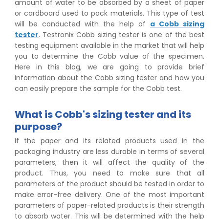
amount of water to be absorbed by a sheet of paper
or cardboard used to pack materials. This type of test
will be conducted with the help of
a Cobb sizing
tester
. Testronix Cobb sizing tester is one of the best
testing equipment available in the market that will help
you to determine the Cobb value of the specimen.
Here in this blog, we are going to provide brief
information about the Cobb sizing tester and how you
can easily prepare the sample for the Cobb test.
What is Cobb's sizing tester and its
purpose?
If the paper and its related products used in the
packaging industry are less durable in terms of several
parameters, then it will affect the quality of the
product. Thus, you need to make sure that all
parameters of the product should be tested in order to
make error-free delivery. One of the most important
parameters of paper-related products is their strength
to absorb water. This will be determined with the help