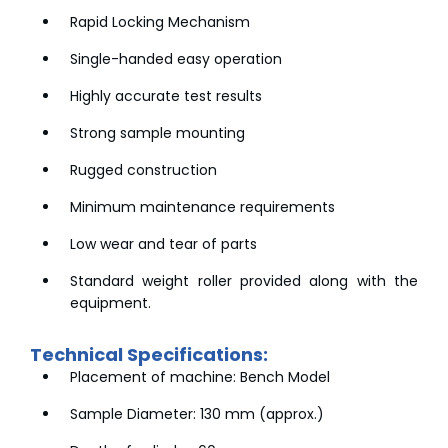
Rapid Locking Mechanism
Single-handed easy operation
Highly accurate test results
Strong sample mounting
Rugged construction
Minimum maintenance requirements
Low wear and tear of parts
Standard weight roller provided along with the
equipment.
Technical Specifications:
Placement of machine: Bench Model
Sample Diameter: 130 mm (approx.)