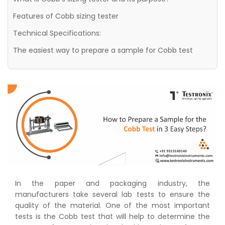
Features of Cobb sizing tester
Technical Specifications:
The easiest way to prepare a sample for Cobb test
In the paper and packaging industry, the
manufacturers take several lab tests to ensure the
quality of the material. One of the most important
tests is the Cobb test that will help to determine the