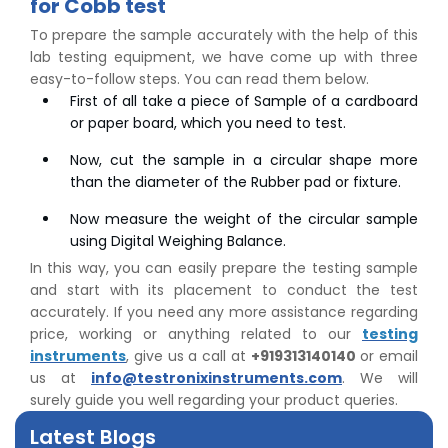
for Cobb test
To prepare the sample accurately with the help of this
lab testing equipment, we have come up with three
easy-to-follow steps. You can read them below.
First of all take a piece of Sample of a cardboard
or paper board, which you need to test.
Now, cut the sample in a circular shape more
than the diameter of the Rubber pad or fixture.
Now measure the weight of the circular sample
using Digital Weighing Balance.
In this way, you can easily prepare the testing sample
👉
Peel Strength vs Shear Strength: Formula, Similarity,
and start with its placement to conduct the test
& Differences
accurately. If you need any more assistance regarding
👉
IS 1969-2:2010 - Grab Test for Textile & Fabrics
price, working or anything related to our
testing
👉
IPX5 & IPX6 Dust Ingress Testing for Aerospace
instruments
, give us a call at
+919313140140
or email
Industry
us at
info@testronixinstruments.com
. We will
👉
Plastic Quality Control: Everything You Need to Know
surely guide you well regarding your product queries.
👉
Quality Assurance: Why Manufacturers Must Test
Latest Blogs
Products