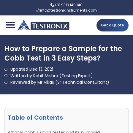
+91 9313 140 140
info@testronixinstruments.com
Get a Quote
How to Prepare a Sample for the
Cobb Test in 3 Easy Steps?
Updated Dec 13, 2021
Written by Rohit Mishra (Testing Expert)
Reviewed by Mr Vikas (Sr Technical Consultant)
Table of Contents
What is Cobb's sizing tester and its purpose?