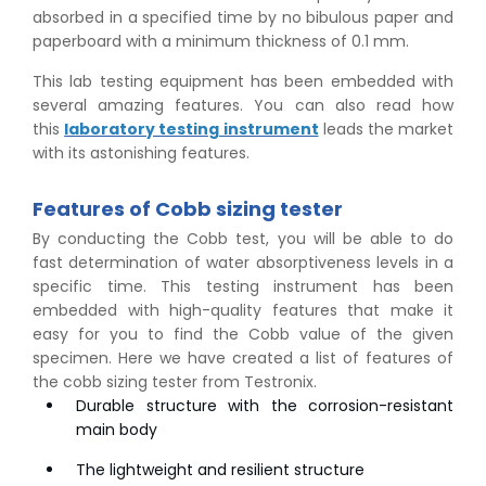
absorbed in a specified time by no bibulous paper and
paperboard with a minimum thickness of 0.1 mm.
This lab testing equipment has been embedded with
several amazing features. You can also read how
this
laboratory testing instrument
leads the market
with its astonishing features.
Features of Cobb sizing tester
By conducting the Cobb test, you will be able to do
fast determination of water absorptiveness levels in a
specific time. This testing instrument has been
embedded with high-quality features that make it
easy for you to find the Cobb value of the given
specimen. Here we have created a list of features of
the cobb sizing tester from Testronix.
Durable structure with the corrosion-resistant
main body
The lightweight and resilient structure