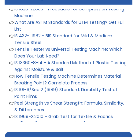
👉
IS 1828-1:2005 - Procedure for Compression Testing
Machine
👉
What Are ASTM Standards for UTM Testing? Get Full
List
👉
IS 432-1:1982 - BIS Standard for Mild & Medium
Tensile Steel
👉
Tensile Tester vs Universal Testing Machine: Which
Does Your Lab Need?
👉
IS 13360-8-14 - A Standard Method of Plastic Testing
Against Moisture & Salt
👉
How Tensile Testing Machine Determines Material
Breaking Point? Complete Process
👉
IS 101-6/Sec 2 (1989) Standard: Durability Test of
Paint Films
👉
Peel Strength vs Shear Strength: Formula, Similarity,
& Differences
👉
IS 1969-2:2010 - Grab Test for Textile & Fabrics
👉
IPX5 & IPX6 Dust Ingress Testing for Aerospace
Industry
👉
Plastic Quality Control: Everything You Need to Know