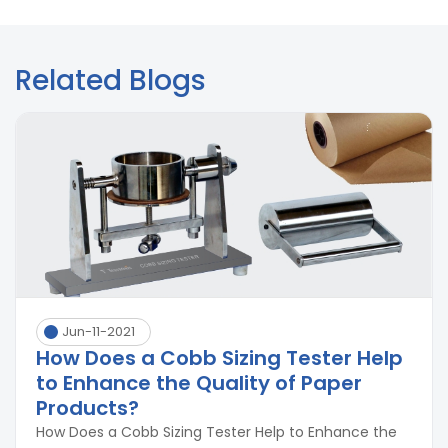
Related Blogs
Jun-11-2021
How Does a Cobb Sizing Tester Help
to Enhance the Quality of Paper
Products?
How Does a Cobb Sizing Tester Help to Enhance the