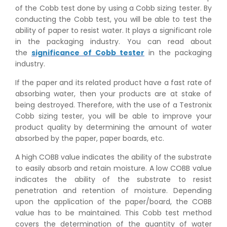
of the Cobb test done by using a Cobb sizing tester. By
conducting the Cobb test, you will be able to test the
ability of paper to resist water. It plays a significant role
in the packaging industry. You can read about
the
significance of Cobb tester
in the packaging
industry.
If the paper and its related product have a fast rate of
absorbing water, then your products are at stake of
being destroyed. Therefore, with the use of a Testronix
Cobb sizing tester, you will be able to improve your
product quality by determining the amount of water
absorbed by the paper, paper boards, etc.
A high COBB value indicates the ability of the substrate
to easily absorb and retain moisture. A low COBB value
indicates the ability of the substrate to resist
penetration and retention of moisture. Depending
upon the application of the paper/board, the COBB
value has to be maintained. This Cobb test method
covers the determination of the quantity of water