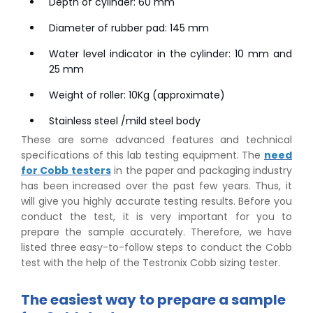
Depth of cylinder: 60 mm
Diameter of rubber pad: 145 mm
Water level indicator in the cylinder: 10 mm and
25 mm
Weight of roller: 10Kg (approximate)
Stainless steel /mild steel body
These are some advanced features and technical
specifications of this lab testing equipment. The
need
for Cobb testers
in the paper and packaging industry
has been increased over the past few years. Thus, it
will give you highly accurate testing results. Before you
conduct the test, it is very important for you to
prepare the sample accurately. Therefore, we have
listed three easy-to-follow steps to conduct the Cobb
test with the help of the Testronix Cobb sizing tester.
The easiest way to prepare a sample