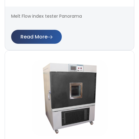
Melt Flow index tester Panorama
Read More