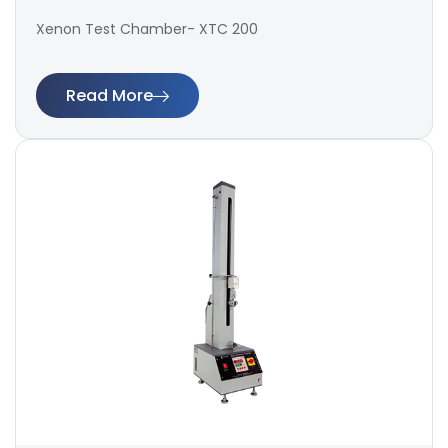
Xenon Test Chamber- XTC 200
Read More