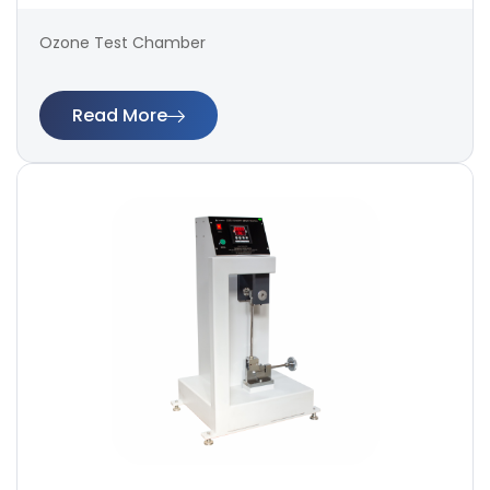
Ozone Test Chamber
Read More