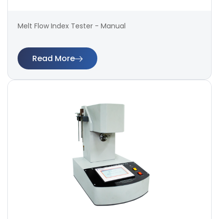
Melt Flow Index Tester - Manual
Read More