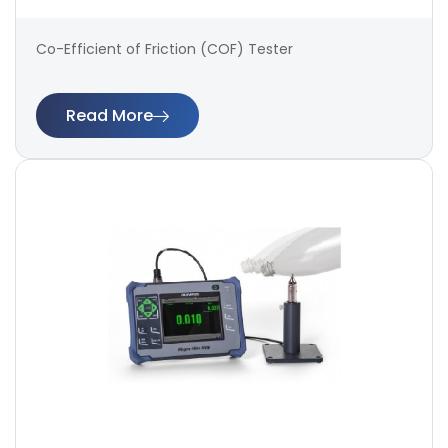
Co-Efficient of Friction (COF) Tester
Read More