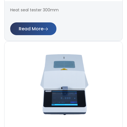
Heat seal tester 300mm
Read More