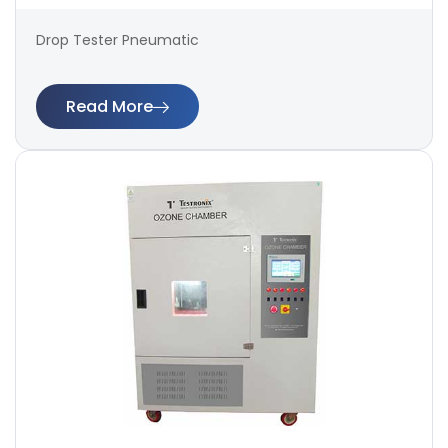
Drop Tester Pneumatic
Read More