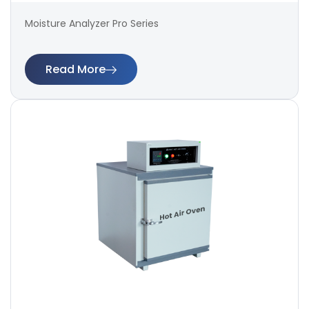
Moisture Analyzer Pro Series
Read More