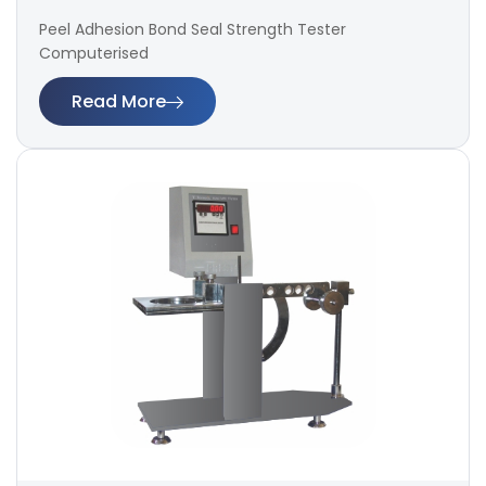
Peel Adhesion Bond Seal Strength Tester
Computerised
Read More