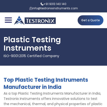
+91 9313 140 140
info@testronixinstruments.com
Get a Quote
Plastic Testing
Instruments
ISO-9001:2015 Certified Company
Top Plastic Testing Instruments
Manufacturer in India
As a top Plastic Testing Instruments Manufacturer in India,
Testronix Instruments offers innovative solutions to test
the mechanical, thermal, and physical properties of plastic