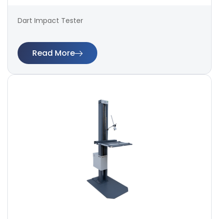
Dart Impact Tester
Read More