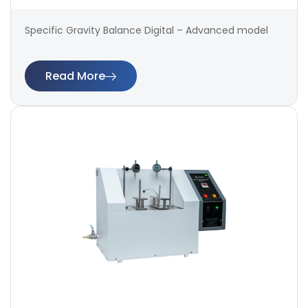
Specific Gravity Balance Digital – Advanced model
Read More