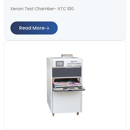
Xenon Test Chamber- XTC 100
Read More