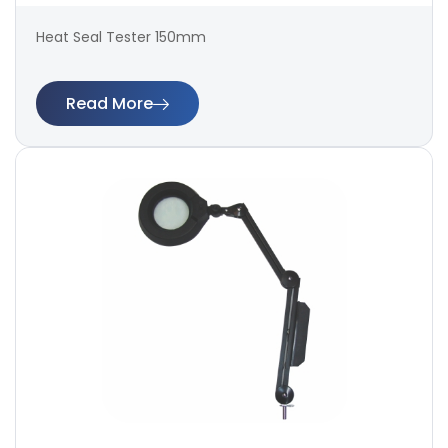
Heat Seal Tester 150mm
Read More