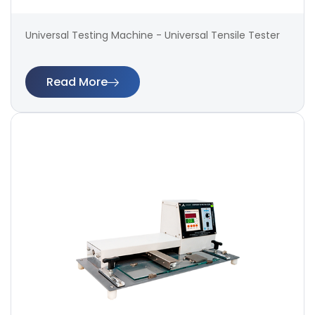
Universal Testing Machine - Universal Tensile Tester
Read More