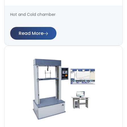
Hot and Cold chamber
Read More