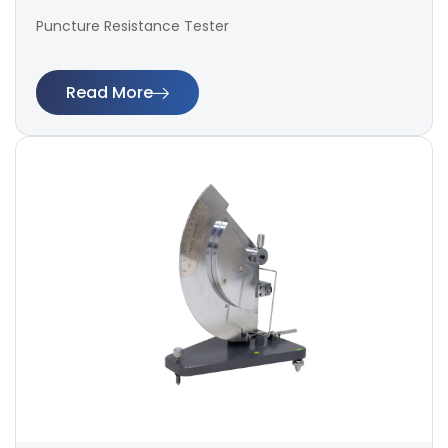
Puncture Resistance Tester
Read More