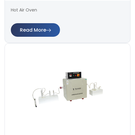
Hot Air Oven
Read More