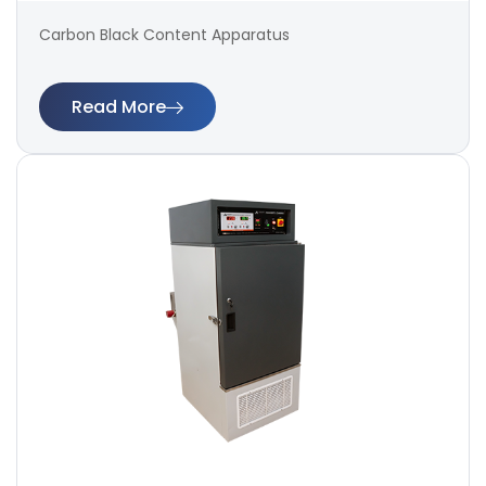
Carbon Black Content Apparatus
Read More