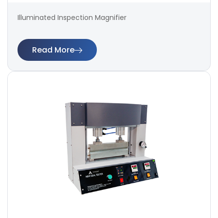
Illuminated Inspection Magnifier
Read More