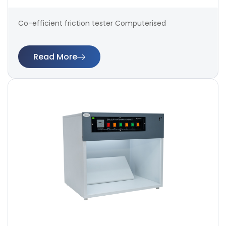
Co-efficient friction tester Computerised
Read More