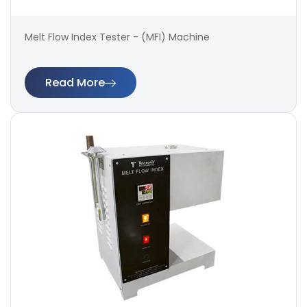
Melt Flow Index Tester - (MFI) Machine
Read More