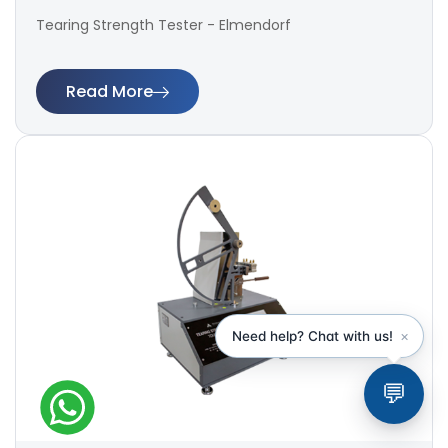
Tearing Strength Tester - Elmendorf
Read More