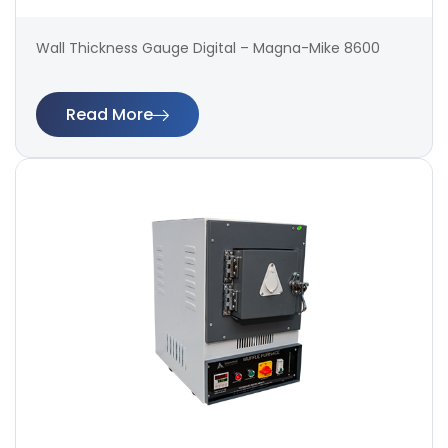
Wall Thickness Gauge Digital – Magna-Mike 8600
Read More