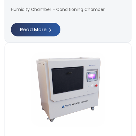
Humidity Chamber - Conditioning Chamber
Read More