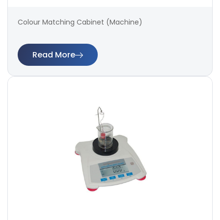
Colour Matching Cabinet (Machine)
Read More