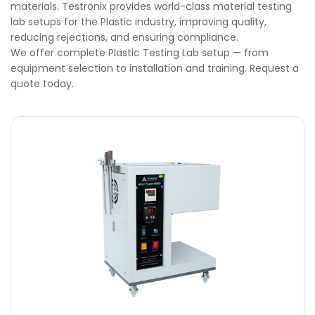
materials. Testronix provides world-class material testing
lab setups for the Plastic industry, improving quality,
reducing rejections, and ensuring compliance.
We offer complete Plastic Testing Lab setup — from
equipment selection to installation and training. Request a
quote today.