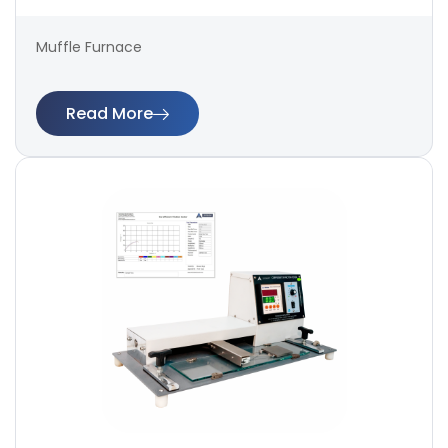
Muffle Furnace
Read More