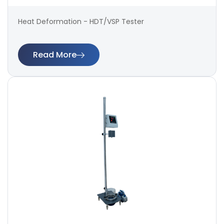
Heat Deformation - HDT/VSP Tester
Read More