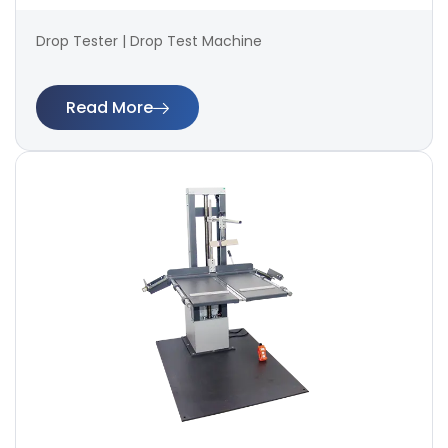
Drop Tester | Drop Test Machine
Read More