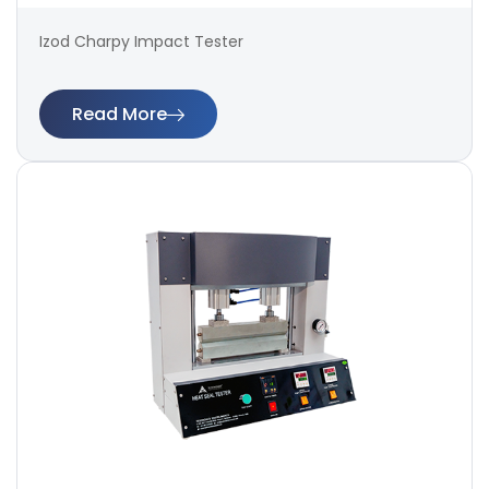
Izod Charpy Impact Tester
Read More