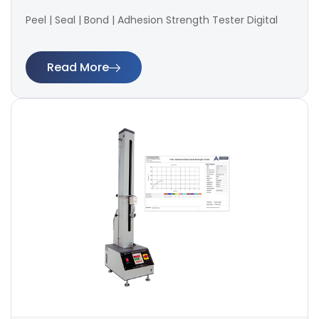
Peel | Seal | Bond | Adhesion Strength Tester Digital
Read More