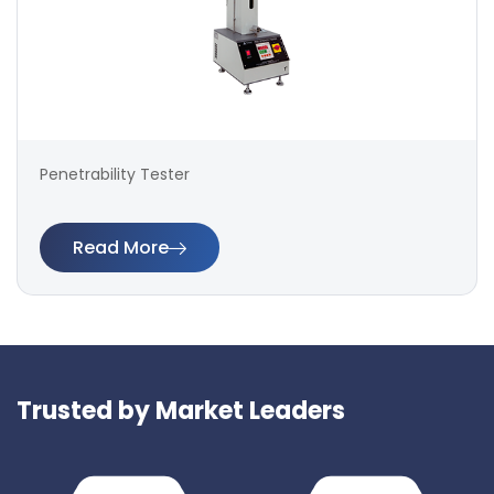
Penetrability Tester
Read More
Trusted by Market Leaders