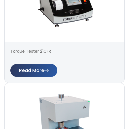
Torque Tester 21CFR
Read More