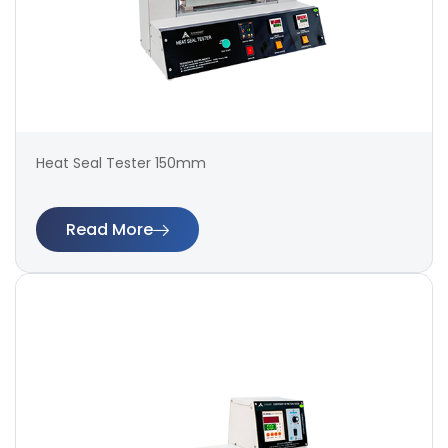
Heat Seal Tester 150mm
Read More