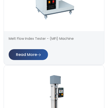
Melt Flow Index Tester - (MFI) Machine
Read More