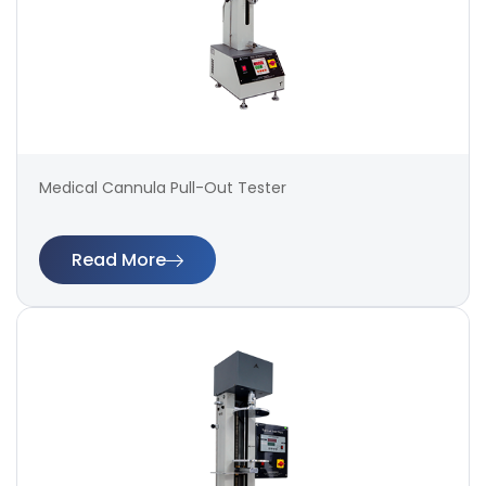
Medical Cannula Pull-Out Tester
Read More