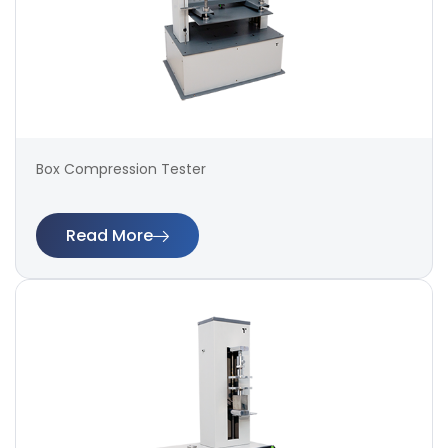
Box Compression Tester
Read More