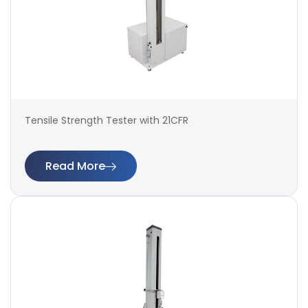
Tensile Strength Tester with 21CFR
Read More