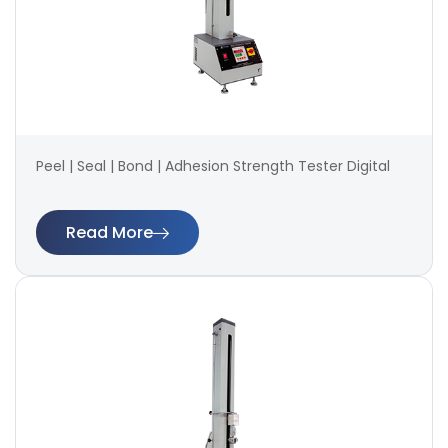
Peel | Seal | Bond | Adhesion Strength Tester Digital
Read More