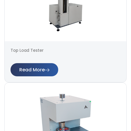
Top Load Tester
Read More