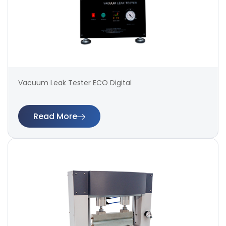
Vacuum Leak Tester ECO Digital
Read More