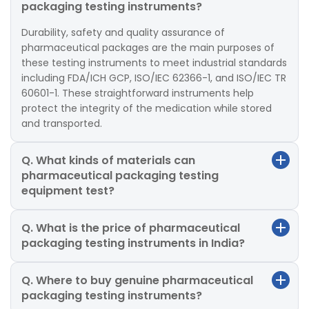
packaging testing instruments?
Durability, safety and quality assurance of
pharmaceutical packages are the main purposes of
these testing instruments to meet industrial standards
including FDA/ICH GCP, ISO/IEC 62366-1, and ISO/IEC TR
60601-1. These straightforward instruments help
protect the integrity of the medication while stored
and transported.
Q. What kinds of materials can
pharmaceutical packaging testing
equipment test?
Q. What is the price of pharmaceutical
packaging testing instruments in India?
Q. Where to buy genuine pharmaceutical
packaging testing instruments?