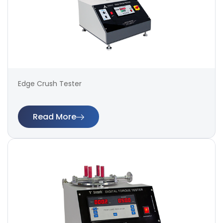
Edge Crush Tester
Read More