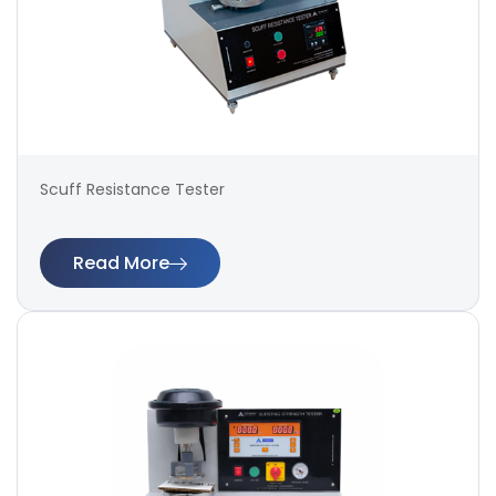
Scuff Resistance Tester
Read More