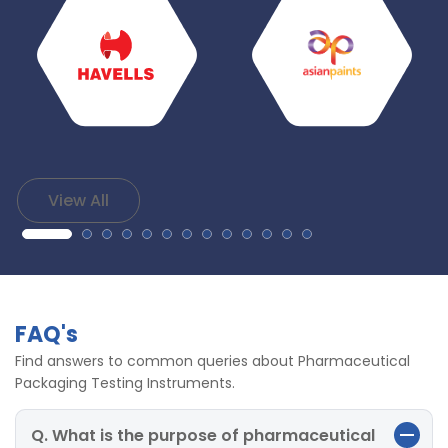
View All
FAQ's
Find answers to common queries about Pharmaceutical
Packaging Testing Instruments.
Q. What is the purpose of pharmaceutical