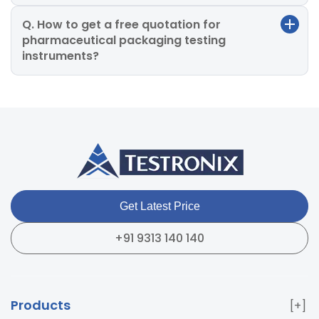
Q. How to get a free quotation for
pharmaceutical packaging testing
instruments?
Get Latest Price
+91 9313 140 140
Products