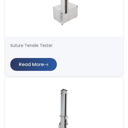
Suture Tensile Tester
Read More