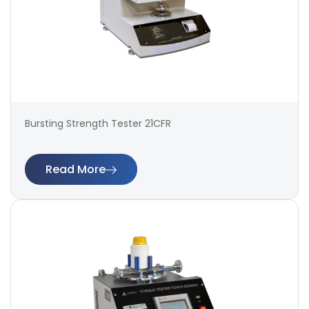
Bursting Strength Tester 21CFR
Read More