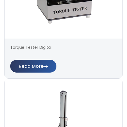
Torque Tester Digital
Read More