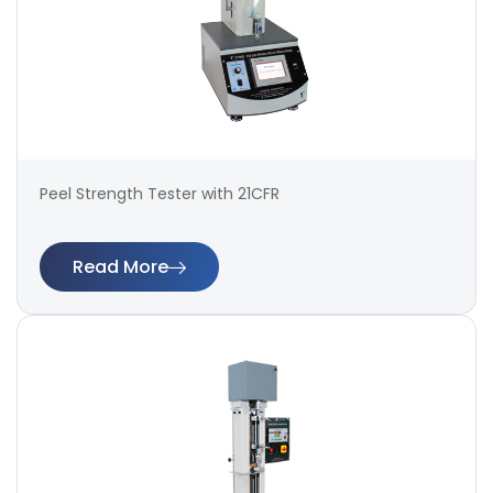
Peel Strength Tester with 21CFR
Read More