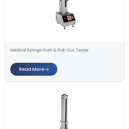
Medical Syringe Push & Pull-Out Tester
Read More