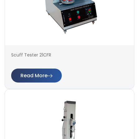
Scuff Tester 21CFR
Read More