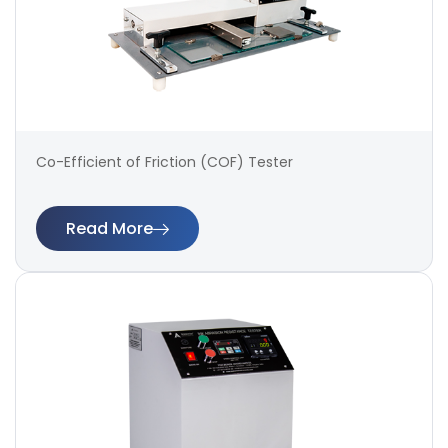
Co-Efficient of Friction (COF) Tester
Read More