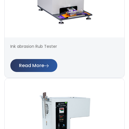
Ink abrasion Rub Tester
Read More