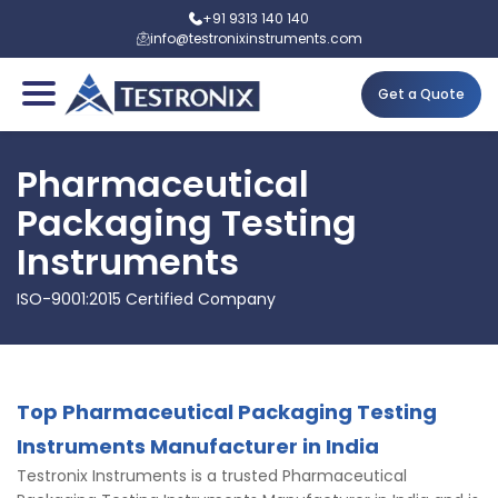
+91 9313 140 140
info@testronixinstruments.com
Get a Quote
Pharmaceutical
Packaging Testing
Instruments
ISO-9001:2015 Certified Company
Top Pharmaceutical Packaging Testing
Instruments Manufacturer in India
Testronix Instruments is a trusted Pharmaceutical