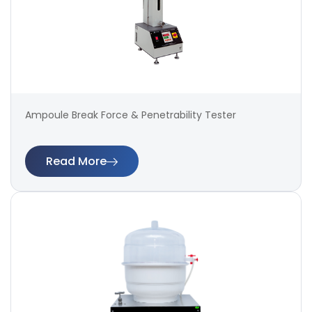
Ampoule Break Force & Penetrability Tester
Read More