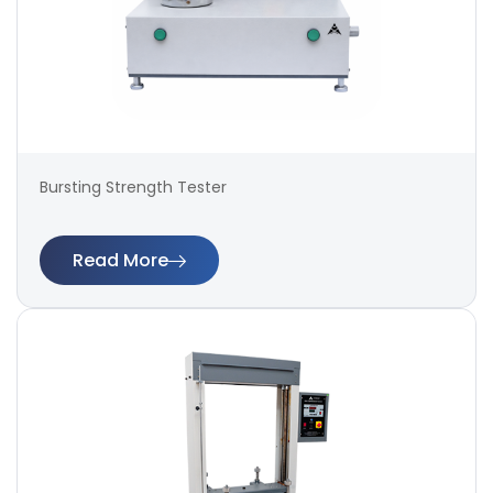
Bursting Strength Tester
Read More