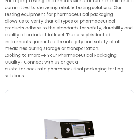
Packaging Testing Instruments Manufacturer in India and is
committed to delivering reliable testing solutions. Our
testing equipment for pharmaceutical packaging
allows us to verify that all types of pharmaceutical
products adhere to the standards for safety, durability and
quality at an industrial level. These sophisticated
instruments guarantee the integrity and safety of all
medicines during storage or transportation.
Looking to Improve Your Pharmaceutical Packaging
Quality? Connect with us or get a
quote for accurate pharmaceutical packaging testing
solutions.