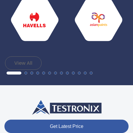
View All
Get Latest Price