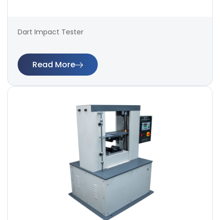
Dart Impact Tester
Read More