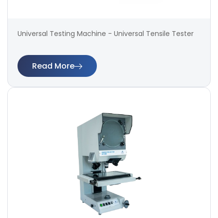
Universal Testing Machine - Universal Tensile Tester
Read More