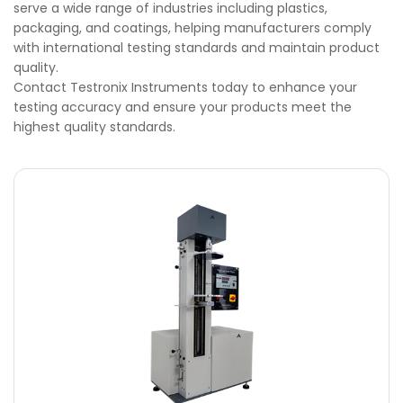
serve a wide range of industries including plastics,
packaging, and coatings, helping manufacturers comply
with international testing standards and maintain product
quality.
Contact Testronix Instruments today to enhance your
testing accuracy and ensure your products meet the
highest quality standards.