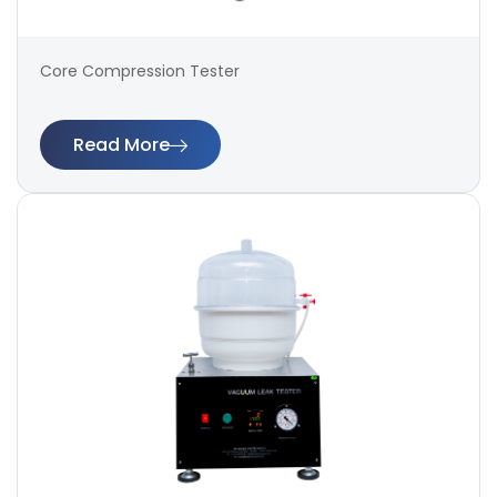
Core Compression Tester
Read More