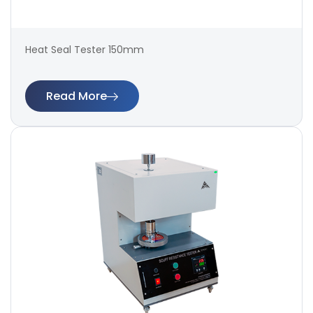
Heat Seal Tester 150mm
Read More