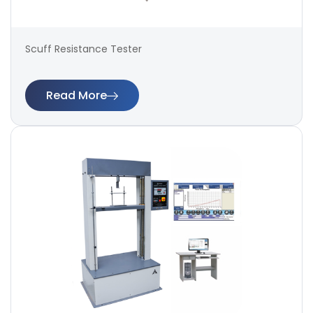
Scuff Resistance Tester
Read More