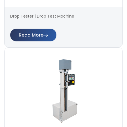
Drop Tester | Drop Test Machine
Read More