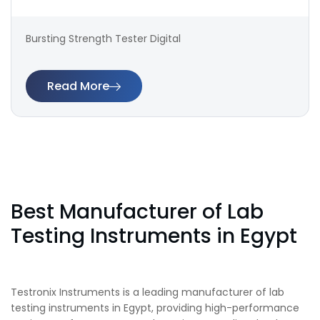
Bursting Strength Tester Digital
Read More
Best Manufacturer of Lab
Testing Instruments in Egypt
Testronix Instruments is a leading manufacturer of lab
testing instruments in Egypt, providing high-performance