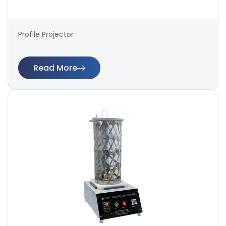
Profile Projector
Read More