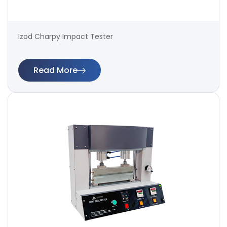
Izod Charpy Impact Tester
Read More