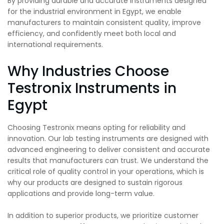
By providing durable and accurate instruments designed
for the industrial environment in Egypt, we enable
manufacturers to maintain consistent quality, improve
efficiency, and confidently meet both local and
international requirements.
Why Industries Choose
Testronix Instruments in
Egypt
Choosing Testronix means opting for reliability and
innovation. Our lab testing instruments are designed with
advanced engineering to deliver consistent and accurate
results that manufacturers can trust. We understand the
critical role of quality control in your operations, which is
why our products are designed to sustain rigorous
applications and provide long-term value.
In addition to superior products, we prioritize customer