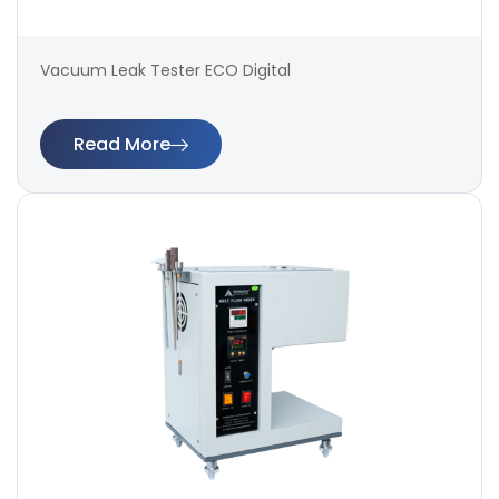
Vacuum Leak Tester ECO Digital
Read More