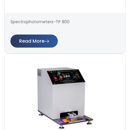
Spectrophotometers-TP 800
Read More