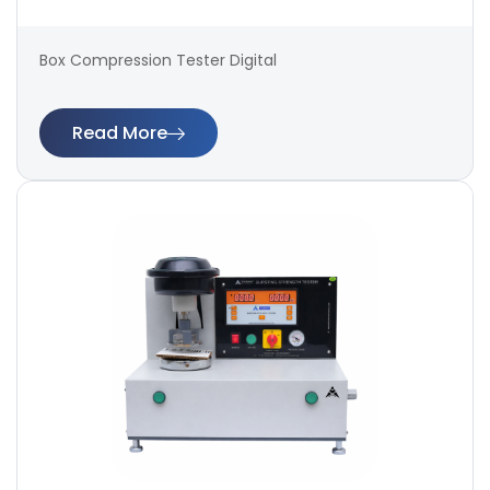
Box Compression Tester Digital
Read More