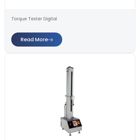
Torque Tester Digital
Read More