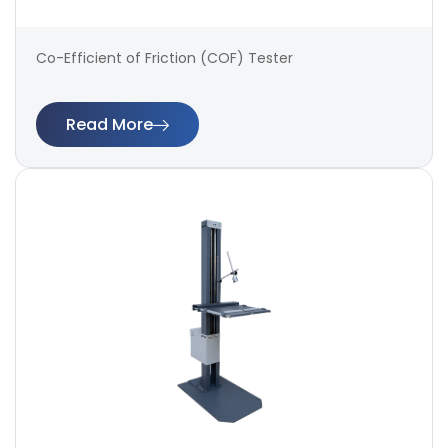
Co-Efficient of Friction (COF) Tester
Read More