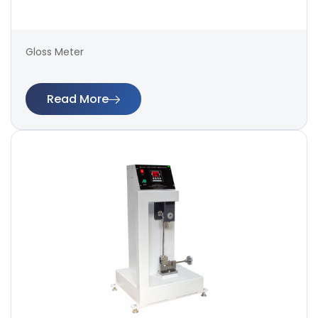
Gloss Meter
Read More