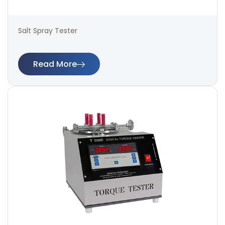
Salt Spray Tester
Read More