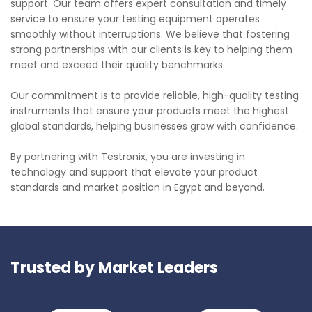
support. Our team offers expert consultation and timely
service to ensure your testing equipment operates
smoothly without interruptions. We believe that fostering
strong partnerships with our clients is key to helping them
meet and exceed their quality benchmarks.
Our commitment is to provide reliable, high-quality testing
instruments that ensure your products meet the highest
global standards, helping businesses grow with confidence.
By partnering with Testronix, you are investing in
technology and support that elevate your product
standards and market position in Egypt and beyond.
Trusted by Market Leaders