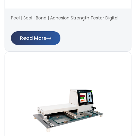
Peel | Seal | Bond | Adhesion Strength Tester Digital
Read More