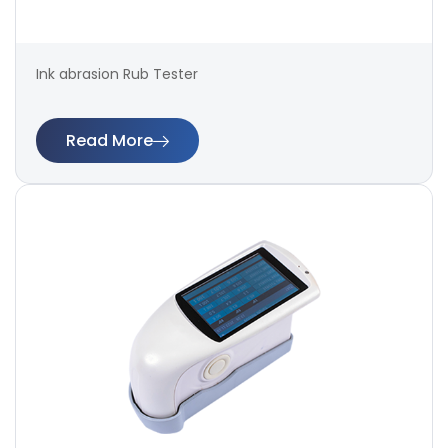
Ink abrasion Rub Tester
Read More