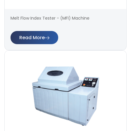
Melt Flow Index Tester - (MFI) Machine
Read More