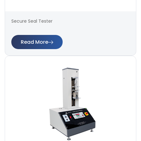
Secure Seal Tester
Read More