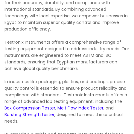
for their accuracy, durability, and compliance with
international standards. By combining advanced
technology with local expertise, we empower businesses in
Egypt to maintain superior quality control and improve
production efficiency.
Testronix Instruments offers a comprehensive range of
testing equipment designed to address industry needs. Our
instruments are engineered to meet ASTM and ISO
standards, ensuring that Egyptian manufacturers can
achieve global quality benchmarks.
In industries like packaging, plastics, and coatings, precise
quality control is essential to ensure product reliability and
compliance with standards. Testronix Instruments offers a
range of advanced lab testing equipment, including the
Box Compression Tester
,
Melt Flow Index Tester
, and
Bursting Strength tester
, designed to meet these critical
needs.