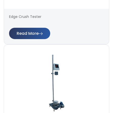
Edge Crush Tester
Read More