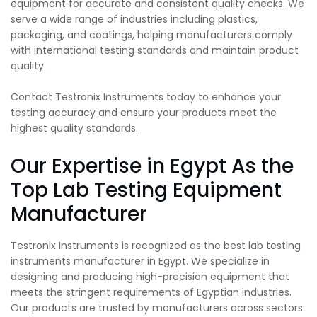
equipment for accurate and consistent quality checks. We
serve a wide range of industries including plastics,
packaging, and coatings, helping manufacturers comply
with international testing standards and maintain product
quality.
Contact Testronix Instruments today to enhance your
testing accuracy and ensure your products meet the
highest quality standards.
Our Expertise in Egypt As the
Top Lab Testing Equipment
Manufacturer
Testronix Instruments is recognized as the best lab testing
instruments manufacturer in Egypt. We specialize in
designing and producing high-precision equipment that
meets the stringent requirements of Egyptian industries.
Our products are trusted by manufacturers across sectors