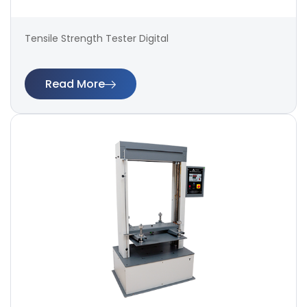
Tensile Strength Tester Digital
Read More