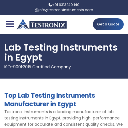
+91 9313 140 140
info@testronixinstruments.com
Get a Quote
Lab Testing Instruments
in Egypt
ISO-9001:2015 Certified Company
Top Lab Testing Instruments
Manufacturer in Egypt
Testronix Instruments is a leading manufacturer of lab
testing instruments in Egypt, providing high-performance
equipment for accurate and consistent quality checks. We