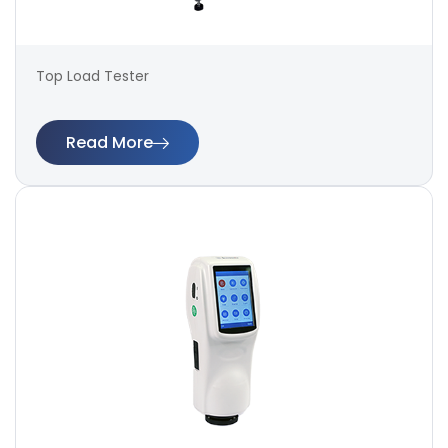
Top Load Tester
Read More