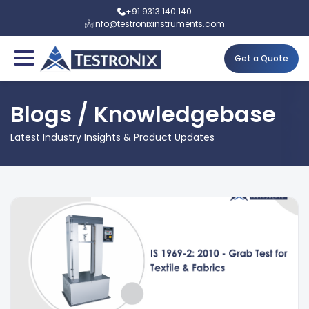
+91 9313 140 140
info@testronixinstruments.com
Get a Quote
Blogs / Knowledgebase
Latest Industry Insights & Product Updates