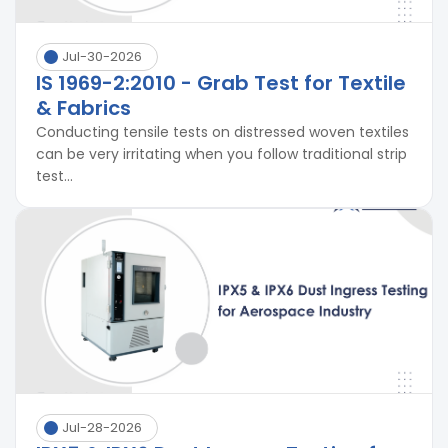
Jul-30-2026
IS 1969-2:2010 - Grab Test for Textile
& Fabrics
Conducting tensile tests on distressed woven textiles
can be very irritating when you follow traditional strip
test...
Jul-28-2026