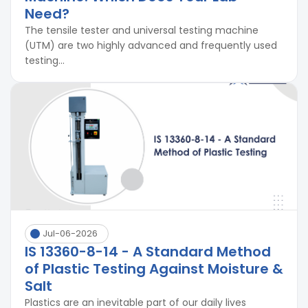
Need?
The tensile tester and universal testing machine
(UTM) are two highly advanced and frequently used
testing...
Jul-06-2026
IS 13360-8-14 - A Standard Method
of Plastic Testing Against Moisture &
Salt
Plastics are an inevitable part of our daily lives