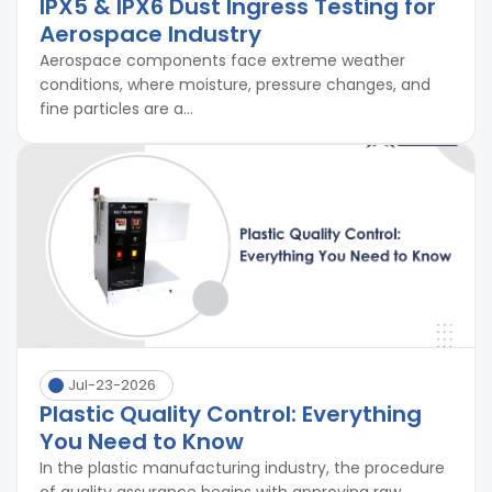
IPX5 & IPX6 Dust Ingress Testing for
Aerospace Industry
Aerospace components face extreme weather
conditions, where moisture, pressure changes, and
fine particles are a...
Jul-23-2026
Plastic Quality Control: Everything
You Need to Know
In the plastic manufacturing industry, the procedure