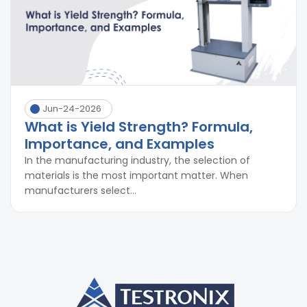
Jun-24-2026
What is Yield Strength? Formula,
Importance, and Examples
In the manufacturing industry, the selection of
materials is the most important matter. When
manufacturers select...