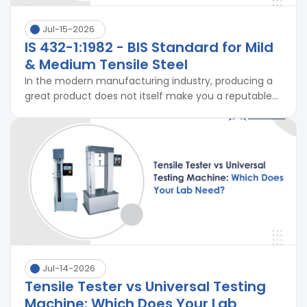
Jul-15-2026
IS 432-1:1982 - BIS Standard for Mild
& Medium Tensile Steel
In the modern manufacturing industry, producing a
great product does not itself make you a reputable...
Jul-14-2026
Tensile Tester vs Universal Testing
Machine: Which Does Your Lab