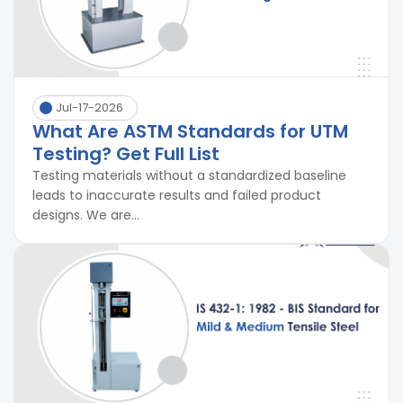
Jul-17-2026
What Are ASTM Standards for UTM
Testing? Get Full List
Testing materials without a standardized baseline
leads to inaccurate results and failed product
designs. We are...