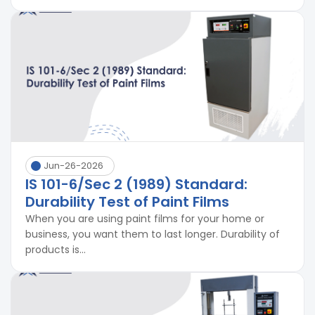
Jun-26-2026
IS 101-6/Sec 2 (1989) Standard:
Durability Test of Paint Films
When you are using paint films for your home or
business, you want them to last longer. Durability of
products is...