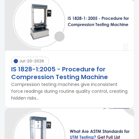
Jul-20-2026
IS 1828-1:2005 - Procedure for
Compression Testing Machine
Compression testing machines give inconsistent
force readings during routine quality control, creating
hidden risks...