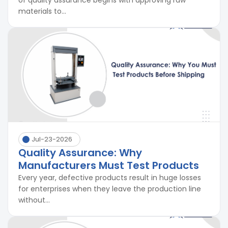
of quality assurance begins with approving raw
materials to...
Jul-23-2026
Quality Assurance: Why
Manufacturers Must Test Products
Every year, defective products result in huge losses
for enterprises when they leave the production line
without...