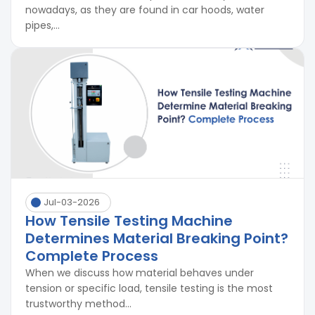
nowadays, as they are found in car hoods, water
pipes,...
Jul-03-2026
How Tensile Testing Machine
Determines Material Breaking Point?
Complete Process
When we discuss how material behaves under
tension or specific load, tensile testing is the most
trustworthy method...