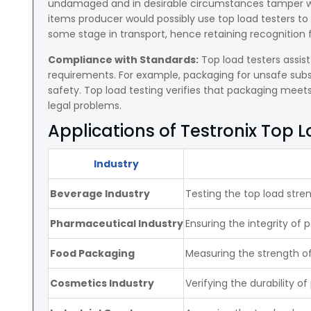
undamaged and in desirable circumstances tamper with
items producer would possibly use top load testers to
some stage in transport, hence retaining recognition fo
Compliance with Standards:
Top load testers assis
requirements. For example, packaging for unsafe sub
safety. Top load testing verifies that packaging mee
legal problems.
Applications of Testronix Top 
Industry
Beverage Industry
Testing the top load stren
Pharmaceutical Industry
Ensuring the integrity of 
Food Packaging
Measuring the strength o
Cosmetics Industry
Verifying the durability 