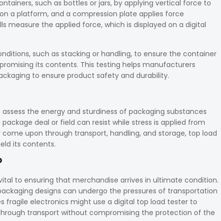
ontainers, such as bottles or jars, by applying vertical force to
 on a platform, and a compression plate applies force
ls measure the applied force, which is displayed on a digital
onditions, such as stacking or handling, to ensure the container
promising its contents. This testing helps manufacturers
ckaging to ensure product safety and durability.
to assess the energy and sturdiness of packaging substances
ackage deal or field can resist while stress is applied from
 come upon through transport, handling, and storage, top load
ield its contents.
?
vital to ensuring that merchandise arrives in ultimate condition.
r packaging designs can undergo the pressures of transportation
 fragile electronics might use a digital top load tester to
l through transport without compromising the protection of the