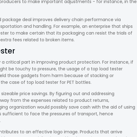
 producers to make important adjustments - for instance, in the
d package deal improves delivery chain performance via
portation and handling. For example, an enterprise that ships
er to make certain that its packaging can resist the trials of
extra fees related to broken items.
ester
a critical part in improving product protection. For instance, if
ght be touchy to pressure, the usage of a top load tester
hield those gadgets from harm because of stacking or
the case of top load tester for PET bottles.
 sizeable price savings. By figuring out and addressing
way from the expenses related to product returns,
ng organization would possibly save cash with the aid of using
s sufficient to face the pressures of transport, hence
.
tributes to an effective logo image. Products that arrive