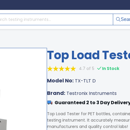
Sea
Top Load Test
4.7 of 5
In Stock
Model No:
TX-TLT D
Brand:
Testronix Instruments
Guaranteed 2 to 3 Day Deliver
Top Load Tester for PET bottles, contain
testing instrument. It accurately measures
manufacturers and quality control labs!