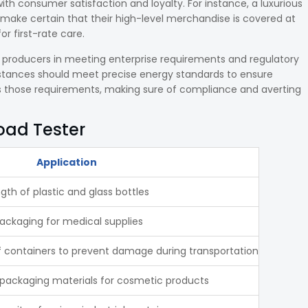
 consumer satisfaction and loyalty. For instance, a luxurious
 make certain that their high-level merchandise is covered at
r first-rate care.
t producers in meeting enterprise requirements and regulatory
stances should meet precise energy standards to ensure
ts those requirements, making sure of compliance and averting
Load Tester
Application
gth of plastic and glass bottles
packaging for medical supplies
f containers to prevent damage during transportation
of packaging materials for cosmetic products