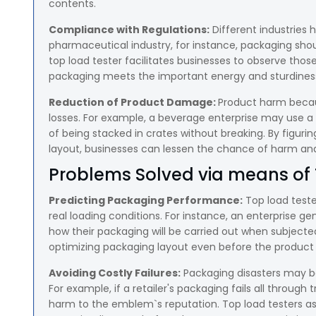
contents.
Compliance with Regulations:
Different industries 
pharmaceutical industry, for instance, packaging shou
top load tester facilitates businesses to observe thos
packaging meets the important energy and sturdines
Reduction of Product Damage:
Product harm becau
losses. For example, a beverage enterprise may use a t
of being stacked in crates without breaking. By figuri
layout, businesses can lessen the chance of harm a
Problems Solved via means of 
Predicting Packaging Performance:
Top load teste
real loading conditions. For instance, an enterprise 
how their packaging will be carried out when subjected
optimizing packaging layout even before the product 
Avoiding Costly Failures:
Packaging disasters may b
For example, if a retailer's packaging fails all through
harm to the emblem`s reputation. Top load testers ass