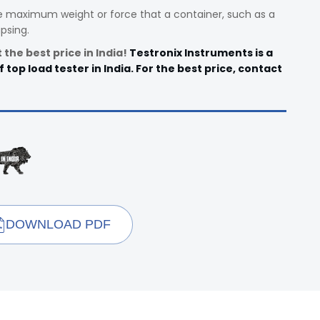
e maximum weight or force that a container, such as a
psing.
the best price in India!
Testronix Instruments is a
top load tester in India. For the best price, contact
DOWNLOAD PDF