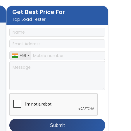
Get Best Price For
Top Load Tester
+91