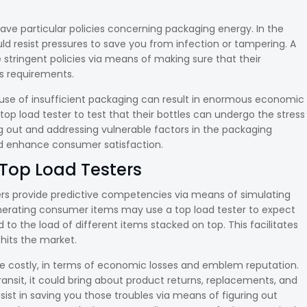
have particular policies concerning packaging energy. In the
ld resist pressures to save you from infection or tampering. A
e stringent policies via means of making sure that their
s requirements.
se of insufficient packaging can result in enormous economic
op load tester to test that their bottles can undergo the stress
ng out and addressing vulnerable factors in the packaging
nd enhance consumer satisfaction.
Top Load Testers
rs provide predictive competencies via means of simulating
generating consumer items may use a top load tester to expect
 to the load of different items stacked on top. This facilitates
hits the market.
e costly, in terms of economic losses and emblem reputation.
 transit, it could bring about product returns, replacements, and
ist in saving you those troubles via means of figuring out