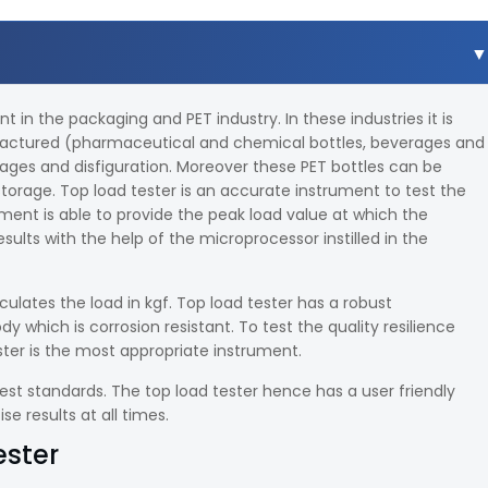
in the packaging and PET industry. In these industries it is
ufactured (pharmaceutical and chemical bottles, beverages and
ages and disfiguration. Moreover these PET bottles can be
orage. Top load tester is an accurate instrument to test the
ument is able to provide the peak load value at which the
sults with the help of the microprocessor instilled in the
ulates the load in kgf. Top load tester has a robust
which is corrosion resistant. To test the quality resilience
ter is the most appropriate instrument.
est standards. The top load tester hence has a user friendly
e results at all times.
ester