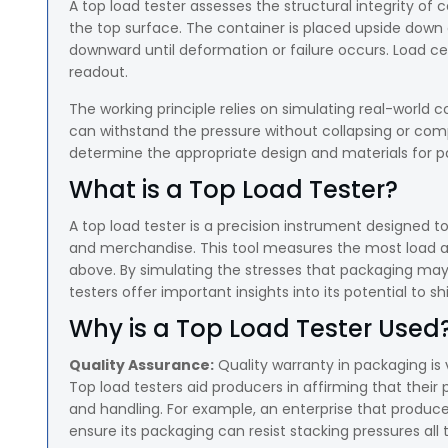
A top load tester assesses the structural integrity of c
the top surface. The container is placed upside down
downward until deformation or failure occurs. Load cel
readout.
The working principle relies on simulating real-world c
can withstand the pressure without collapsing or com
determine the appropriate design and materials for pa
What is a Top Load Tester?
A top load tester is a precision instrument designed 
and merchandise. This tool measures the most load a p
above. By simulating the stresses that packaging may
testers offer important insights into its potential to sh
Why is a Top Load Tester Used
Quality Assurance:
Quality warranty in packaging is 
Top load testers aid producers in affirming that thei
and handling. For example, an enterprise that produces
ensure its packaging can resist stacking pressures al