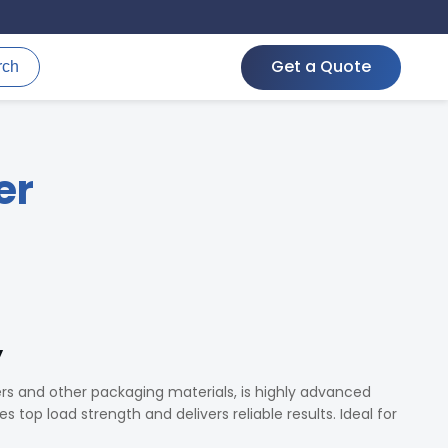
Get a Quote
rch
er
y
ers and other packaging materials, is highly advanced
 top load strength and delivers reliable results. Ideal for