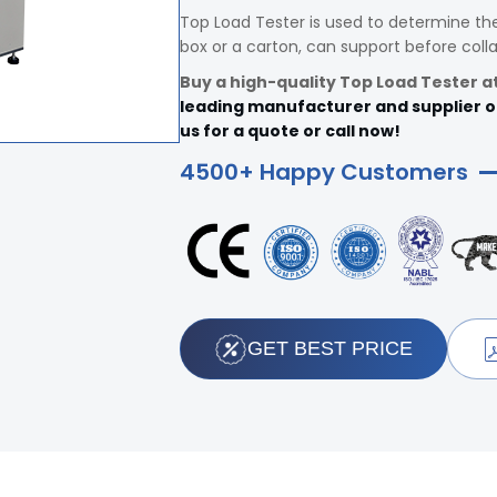
Top Load Tester is used to determine th
box or a carton, can support before colla
Buy a high-quality Top Load Tester at 
leading manufacturer and supplier of 
us for a quote or call now!
4500+ Happy Customers
GET BEST PRICE