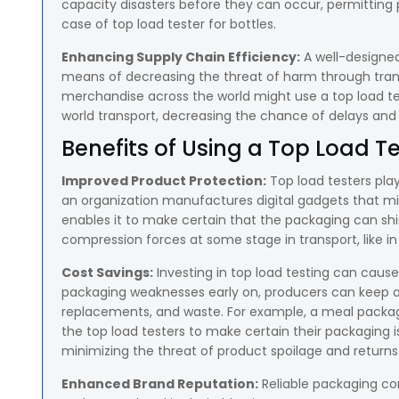
capacity disasters before they can occur, permitting
case of top load tester for bottles.
Enhancing Supply Chain Efficiency:
A well-designe
means of decreasing the threat of harm through trans
merchandise across the world might use a top load test
world transport, decreasing the chance of delays and 
Benefits of Using a Top Load T
Improved Product Protection:
Top load testers play 
an organization manufactures digital gadgets that mi
enables it to make certain that the packaging can s
compression forces at some stage in transport, like in 
Cost Savings:
Investing in top load testing can cause
packaging weaknesses early on, producers can keep a
replacements, and waste. For example, a meal packagi
the top load testers to make certain their packaging i
minimizing the threat of product spoilage and returns
Enhanced Brand Reputation:
Reliable packaging con