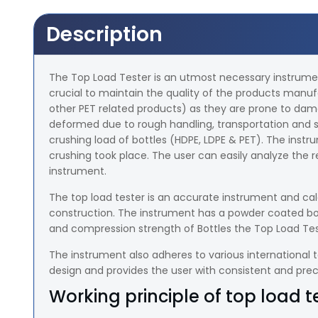
Description
The Top Load Tester is an utmost necessary instrument 
crucial to maintain the quality of the products man
other PET related products) as they are prone to dam
deformed due to rough handling, transportation and st
crushing load of bottles (HDPE, LDPE & PET). The instr
crushing took place. The user can easily analyze the re
instrument.
The top load tester is an accurate instrument and calc
construction. The instrument has a powder coated body 
and compression strength of Bottles the Top Load Tes
The instrument also adheres to various international t
design and provides the user with consistent and precis
Working principle of top load t