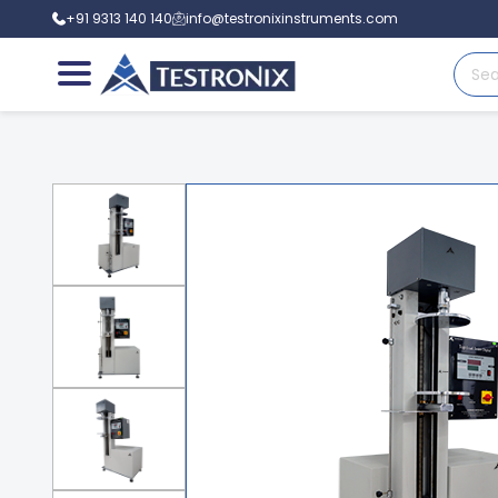
+91 9313 140 140
info@testronixinstruments.com