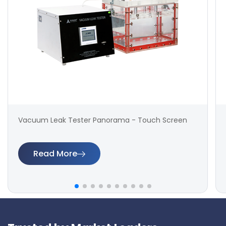
Vacuum Leak Tester Panorama - Touch Screen
Read More