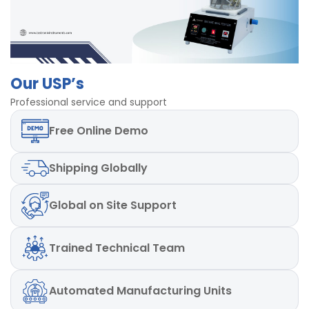
Our USP’s
Professional service and support
Free
Online Demo
Shipping
Globally
Global
on Site Support
Trained
Technical Team
Automated
Manufacturing Units