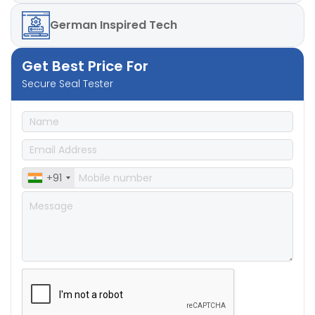
German
Inspired Tech
Get Best Price For
Secure Seal Tester
+91