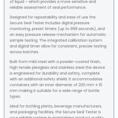
of liquid – which provides a more sensitive and
reliable assessment of seal performance.
Designed for repeatability and ease of use the
Secure Seal Tester includes digital pressure
monitoring, preset timers (up to 999 seconds), and
an easy pressure release mechanism for automatic
sample testing. The integrated calibration system
and digital timer allow for consistent, precise testing
across batches.
Built from mild steel with a powder-coated finish,
high tensile plexiglass and stainless steel the device
is engineered for durability and safety, complete
with an additional safety shield. It accommodates
containers with an inner diameter of 200 mm ± 10
mm making it suitable for a wide range of bottle
types.
Ideal for bottling plants, beverage manufacturers,
and packaging facilities, the Secure Seal Tester is
your reliable partner in maintaining product quality,