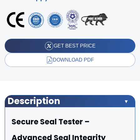
GET BEST PRICE
DOWNLOAD PDF
Description
Secure Seal Tester –
Advanced Seal Integrity