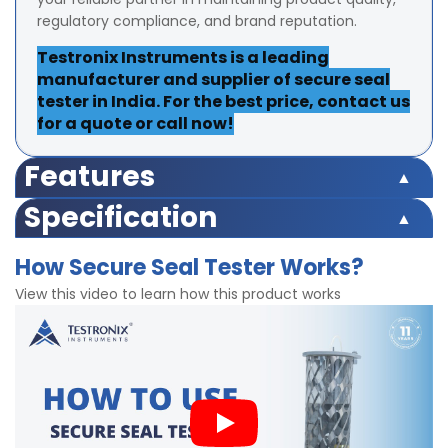
regulatory compliance, and brand reputation.
Testronix Instruments is a leading
manufacturer and supplier of secure seal
tester in India. For the best price, contact us
for a quote or call now!
Features
Easy push button operation
Specification
Convenient sample testing
Equipment Range 220 psi
Pressure, Inlet Pressure setting and Preset Timer
How Secure Seal Tester Works?
Test Range 175 psi
Finish powder coated
Accuracy ±2% at full range
View this video to learn how this product works
Robust structure
Least Count/Resolution 0.1 psi
Accurate test results
Inner Diameter of testing container 200 mm ± 10 mm
Digital timer for precise readings
Timer can be set upto 999 seconds
Finish powder coated
Dimensions 370x430x650mm