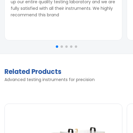
up our entire quality testing laboratory and we are
fully satisfied with all their instruments. We highly
recommend this brand
Related Products
Advanced testing instruments for precision