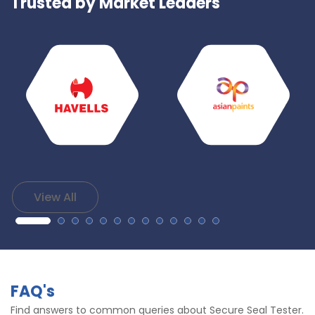
Trusted by Market Leaders
View All
FAQ's
Find answers to common queries about Secure Seal Tester.