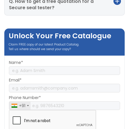
Q. How to get a free quotation for a
Secure seal tester?
Unlock Your Free Catalogue
Claim FREE copy of our latest Product Catalog.
Tell us where should we send your copy?
Name*
Email*
Phone Number*
+91