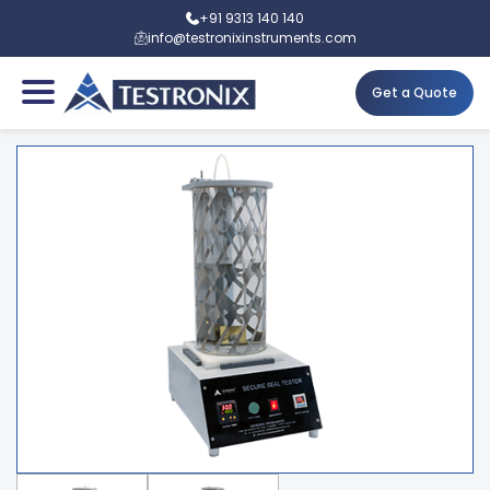
+91 9313 140 140
info@testronixinstruments.com
Get a Quote