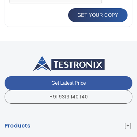
GET YOUR COPY
Get Latest Price
+91 9313 140 140
Products
Paper & Packaging Testing Instruments
Paint & Plating