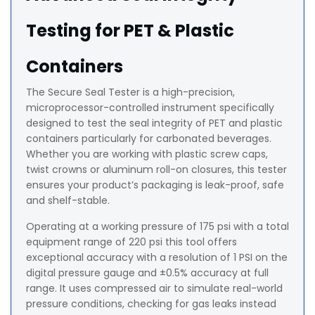
Testing for PET & Plastic
Containers
The Secure Seal Tester is a high-precision,
microprocessor-controlled instrument specifically
designed to test the seal integrity of PET and plastic
containers particularly for carbonated beverages.
Whether you are working with plastic screw caps,
twist crowns or aluminum roll-on closures, this tester
ensures your product’s packaging is leak-proof, safe
and shelf-stable.
Operating at a working pressure of 175 psi with a total
equipment range of 220 psi this tool offers
exceptional accuracy with a resolution of 1 PSI on the
digital pressure gauge and ±0.5% accuracy at full
range. It uses compressed air to simulate real-world
pressure conditions, checking for gas leaks instead