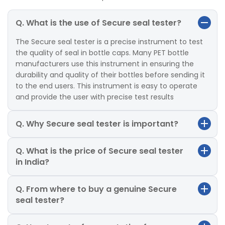
Q. What is the use of Secure seal tester?
The Secure seal tester is a precise instrument to test
the quality of seal in bottle caps. Many PET bottle
manufacturers use this instrument in ensuring the
durability and quality of their bottles before sending it
to the end users. This instrument is easy to operate
and provide the user with precise test results
Q. Why Secure seal tester is important?
Q. What is the price of Secure seal tester
in India?
Q. From where to buy a genuine Secure
seal tester?