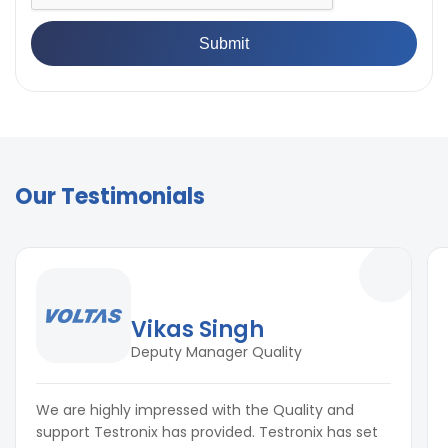
Our Testimonials
Vikas Singh
Deputy Manager Quality
We are highly impressed with the Quality and
support Testronix has provided. Testronix has set