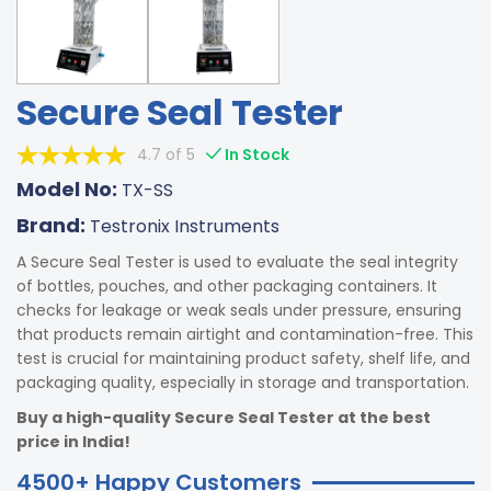
Secure Seal Tester
4.7 of 5
In Stock
Model No:
TX-SS
Brand:
Testronix Instruments
A Secure Seal Tester is used to evaluate the seal integrity
of bottles, pouches, and other packaging containers. It
checks for leakage or weak seals under pressure, ensuring
that products remain airtight and contamination-free. This
test is crucial for maintaining product safety, shelf life, and
packaging quality, especially in storage and transportation.
Buy a high-quality Secure Seal Tester at the best
price in India!
4500+ Happy Customers