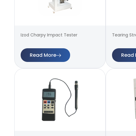
Izod Charpy Impact Tester
Tearing St
Read More
Read 