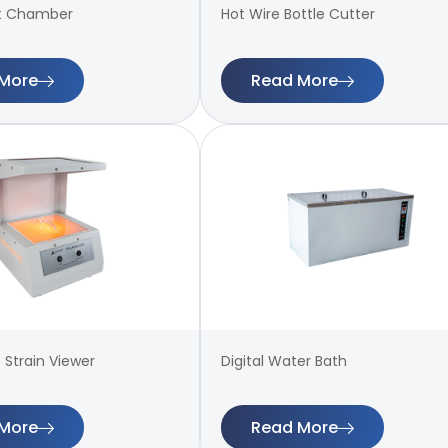
t Chamber
Hot Wire Bottle Cutter
More
Read More
 Strain Viewer
Digital Water Bath
More
Read More