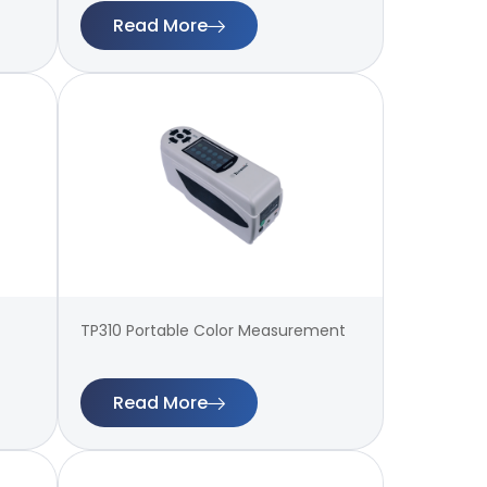
Read More
TP310 Portable Color Measurement
Read More