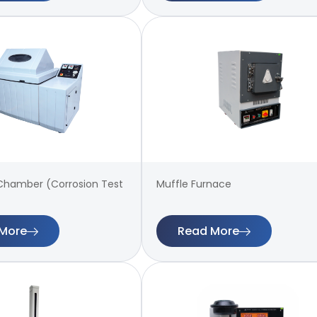
 Chamber (Corrosion Test
Muffle Furnace
More
Read More