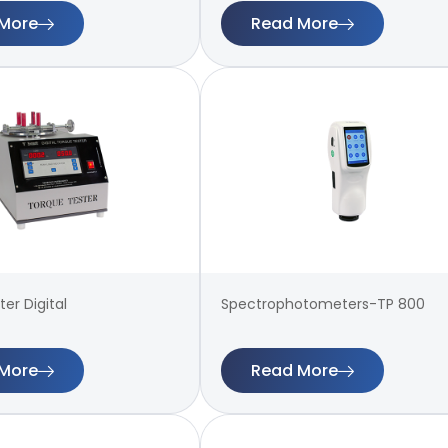
More
Read More
er Digital
Spectrophotometers-TP 800
More
Read More