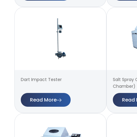
Dart Impact Tester
Salt Spray
Chamber)
Read More
Read 