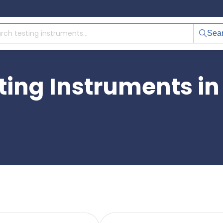
Sea
ting Instruments in