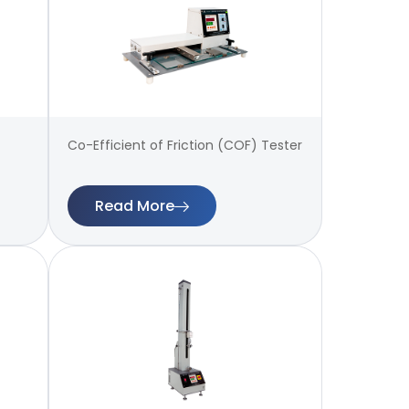
Co-Efficient of Friction (COF) Tester
Read More