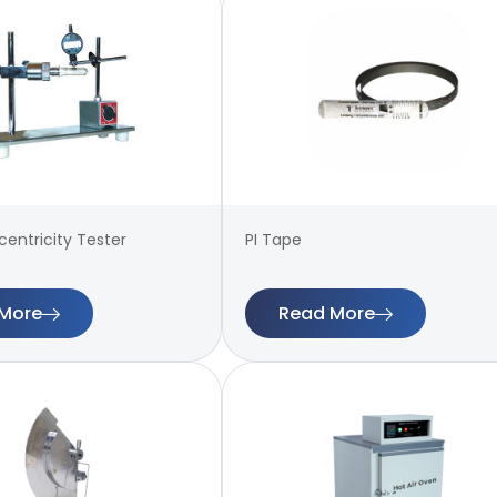
entricity Tester
PI Tape
More
Read More