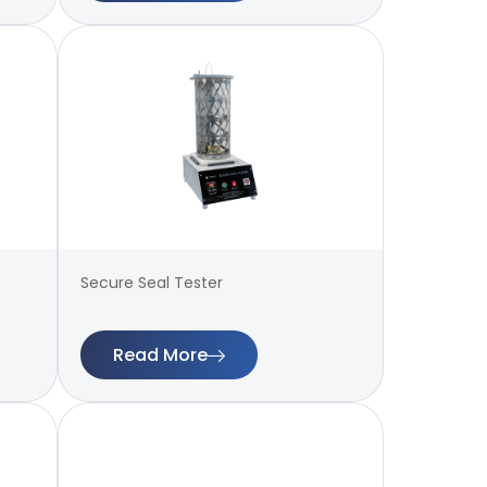
Secure Seal Tester
Read More