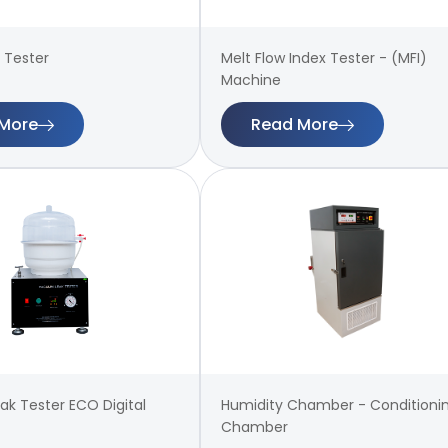
 Tester
Melt Flow Index Tester - (MFI)
Machine
More
Read More
k Tester ECO Digital
Humidity Chamber - Conditioni
Chamber