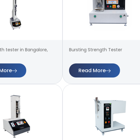
th tester in Bangalore,
Bursting Strength Tester
More
Read More