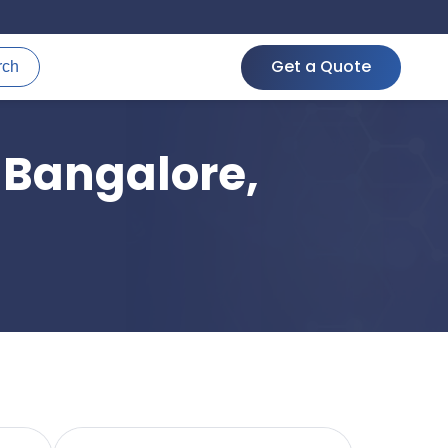
Get a Quote
rch
 Bangalore,