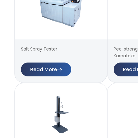
Salt Spray Tester
Peel streng
Karnataka
Read More
Read 