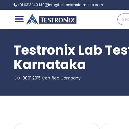
+91 9313 140 140
info@testronixinstruments.com
Testronix Lab Tes
Karnataka
ISO-9001:2015 Certified Company