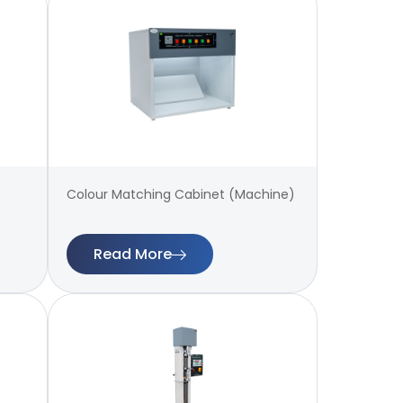
Colour Matching Cabinet (Machine)
Read More