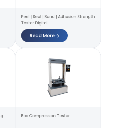
Peel | Seal | Bond | Adhesion Strength
Tester Digital
Read More
ng
Box Compression Tester