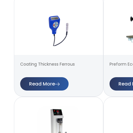
Coating Thickness Ferrous
Preform Ecc
Read More
Read 