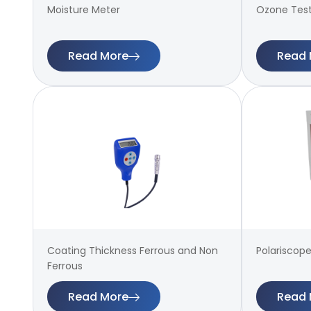
Moisture Meter
Ozone Tes
Read More
Read 
Coating Thickness Ferrous and Non
Polariscope
Ferrous
Read More
Read 