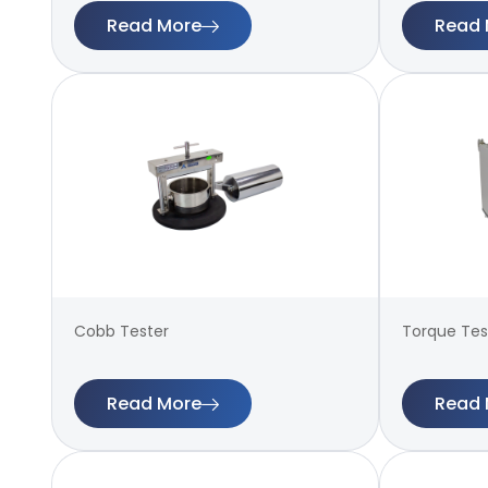
Read More
Read 
Cobb Tester
Torque Test
Read More
Read 