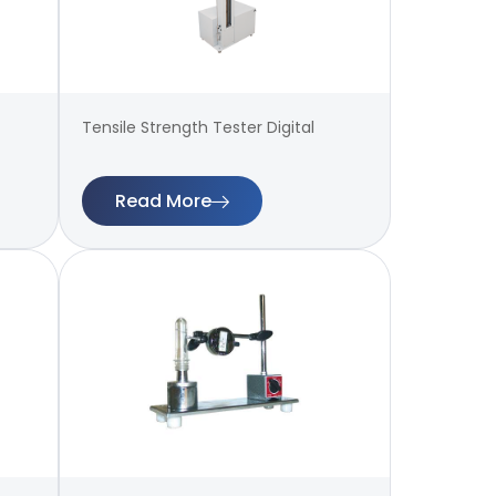
Tensile Strength Tester Digital
Read More