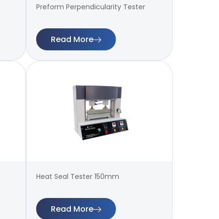
Preform Perpendicularity Tester
Read More
Heat Seal Tester 150mm
Read More