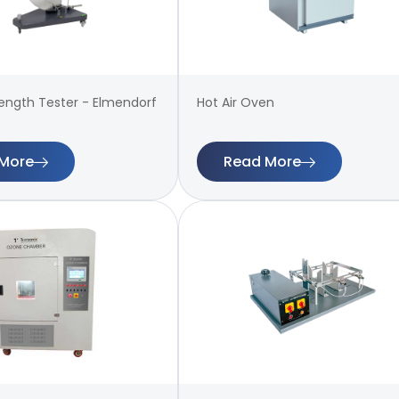
rength Tester - Elmendorf
Hot Air Oven
More
Read More