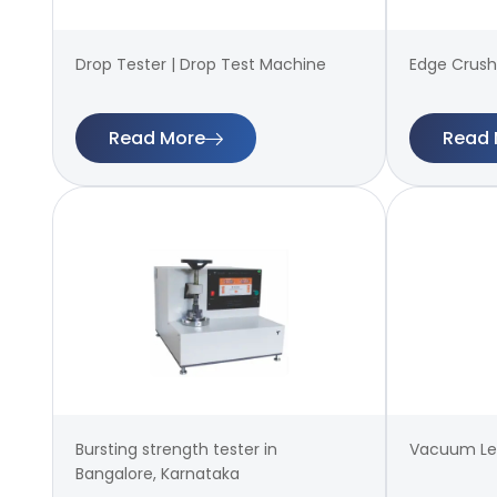
Drop Tester | Drop Test Machine
Edge Crush
Read More
Read 
Bursting strength tester in
Vacuum Lea
Bangalore, Karnataka