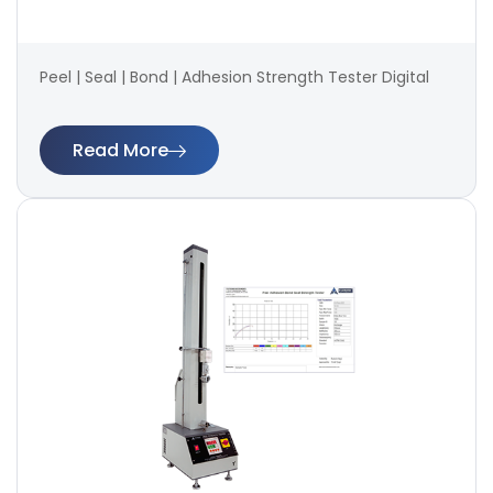
Peel | Seal | Bond | Adhesion Strength Tester Digital
Read More