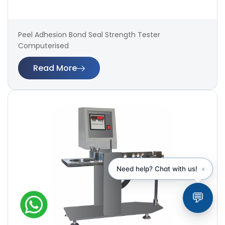
Peel Adhesion Bond Seal Strength Tester
Computerised
Read More