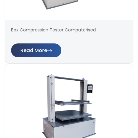
Box Compression Tester Computerised
Read More