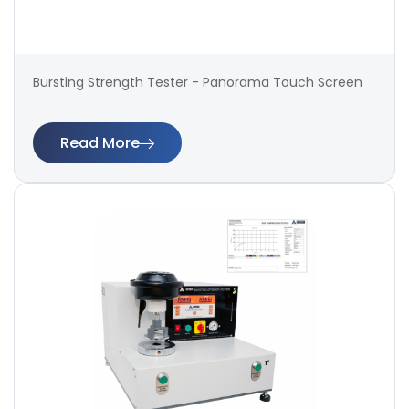
Bursting Strength Tester - Panorama Touch Screen
Read More