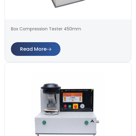
Box Compression Tester 450mm
Read More