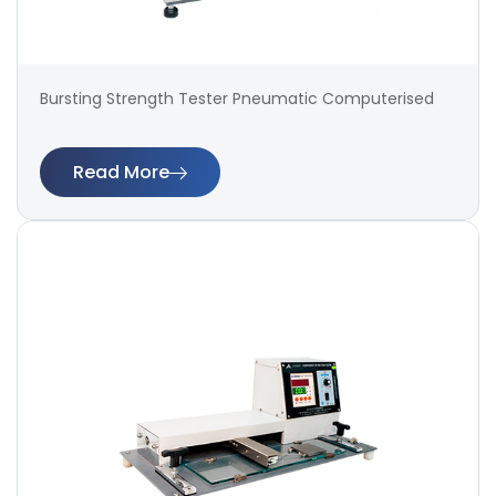
Bursting Strength Tester Pneumatic Computerised
Read More