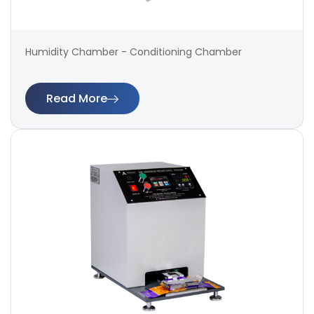
Humidity Chamber - Conditioning Chamber
Read More