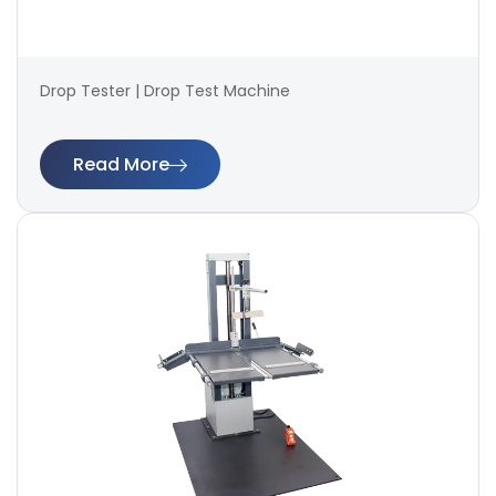
Drop Tester | Drop Test Machine
Read More