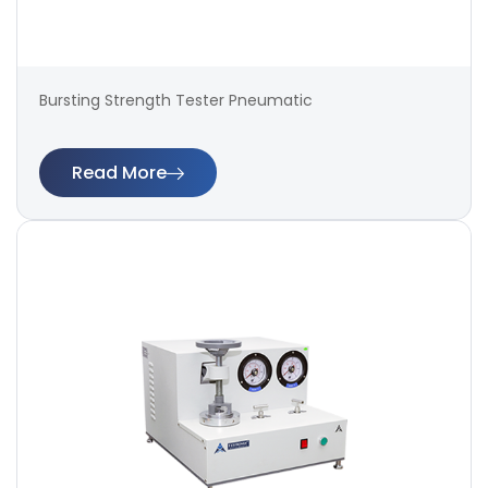
Bursting Strength Tester Pneumatic
Read More