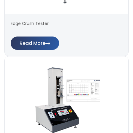
Edge Crush Tester
Read More