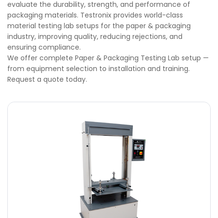
evaluate the durability, strength, and performance of
packaging materials. Testronix provides world-class
material testing lab setups for the paper & packaging
industry, improving quality, reducing rejections, and
ensuring compliance.
We offer complete Paper & Packaging Testing Lab setup —
from equipment selection to installation and training.
Request a quote today.