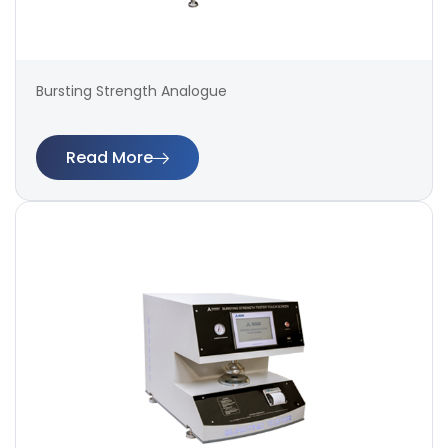
Bursting Strength Analogue
Read More