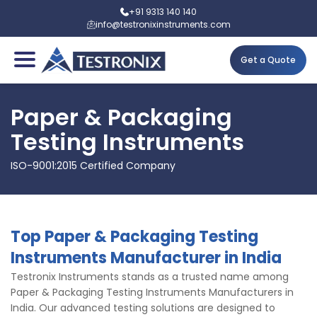
+91 9313 140 140
info@testronixinstruments.com
Get a Quote
Paper & Packaging
Testing Instruments
ISO-9001:2015 Certified Company
Top Paper & Packaging Testing
Instruments Manufacturer in India
Testronix Instruments stands as a trusted name among
Paper & Packaging Testing Instruments Manufacturers in
India. Our advanced testing solutions are designed to