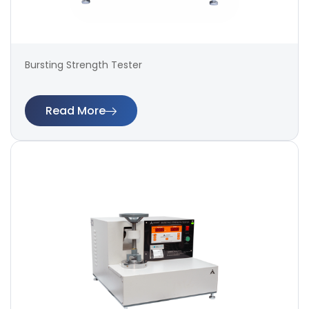
Bursting Strength Tester
Read More