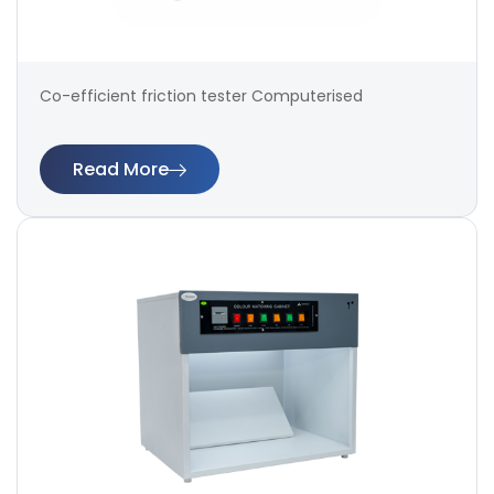
Co-efficient friction tester Computerised
Read More