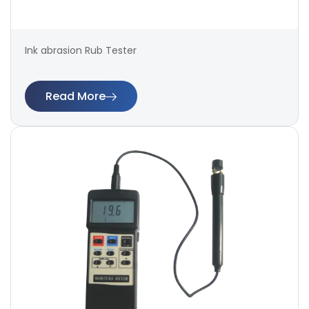
Ink abrasion Rub Tester
Read More