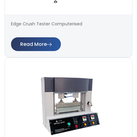
Edge Crush Tester Computerised
Read More