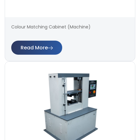
Colour Matching Cabinet (Machine)
Read More