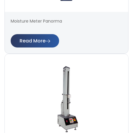
Moisture Meter Panorma
Read More