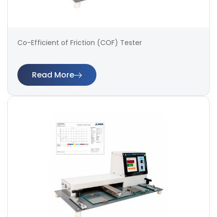
Co-Efficient of Friction (COF) Tester
Read More