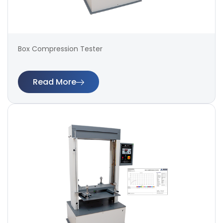
Box Compression Tester
Read More