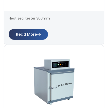
Heat seal tester 300mm
Read More