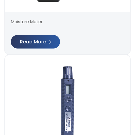
Moisture Meter
Read More