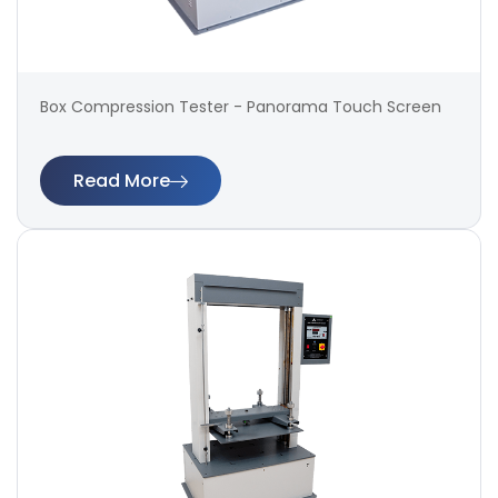
Box Compression Tester - Panorama Touch Screen
Read More