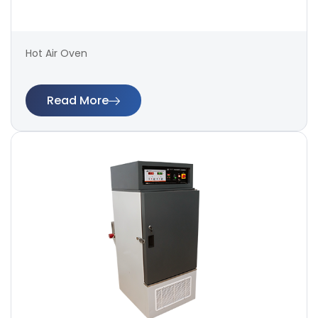
Hot Air Oven
Read More