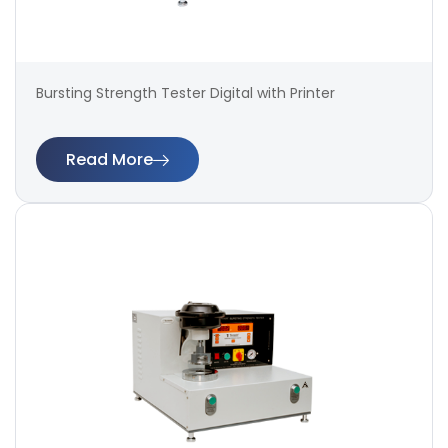
Bursting Strength Tester Digital with Printer
Read More