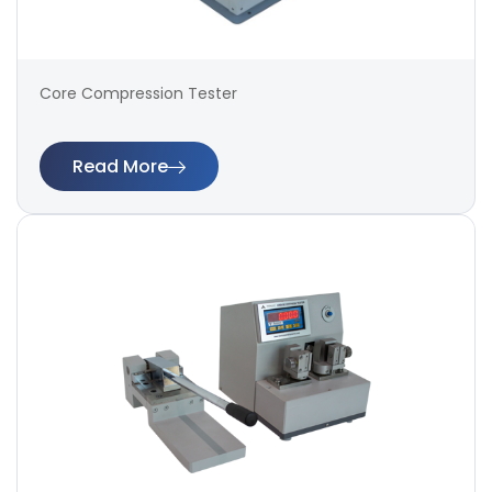
Core Compression Tester
Read More