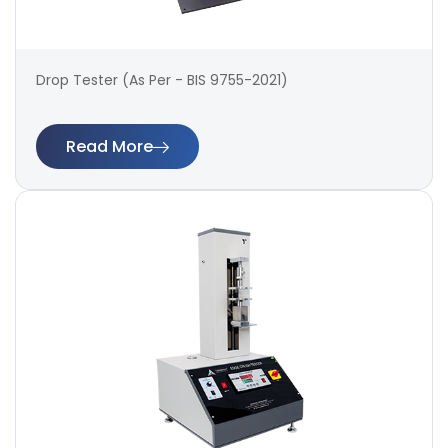
Drop Tester (As Per - BIS 9755-2021)
Read More