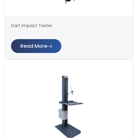
Dart Impact Tester
Read More