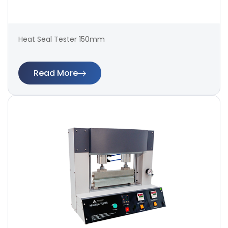
Heat Seal Tester 150mm
Read More