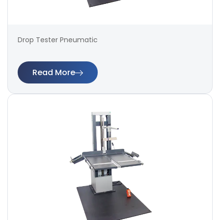
Drop Tester Pneumatic
Read More