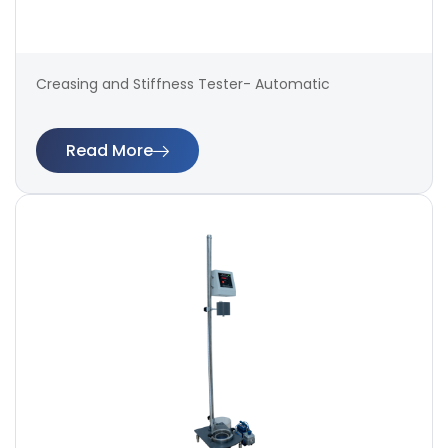
Creasing and Stiffness Tester- Automatic
Read More