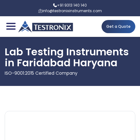
+91 9313 140 140
info@testronixinstruments.com
Get a Quote
Lab Testing Instruments
in Faridabad Haryana
ISO-9001:2015 Certified Company