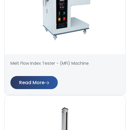
Melt Flow Index Tester - (MFI) Machine
Read More