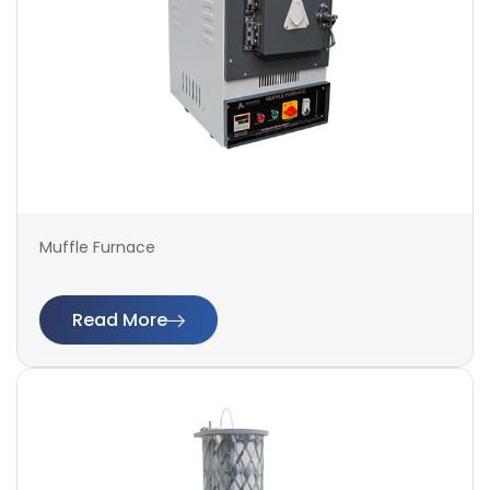
Muffle Furnace
Read More