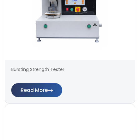
Bursting Strength Tester
Read More