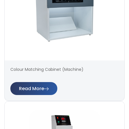
Colour Matching Cabinet (Machine)
Read More