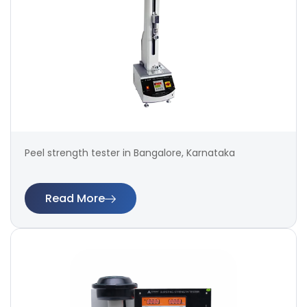
Peel strength tester in Bangalore, Karnataka
Read More