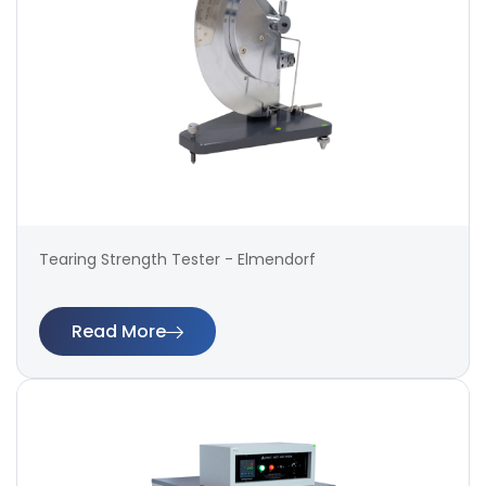
Tearing Strength Tester - Elmendorf
Read More