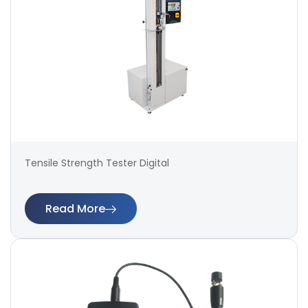
Tensile Strength Tester Digital
Read More