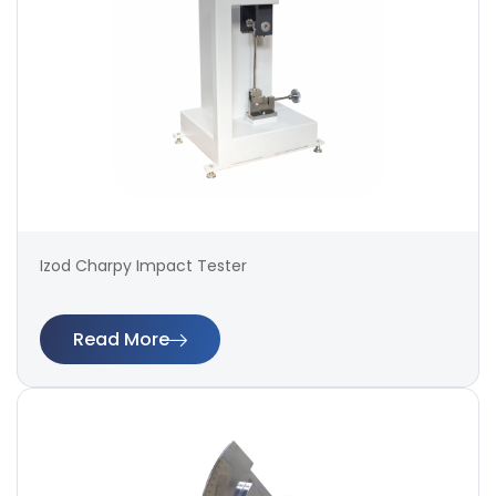
Izod Charpy Impact Tester
Read More