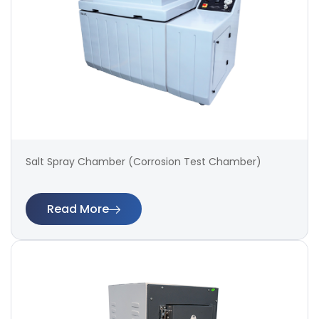
Salt Spray Chamber (Corrosion Test Chamber)
Read More