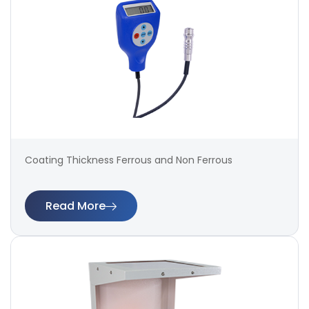
Coating Thickness Ferrous and Non Ferrous
Read More