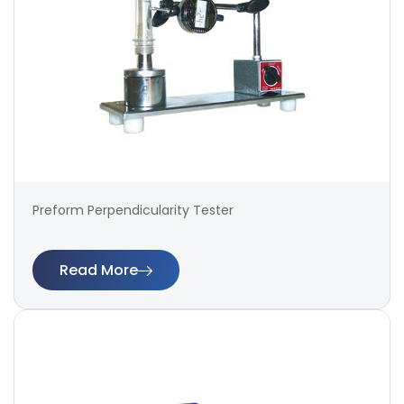
Preform Perpendicularity Tester
Read More