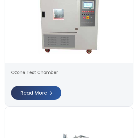
Ozone Test Chamber
Read More