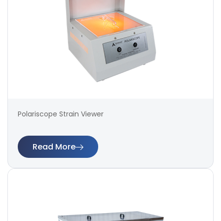
Polariscope Strain Viewer
Read More