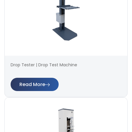
Drop Tester | Drop Test Machine
Read More