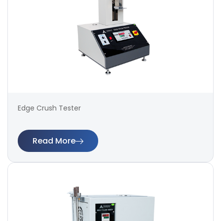
Edge Crush Tester
Read More