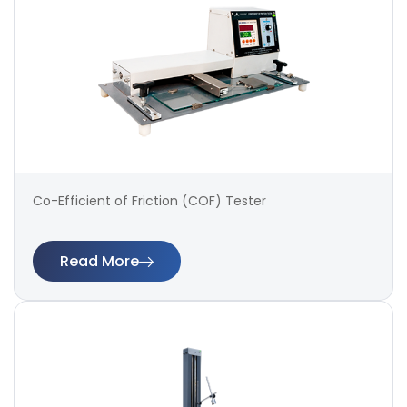
Co-Efficient of Friction (COF) Tester
Read More