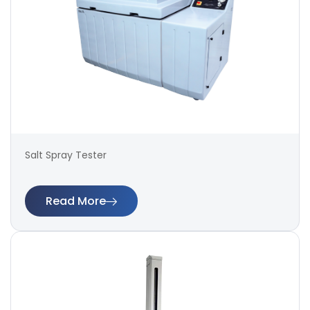
Salt Spray Tester
Read More