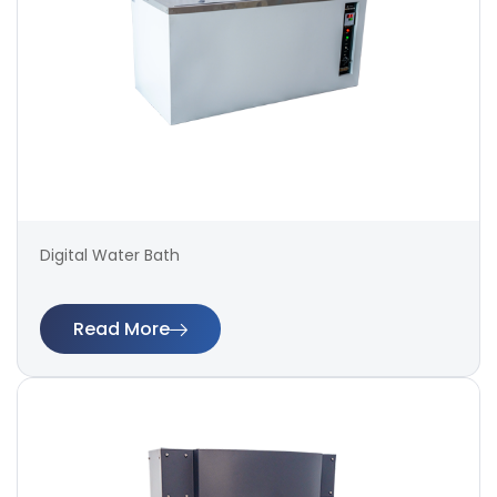
Digital Water Bath
Read More