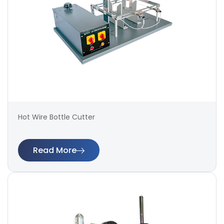
Hot Wire Bottle Cutter
Read More