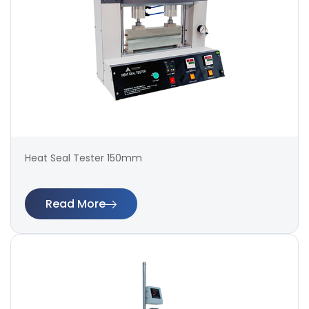
Heat Seal Tester 150mm
Read More