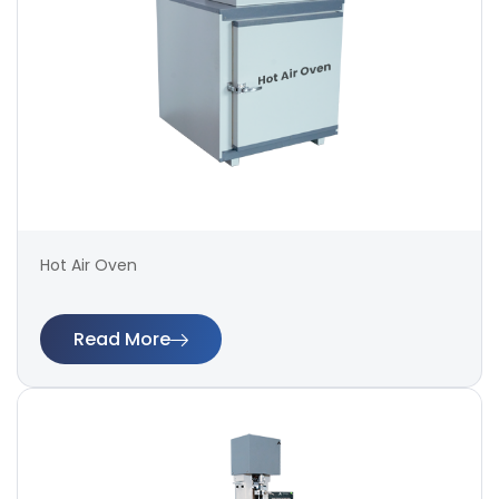
Hot Air Oven
Read More