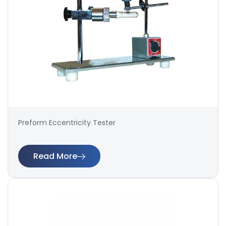
Preform Eccentricity Tester
Read More