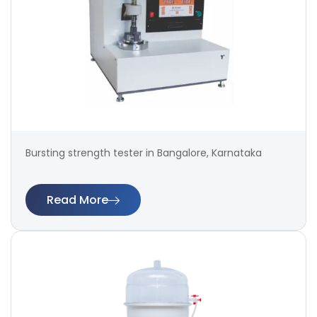
Bursting strength tester in Bangalore, Karnataka
Read More