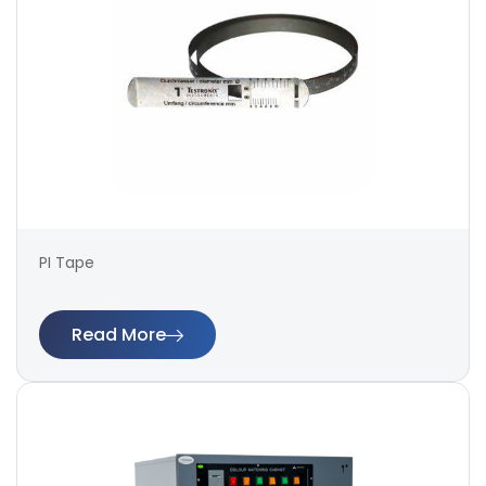
PI Tape
Read More