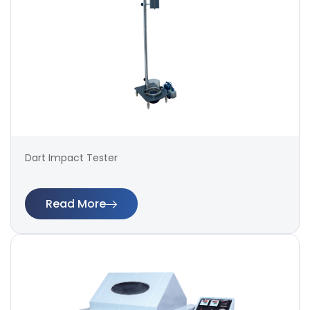
Dart Impact Tester
Read More