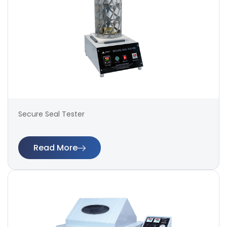
Secure Seal Tester
Read More