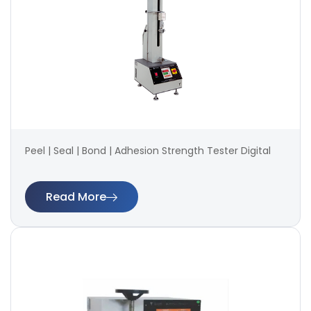
Peel | Seal | Bond | Adhesion Strength Tester Digital
Read More