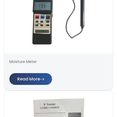
Moisture Meter
Read More