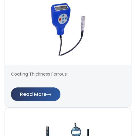
Coating Thickness Ferrous
Read More