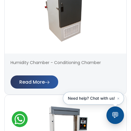
Humidity Chamber - Conditioning Chamber
Read More