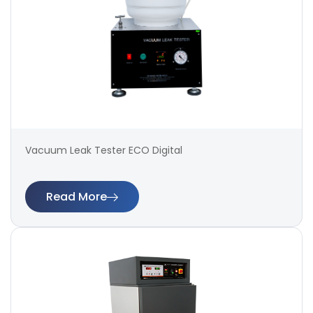
Vacuum Leak Tester ECO Digital
Read More