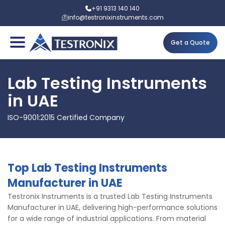
+91 9313 140 140
info@testronixinstruments.com
Get a Quote
Lab Testing Instruments
in UAE
ISO-9001:2015 Certified Company
Top Lab Testing Instruments
Manufacturer in UAE
Testronix Instruments is a trusted Lab Testing Instruments
Manufacturer in UAE, delivering high-performance solutions
for a wide range of industrial applications. From material