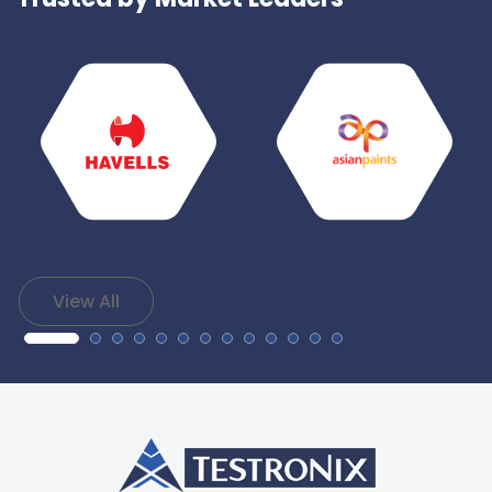
View All