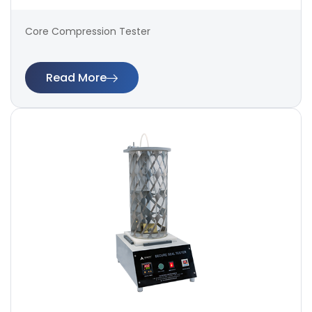
Core Compression Tester
Read More