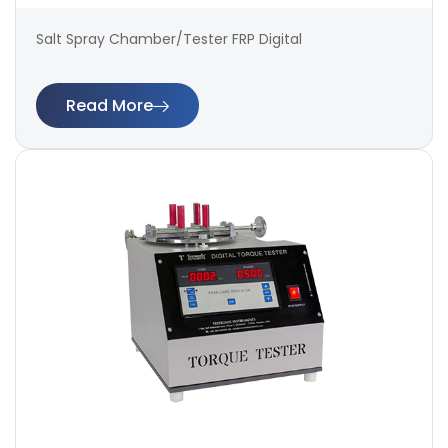
Salt Spray Chamber/Tester FRP Digital
Read More