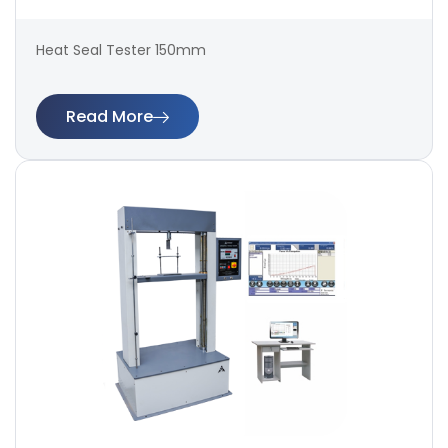
Heat Seal Tester 150mm
Read More