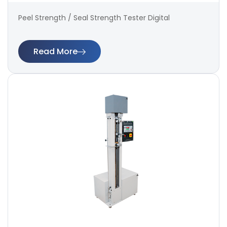
Peel Strength / Seal Strength Tester Digital
Read More