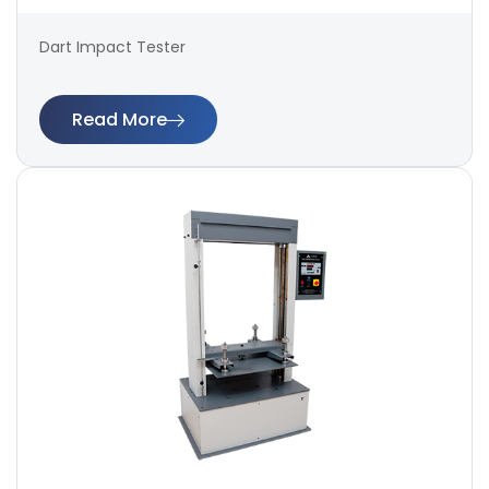
Dart Impact Tester
Read More