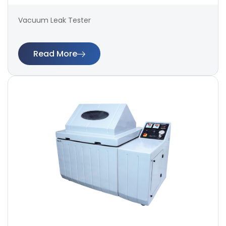
Vacuum Leak Tester
Read More