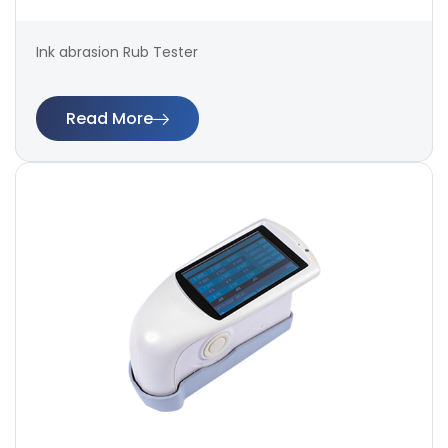
Ink abrasion Rub Tester
Read More