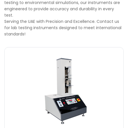
testing to environmental simulations, our instruments are
engineered to provide accuracy and durability in every
test.
Serving the UAE with Precision and Excellence. Contact us
for lab testing instruments designed to meet international
standards!