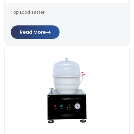
Top Load Tester
Read More