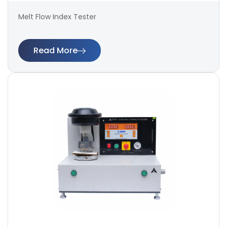
Melt Flow Index Tester
Read More