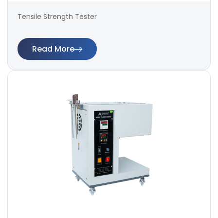
Tensile Strength Tester
Read More