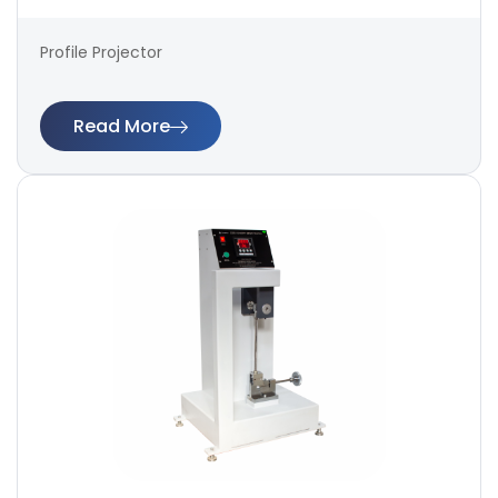
Profile Projector
Read More