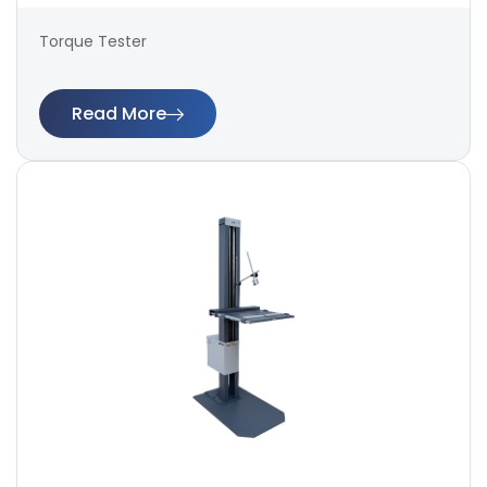
Torque Tester
Read More