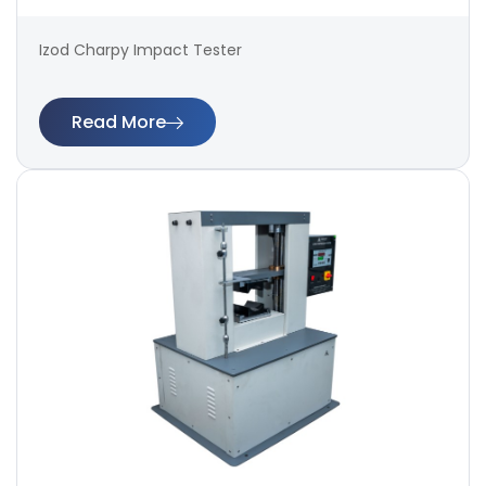
Izod Charpy Impact Tester
Read More