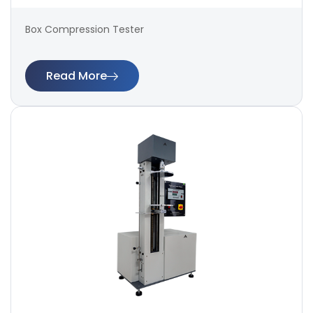
Box Compression Tester
Read More