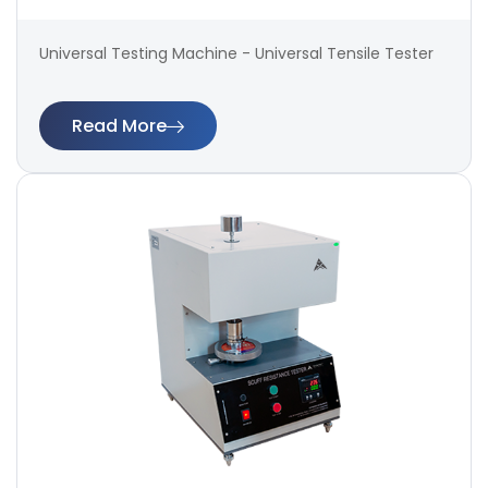
Universal Testing Machine - Universal Tensile Tester
Read More