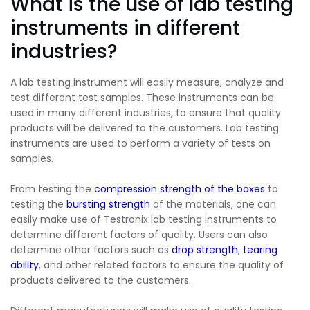
What is the use of lab testing
instruments in different
industries?
A lab testing instrument will easily measure, analyze and
test different test samples. These instruments can be
used in many different industries, to ensure that quality
products will be delivered to the customers. Lab testing
instruments are used to perform a variety of tests on
samples.
From testing the
compression strength of the boxes
to
testing the
bursting strength
of the materials, one can
easily make use of Testronix lab testing instruments to
determine different factors of quality. Users can also
determine other factors such as
drop
strength
,
tearing
ability
, and other related factors to ensure the quality of
products delivered to the customers.