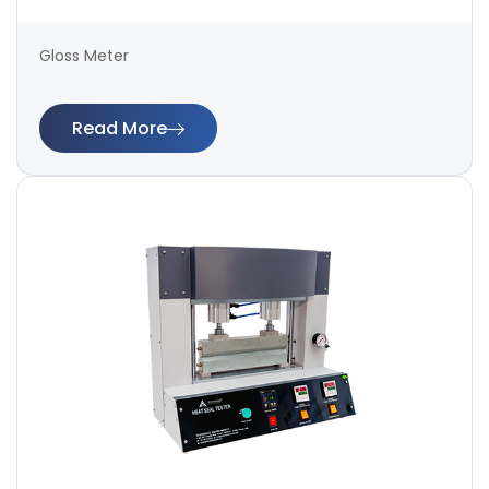
Gloss Meter
Read More