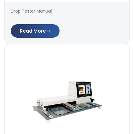
Drop Tester Manual
Read More