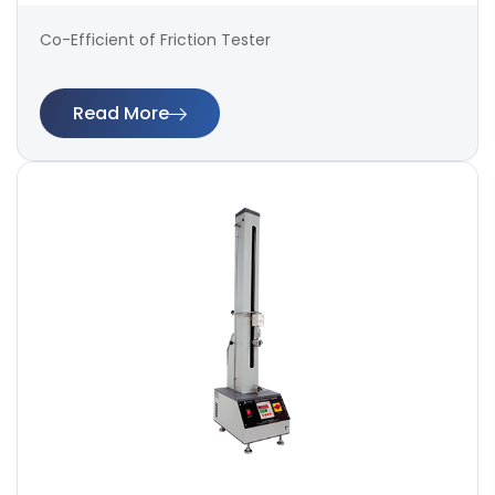
Co-Efficient of Friction Tester
Read More