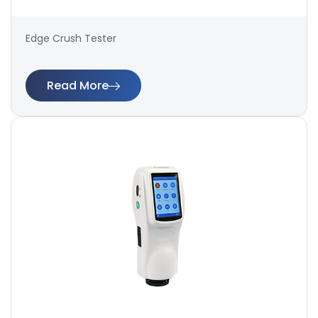
Edge Crush Tester
Read More