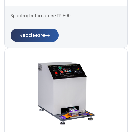
Spectrophotometers-TP 800
Read More