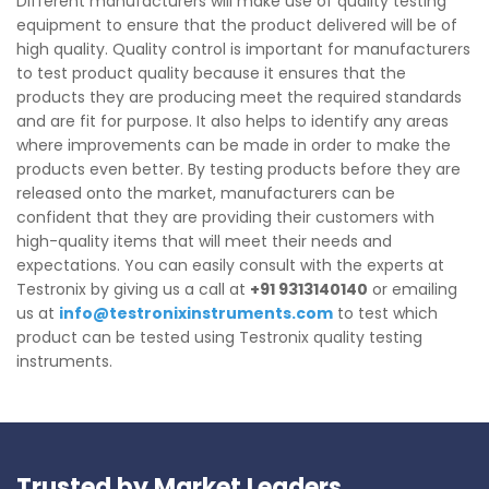
Different manufacturers will make use of quality testing
equipment to ensure that the product delivered will be of
high quality. Quality control is important for manufacturers
to test product quality because it ensures that the
products they are producing meet the required standards
and are fit for purpose. It also helps to identify any areas
where improvements can be made in order to make the
products even better. By testing products before they are
released onto the market, manufacturers can be
confident that they are providing their customers with
high-quality items that will meet their needs and
expectations. You can easily consult with the experts at
Testronix by giving us a call at
+91 9313140140
or emailing
us at
info@testronixinstruments.com
to test which
product can be tested using Testronix quality testing
instruments.
Trusted by Market Leaders