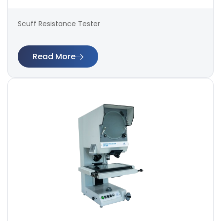
Scuff Resistance Tester
Read More