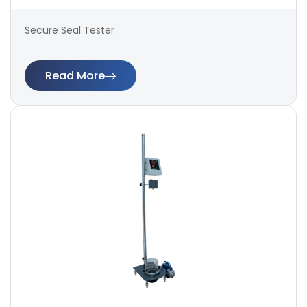
Secure Seal Tester
Read More