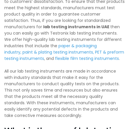
to customers’ dissatisfaction. To ensure that their products
meet the highest standards, manufacturers must test
product quality in order to guarantee customer
satisfaction. Thus, if you are looking for standardized
manufacturers for
lab testing instruments in UAE
then
you can easily go with Testronix lab testing instruments.
We offer high-quality lab testing instruments for different
industries that include the
paper & packaging
industry
,
paint & plating testing instruments
,
PET & preform
testing instruments
, and
flexible film testing instruments
.
All our lab testing instruments are made in accordance
with industry standards that make it easy for the
manufacturers to conduct quality tests on the products.
This not only saves time and resources but also ensures
that the products meet all the necessary quality
standards. With these instruments, manufacturers can
easily identify any potential defects in the products and
take corrective measures accordingly.