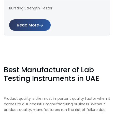
Bursting Strength Tester
Read More
Best Manufacturer of Lab
Testing Instruments in UAE
Product quality is the most important quality factor when it
comes to a successful manufacturing business. Without
product quality, manufacturers run the risk of failure due