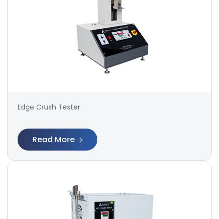
Edge Crush Tester
Read More