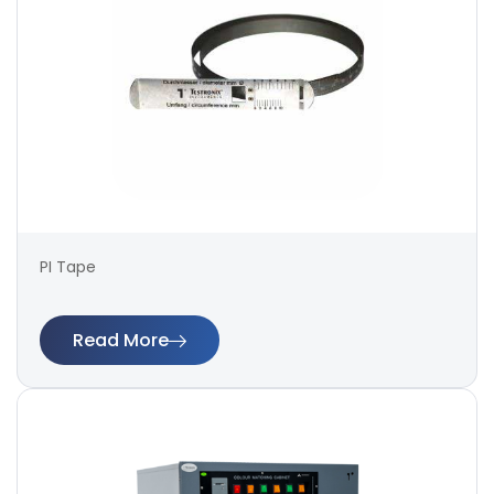
PI Tape
Read More