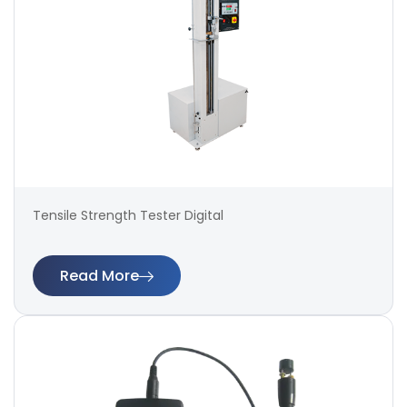
Tensile Strength Tester Digital
Read More