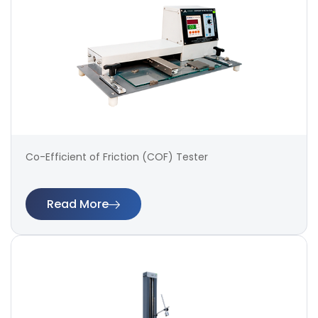
Co-Efficient of Friction (COF) Tester
Read More