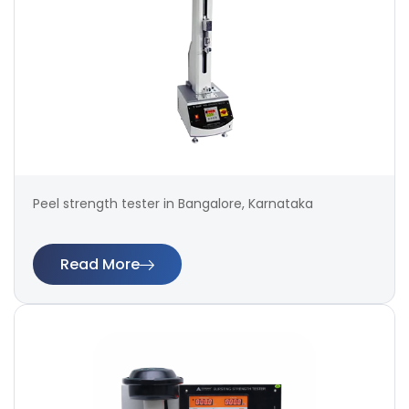
Peel strength tester in Bangalore, Karnataka
Read More