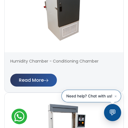
Humidity Chamber - Conditioning Chamber
Read More