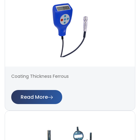
Coating Thickness Ferrous
Read More