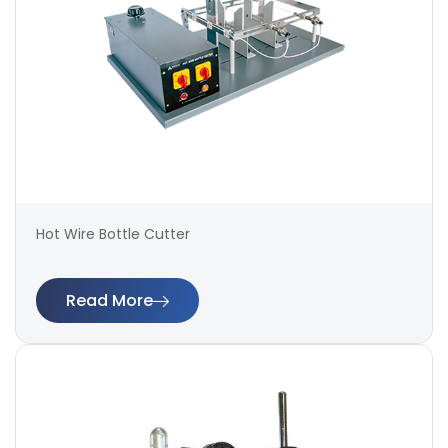
Hot Wire Bottle Cutter
Read More