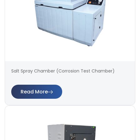
Salt Spray Chamber (Corrosion Test Chamber)
Read More