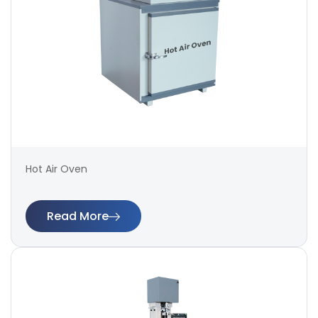
Hot Air Oven
Read More