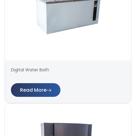
Digital Water Bath
Read More