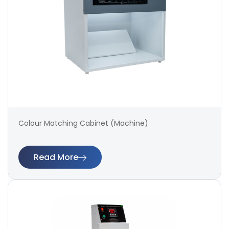
Colour Matching Cabinet (Machine)
Read More