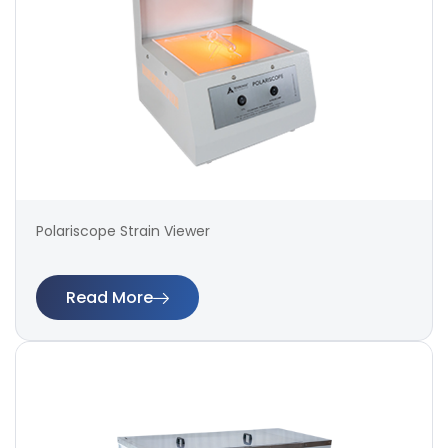
Polariscope Strain Viewer
Read More