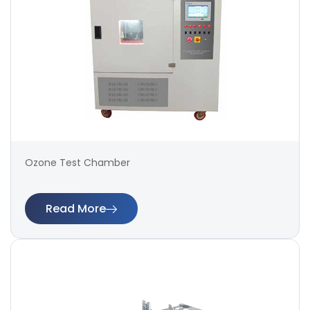
Ozone Test Chamber
Read More