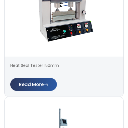
Heat Seal Tester 150mm
Read More