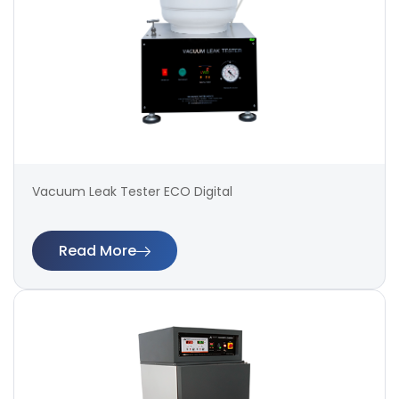
Vacuum Leak Tester ECO Digital
Read More