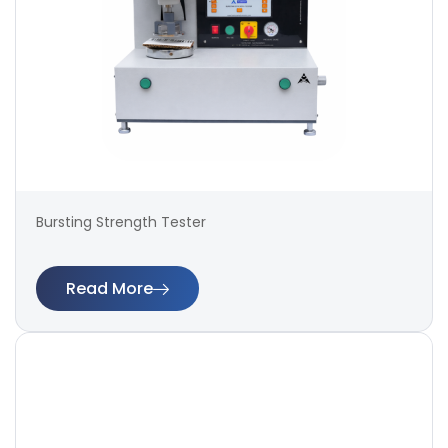
Bursting Strength Tester
Read More