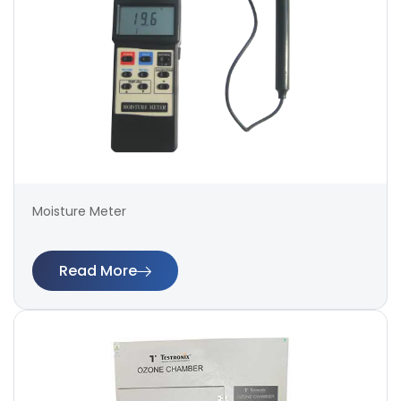
Moisture Meter
Read More