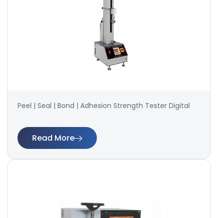
Peel | Seal | Bond | Adhesion Strength Tester Digital
Read More