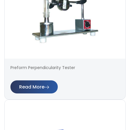
Preform Perpendicularity Tester
Read More