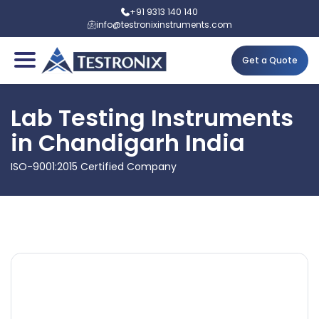
+91 9313 140 140
info@testronixinstruments.com
Get a Quote
Lab Testing Instruments
in Chandigarh India
ISO-9001:2015 Certified Company