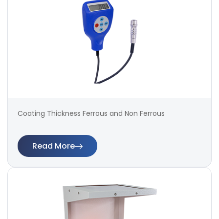
Coating Thickness Ferrous and Non Ferrous
Read More