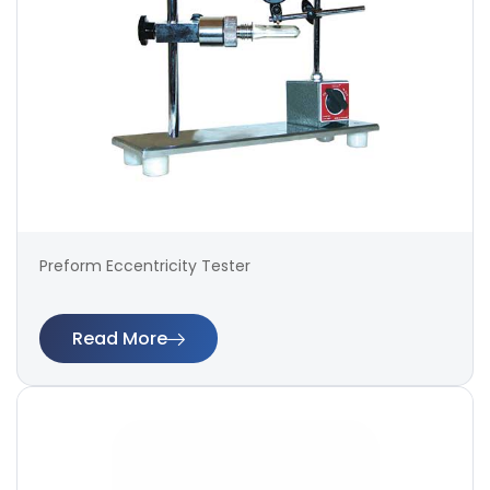
Preform Eccentricity Tester
Read More