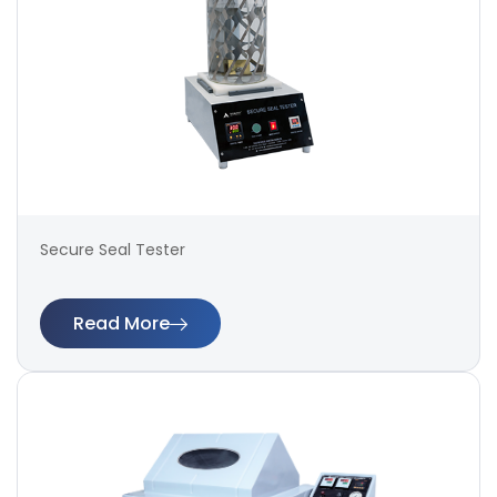
Secure Seal Tester
Read More