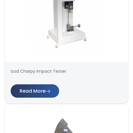
Izod Charpy Impact Tester
Read More