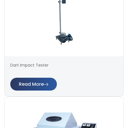
Dart Impact Tester
Read More