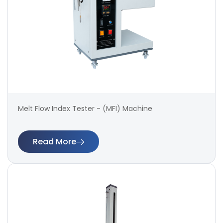
Melt Flow Index Tester - (MFI) Machine
Read More