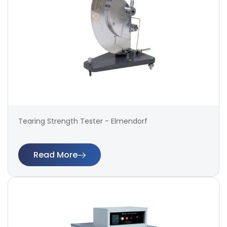
Tearing Strength Tester - Elmendorf
Read More