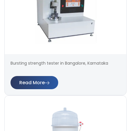
Bursting strength tester in Bangalore, Karnataka
Read More