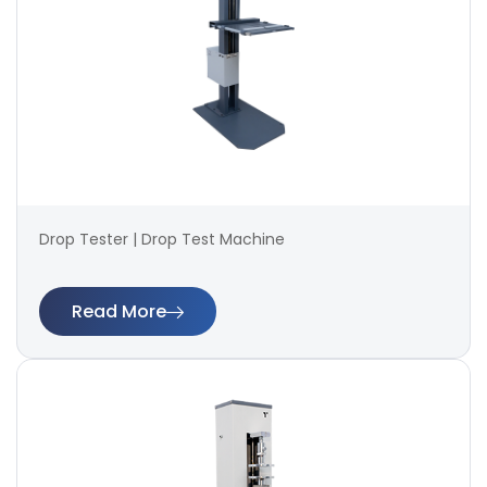
Drop Tester | Drop Test Machine
Read More