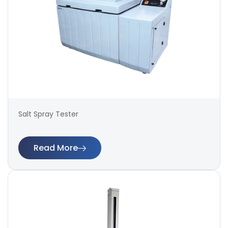
Salt Spray Tester
Read More