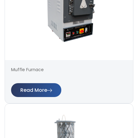
Muffle Furnace
Read More