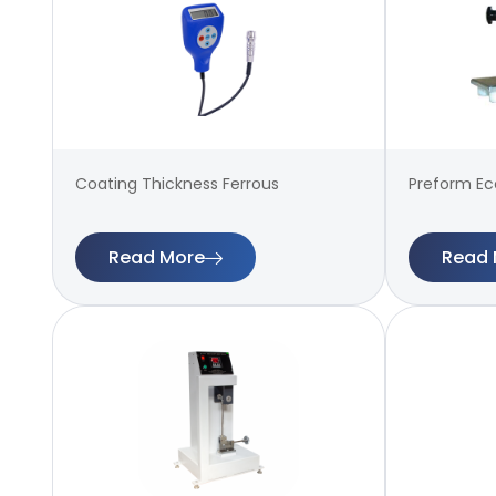
Coating Thickness Ferrous
Preform Ecc
Read More
Read 