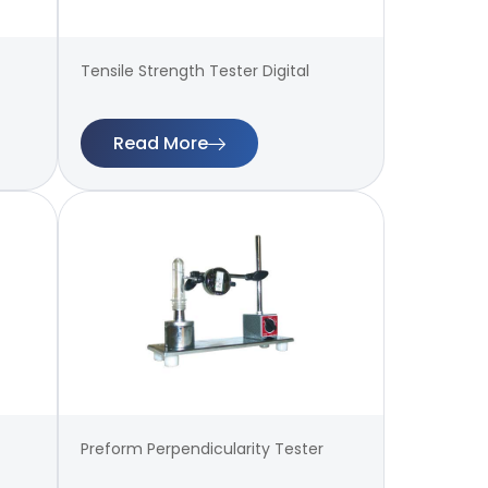
Tensile Strength Tester Digital
Read More
Preform Perpendicularity Tester