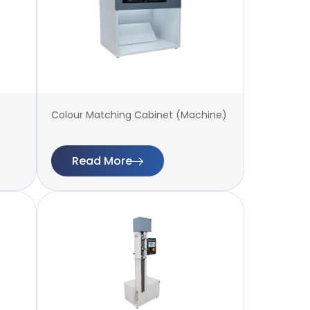
Colour Matching Cabinet (Machine)
Read More