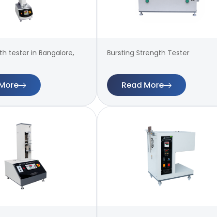
th tester in Bangalore,
Bursting Strength Tester
More
Read More