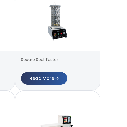
Secure Seal Tester
Read More