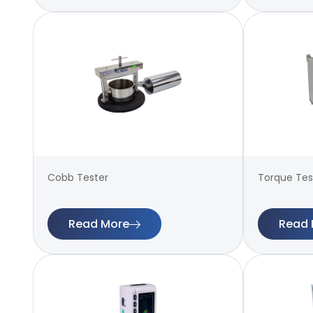
Cobb Tester
Torque Test
Read More
Read 