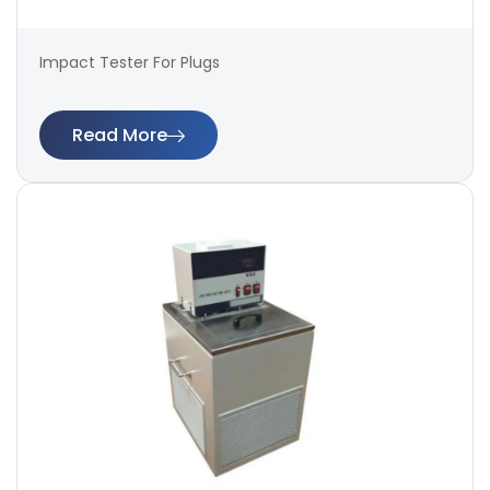
Impact Tester For Plugs
Read More