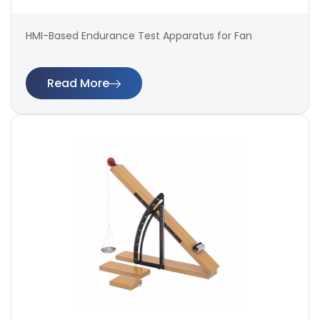
HMI-Based Endurance Test Apparatus for Fan
Read More