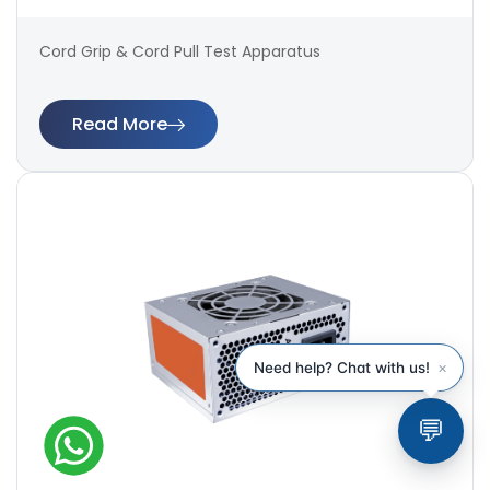
Cord Grip & Cord Pull Test Apparatus
Read More