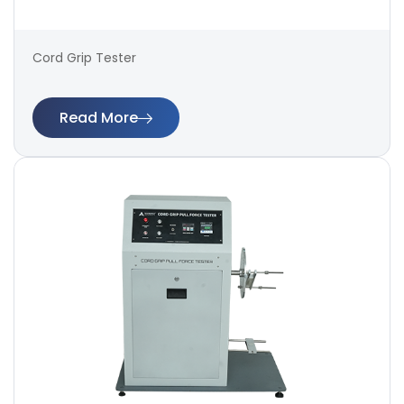
Cord Grip Tester
Read More