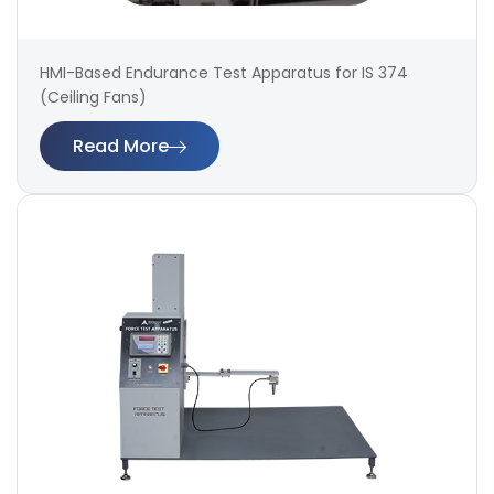
HMI-Based Endurance Test Apparatus for IS 374
(Ceiling Fans)
Read More