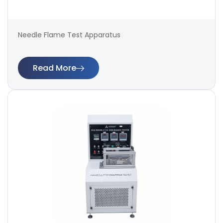
Needle Flame Test Apparatus
Read More