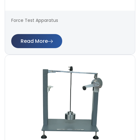
Force Test Apparatus
Read More