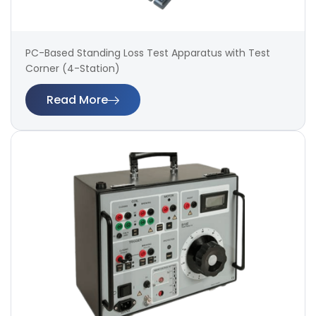
PC-Based Standing Loss Test Apparatus with Test
Corner (4-Station)
Read More