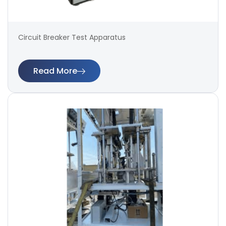
Circuit Breaker Test Apparatus
Read More