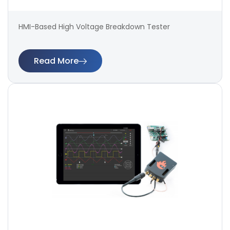
HMI-Based High Voltage Breakdown Tester
Read More