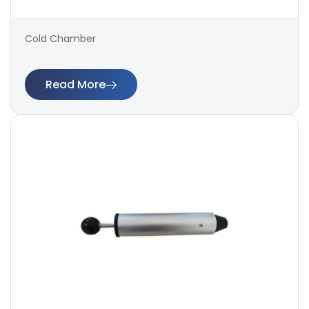
Cold Chamber
Read More