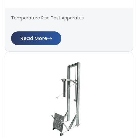
Temperature Rise Test Apparatus
Read More