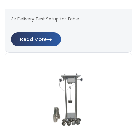
Air Delivery Test Setup for Table
Read More