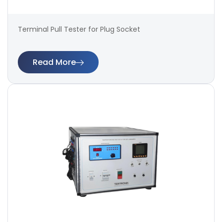
Terminal Pull Tester for Plug Socket
Read More