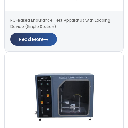
PC-Based Endurance Test Apparatus with Loading
Device (Single Station)
Read More