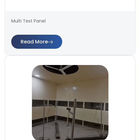
Multi Test Panel
Read More