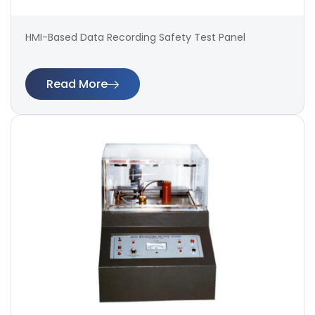
HMI-Based Data Recording Safety Test Panel
Read More