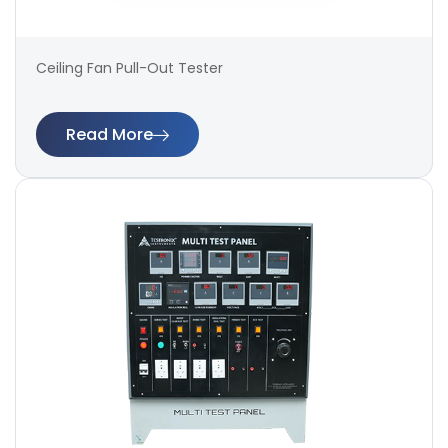
Ceiling Fan Pull-Out Tester
Read More