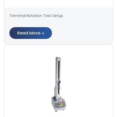
Terminal Rotation Test Setup
Read More