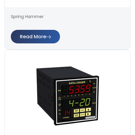
Spring Hammer
Read More