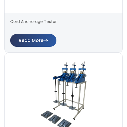
Cord Anchorage Tester
Read More