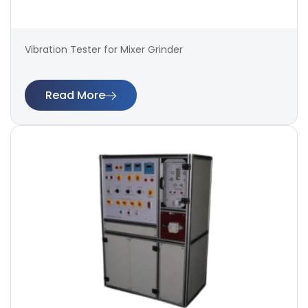
Vibration Tester for Mixer Grinder
Read More