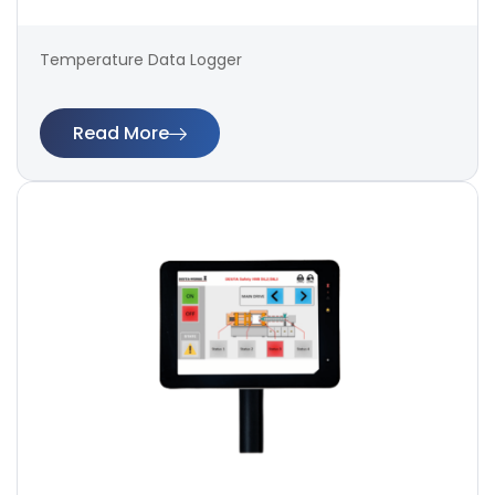
Temperature Data Logger
Read More