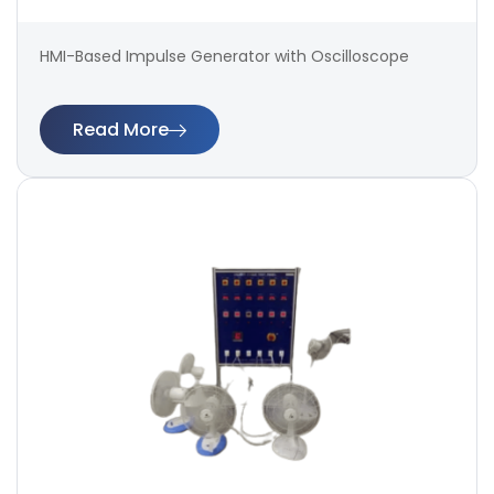
HMI-Based Impulse Generator with Oscilloscope
Read More