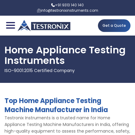
+91 9313 140 140
info@testronixinstruments.com
Get a Quote
Home Appliance Testing
Instruments
ISO-9001:2015 Certified Company
Top Home Appliance Testing
Machine Manufacturer in India
Testronix Instruments is a trusted name for Home
Appliance Testing Machine Manufacturers in India, offering
high-quality equipment to assess the performance, safety,