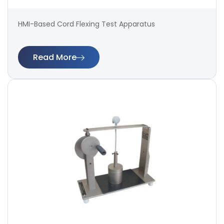
HMI-Based Cord Flexing Test Apparatus
Read More