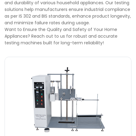
and durability of various household appliances. Our testing
solutions help manufacturers ensure industrial compliance
as per IS 302 and BIS standards, enhance product longevity,
and minimize failure rates during usage.
Want to Ensure the Quality and Safety of Your Home
Appliances? Reach out to us for robust and accurate
testing machines built for long-term reliability!