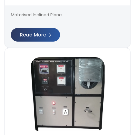
Motorised Inclined Plane
Read More