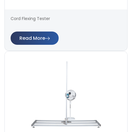
Cord Flexing Tester
Read More