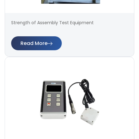
Strength of Assembly Test Equipment
Read More