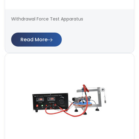
Withdrawal Force Test Apparatus
Read More