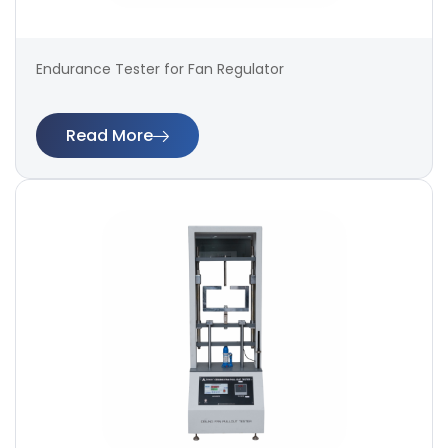
Endurance Tester for Fan Regulator
Read More