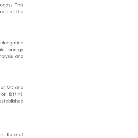
rocess. This
lues of the
 elongation
ile energy
nalysis and
 for MD and
r lbf/in).
established
ant Rate of