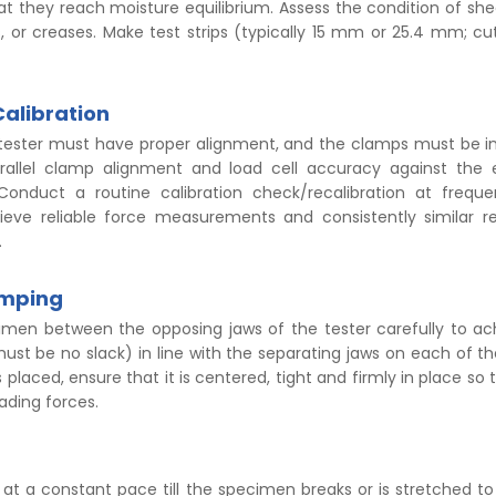
at they reach moisture equilibrium. Assess the condition of she
s, or creases. Make test strips (typically 15 mm or 25.4 mm; cut
Calibration
 tester must have proper alignment, and the clamps must be 
arallel clamp alignment and load cell accuracy against the 
Conduct a routine calibration check/recalibration at frequ
hieve reliable force measurements and consistently similar r
.
amping
imen between the opposing jaws of the tester carefully to a
ust be no slack) in line with the separating jaws on each of th
 placed, ensure that it is centered, tight and firmly in place so 
oading forces.
 at a constant pace till the specimen breaks or is stretched