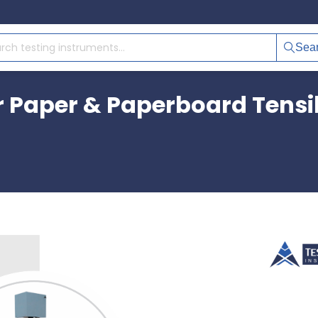
Sea
r Paper & Paperboard Tensil