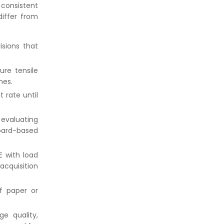
 consistent
iffer from
isions that
re tensile
nes.
 rate until
f evaluating
oard-based
E with load
acquisition
f paper or
e quality,