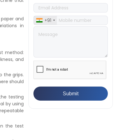
👉
IS 432-1:1982 - BIS Standard for
achine that
Mild & Medium Tensile Steel
👉
Tensile Tester vs Universal
f paper and
+91
Testing Machine: Which Does
iations in
Your Lab Need?
👉
IS 13360-8-14 - A Standard
Method of Plastic Testing
Against Moisture & Salt
est method:
👉
How Tensile Testing Machine
ckness, and
Determines Material Breaking
Point? Complete Process
o the grips.
👉
IS 101-6/Sec 2 (1989) Standard:
here should
Durability Test of Paint Films
👉
What is Yield Strength?
Formula, Importance, and
the testing
Examples
ial by using
 repeatable
in the test