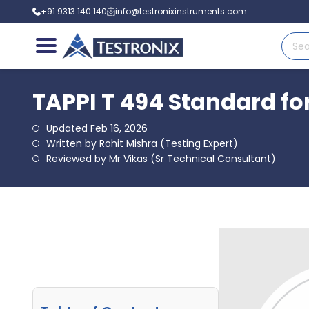
+91 9313 140 140
info@testronixinstruments.com
TAPPI T 494 Standard fo
Updated Feb 16, 2026
Written by Rohit Mishra (Testing Expert)
Reviewed by Mr Vikas (Sr Technical Consultant)