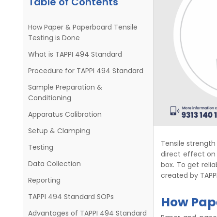
Table of Contents
How Paper & Paperboard Tensile
Testing is Done
What is TAPPI 494 Standard
Procedure for TAPPI 494 Standard
Sample Preparation &
Conditioning
Apparatus Calibration
Setup & Clamping
Tensile strength 
Testing
direct effect on
Data Collection
box. To get reli
created by TAPPI
Reporting
TAPPI 494 Standard SOPs
How Pape
Advantages of TAPPI 494 Standard