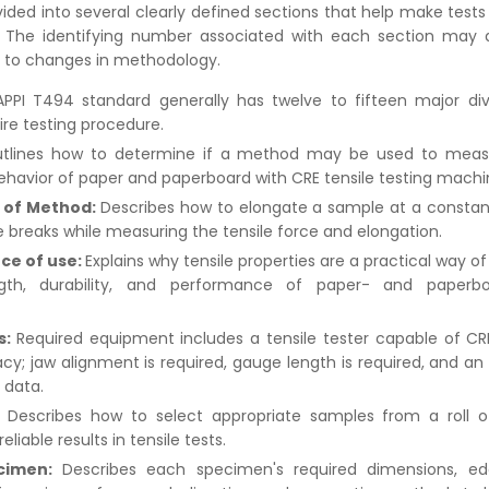
ivided into several clearly defined sections that help make tests
 The identifying number associated with each section may d
e to changes in methodology.
PPI T494 standard generally has twelve to fifteen major div
ire testing procedure.
tlines how to determine if a method may be used to measu
ehavior of paper and paperboard with CRE tensile testing machi
of Method:
Describes how to elongate a sample at a constant
 breaks while measuring the tensile force and elongation.
nce of use:
Explains why tensile properties are a practical way o
gth, durability, and performance of paper- and paperb
s:
Required equipment includes a tensile tester capable of CR
acy; jaw alignment is required, gauge length is required, and an 
 data.
:
Describes how to select appropriate samples from a roll o
eliable results in tensile tests.
cimen:
Describes each specimen's required dimensions, edg