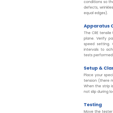
conditions so th
defects, wrinkle
equal edges).
Apparatus 
The CRE tensile
plane. Verify p
speed setting. 
intervals to ac
tests performed
Setup & Cl
Place your spec
tension (there m
When the strip is
not slip during l
Testing
Move the tester