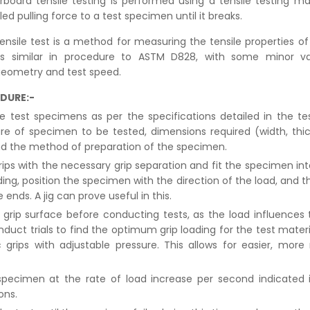
board tensile testing is performed using a tensile testing m
led pulling force to a test specimen until it breaks.
ensile test is a method for measuring the tensile properties o
 is similar in procedure to ASTM D828, with some minor var
geometry and test speed.
DURE:-
e test specimens as per the specifications detailed in the t
e of specimen to be tested, dimensions required (width, thi
nd the method of preparation of the specimen.
rips with the necessary grip separation and fit the specimen int
ding, position the specimen with the direction of the load, and t
 ends. A jig can prove useful in this.
grip surface before conducting tests, as the load influences 
nduct trials to find the optimum grip loading for the test mater
grips with adjustable pressure. This allows for easier, more
pecimen at the rate of load increase per second indicated 
ons.