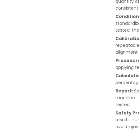
quantity o
consistent 
Condition
standardi
tested, th
Calibrati
repeatable
alignment
Procedur
applying t
Calculati
percentage
Report:
Sp
machine d
tested.
Safety Pr
results, s
avoid injur