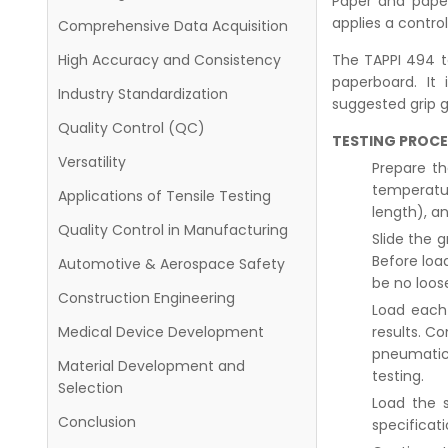
Paper and paper
applies a control
Comprehensive Data Acquisition
The TAPPI 494 t
High Accuracy and Consistency
paperboard. It
Industry Standardization
suggested grip 
Quality Control (QC)
TESTING PROCE
Versatility
Prepare th
temperatur
Applications of Tensile Testing
length), a
Quality Control in Manufacturing
Slide the g
Before loa
Automotive & Aerospace Safety
be no loose
Construction Engineering
Load each 
results. Co
Medical Device Development
pneumatic 
Material Development and
testing.
Selection
Load the s
Conclusion
specificati