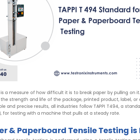
is a measure of how difficult it is to break paper by pulling on it
 the strength and life of the package, printed product, label, or
able and precise results, all industries follow TAPPI T494, a sta
, for testing with a machine that pulls at a steady rate.
r & Paperboard Tensile Testing is