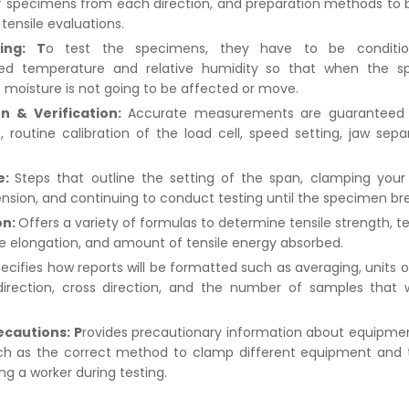
f specimens from each direction, and preparation methods to 
tensile evaluations.
ing: T
o test the specimens, they have to be conditi
zed temperature and relative humidity so that when the s
e moisture is not going to be affected or move.
on & Verification:
Accurate measurements are guaranteed
, routine calibration of the load cell, speed setting, jaw sepa
.
e:
Steps that outline the setting of the span, clamping you
ension, and continuing to conduct testing until the specimen br
on:
Offers a variety of formulas to determine tensile strength, te
 elongation, and amount of tensile energy absorbed.
ecifies how reports will be formatted such as averaging, units 
irection, cross direction, and the number of samples that 
ecautions: P
rovides precautionary information about equipme
uch as the correct method to clamp different equipment and
ing a worker during testing.