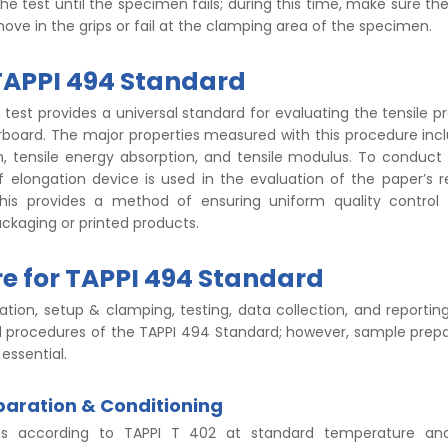
he test until the specimen fails; during this time, make sure t
ove in the grips or fail at the clamping area of the specimen.
TAPPI 494 Standard
test provides a universal standard for evaluating the tensile pr
board. The major properties measured with this procedure incl
h, tensile energy absorption, and tensile modulus. To conduct 
f elongation device is used in the evaluation of the paper’s 
this provides a method of ensuring uniform quality control 
ckaging or printed products.
e for TAPPI 494 Standard
ation, setup & clamping, testing, data collection, and reporti
d procedures of the TAPPI 494 Standard; however, sample prep
 essential.
aration & Conditioning
es according to TAPPI T 402 at standard temperature an