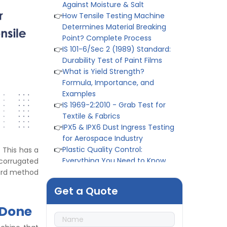
Determines Material Breaking
Point? Complete Process
👉
IS 101-6/Sec 2 (1989) Standard:
Durability Test of Paint Films
👉
What is Yield Strength?
Formula, Importance, and
Examples
👉
IS 1969-2:2010 - Grab Test for
Textile & Fabrics
👉
IPX5 & IPX6 Dust Ingress Testing
for Aerospace Industry
👉
Plastic Quality Control:
Everything You Need to Know
👉
Quality Assurance: Why
. This has a
Manufacturers Must Test
 corrugated
Products
ndard method
👉
IS 1828-1:2005 - Procedure for
Get a Quote
Compression Testing Machine
👉
What Are ASTM Standards for
 Done
UTM Testing? Get Full List