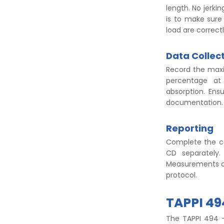
length. No jerki
is to make sure
load are correct
Data Collec
Record the maxi
percentage at 
absorption. Ens
documentation
Reporting
Complete the ca
CD separately.
Measurements at 
protocol.
TAPPI 4
The TAPPI 494 –