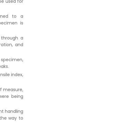
be used for
oned to a
pecimen is
 through a
ration, and
r specimen,
eaks.
nsile index,
of measure,
were being
nt handling
 the way to