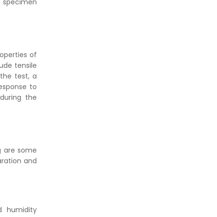
he specimen
operties of
ude tensile
the test, a
response to
during the
ng are some
aration and
d humidity