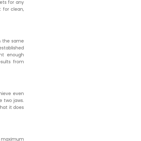
ets for any
 for clean,
in the same
established
ent enough
esults from
chieve even
e two jaws.
that it does
 to maximum