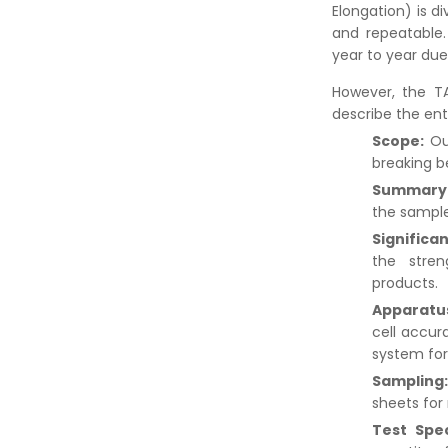
Elongation) is d
and repeatable.
year to year du
However, the TA
describe the ent
Scope:
Ou
breaking b
Summary 
the sample
Significa
the stren
products.
Apparatu
cell accur
system for
Sampling
sheets for r
Test Spe