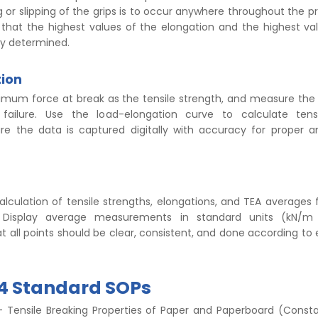
ng or slipping of the grips is to occur anywhere throughout the p
 that the highest values of the elongation and the highest va
ly determined.
tion
mum force at break as the tensile strength, and measure the
failure. Use the load-elongation curve to calculate tens
ure the data is captured digitally with accuracy for proper a
.
lculation of tensile strengths, elongations, and TEA averages
 Display average measurements in standard units (kN/m o
all points should be clear, consistent, and done according to 
94 Standard SOPs
 Tensile Breaking Properties of Paper and Paperboard (Const