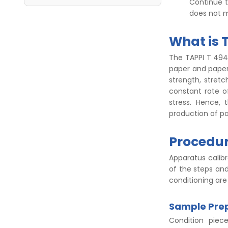
Continue t
does not m
What is 
The TAPPI T 494 
paper and paper
strength, stretc
constant rate o
stress. Hence, 
production of pa
Procedur
Apparatus calibr
of the steps an
conditioning are
Sample Prep
Condition piec