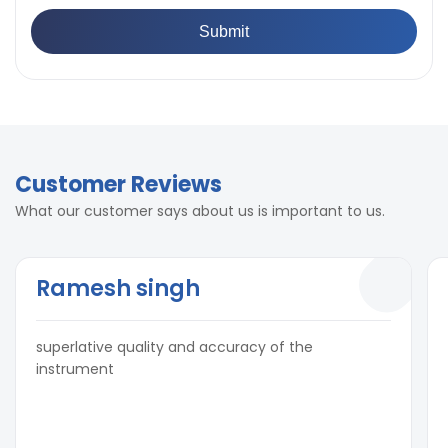
Customer Reviews
What our customer says about us is important to us.
Ramesh singh
superlative quality and accuracy of the
instrument