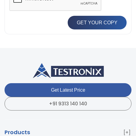
GET YOUR COPY
Get Latest Price
+91 9313 140 140
Products