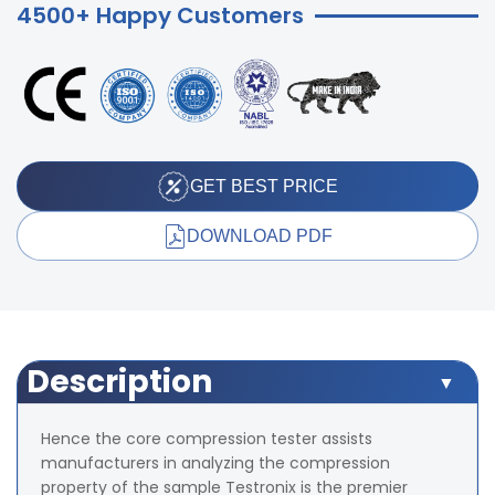
4500+ Happy Customers
GET BEST PRICE
DOWNLOAD PDF
Description
Hence the core compression tester assists
manufacturers in analyzing the compression
property of the sample Testronix is the premier