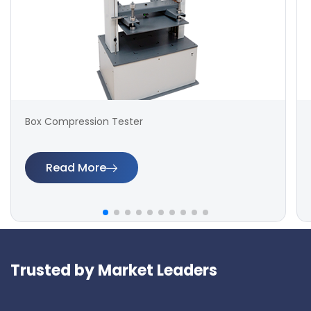
Box Compression Tester
Read More
Trusted by Market Leaders