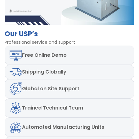
Our USP’s
Professional service and support
Free
Online Demo
Shipping
Globally
Global
on Site Support
Trained
Technical Team
Automated
Manufacturing Units