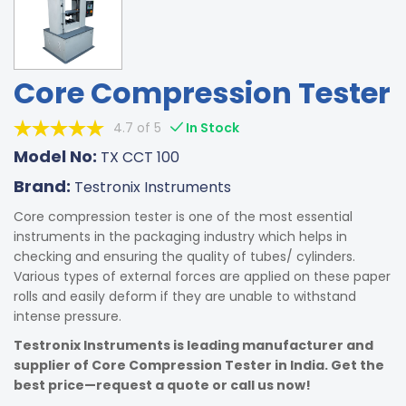
Core Compression Tester
4.7 of 5
In Stock
Model No:
TX CCT 100
Brand:
Testronix Instruments
Core compression tester is one of the most essential
instruments in the packaging industry which helps in
checking and ensuring the quality of tubes/ cylinders.
Various types of external forces are applied on these paper
rolls and easily deform if they are unable to withstand
intense pressure.
Testronix Instruments is leading manufacturer and
supplier of Core Compression Tester in India. Get the
best price—request a quote or call us now!