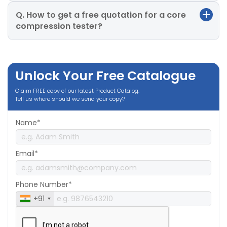
Q. How to get a free quotation for a core
compression tester?
Unlock Your Free Catalogue
Claim FREE copy of our latest Product Catalog.
Tell us where should we send your copy?
Name*
Email*
Phone Number*
+91