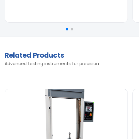
Related Products
Advanced testing instruments for precision