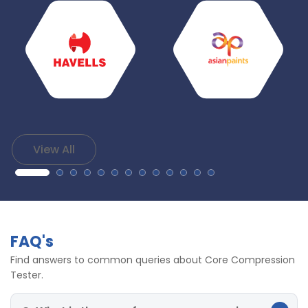
View All
FAQ's
Find answers to common queries about Core Compression
Tester.