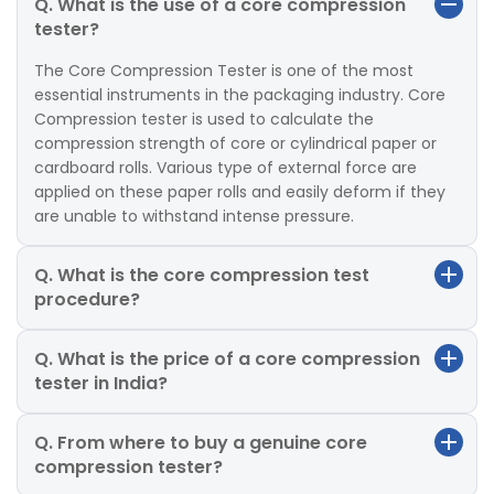
Q. What is the use of a core compression
tester?
The Core Compression Tester is one of the most
essential instruments in the packaging industry. Core
Compression tester is used to calculate the
compression strength of core or cylindrical paper or
cardboard rolls. Various type of external force are
applied on these paper rolls and easily deform if they
are unable to withstand intense pressure.
Q. What is the core compression test
procedure?
Q. What is the price of a core compression
tester in India?
Q. From where to buy a genuine core
compression tester?