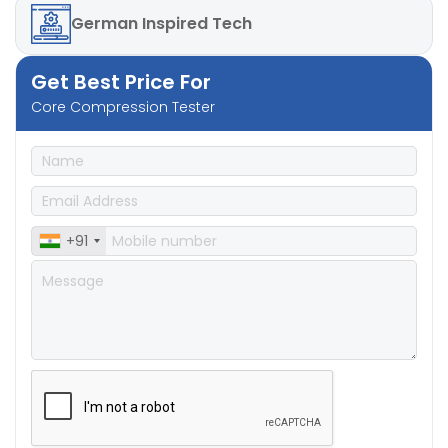
German
Inspired Tech
Get Best Price For
Core Compression Tester
+91