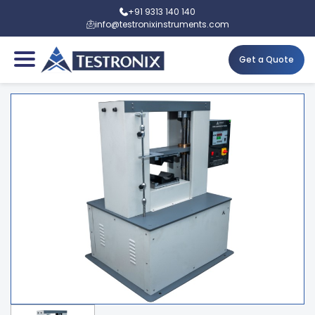
+91 9313 140 140
info@testronixinstruments.com
Get a Quote