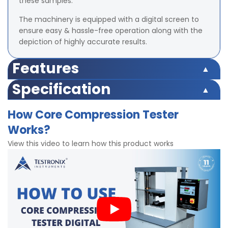
these samples.
The machinery is equipped with a digital screen to
ensure easy & hassle-free operation along with the
depiction of highly accurate results.
Features
Digital display for accurate test results
Specification
calculates compression strength of the sample
Safety switch inbuilt
Precise test results under compression force
How Core Compression Tester
Load Cell Capacity 500 Kgf
Strong gripping clamps
Works?
LED (Digital) Accuracy ±2% at full load (with master
Bright LED display
load)
Inbuilt calibration facility
View this video to learn how this product works
Least Count/Resolution 0.1 Kgf
Easy to operate
Power 220V and Single phase, 50 Hz
Test Speed 50mm± 2.5 mm/min