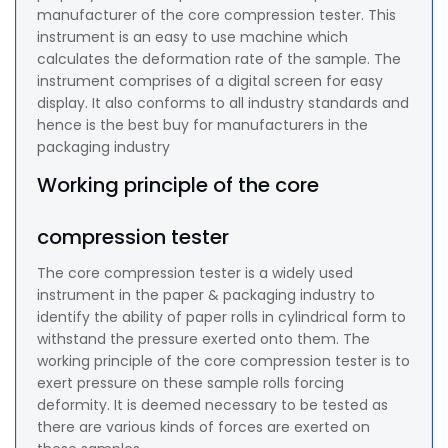
manufacturer of the core compression tester. This
instrument is an easy to use machine which
calculates the deformation rate of the sample. The
instrument comprises of a digital screen for easy
display. It also conforms to all industry standards and
hence is the best buy for manufacturers in the
packaging industry
Working principle of the core
compression tester
The core compression tester is a widely used
instrument in the paper & packaging industry to
identify the ability of paper rolls in cylindrical form to
withstand the pressure exerted onto them. The
working principle of the core compression tester is to
exert pressure on these sample rolls forcing
deformity. It is deemed necessary to be tested as
there are various kinds of forces are exerted on