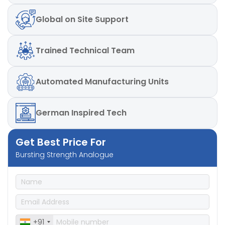
Global
on Site Support
Trained
Technical Team
Automated
Manufacturing Units
German
Inspired Tech
Get Best Price For
Bursting Strength Analogue
+91