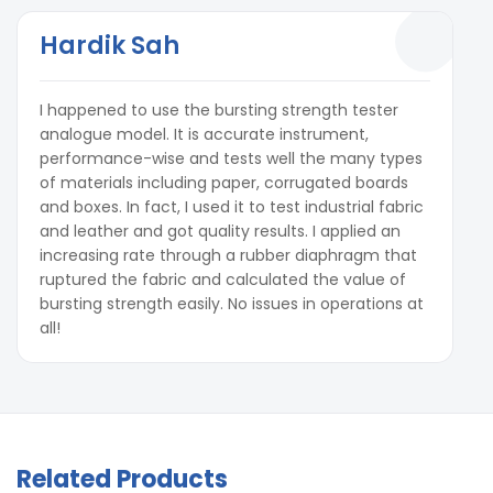
Hardik Sah
I happened to use the bursting strength tester
analogue model. It is accurate instrument,
performance-wise and tests well the many types
of materials including paper, corrugated boards
and boxes. In fact, I used it to test industrial fabric
and leather and got quality results. I applied an
increasing rate through a rubber diaphragm that
ruptured the fabric and calculated the value of
bursting strength easily. No issues in operations at
all!
Related Products