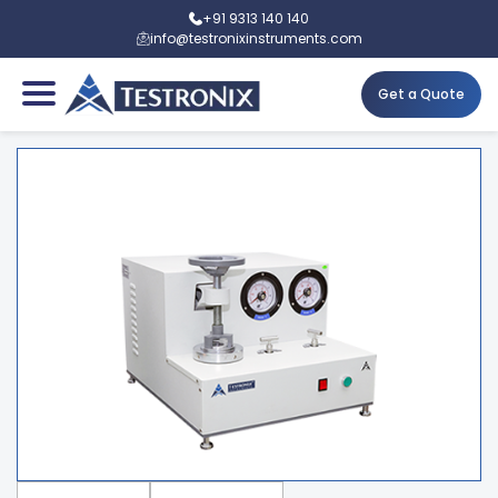
+91 9313 140 140
info@testronixinstruments.com
Get a Quote