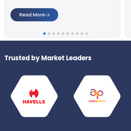
Read More
Trusted by Market Leaders