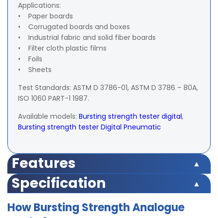
Applications:
• Paper boards
• Corrugated boards and boxes
• Industrial fabric and solid fiber boards
• Filter cloth plastic films
• Foils
• Sheets
Test Standards: ASTM D 3786-01, ASTM D 3786 – 80A,
ISO 1060 PART-1 1987.
Available models:
Bursting strength tester digital
,
Bursting strength tester Digital Pneumatic
Features
Push Button Operation
Specification
Highly accurate test results
Strong Gripping clamps
Capacity
0 – 7 kg/cm² and 0 – 35 kg/cm²
How Bursting Strength Analogue
Firm grip of specimen of the operating wheel