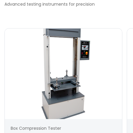
Advanced testing instruments for precision
Box Compression Tester