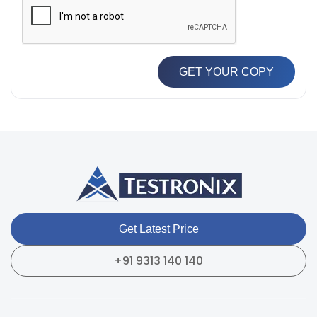
GET YOUR COPY
Get Latest Price
+91 9313 140 140