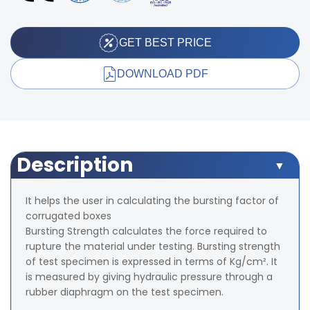
GET BEST PRICE
DOWNLOAD PDF
Description
It helps the user in calculating the bursting factor of
corrugated boxes
Bursting Strength calculates the force required to
rupture the material under testing. Bursting strength
of test specimen is expressed in terms of Kg/cm². It
is measured by giving hydraulic pressure through a
rubber diaphragm on the test specimen.