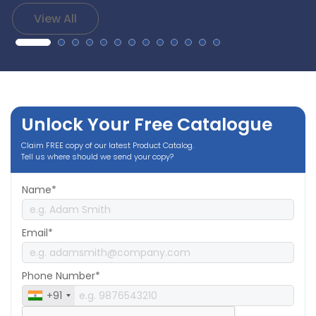
View All
Unlock Your Free Catalogue
Claim FREE copy of our latest Product Catalog.
Tell us where should we send your copy?
Name*
Email*
Phone Number*
+91