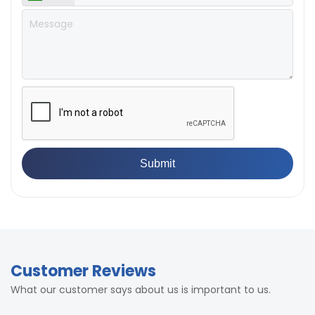
Customer Reviews
What our customer says about us is important to us.