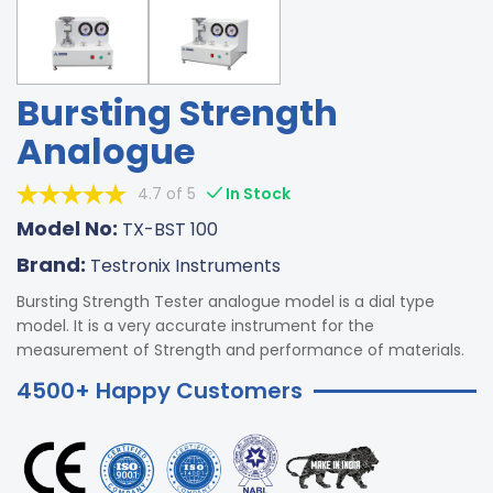
Bursting Strength
Analogue
4.7 of 5
In Stock
Model No:
TX-BST 100
Brand:
Testronix Instruments
Bursting Strength Tester analogue model is a dial type
model. It is a very accurate instrument for the
measurement of Strength and performance of materials.
4500+ Happy Customers