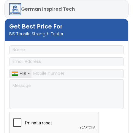
German
Inspired Tech
Get Best Price For
BIS Tensile Strength Tester
+91