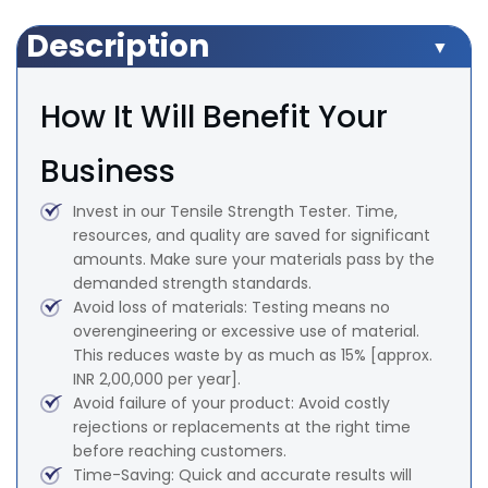
Description
How It Will Benefit Your
Business
Invest in our Tensile Strength Tester. Time,
resources, and quality are saved for significant
amounts. Make sure your materials pass by the
demanded strength standards.
Avoid loss of materials: Testing means no
overengineering or excessive use of material.
This reduces waste by as much as 15% [approx.
INR 2,00,000 per year].
Avoid failure of your product: Avoid costly
rejections or replacements at the right time
before reaching customers.
Time-Saving: Quick and accurate results will