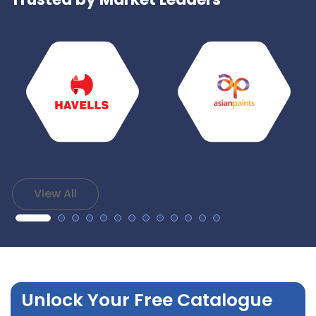
View All
Unlock Your Free Catalogue