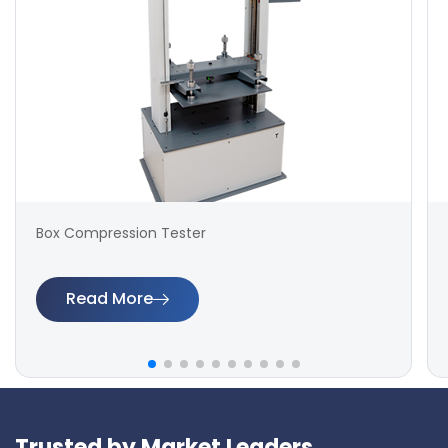
Box Compression Tester
Read More
Trusted by Market Leaders