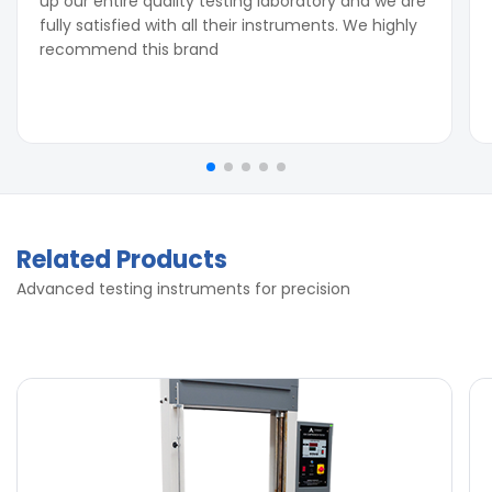
up our entire quality testing laboratory and we are
fully satisfied with all their instruments. We highly
recommend this brand
Related Products
Advanced testing instruments for precision