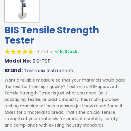
BIS Tensile Strength
Tester
4.7 of 5
In Stock
Model No:
BIS-TST
Brand:
Testronix Instruments
Want a reliable measure so that your materials would pass
the test for their high quality? Testronix's BIS-approved
Tensile Strength Tester is just what you need. Be it
packaging, textile, or plastic industry, this multi-purpose
testing machine will help measure just how much force it
takes for a material to break. That's the crucial tensile
strength of your materials for product durability, safety,
and compliance with existing industry standards.