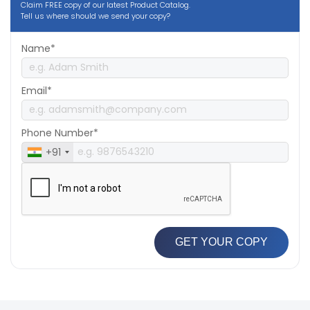
Claim FREE copy of our latest Product Catalog.
Tell us where should we send your copy?
Name*
Email*
Phone Number*
+91
GET YOUR COPY