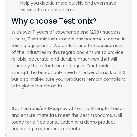
help you decide more quickly and even save
weeks of production time.
Why choose Testronix?
With over 11 years of experience and 1200+ success
stories, Testronix Instruments has become a name in
testing equipment. We understand the requirement
of the industries in this regard and ensure to provide
reliable, accurate, and durable machines that will
stand by them for time and again. Our tensile
strength tester not only meets the benchmark of BIS
but also makes sure your products remain compliant
with global benchmarks.
Get Testronix's BIS-approved Tensile Strength Tester
and ensure materials meet the best standards. Call
today for a free consultation or a demo product
according to your requirements.