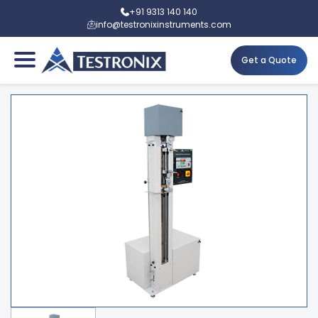
+91 9313 140 140
info@testronixinstruments.com
Get a Quote