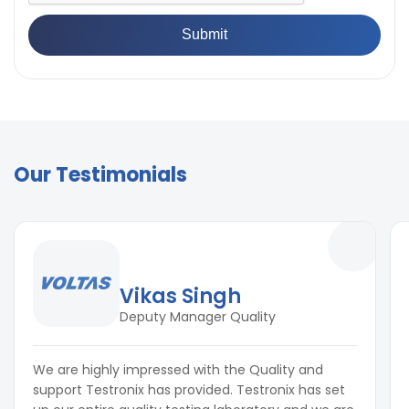
Our Testimonials
Vikas Singh
Deputy Manager Quality
We are highly impressed with the Quality and
support Testronix has provided. Testronix has set