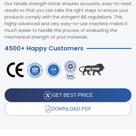
Our tensile strength tester ensures accurate, easy-to-read
results so that you can take the right steps to ensure your
products comply with the stringent BIS regulations. This
highly advanced and very easy-to-use machine makes it
much easier to handle the process of evaluating the
mechanical strength of your materials.
4500+ Happy Customers
GET BEST PRICE
DOWNLOAD PDF