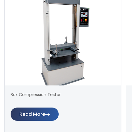
Box Compression Tester
Read More