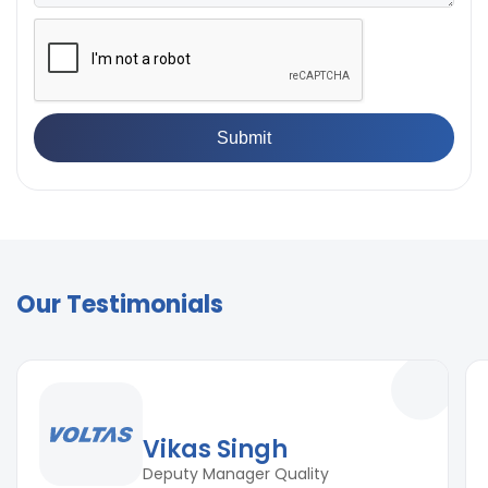
Our Testimonials
Vikas Singh
Deputy Manager Quality