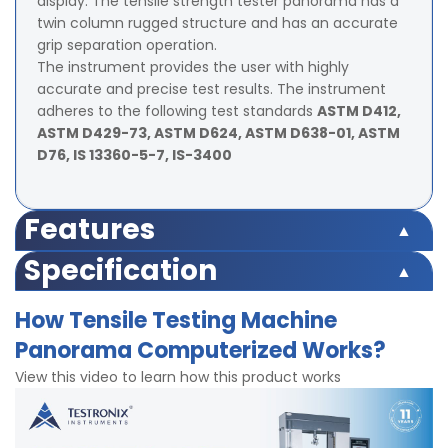
display. The tensile strength tester panorama has a
twin column rugged structure and has an accurate
grip separation operation.
The instrument provides the user with highly
accurate and precise test results. The instrument
adheres to the following test standards
ASTM D412,
ASTM D429-73, ASTM D624, ASTM D638-01, ASTM
D76, IS 13360-5-7, IS-3400
Features
Advanced load sensor sensing through advanced
Specification
electronics.
Accuracy – ±0.5% of Load Cell Capacity
Highly sensitive load sensor
How Tensile Testing Machine
Travel length of the grips – 25mm – 700mm.
Rugged and robust body
Panorama Computerized Works?
Motor – 1/5 HP, – 1440 rpm, 1 phase power supply.
Twin column Structure for Extended protection and
Grip to grip separation: Min 25mm and max 700mm
precision
View this video to learn how this product works
Capacities available
Safety limit switches for over travel safety
Highly accurate micro-controller based system
Capacity (Kgf)
Least Count
controls