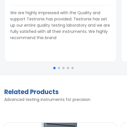
We are highly impressed with the Quality and
support Testronix has provided. Testronix has set
up our entire quality testing laboratory and we are
fully satisfied with all their instruments. We highly
recommend this brand
Related Products
Advanced testing instruments for precision