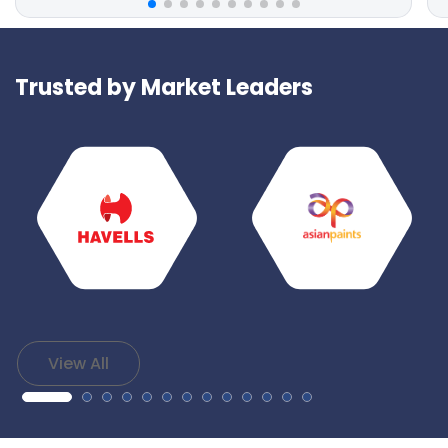
Trusted by Market Leaders
View All