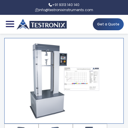
+91 9313 140 140
info@testronixinstruments.com
Get a Quote