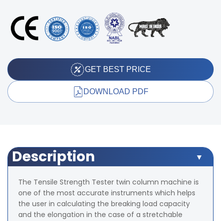
GET BEST PRICE
DOWNLOAD PDF
Description
The Tensile Strength Tester twin column machine is
one of the most accurate instruments which helps
the user in calculating the breaking load capacity
and the elongation in the case of a stretchable