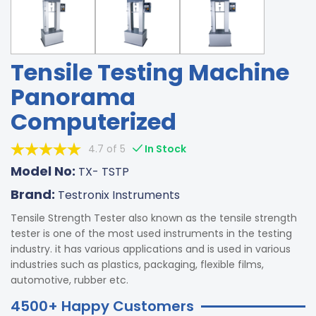
Tensile Testing Machine
Panorama
Computerized
4.7 of 5
In Stock
Model No:
TX- TSTP
Brand:
Testronix Instruments
Tensile Strength Tester also known as the tensile strength
tester is one of the most used instruments in the testing
industry. it has various applications and is used in various
industries such as plastics, packaging, flexible films,
automotive, rubber etc.
4500+ Happy Customers