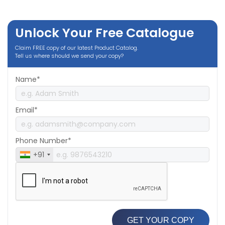
Unlock Your Free Catalogue
Claim FREE copy of our latest Product Catalog.
Tell us where should we send your copy?
Name*
Email*
Phone Number*
+91
GET YOUR COPY