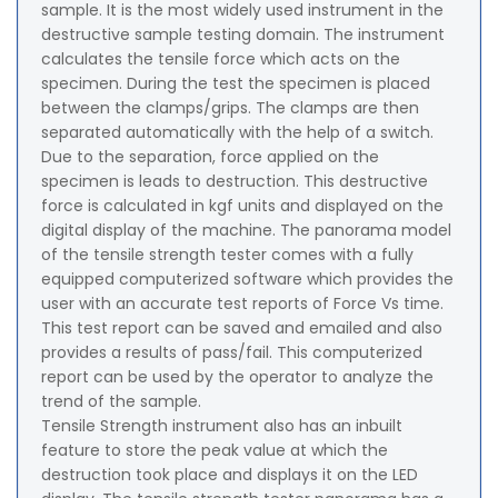
sample. It is the most widely used instrument in the
destructive sample testing domain. The instrument
calculates the tensile force which acts on the
specimen. During the test the specimen is placed
between the clamps/grips. The clamps are then
separated automatically with the help of a switch.
Due to the separation, force applied on the
specimen is leads to destruction. This destructive
force is calculated in kgf units and displayed on the
digital display of the machine. The panorama model
of the tensile strength tester comes with a fully
equipped computerized software which provides the
user with an accurate test reports of Force Vs time.
This test report can be saved and emailed and also
provides a results of pass/fail. This computerized
report can be used by the operator to analyze the
trend of the sample.
Tensile Strength instrument also has an inbuilt
feature to store the peak value at which the
destruction took place and displays it on the LED