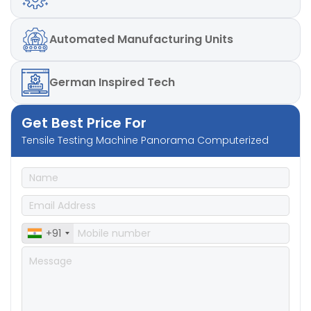
Automated
Manufacturing Units
German
Inspired Tech
Get Best Price For
Tensile Testing Machine Panorama Computerized
+91