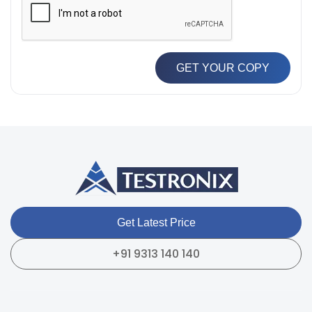
GET YOUR COPY
Get Latest Price
+91 9313 140 140