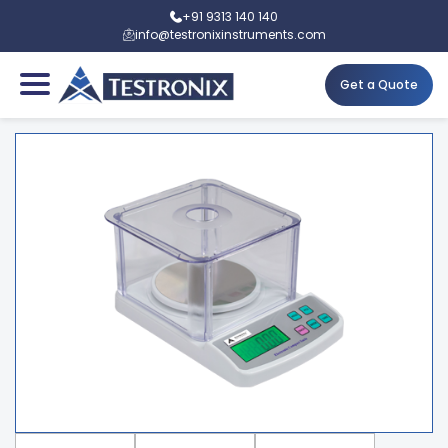
+91 9313 140 140
info@testronixinstruments.com
Get a Quote