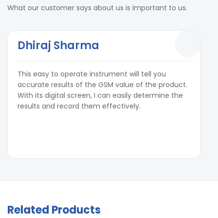
What our customer says about us is important to us.
Dhiraj Sharma
This easy to operate instrument will tell you
accurate results of the GSM value of the product.
With its digital screen, I can easily determine the
results and record them effectively.
Related Products