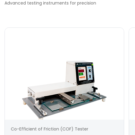
Advanced testing instruments for precision
Co-Efficient of Friction (COF) Tester