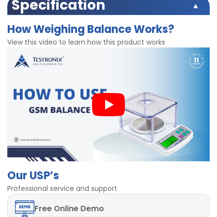
Easy to operate
Specification
Light weight
Weighing range 600gm
Digital screen
How Weighing Balance Works?
Accuracy 0.01gm
Highly accurate
220 V supply
View this video to learn how this product works
Consists of air proof hood/cover
Stable weighing plate for precise calculations
Our USP’s
Professional service and support
Free
Online Demo