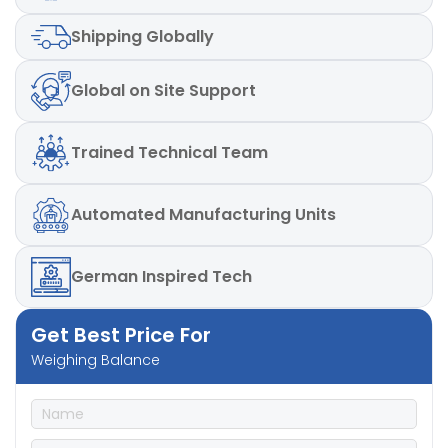
Shipping
Globally
Global
on Site Support
Trained
Technical Team
Automated
Manufacturing Units
German
Inspired Tech
Get Best Price For
Weighing Balance