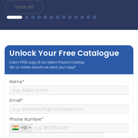
View All
Unlock Your Free Catalogue
Claim FREE copy of our latest Product Catalog.
Tell us where should we send your copy?
Name*
Email*
Phone Number*
+91