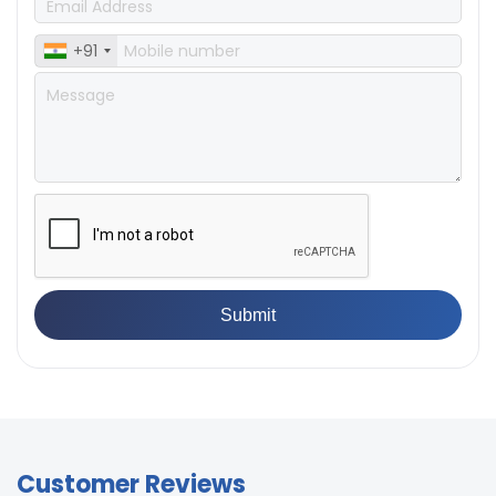
+91
Customer Reviews