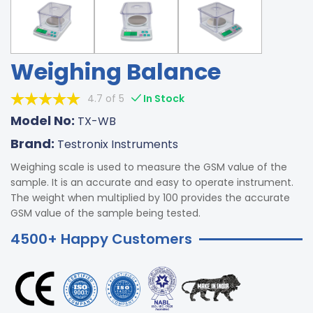
Weighing Balance
4.7 of 5
In Stock
Model No:
TX-WB
Brand:
Testronix Instruments
Weighing scale is used to measure the GSM value of the
sample. It is an accurate and easy to operate instrument.
The weight when multiplied by 100 provides the accurate
GSM value of the sample being tested.
4500+ Happy Customers