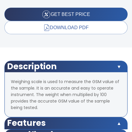
GET BEST PRICE
DOWNLOAD PDF
Description
Weighing scale is used to measure the GSM value of
the sample. It is an accurate and easy to operate
instrument. The weight when multiplied by 100
provides the accurate GSM value of the sample
being tested.
Features