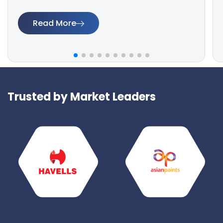
Read More
Trusted by Market Leaders