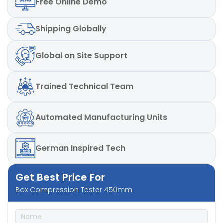
Free
Online Demo
Computerised Port
Yes (Optional)
Shipping
Globally
Maximum Box size which must be
400mm x400mm
placed as per standard
Global
on Site Support
± 0.5% full scale (with
Accuracy
master load)
Trained
Technical Team
Automated
Manufacturing Units
German
Inspired Tech
Get Best Price For
Box Compression Tester 450mm