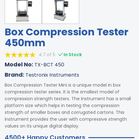
Box Compression Tester
450mm
4.7 of 5
In Stock
Model No:
TX-BCT 450
Brand:
Testronix Instruments
Box Compression Tester Mini is a unique model in box
compression tester series. It is the smallest model of
compression strength testers. The instrument has a small
platform size which helps in testing the compression
strength of smaller boxes and corrugated cartons. This
instrument provides the user with compressive strength
values on its unique digital display.
4500+ Happy Customers