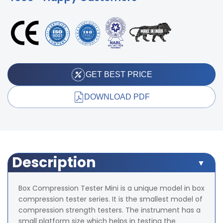
GET BEST PRICE
DOWNLOAD PDF
Description
Box Compression Tester Mini is a unique model in box
compression tester series. It is the smallest model of
compression strength testers. The instrument has a
small platform size which helps in testing the