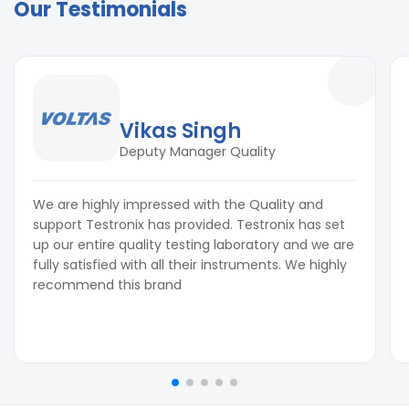
Our Testimonials
Vikas Singh
Deputy Manager Quality
We are highly impressed with the Quality and
support Testronix has provided. Testronix has set
up our entire quality testing laboratory and we are
fully satisfied with all their instruments. We highly
recommend this brand