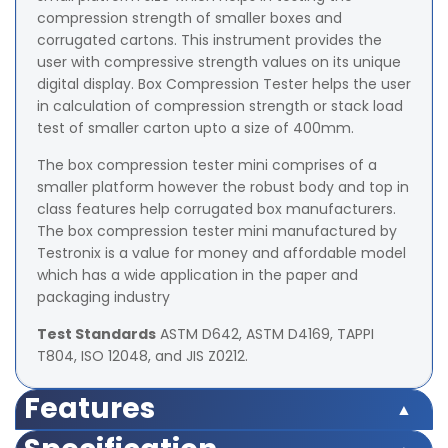
compression strength of smaller boxes and
corrugated cartons. This instrument provides the
user with compressive strength values on its unique
digital display. Box Compression Tester helps the user
in calculation of compression strength or stack load
test of smaller carton upto a size of 400mm.
The box compression tester mini comprises of a
smaller platform however the robust body and top in
class features help corrugated box manufacturers.
The box compression tester mini manufactured by
Testronix is a value for money and affordable model
which has a wide application in the paper and
packaging industry
Test Standards
ASTM D642, ASTM D4169, TAPPI
T804, ISO 12048, and JIS Z0212.
Features
Features: