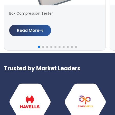
Box Compression Tester
Read More
Trusted by Market Leaders