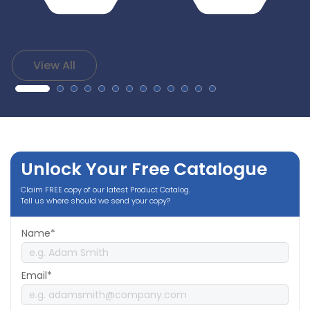
View All
Unlock Your Free Catalogue
Claim FREE copy of our latest Product Catalog.
Tell us where should we send your copy?
Name*
Email*