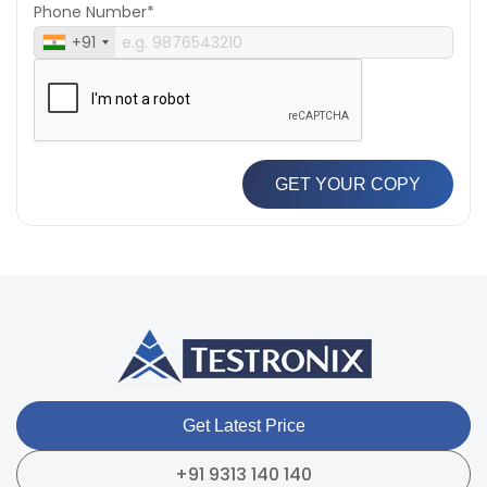
Phone Number*
+91
GET YOUR COPY
Get Latest Price
+91 9313 140 140