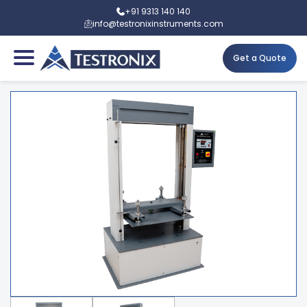
+91 9313 140 140
info@testronixinstruments.com
Get a Quote