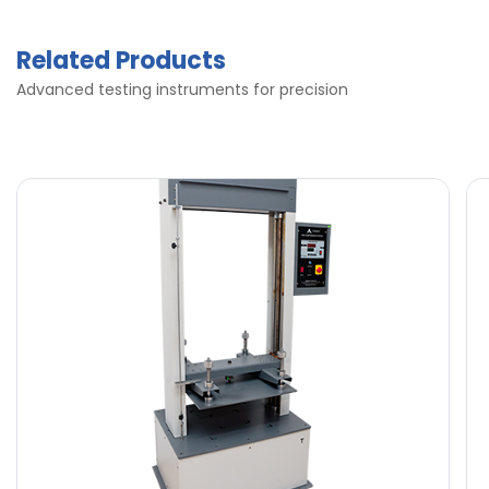
Related Products
Advanced testing instruments for precision