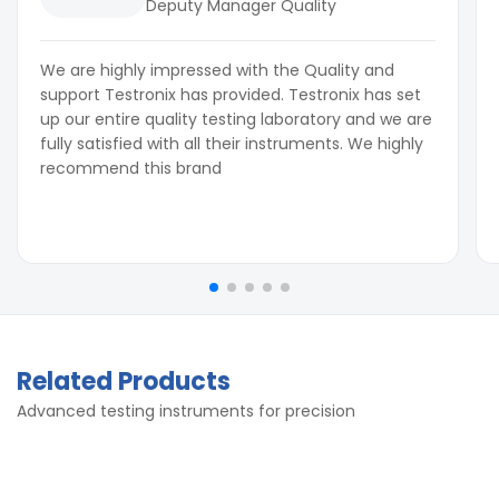
Deputy Manager Quality
We are highly impressed with the Quality and
support Testronix has provided. Testronix has set
up our entire quality testing laboratory and we are
fully satisfied with all their instruments. We highly
recommend this brand
Related Products
Advanced testing instruments for precision