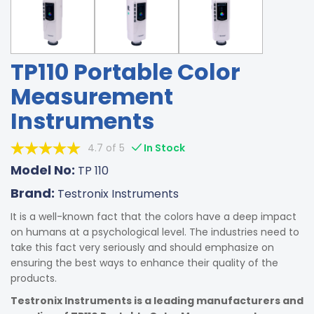
TP110 Portable Color
Measurement
Instruments
4.7 of 5
In Stock
Model No:
TP 110
Brand:
Testronix Instruments
It is a well-known fact that the colors have a deep impact
on humans at a psychological level. The industries need to
take this fact very seriously and should emphasize on
ensuring the best ways to enhance their quality of the
products.
Testronix Instruments is a leading manufacturers and