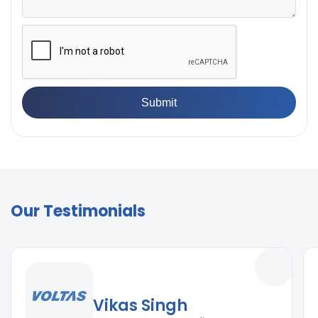
Our Testimonials
Vikas Singh