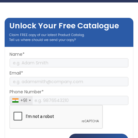
Unlock Your Free Catalogue
Claim FREE copy of our latest Product Catalog.
Tell us where should we send your copy?
Name*
Email*
Phone Number*
+91