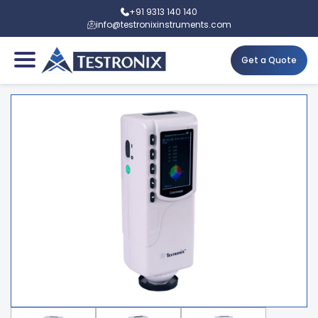
+91 9313 140 140
info@testronixinstruments.com
Get a Quote