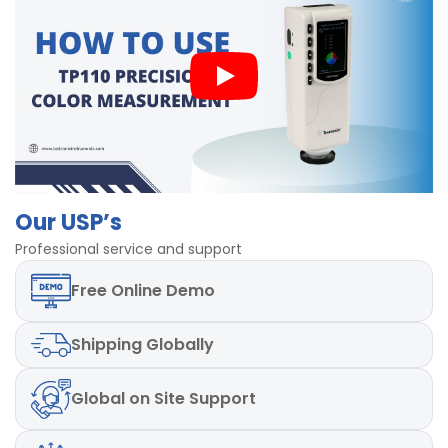
instruments is less than or equal to 0.80ΔE*ab
The product provides the storage capacity of 20000
samples in its memory.
The dimensions of the device (L x W x H) are 205 mm
× 70 mm × 80 mm.
The lamp life of the product is 3 years.
The miniature printer is also available as an optional
accessory.
Our USP’s
Professional service and support
Free
Online Demo
Shipping
Globally
Global
on Site Support