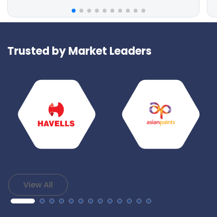
Trusted by Market Leaders
View All