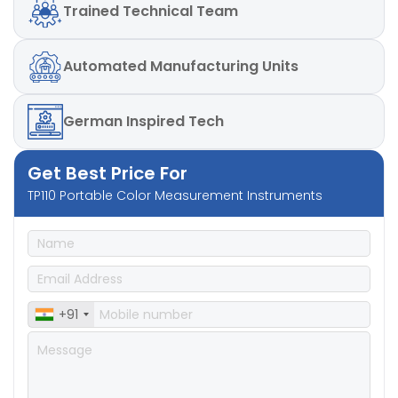
Trained
Technical Team
Automated
Manufacturing Units
German
Inspired Tech
Get Best Price For
TP110 Portable Color Measurement Instruments
+91