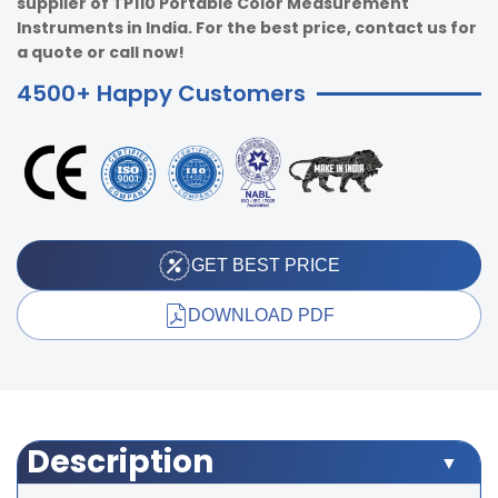
supplier of TP110 Portable Color Measurement
Instruments in India. For the best price, contact us for
a quote or call now!
4500+ Happy Customers
GET BEST PRICE
DOWNLOAD PDF
Description