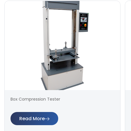
Box Compression Tester
Read More