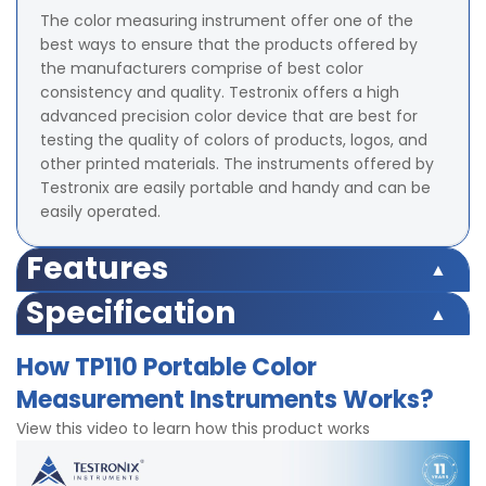
The color measuring instrument offer one of the
best ways to ensure that the products offered by
the manufacturers comprise of best color
consistency and quality. Testronix offers a high
advanced precision color device that are best for
testing the quality of colors of products, logos, and
other printed materials. The instruments offered by
Testronix are easily portable and handy and can be
easily operated.
Features
The illuminating or viewing geometry is 8/d.
Specification
The measuring aperture is of 4 mm diameter.
The color space measured by the color measurement
It has a photoelectric diode type sensor which is
How TP110 Portable Color
instrument is CIEXYZ, CIEL*a*b*C*h,CIEL*a*b*.
fabricated with silicone.
Measurement Instruments Works?
The formula used to calculate the color difference is ?
The product supports dual locating including
E*ab, ?E*C*h, ?L*a*b.
illuminating locating and cross locating.
View this video to learn how this product works
The light source provided by the product is D65.
The instrument provides two end faces for the
The errors that are permissible between different
measurements