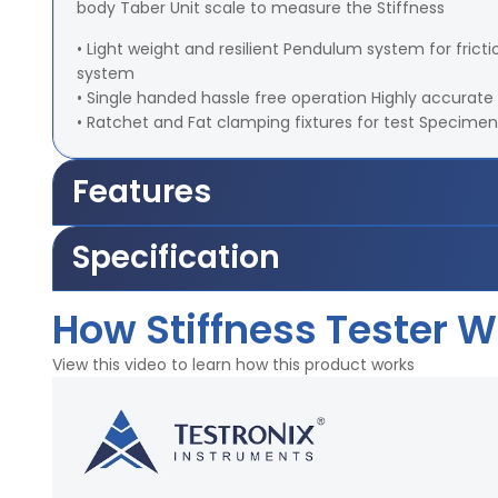
body Taber Unit scale to measure the Stiffness
• Light weight and resilient Pendulum system for fr
system
• Single handed hassle free operation Highly accurate 
• Ratchet and Fat clamping fixtures for test Specimen
Features
Specification
Weights for Pendulum-500, 1000, 2000, 3000, 5000 S
How Stiffness Tester 
Weight of Stud - 10 ±0.001 gm
Sample Size - 70 ±1 mm x 38.1 ±0.3 mm
View this video to learn how this product works
Unit Scale range - 0 -100
Angle - 7.5º, 15º
Motor - 2 RPM
Power - 220V, 50Hz, Single Phase
Highlights: