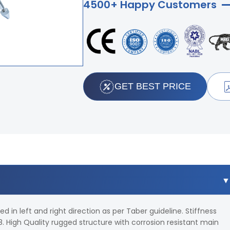
4500+ Happy Customers
GET BEST PRICE
 in left and right direction as per Taber guideline. Stiffness
 High Quality rugged structure with corrosion resistant main