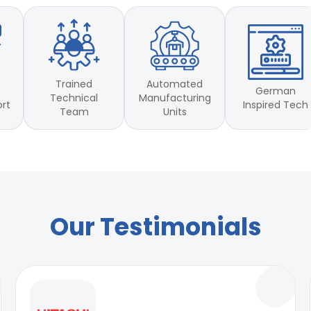
Trained
Automated
German
Technical
Manufacturing
Inspired Tech
ort
Team
Units
Our Testimonials