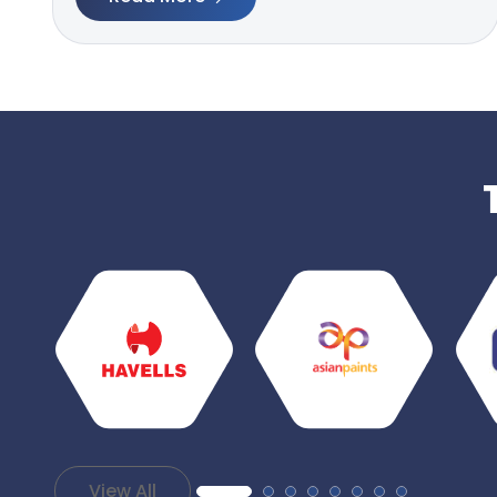
View All