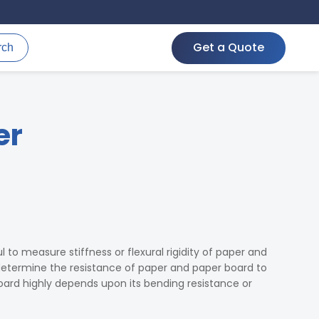
Get a Quote
rch
er
ul to measure stiffness or flexural rigidity of paper and
 determine the resistance of paper and paper board to
ard highly depends upon its bending resistance or