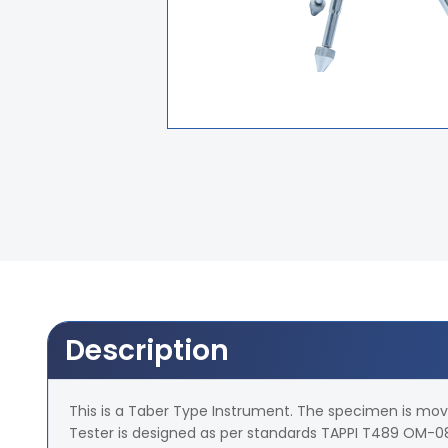
Description
This is a Taber Type Instrument. The specimen is moved
Tester is designed as per standards TAPPI T489 OM-08.