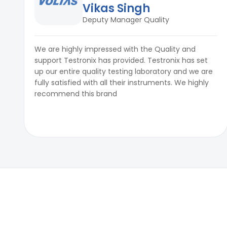
Vikas Singh
Deputy Manager Quality
We are highly impressed with the Quality and
support Testronix has provided. Testronix has set
up our entire quality testing laboratory and we are
fully satisfied with all their instruments. We highly
recommend this brand