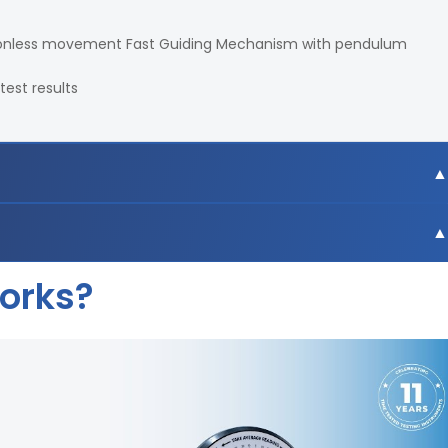
ictionless movement Fast Guiding Mechanism with pendulum
test results
U
Works?