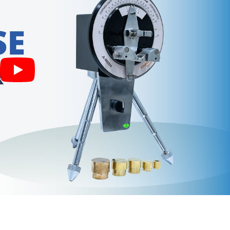
. Force is applied to the lower end of the specimen by a pair of
tilts the pendulum from its vertical position and the reading is