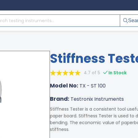
Sea
Stiffness Test
4.7 of 5
In Stock
Model No:
TX - ST 100
Brand:
Testronix Instruments
Stiffness Tester is a consistent tool usef
paper board. Stiffness Tester is used to
bending. The economic value of paperbo
stiffness.