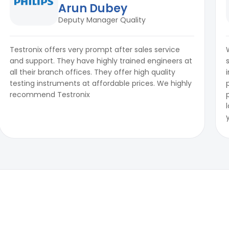
Arun Dubey
Deputy Manager Quality
Testronix offers very prompt after sales service
and support. They have highly trained engineers at
all their branch offices. They offer high quality
testing instruments at affordable prices. We highly
recommend Testronix