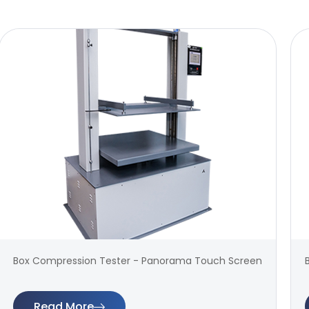
Box Compression Tester - Panorama Touch Screen
Read More