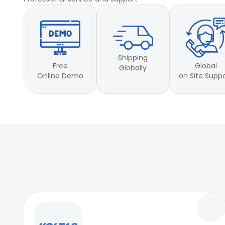
Shipping
Free
Global
Globally
Online Demo
on Site Supp