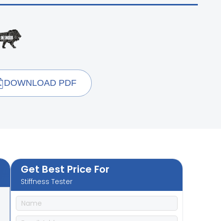
DOWNLOAD PDF
Get Best Price For
Stiffness Tester