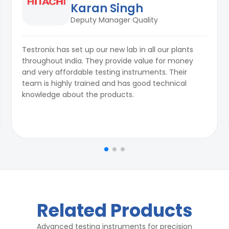
Karan Singh
Deputy Manager Quality
Testronix has set up our new lab in all our plants
throughout india. They provide value for money
and very affordable testing instruments. Their
team is highly trained and has good technical
knowledge about the products.
Related Products
Advanced testing instruments for precision