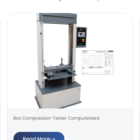
Box Compression Tester Computerised
Read More