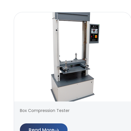
Box Compression Tester
Read More