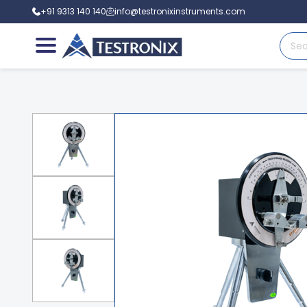
+91 9313 140 140
info@testronixinstruments.com