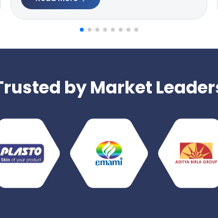
Trusted by Market Leader