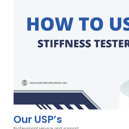
Friction of Pandulam - High procession Bearing
Clamps - 2 (Ratchet type and Flat type)
Legs - Telescopic legs
Materialof Main Body - Mild Steel / Aluminum
Dimensions - 300x320x440mm
Finish - Combination finish & Bright Chrome-palting
Stiffnesstester is a two directional pendulum type system
rollers attached to the driving disc. The resulting torque 
shown by the pendulum.
Our USP’s
Professional service and support