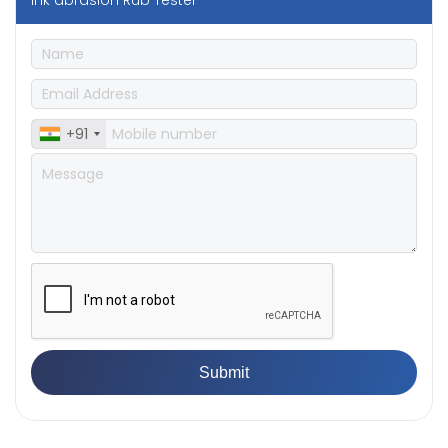
Ink abrasion Rub Tester
+91