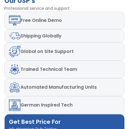
Our USP’s
Professional service and support
Free
Online Demo
Shipping
Globally
Global
on Site Support
Trained
Technical Team
Automated
Manufacturing Units
German
Inspired Tech
Get Best Price For