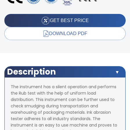
GET BEST PRICE
DOWNLOAD PDF
Description
The instrument has a silent operation and performs
the Rub test with the help of uniform load
distribution. This instrument can be further used to
check smudging during transportation and
warehousing of packaging materials. Ink abrasion
tester adheres to all industry standards. The
instrument is an easy to use machine and proves to