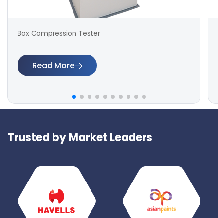
Box Compression Tester
Read More
Trusted by Market Leaders