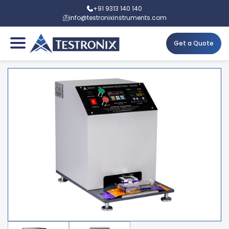
+91 9313 140 140
info@testronixinstruments.com
Get a Quote