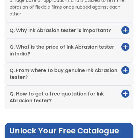
a huge base of applications and is utilized to test the
abrasion of flexible films once rubbed against each
other
Q. Why Ink Abrasion tester is important?
Q. What is the price of Ink Abrasion tester
in India?
Q. From where to buy genuine Ink Abrasion
tester?
Q. How to get a free quotation for Ink
Abrasion tester?
Unlock Your Free Catalogue