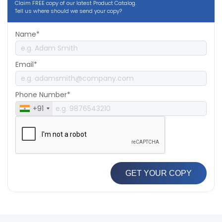
Claim FREE copy of our latest Product Catalog.
Tell us where should we send your copy?
Name*
Email*
Phone Number*
+91
GET YOUR COPY