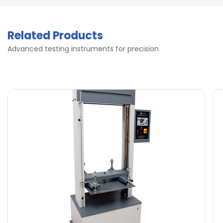
Related Products
Advanced testing instruments for precision