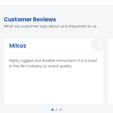
Customer Reviews
What our customer says about us is important to us.
Mikas
Highly rugged and durable instrument. it is a must
in the film industry to check quality