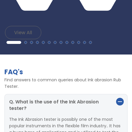
View All
FAQ's
Find answers to common queries about Ink abrasion Rub
Tester.
Q. What is the use of the Ink Abrasion
tester?
The Ink Abrasion tester is possibly one of the most
popular instruments in the flexible film industry.. It has