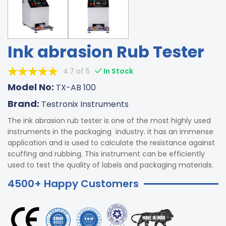
Ink abrasion Rub Tester
4.7 of 5
In Stock
Model No:
TX-AB 100
Brand:
Testronix Instruments
The ink abrasion rub tester is one of the most highly used
instruments in the packaging industry. it has an immense
application and is used to calculate the resistance against
scuffing and rubbing. This instrument can be efficiently
used to test the quality of labels and packaging materials.
4500+ Happy Customers