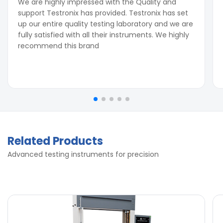
We are highly impressed with the Quality and
support Testronix has provided. Testronix has set
up our entire quality testing laboratory and we are
fully satisfied with all their instruments. We highly
recommend this brand
Related Products
Advanced testing instruments for precision