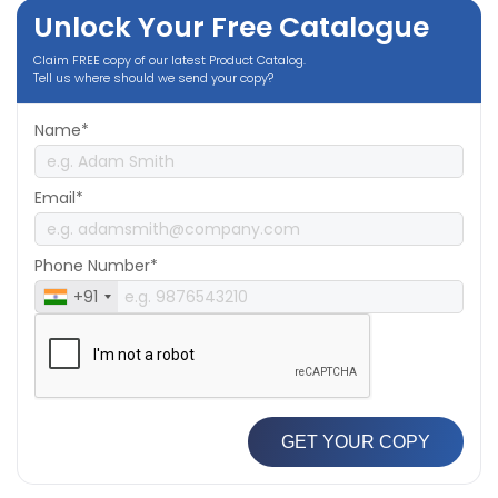
Unlock Your Free Catalogue
Claim FREE copy of our latest Product Catalog.
Tell us where should we send your copy?
Name*
Email*
Phone Number*
+91
GET YOUR COPY