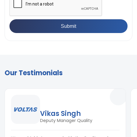
Our Testimonials
Vikas Singh
Deputy Manager Quality