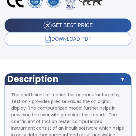
GET BEST PRICE
DOWNLOAD PDF
Description
The coefficient of friction tester manufactured by
Testronix provides precise values the on digital
display. The computerized model further helps in
providing the user with graphical test reports. The
coefficient of friction tester computerized
instrument consist of an inbuilt software which helps
in easy data management and result acquisition.