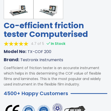
Co-efficient friction
tester Computerised
4.7 of 5
In Stock
Model No:
TX-COF 200
Brand:
Testronix Instruments
Coefficient of friction tester is an accurate instrument
which helps in this determining the COF value of flexible
films and laminates. This is the most popular and widely
used instrument in the flexible film industry.
4500+ Happy Customers