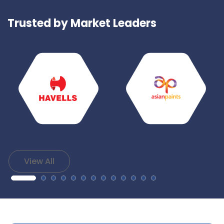
Trusted by Market Leaders
View All