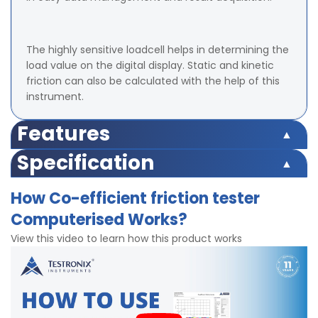
The highly sensitive loadcell helps in determining the
load value on the digital display. Static and kinetic
friction can also be calculated with the help of this
instrument.
Features
availability of cutting templates to reduce sample
Specification
preparation time
Load Cell Capacity: 3 Kgf
Computerised model with inbuilt software
How Co-efficient friction tester
Display: LED (Digital)
Microprocessor based display for accurate test results
Computerised Works?
Accuracy: ± 2% within entire range.
Display for Dynamic and Kinetic Friction
Least Count/Resolution: 3 gm
Memory to hold up to 9 test reading
View this video to learn how this product works
Power: 220V, Single phase, 50 Hz
Highly accurate test results
Speed: 150 ± 30 mm/min
Steel with Glass Mounting as Sample Mounting Surface
Motor: 15 kg/cm torque, 60rpm
Easy Data Management.
Slider Block for performing tests – Sample to Sample,
User can create product identification, test details etc
glass or metal