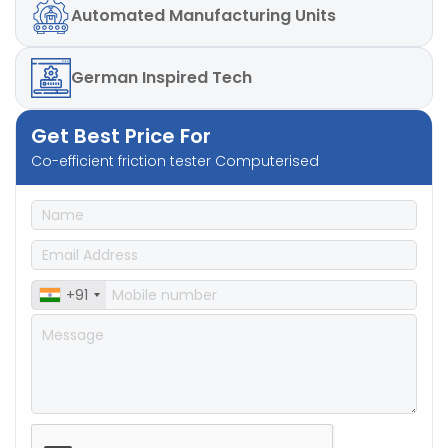
Automated
Manufacturing Units
German
Inspired Tech
Get Best Price For
Co-efficient friction tester Computerised
+91