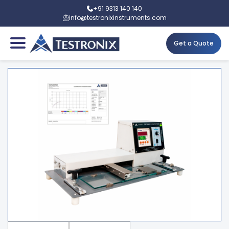
+91 9313 140 140
info@testronixinstruments.com
Get a Quote