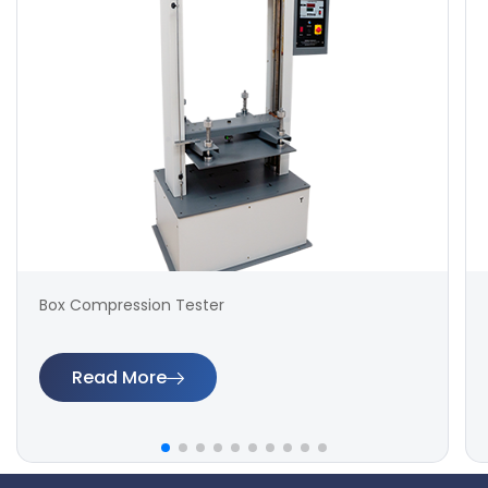
Box Compression Tester
Read More