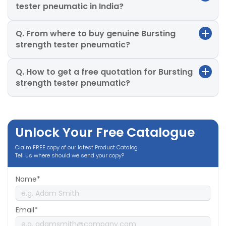
tester pneumatic in India?
Q. From where to buy genuine Bursting
strength tester pneumatic?
Q. How to get a free quotation for Bursting
strength tester pneumatic?
Unlock Your Free Catalogue
Claim FREE copy of our latest Product Catalog.
Tell us where should we send your copy?
Name*
Email*