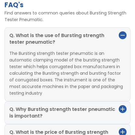
FAQ's
Find answers to common queries about Bursting Strength
Tester Pneumatic.
Q. What is the use of Bursting strength
tester pneumatic?
The Bursting strength tester pneumatic is an
automatic clamping model of the bursting strength
tester which helps corrugated box manufacturers in
calculating the Bursting strength and bursting factor
of corrugated boxes. The instrument is one of the
most accurate machines in the paper and packaging
testing industry
Q. Why Bursting strength tester pneumatic
is important?
Q. What is the price of Bursting strength