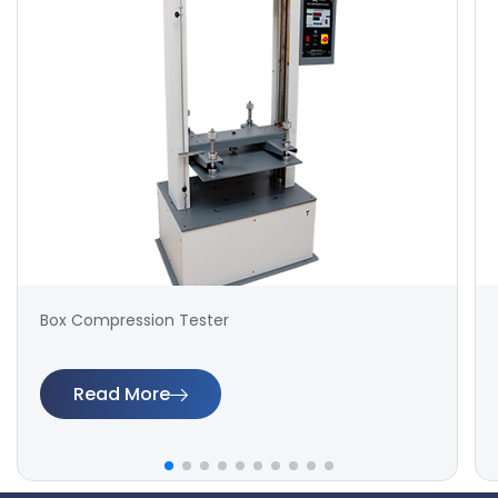
Box Compression Tester
Read More