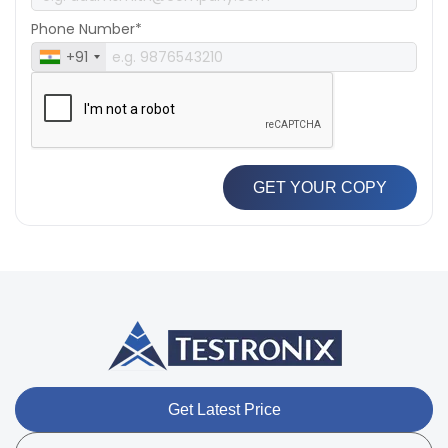
Phone Number*
+91
GET YOUR COPY
Get Latest Price