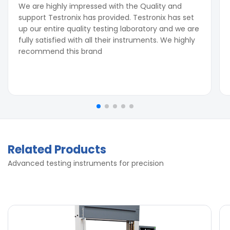
We are highly impressed with the Quality and
support Testronix has provided. Testronix has set
up our entire quality testing laboratory and we are
fully satisfied with all their instruments. We highly
recommend this brand
Related Products
Advanced testing instruments for precision