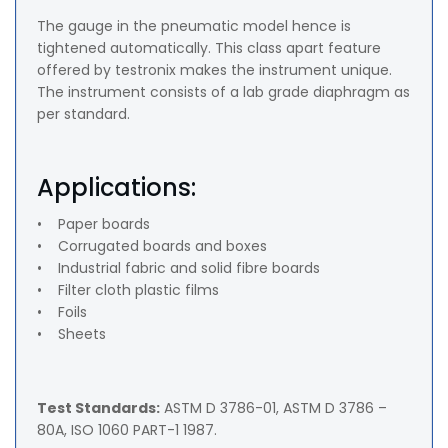
The gauge in the pneumatic model hence is
tightened automatically. This class apart feature
offered by testronix makes the instrument unique.
The instrument consists of a lab grade diaphragm as
per standard.
Applications:
• Paper boards
• Corrugated boards and boxes
• Industrial fabric and solid fibre boards
• Filter cloth plastic films
• Foils
• Sheets
Test Standards:
ASTM D 3786-01, ASTM D 3786 –
80A, ISO 1060 PART-1 1987.