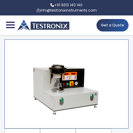
+91 9313 140 140
info@testronixinstruments.com
Get a Quote