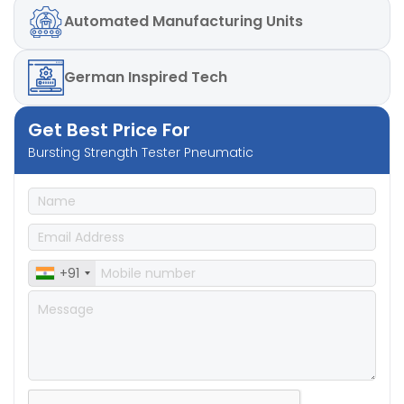
Automated
Manufacturing Units
German
Inspired Tech
Get Best Price For
Bursting Strength Tester Pneumatic
+91