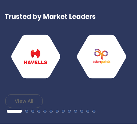
Trusted by Market Leaders
View All