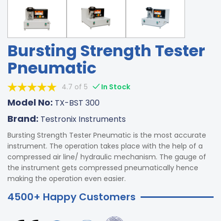
Bursting Strength Tester
Pneumatic
4.7 of 5
In Stock
Model No:
TX-BST 300
Brand:
Testronix Instruments
Bursting Strength Tester Pneumatic is the most accurate
instrument. The operation takes place with the help of a
compressed air line/ hydraulic mechanism. The gauge of
the instrument gets compressed pneumatically hence
making the operation even easier.
4500+ Happy Customers