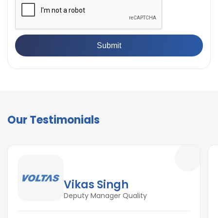
Our Testimonials
Vikas Singh
Deputy Manager Quality