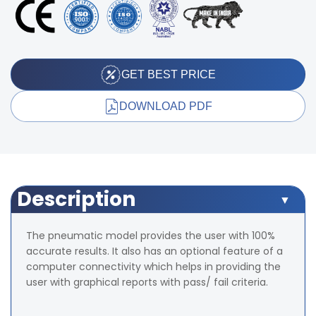
GET BEST PRICE
DOWNLOAD PDF
Description
The pneumatic model provides the user with 100%
accurate results. It also has an optional feature of a
computer connectivity which helps in providing the
user with graphical reports with pass/ fail criteria.