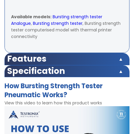
Available models:
Bursting strength tester
Analogue
,
Bursting strength tester
, Bursting strength
tester computerised model with thermal printer
connectivity
Features
Push Button Operation
Specification
Microprocessor based display for accurate test results
Peak Hold facility for keeping maximum value of test
Capacity
0 – 40 kg/cm²
How Bursting Strength Tester
result in memory
Pneumatic Works?
Memory to hold up to 9 test reading
Display
Digital LED
Highly accurate test results under multidirectional
View this video to learn how this product works
Force
± 1% within 10% to 90% of entire range as
Accuracy
Digital screen for accurate results
per IS:1828 with master gauge.
Strong Gripping clamps
Grooved structure of Test Specimen Holder to provide
Least
0.1 Kg/cm2
firm grip