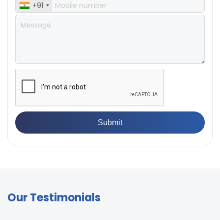
+91
Our Testimonials