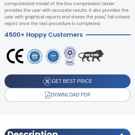
computerized model of the box compression tester
provides the user with accurate results. It also provides the
user with graphical reports and shares the pass/ fail criteria
report once the test procedure is completed.
4500+ Happy Customers
GET BEST PRICE
DOWNLOAD PDF
Description