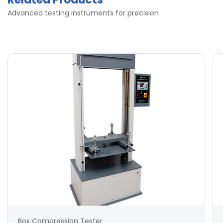
Advanced testing instruments for precision
Box Compression Tester