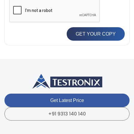
GET YOUR COPY
Get Latest Price
+91 9313 140 140