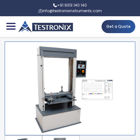
+91 9313 140 140
info@testronixinstruments.com
Get a Quote