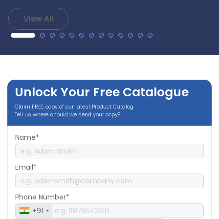
View All
Unlock Your Free Catalogue
Claim FREE copy of our latest Product Catalog.
Tell us where should we send your copy?
Name*
Email*
Phone Number*
+91