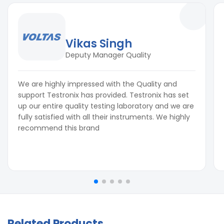
Vikas Singh
Deputy Manager Quality
We are highly impressed with the Quality and
support Testronix has provided. Testronix has set
up our entire quality testing laboratory and we are
fully satisfied with all their instruments. We highly
recommend this brand
Related Products