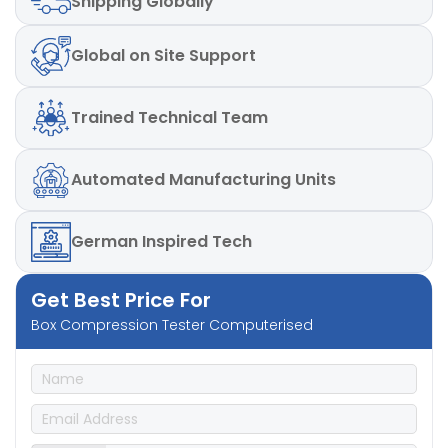
Shipping
Globally
Global
on Site Support
Trained
Technical Team
Automated
Manufacturing Units
German
Inspired Tech
Get Best Price For
Box Compression Tester Computerised