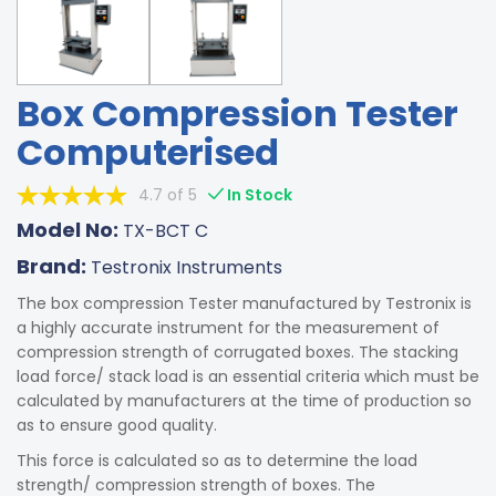
Box Compression Tester
Computerised
4.7 of 5
In Stock
Model No:
TX-BCT C
Brand:
Testronix Instruments
The box compression Tester manufactured by Testronix is
a highly accurate instrument for the measurement of
compression strength of corrugated boxes. The stacking
load force/ stack load is an essential criteria which must be
calculated by manufacturers at the time of production so
as to ensure good quality.
This force is calculated so as to determine the load
strength/ compression strength of boxes. The