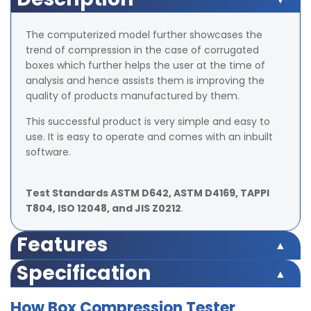
The computerized model further showcases the
trend of compression in the case of corrugated
boxes which further helps the user at the time of
analysis and hence assists them is improving the
quality of products manufactured by them.
This successful product is very simple and easy to
use. It is easy to operate and comes with an inbuilt
software.
Test Standards ASTM D642, ASTM D4169, TAPPI
T804, ISO 12048, and JIS Z0212
.
Features
Peak hold facility
Specification
Motorized model with automatic platform
adjustability
Technical
TX - BCT
TX - BCT
TX - BCT
How Box Compression Tester