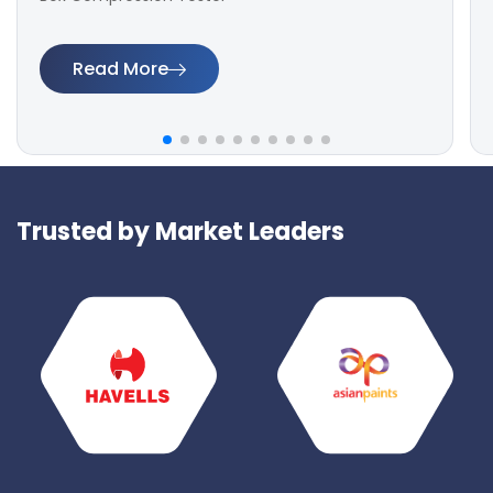
Read More
Trusted by Market Leaders