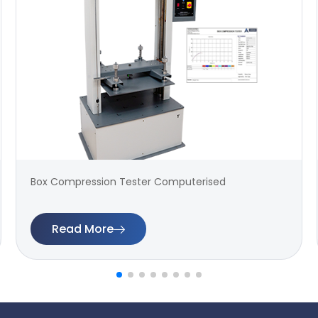
Box Compression Tester Computerised
Read More