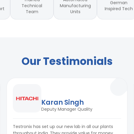
German
Technical
Manufacturing
Inspired Tech
ort
Team
Units
Our Testimonials
Karan Singh
Deputy Manager Quality
Testronix has set up our new lab in all our plants
throughout india. They provide value for money