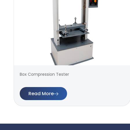
Box Compression Tester
Read More