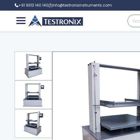
+91 9313 140 140
info@testronixinstruments.com