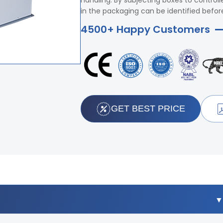
handling. By subjecting boxes to control
in the packaging can be identified befor
4500+ Happy Customers
GET BEST PRICE