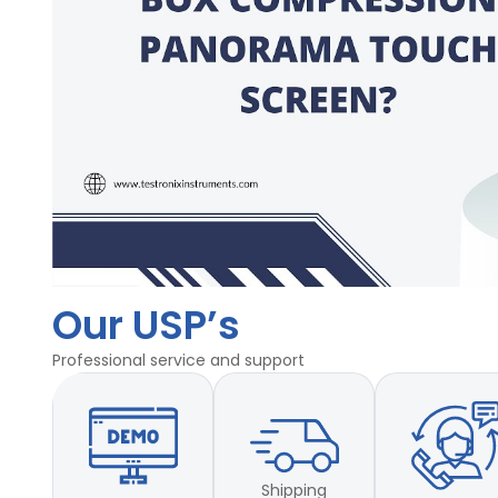
Our USP’s
Professional service and support
Shipping