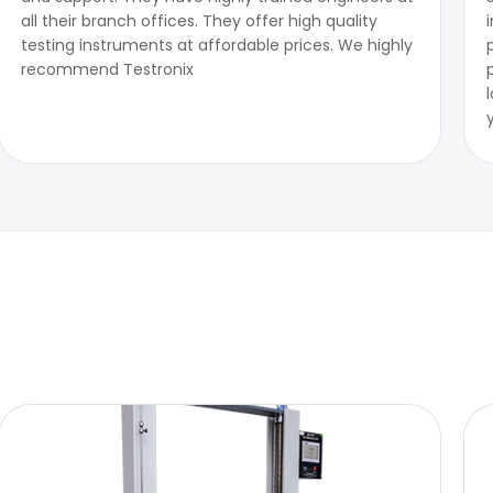
all their branch offices. They offer high quality
testing instruments at affordable prices. We highly
recommend Testronix