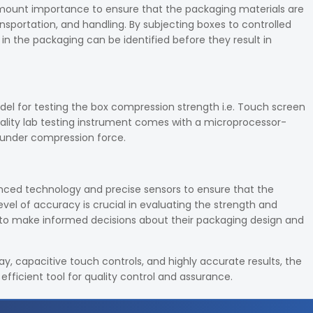
amount importance to ensure that the packaging materials are
nsportation, and handling. By subjecting boxes to controlled
in the packaging can be identified before they result in
el for testing the box compression strength i.e. Touch screen
lity lab testing instrument comes with a microprocessor-
s under compression force.
anced technology and precise sensors to ensure that the
el of accuracy is crucial in evaluating the strength and
s to make informed decisions about their packaging design and
y, capacitive touch controls, and highly accurate results, the
efficient tool for quality control and assurance.