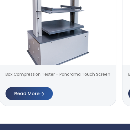
Box Compression Tester - Panorama Touch Screen
Read More