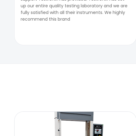
up our entire quality testing laboratory and we are
fully satisfied with all their instruments. We highly
recommend this brand