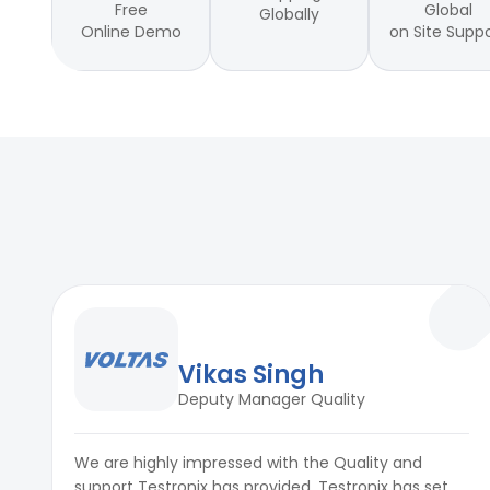
Free
Global
Globally
Online Demo
on Site Supp
Vikas Singh
Deputy Manager Quality
We are highly impressed with the Quality and
support Testronix has provided. Testronix has set