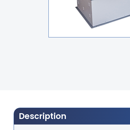
Description