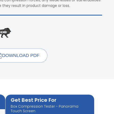
led compression forces, any weaknesses or vulnerabilities
e they result in product damage or loss.
DOWNLOAD PDF
Get Best Price For
Box Compression Tester - Panorama
Touch Screen