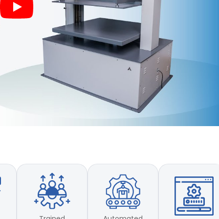
Trained
Automated