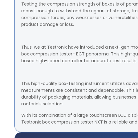
Testing the compression strength of boxes is of par
robust enough to withstand the rigours of storage, tra
compression forces, any weaknesses or vulnerabilities 
product damage or loss.
Thus, we at Testronix have introduced a next-gen mod
box compression tester- BCT panorama. This high-qua
based high-speed controller for accurate test result
This high-quality box-testing instrument utilizes adv
measurements are consistent and dependable. This lev
durability of packaging materials, allowing businesse
materials selection.
With its combination of a large touchscreen LCD displa
Testronix box compression tester NXT is a reliable and 