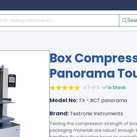
Sea
Box Compressi
Panorama Tou
4.7 of 5
In Stock
Model No:
TX - BCT panorama
Brand:
Testronix Instruments
Testing the compression strength of bo
packaging materials are robust enough to