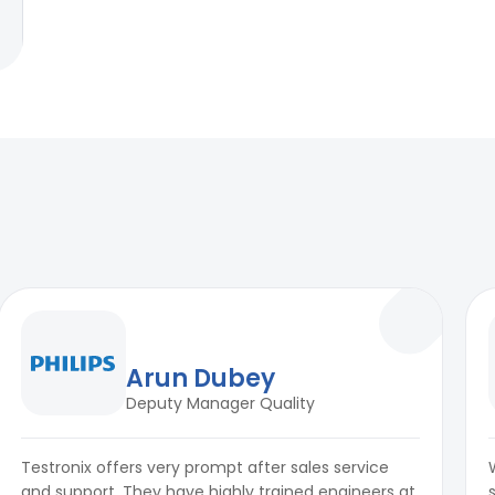
Arun Dubey
Deputy Manager Quality
Testronix offers very prompt after sales service
and support. They have highly trained engineers at