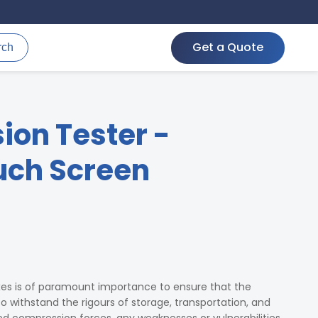
Get a Quote
rch
on Tester -
ch Screen
xes is of paramount importance to ensure that the
 withstand the rigours of storage, transportation, and