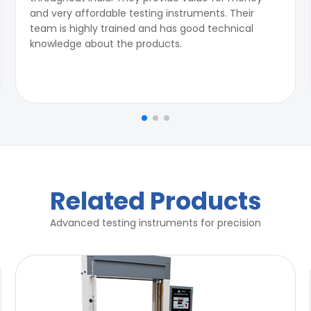
and very affordable testing instruments. Their
team is highly trained and has good technical
knowledge about the products.
Related Products
Advanced testing instruments for precision