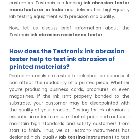
customers. Testronix is a leading
ink abrasion tester
manufacturer in India
and delivers this high-quality
lab testing equipment with precision and quality.
Now, let us discuss brief information about the
Testronix
ink abrasion resistance tester.
How does the Testronix ink abrasion
tester help to test ink abrasion of
printed materials?
Printed materials are tested for ink abrasion because it
can affect the readability of a printed piece. Whether
you’re producing business cards, brochures, or even
magazines, if the ink isn’t properly bonded to the
substrate, your customer may be disappointed with
the quality of your product. Testing for ink abrasion is
essential in order to ensure that all published materials
maintain high standards and satisfy customers from
start to finish. Thus, we at Testronix Instruments has
designed high-quality
lab testing instrument
to test