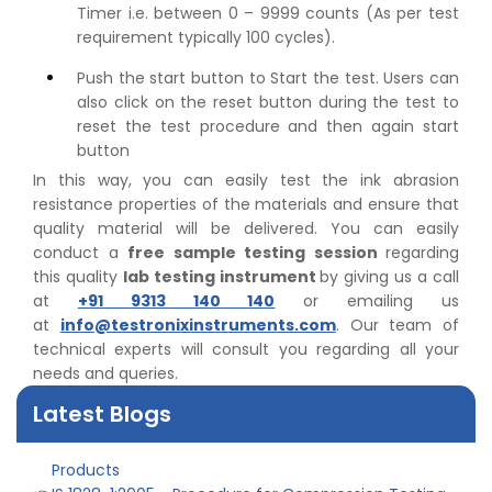
Timer i.e. between 0 – 9999 counts (As per test
requirement typically 100 cycles).
Push the start button to Start the test. Users can
also click on the reset button during the test to
reset the test procedure and then again start
button
In this way, you can easily test the ink abrasion
resistance properties of the materials and ensure that
quality material will be delivered. You can easily
conduct a
free sample testing session
regarding
this quality
lab testing instrument
by giving us a call
👉
Peel Strength vs Shear Strength: Formula, Similarity,
at
+91 9313 140 140
or emailing us
& Differences
at
info@testronixinstruments.com
. Our team of
👉
IS 1969-2:2010 - Grab Test for Textile & Fabrics
technical experts will consult you regarding all your
👉
IPX5 & IPX6 Dust Ingress Testing for Aerospace
needs and queries.
Industry
👉
Plastic Quality Control: Everything You Need to Know
Latest Blogs
👉
Quality Assurance: Why Manufacturers Must Test
Products
👉
IS 1828-1:2005 - Procedure for Compression Testing