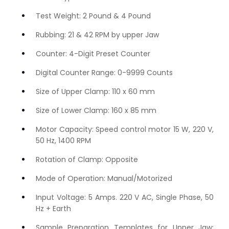
Test Weight: 2 Pound & 4 Pound
Rubbing: 21 & 42 RPM by upper Jaw
Counter: 4-Digit Preset Counter
Digital Counter Range: 0-9999 Counts
Size of Upper Clamp: 110 x 60 mm
Size of Lower Clamp: 160 x 85 mm
Motor Capacity: Speed control motor 15 W, 220 V,
50 Hz, 1400 RPM
Rotation of Clamp: Opposite
Mode of Operation: Manual/Motorized
Input Voltage: 5 Amps. 220 V AC, Single Phase, 50
Hz + Earth
Sample Preparation Templates for Upper Jaw: