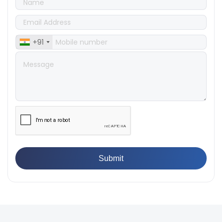
Products
👉
IS 1828-1:2005 - Procedure for Compression Testing
Machine
👉
What Are ASTM Standards for UTM Testing? Get Full
+91
List
👉
IS 432-1:1982 - BIS Standard for Mild & Medium
Tensile Steel
👉
Tensile Tester vs Universal Testing Machine: Which
Does Your Lab Need?
👉
IS 13360-8-14 - A Standard Method of Plastic Testing
Against Moisture & Salt
👉
How Tensile Testing Machine Determines Material
Breaking Point? Complete Process
👉
IS 101-6/Sec 2 (1989) Standard: Durability Test of
Paint Films