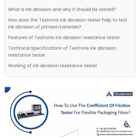
What is ink abrasion and why it should be tested?
How does the Testronix ink abrasion tester help to test
ink abrasion of printed materials?
Features of Testronix ink abrasion resistance tester
Technical Specifications of Testronix ink abrasion
resistance tester
Working of ink abrasion resistance tester