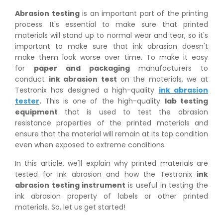
Abrasion testing
is an important part of the printing
process. It's essential to make sure that printed
materials will stand up to normal wear and tear, so it's
important to make sure that ink abrasion doesn't
make them look worse over time. To make it easy
for
paper and packaging
manufacturers to
conduct
ink abrasion test
on the materials, we at
Testronix has designed a high-quality
ink abrasion
tester
.
This is one of the high-quality
lab testing
equipment
that is used to test the abrasion
resistance properties of the printed materials and
ensure that the material will remain at its top condition
even when exposed to extreme conditions.
In this article, we'll explain why printed materials are
tested for ink abrasion and how the Testronix
ink
abrasion testing instrument
is useful in testing the
ink abrasion property of labels or other printed
materials. So, let us get started!