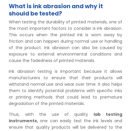
What is ink abrasion and why it
should be tested?
When testing the durability of printed materials, one of
the most important factors to consider is ink abrasion.
This occurs when the printed ink is worn away by
friction and can happen during normal use or handling
of the product. Ink abrasion can also be caused by
exposure to external environmental conditions and
cause the fadedness of printed materials.
Ink abrasion testing is important because it allows
manufacturers to ensure that their products will
withstand normal use and wear over time. It also helps
them to identify potential problems with specific inks
or printing methods that could lead to premature
degradation of the printed materials.
Thus, with the use of quality
lab testing
instruments,
one can easily test the ink levels and
ensure that quality products will be delivered to the