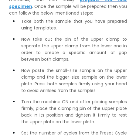
specimen
. Once the sample will be prepared then you
can follow the below-mentioned steps:
Take both the sample that you have prepared
using templates.
Now take out the pin of the upper clamp to
separate the upper clamp from the lower one in
order to create a specific amount of gap
between both clamps.
Now paste the small-size sample on the upper
clamp and the bigger-size sample on the lower
plate. Press both samples firmly using your hand
to avoid wrinkles from the samples.
Turn the machine ON and after placing samples
firmly, place the clamping pin of the upper plate
back in its position and tighten it firmly to rest
the upper plate on the lower plate.
Set the number of cycles from the Preset Cycle