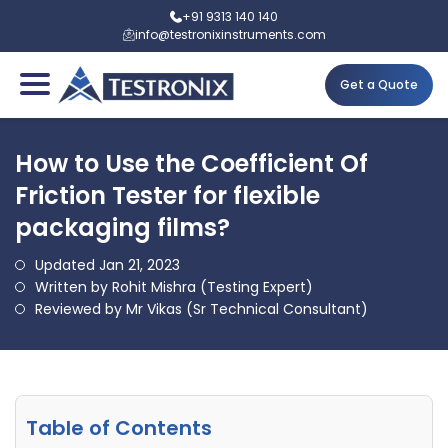
+91 9313 140 140
info@testronixinstruments.com
Get a Quote
How to Use the Coefficient Of
Friction Tester for flexible
packaging films?
Updated Jan 21, 2023
Written by Rohit Mishra (Testing Expert)
Reviewed by Mr Vikas (Sr Technical Consultant)
Table of Contents