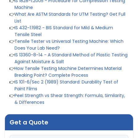
Machine
👉
What Are ASTM Standards for UTM Testing? Get Full
List
👉
IS 432-1:1982 - BIS Standard for Mild & Medium
Tensile Steel
👉
Tensile Tester vs Universal Testing Machine: Which
Does Your Lab Need?
👉
IS 13360-8-14 - A Standard Method of Plastic Testing
Against Moisture & Salt
👉
How Tensile Testing Machine Determines Material
Breaking Point? Complete Process
👉
IS 101-6/Sec 2 (1989) Standard: Durability Test of
Paint Films
👉
Peel Strength vs Shear Strength: Formula, Similarity,
& Differences
👉
IS 1969-2:2010 - Grab Test for Textile & Fabrics
👉
IPX5 & IPX6 Dust Ingress Testing for Aerospace
Industry
Get a Quote
👉
Plastic Quality Control: Everything You Need to Know
👉
Quality Assurance: Why Manufacturers Must Test