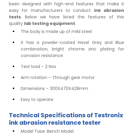
been designed with high-end features that make it
easy for manufacturers to conduct
ink abrasion
tests
. Below we have listed the features of this
quality
lab testing equipment
.
The body is made up of mild steel
It has a powder-coated Havel Grey and Blue
combination, bright chrome zinc plating for
corrosion resistance
Test load – 2 Nos
Arm rotation – Through gear motor
Dimensions – 300X470X428mm
Easy to operate
Technical Specifications of Testronix
ink abrasion resistance tester
Model Type: Bench Model