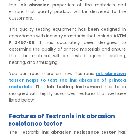
the
ink abrasion
properties of the materials and
ensure that quality product will be delivered to the
customers.
This quality testing equipment has been designed in
accordance with industry standards that include
ASTM
F 2497-05
. It has accurately been designed to
determine the quality of printed materials and ensure
that the material will be tested against scuffing,
bearing, and smudging.
You can read more on how Testronix
ink abrasion
tester helps to test the ink abrasion of printed
materials
. This
lab testing instrument
has been
designed with highly advanced features that we have
listed below.
Features of Testronix ink abrasion
resistance tester
The Testronix
ink abrasion resistance tester
has