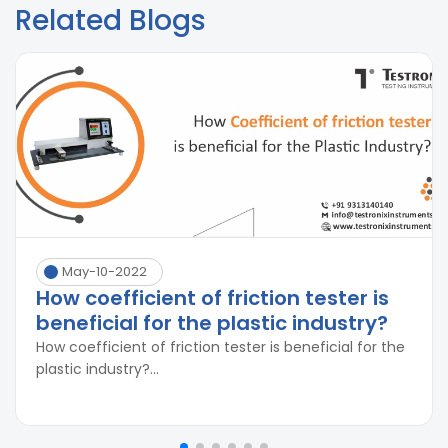
Related Blogs
May-10-2022
How coefficient of friction tester is
beneficial for the plastic industry?
How coefficient of friction tester is beneficial for the
plastic industry?...