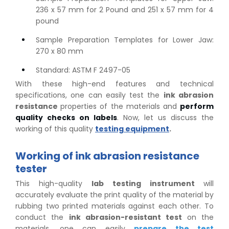
236 x 57 mm for 2 Pound and 251 x 57 mm for 4
pound
Sample Preparation Templates for Lower Jaw:
270 x 80 mm
Standard: ASTM F 2497-05
With these high-end features and technical
specifications, one can easily test the
ink abrasion
resistance
properties of the materials and
perform
quality checks on labels
. Now, let us discuss the
working of this quality
testing equipment
.
Working of ink abrasion resistance
tester
This high-quality
lab testing instrument
will
accurately evaluate the print quality of the material by
rubbing two printed materials against each other. To
conduct the
ink abrasion-resistant test
on the
materials, one can easily
prepare the test