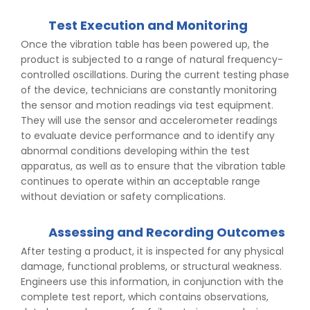
Test Execution and Monitoring
Once the vibration table has been powered up, the
product is subjected to a range of natural frequency-
controlled oscillations. During the current testing phase
of the device, technicians are constantly monitoring
the sensor and motion readings via test equipment.
They will use the sensor and accelerometer readings
to evaluate device performance and to identify any
abnormal conditions developing within the test
apparatus, as well as to ensure that the vibration table
continues to operate within an acceptable range
without deviation or safety complications.
Assessing and Recording Outcomes
After testing a product, it is inspected for any physical
damage, functional problems, or structural weakness.
Engineers use this information, in conjunction with the
complete test report, which contains observations,