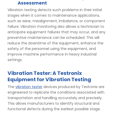
Assessment
Vibration testing detects such problems in their initial
stages when it comes to maintenance applications,
such as wear, misalignment, imbalance, or component
failure. Vibration monitoring also allows a technician to
anticipate equipment failures that may occur, and any
preventive maintenance can be scheduled. This will
reduce the downtime of the equipment, enhance the
safety of the personnel using the equipment, and
improve machine performance in heavy industrial
settings.
Vibration Tester: A Testronix
Equipment for Vibration Testing
The
vibration tester
devices produced by Testronix are
engineered to replicate the conditions associated with
transportation and handling accurately and precisely.
This allows manufacturers to identify structural and
functional defects during the earliest possible stage.