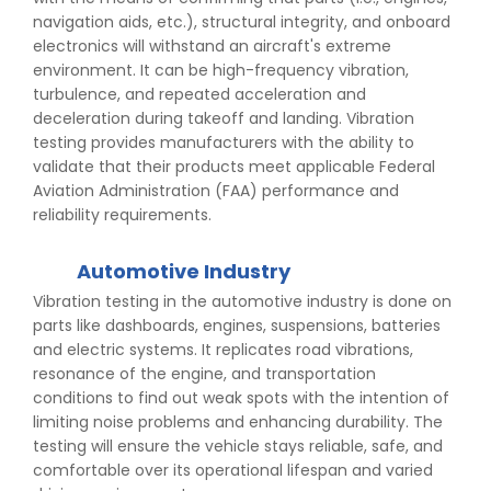
navigation aids, etc.), structural integrity, and onboard
electronics will withstand an aircraft's extreme
environment. It can be high-frequency vibration,
turbulence, and repeated acceleration and
deceleration during takeoff and landing. Vibration
testing provides manufacturers with the ability to
validate that their products meet applicable Federal
Aviation Administration (FAA) performance and
reliability requirements.
Automotive Industry
Vibration testing in the automotive industry is done on
parts like dashboards, engines, suspensions, batteries
and electric systems. It replicates road vibrations,
resonance of the engine, and transportation
conditions to find out weak spots with the intention of
limiting noise problems and enhancing durability. The
testing will ensure the vehicle stays reliable, safe, and
comfortable over its operational lifespan and varied