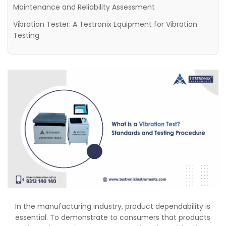
Maintenance and Reliability Assessment
Vibration Tester: A Testronix Equipment for Vibration
Testing
In the manufacturing industry, product dependability is
essential. To demonstrate to consumers that products