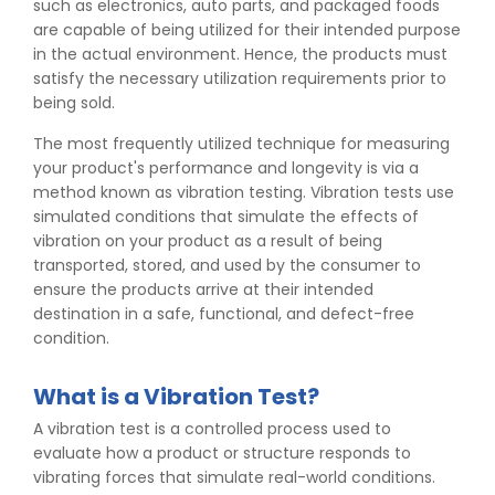
such as electronics, auto parts, and packaged foods
are capable of being utilized for their intended purpose
in the actual environment. Hence, the products must
satisfy the necessary utilization requirements prior to
being sold.
The most frequently utilized technique for measuring
your product's performance and longevity is via a
method known as vibration testing. Vibration tests use
simulated conditions that simulate the effects of
vibration on your product as a result of being
transported, stored, and used by the consumer to
ensure the products arrive at their intended
destination in a safe, functional, and defect-free
condition.
What is a Vibration Test?
A vibration test is a controlled process used to
evaluate how a product or structure responds to
vibrating forces that simulate real-world conditions.