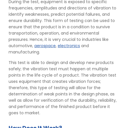
During the test, equipment is exposed to specific
frequencies, amplitudes and directions of vibration to
identify weaknesses, predict potential failures, and
ensure durability. This form of testing can be used to
ensure that the product is in a condition to survive
transportation, operation, and environmental
pressures. Hence, it is very crucial to industries like
automotive,
aerospace
,
electronics
and
manufacturing.
This test is able to design and develop new products
safely; the vibration test must happen at multiple
points in the life cycle of a product. The vibration test
uses equipment that creates vibration forces;
therefore, this type of testing will allow for the
determination of weak points in the design phase, as
well as allow for verification of the durability, reliability,
and performance of the finished product before it
goes to market.