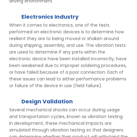
driving environment.
Electronics Industry
When it comes to electronics, one of the tests
performed on electronic devices is to determine how
resilient they are to being moved or shaken around
during shipping, assembly, and use. The vibration tests
are used to determine if any parts within the
electronic device have been installed incorrectly, have
been weakened due to improper soldering procedures,
or have failed because of a poor connection. Each of
these issues can lead to either performance problems
or failure of the device in use (field failure).
Design Validation
Several mechanical shocks can occur during usage
and transportation cycles, known as vibration testing.
In development, these mechanical impacts are
simulated through vibration testing so that designers
can determine whether their product will withstand the