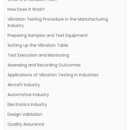
How Does It Work?
Vibration Testing Procedure in the Manufacturing
Industry
Preparing Samples and Test Equipment
Setting up the Vibration Table
Test Execution and Monitoring
Assessing and Recording Outcomes
Applications of Vibration Testing in Industries
Aircraft Industry
Automotive Industry
Electronics Industry
Design Validation
Quality Assurance