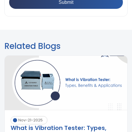
Related Blogs
Nov-21-2025
What is Vibration Tester: Types,