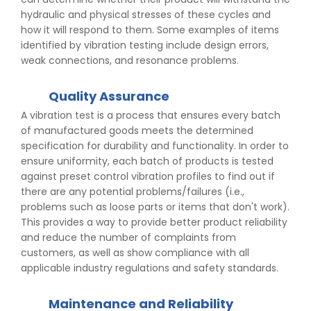
hydraulic and physical stresses of these cycles and
how it will respond to them. Some examples of items
identified by vibration testing include design errors,
weak connections, and resonance problems.
Quality Assurance
A vibration test is a process that ensures every batch
of manufactured goods meets the determined
specification for durability and functionality. In order to
ensure uniformity, each batch of products is tested
against preset control vibration profiles to find out if
there are any potential problems/failures (i.e.,
problems such as loose parts or items that don't work).
This provides a way to provide better product reliability
and reduce the number of complaints from
customers, as well as show compliance with all
applicable industry regulations and safety standards.
Maintenance and Reliability