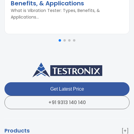
Benefits, & Applications
What is Vibration Tester: Types, Benefits, &
Applications...
Get Latest Price
+91 9313 140 140
Products