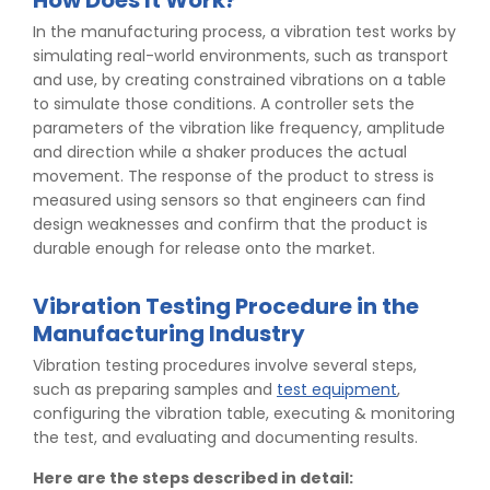
How Does It Work?
In the manufacturing process, a vibration test works by
simulating real-world environments, such as transport
and use, by creating constrained vibrations on a table
to simulate those conditions. A controller sets the
parameters of the vibration like frequency, amplitude
and direction while a shaker produces the actual
movement. The response of the product to stress is
measured using sensors so that engineers can find
design weaknesses and confirm that the product is
durable enough for release onto the market.
Vibration Testing Procedure in the
Manufacturing Industry
Vibration testing procedures involve several steps,
such as preparing samples and
test equipment
,
configuring the vibration table, executing & monitoring
the test, and evaluating and documenting results.
Here are the steps described in detail: