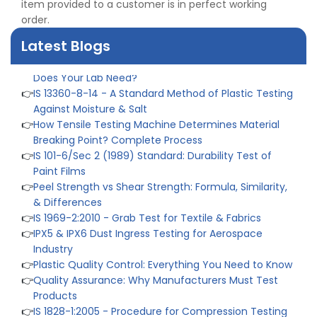
item provided to a customer is in perfect working
👉
IS 432-1:1982 - BIS Standard for Mild & Medium
order.
Tensile Steel
👉
Tensile Tester vs Universal Testing Machine: Which
Latest Blogs
Does Your Lab Need?
👉
IS 13360-8-14 - A Standard Method of Plastic Testing
Against Moisture & Salt
👉
How Tensile Testing Machine Determines Material
Breaking Point? Complete Process
👉
IS 101-6/Sec 2 (1989) Standard: Durability Test of
Paint Films
👉
Peel Strength vs Shear Strength: Formula, Similarity,
& Differences
👉
IS 1969-2:2010 - Grab Test for Textile & Fabrics
👉
IPX5 & IPX6 Dust Ingress Testing for Aerospace
Industry
👉
Plastic Quality Control: Everything You Need to Know
👉
Quality Assurance: Why Manufacturers Must Test
Products
👉
IS 1828-1:2005 - Procedure for Compression Testing
Machine