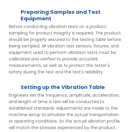
Preparing Samples and Test
Equipment
Before conducting vibration tests on a product,
sampling for product integrity is required. The product
should be properly secured to the testing table before
being sampled. All vibration test sensors, fixtures, and
equipment used to perform vibration tests must be
calibrated and verified to provide accurate
measurements, as well as to protect the tester's
safety during the test and the test's reliability.
Setting up the Vibration Table
Engineers set the frequency, amplitude, acceleration,
and length of time a test will be conducted to
established standards. Adjustments are made to the
machine setup to simulate the actual transportation
or operating conditions. So the actual vibration profile
will match the stresses experienced by the product.