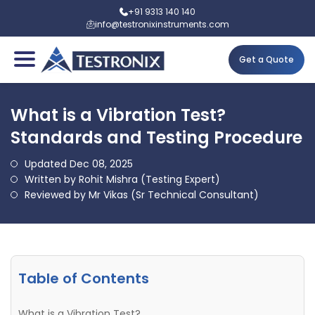
+91 9313 140 140
info@testronixinstruments.com
Get a Quote
What is a Vibration Test?
Standards and Testing Procedure
Updated Dec 08, 2025
Written by Rohit Mishra (Testing Expert)
Reviewed by Mr Vikas (Sr Technical Consultant)
Table of Contents
What is a Vibration Test?