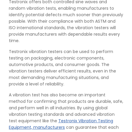
Testronix offers both controlled sine waves and
random vibration tests, enabling manufacturers to
identify potential defects much sooner than previously
possible. With their compliance with both ASTM and
ISO international standards, the vibration testers will
provide manufacturers with dependable results every
time.
Testronix vibration testers can be used to perform
👉
Peel Strength vs Shear Strength: Formula, Similarity,
testing on packaging, electronic components,
& Differences
automotive products, and consumer goods. The
👉
IS 1969-2:2010 - Grab Test for Textile & Fabrics
vibration testers deliver efficient results, even in the
👉
IPX5 & IPX6 Dust Ingress Testing for Aerospace
most demanding manufacturing situations, and
Industry
provide a level of reliability.
👉
Plastic Quality Control: Everything You Need to Know
A vibration test has also become an important
👉
Quality Assurance: Why Manufacturers Must Test
method for confirming that products are durable, safe,
Products
and perform well in all industries. By using global
👉
IS 1828-1:2005 - Procedure for Compression Testing
vibration testing standards and advanced vibration
Machine
test equipment like the
Testronix Vibration Testing
👉
What Are ASTM Standards for UTM Testing? Get Full
Equipment, manufacturers
can guarantee that each
List