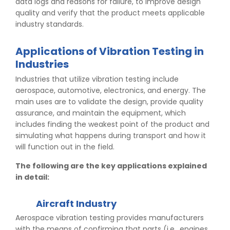
data logs and reasons for failure, to improve design
quality and verify that the product meets applicable
industry standards.
Applications of Vibration Testing in
Industries
Industries that utilize vibration testing include
aerospace, automotive, electronics, and energy. The
main uses are to validate the design, provide quality
assurance, and maintain the equipment, which
includes finding the weakest point of the product and
simulating what happens during transport and how it
will function out in the field.
The following are the key applications explained
in detail:
Aircraft Industry
Aerospace vibration testing provides manufacturers
with the means of confirming that parts (i.e., engines,