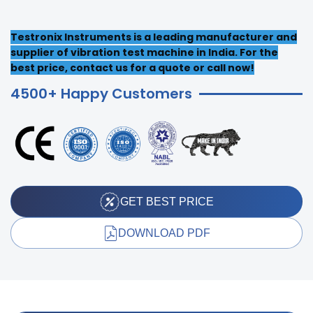
Testronix Instruments is a leading manufacturer and
supplier of vibration test machine in India. For the
best price, contact us for a quote or call now!
4500+ Happy Customers
GET BEST PRICE
DOWNLOAD PDF