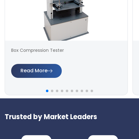
Box Compression Tester
Read More
Trusted by Market Leaders