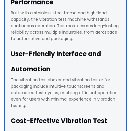
Performance
Built with a stainless steel frame and high-load
capacity, the vibration test machine withstands
continuous operation. Testronix ensures long-lasting
reliability across multiple industries, from aerospace
to automotive and packaging.
User-Friendly Interface and
Automation
The vibration test shaker and vibration tester for
packaging include intuitive touchscreens and
automated test cycles, enabling efficient operation
even for users with minimal experience in vibration
testing.
Cost-Effective Vibration Test