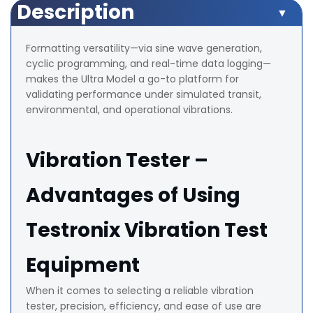
Description
Formatting versatility—via sine wave generation,
cyclic programming, and real-time data logging—
makes the Ultra Model a go-to platform for
validating performance under simulated transit,
environmental, and operational vibrations.
Vibration Tester –
Advantages of Using
Testronix Vibration Test
Equipment
When it comes to selecting a reliable vibration
tester, precision, efficiency, and ease of use are