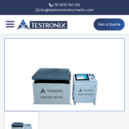
+91 9313 140 140
info@testronixinstruments.com
Get a Quote