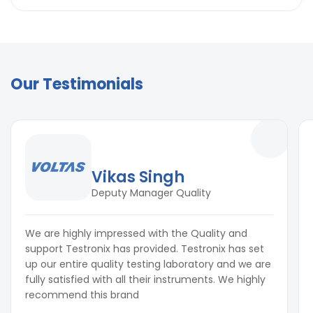
Applications in the Electrical Industry & Beyond
Electronics & Electrical Components
Electrical Enclosures & Switchgear
Manufacturing & Assembly Lines
Automotive & Aerospace Electronics
Our Testimonials
Home Appliance Parts
Communications & Defense Equipment
Vikas Singh
Deputy Manager Quality
We are highly impressed with the Quality and
support Testronix has provided. Testronix has set
up our entire quality testing laboratory and we are
fully satisfied with all their instruments. We highly
recommend this brand