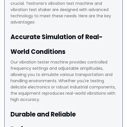
crucial. Testronix’s vibration test machine and
vibration test shaker are designed with advanced
technology to meet these needs. Here are the key
advantages:
Accurate Simulation of Real-
World Conditions
Our vibration tester machine provides controlled
frequency settings and adjustable amplitudes,
allowing you to simulate various transportation and
handling environments. Whether you're testing
delicate electronics or robust industrial components,
the equipment reproduces real-world vibrations with
high accuracy.
Durable and Reliable