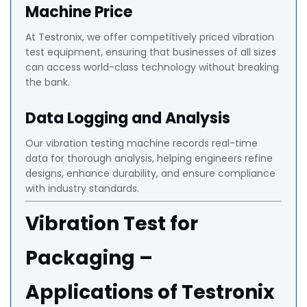
Machine Price
At Testronix, we offer competitively priced vibration
test equipment, ensuring that businesses of all sizes
can access world-class technology without breaking
the bank.
Data Logging and Analysis
Our vibration testing machine records real-time
data for thorough analysis, helping engineers refine
designs, enhance durability, and ensure compliance
with industry standards.
Vibration Test for
Packaging –
Applications of Testronix