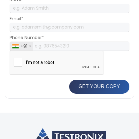
Email*
Phone Number*
+91
GET YOUR COPY