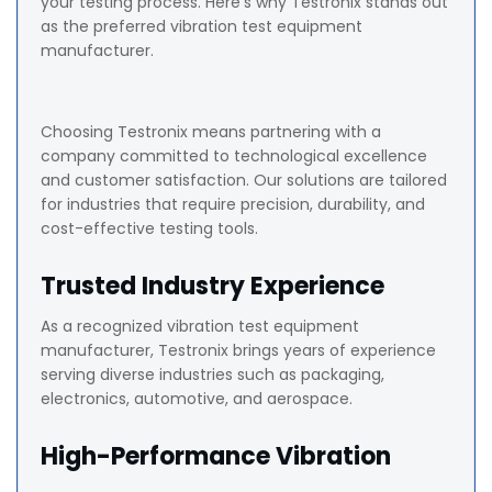
your testing process. Here’s why Testronix stands out
as the preferred vibration test equipment
manufacturer.
Choosing Testronix means partnering with a
company committed to technological excellence
and customer satisfaction. Our solutions are tailored
for industries that require precision, durability, and
cost-effective testing tools.
Trusted Industry Experience
As a recognized vibration test equipment
manufacturer, Testronix brings years of experience
serving diverse industries such as packaging,
electronics, automotive, and aerospace.
High-Performance Vibration