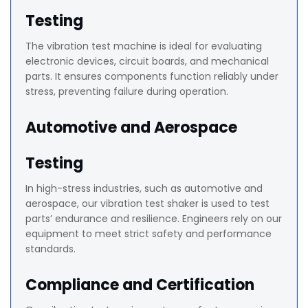
Testing
The vibration test machine is ideal for evaluating
electronic devices, circuit boards, and mechanical
parts. It ensures components function reliably under
stress, preventing failure during operation.
Automotive and Aerospace
Testing
In high-stress industries, such as automotive and
aerospace, our vibration test shaker is used to test
parts’ endurance and resilience. Engineers rely on our
equipment to meet strict safety and performance
standards.
Compliance and Certification