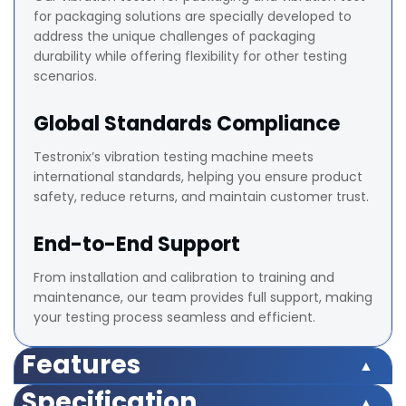
for packaging solutions are specially developed to
address the unique challenges of packaging
durability while offering flexibility for other testing
scenarios.
Global Standards Compliance
Testronix’s vibration testing machine meets
international standards, helping you ensure product
safety, reduce returns, and maintain customer trust.
End-to-End Support
From installation and calibration to training and
maintenance, our team provides full support, making
your testing process seamless and efficient.
Features
Multi-axis vibration testing (vertical, horizontal,
Specification