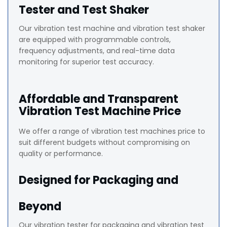
Tester and Test Shaker
Our vibration test machine and vibration test shaker
are equipped with programmable controls,
frequency adjustments, and real-time data
monitoring for superior test accuracy.
Affordable and Transparent
Vibration Test Machine Price
We offer a range of vibration test machines price to
suit different budgets without compromising on
quality or performance.
Designed for Packaging and
Beyond
Our vibration tester for packaging and vibration test