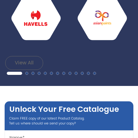
View All
Unlock Your Free Catalogue
Claim FREE copy of our latest Product Catalog.
Tell us where should we send your copy?
Name*