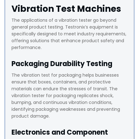
Vibration Test Machines
The applications of a vibration tester go beyond
general product testing. Testronix’s equipment is
specifically designed to meet industry requirements,
offering solutions that enhance product safety and
performance.
Packaging Durability Testing
The vibration test for packaging helps businesses
ensure that boxes, containers, and protective
materials can endure the stresses of transit. The
vibration tester for packaging replicates shock,
bumping, and continuous vibration conditions,
identifying packaging weaknesses and preventing
product damage.
Electronics and Component