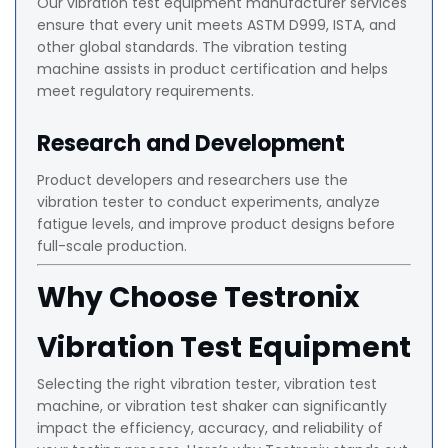
Our vibration test equipment manufacturer services
ensure that every unit meets ASTM D999, ISTA, and
other global standards. The vibration testing
machine assists in product certification and helps
meet regulatory requirements.
Research and Development
Product developers and researchers use the
vibration tester to conduct experiments, analyze
fatigue levels, and improve product designs before
full-scale production.
Why Choose Testronix
Vibration Test Equipment
Selecting the right vibration tester, vibration test
machine, or vibration test shaker can significantly
impact the efficiency, accuracy, and reliability of