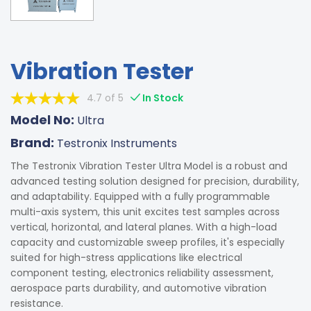
Vibration Tester
4.7 of 5
In Stock
Model No:
Ultra
Brand:
Testronix Instruments
The Testronix Vibration Tester Ultra Model is a robust and
advanced testing solution designed for precision, durability,
and adaptability. Equipped with a fully programmable
multi-axis system, this unit excites test samples across
vertical, horizontal, and lateral planes. With a high-load
capacity and customizable sweep profiles, it's especially
suited for high-stress applications like electrical
component testing, electronics reliability assessment,
aerospace parts durability, and automotive vibration
resistance.