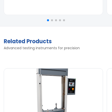
Related Products
Advanced testing instruments for precision