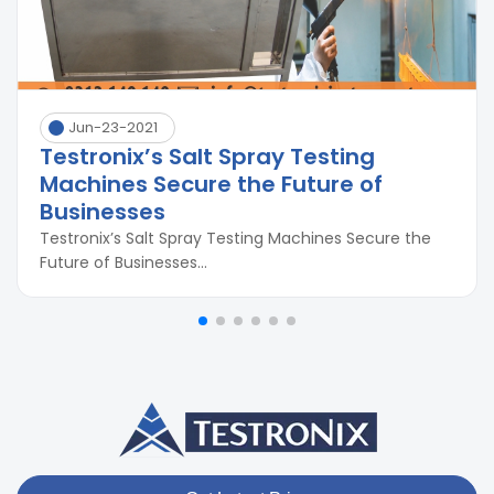
Jun-23-2021
Testronix’s Salt Spray Testing
Machines Secure the Future of
Businesses
Testronix’s Salt Spray Testing Machines Secure the
Future of Businesses...