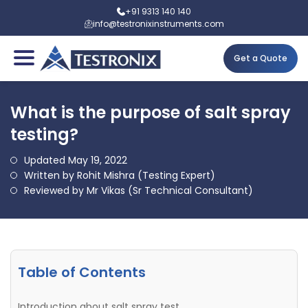
+91 9313 140 140
info@testronixinstruments.com
Get a Quote
What is the purpose of salt spray
testing?
Updated May 19, 2022
Written by Rohit Mishra (Testing Expert)
Reviewed by Mr Vikas (Sr Technical Consultant)
Table of Contents
Introduction about salt spray test