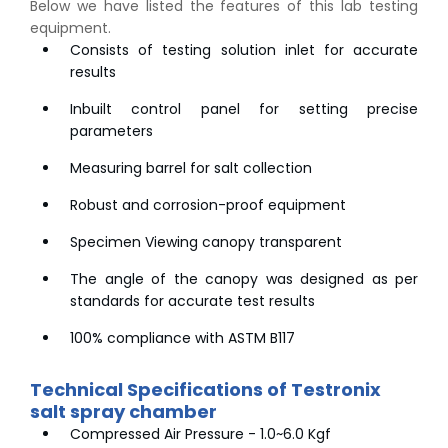
Below we have listed the features of this lab testing
equipment.
Consists of testing solution inlet for accurate
results
Inbuilt control panel for setting precise
parameters
Measuring barrel for salt collection
Robust and corrosion-proof equipment
Specimen Viewing canopy transparent
The angle of the canopy was designed as per
standards for accurate test results
100% compliance with ASTM B117
Technical Specifications of Testronix
salt spray chamber
Compressed Air Pressure - 1.0~6.0 Kgf