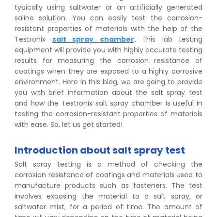
typically using saltwater or an artificially generated
saline solution. You can easily test the corrosion-
resistant properties of materials with the help of the
Testronix
salt spray chamber
.
This lab testing
equipment will provide you with highly accurate testing
results for measuring the corrosion resistance of
coatings when they are exposed to a highly corrosive
environment. Here in this blog, we are going to provide
you with brief information about the salt spray test
and how the Testronix salt spray chamber is useful in
testing the corrosion-resistant properties of materials
with ease. So, let us get started!
Introduction about salt spray test
Salt spray testing is a method of checking the
corrosion resistance of coatings and materials used to
manufacture products such as fasteners. The test
involves exposing the material to a salt spray, or
saltwater mist, for a period of time. The amount of