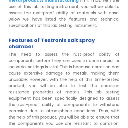
metal products manufacturing
firm. Thus, with the
use of this lab testing instrument, you will be able to
assess the rust-proof ability of materials with ease.
Below we have listed the features and technical
specifications of this lab testing instrument.
Features of Testronix salt spray
chamber
The need to assess the rust-proof ability of
components before they are used in commercial or
industrial settings is vital. This is because corrosion can
cause extensive damage to metals, making them
unusable. However, with the help of this time-tested
product, you will be able to test the corrosion
resistance properties of metals. This lab testing
equipment has been specifically designed to assess
the rust-proof ability of components to withstand
corrosion due to atmospheric conditions. Thus, with
the help of this product, you will be able to ensure that
the components you use are resistant to corrosion.