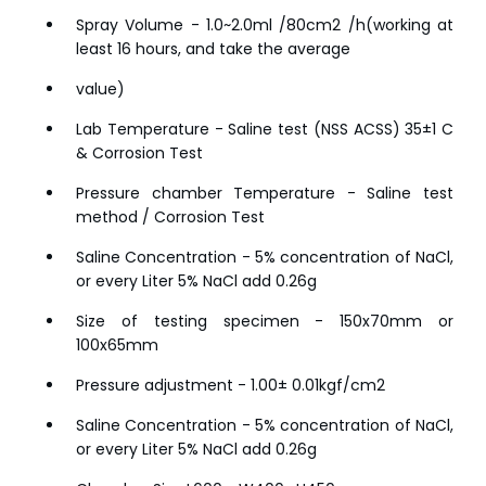
Spray Volume - 1.0~2.0ml /80cm2 /h(working at
least 16 hours, and take the average
value)
Lab Temperature - Saline test (NSS ACSS) 35±1 C
& Corrosion Test
Pressure chamber Temperature - Saline test
method / Corrosion Test
Saline Concentration - 5% concentration of NaCl,
or every Liter 5% NaCl add 0.26g
Size of testing specimen - 150x70mm or
100x65mm
Pressure adjustment - 1.00± 0.01kgf/cm2
Saline Concentration - 5% concentration of NaCl,
or every Liter 5% NaCl add 0.26g