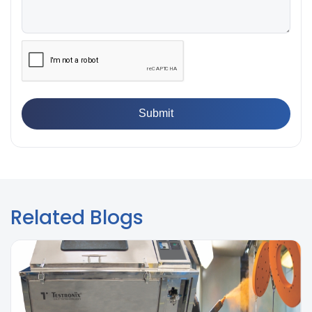
👉
IS 13360-8-14 - A Standard Method of Plastic Testing
Against Moisture & Salt
👉
How Tensile Testing Machine Determines Material
Breaking Point? Complete Process
👉
IS 101-6/Sec 2 (1989) Standard: Durability Test of
Paint Films
Related Blogs