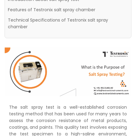
Features of Testronix salt spray chamber
Technical Specifications of Testronix salt spray
chamber
The salt spray test is a well-established corrosion
testing method that has been used for many years to
assess the corrosion resistance of metal products,
coatings, and paints. This quality test involves exposing
the test specimen to a high-saline environment,