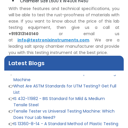
Chamber Size L600 x W400x H450
With these features and technical specifications, you
will be able to test the rust-proofness of materials with
👉
Peel Strength vs Shear Strength: Formula, Similarity,
ease. If you want to know about the price of this lab
& Differences
testing equipment, then give us a call at
👉
IS 1969-2:2010 - Grab Test for Textile & Fabrics
+919313140140
or email us
👉
IPX5 & IPX6 Dust Ingress Testing for Aerospace
at
info@testronixinstruments.com
. We are a
Industry
leading salt spray chamber manufacturer and provide
👉
Plastic Quality Control: Everything You Need to Know
you with this testing instrument at the best price.
👉
Quality Assurance: Why Manufacturers Must Test
Latest Blogs
Products
👉
IS 1828-1:2005 - Procedure for Compression Testing
Machine
👉
What Are ASTM Standards for UTM Testing? Get Full
List
👉
IS 432-1:1982 - BIS Standard for Mild & Medium
Tensile Steel
👉
Tensile Tester vs Universal Testing Machine: Which
Does Your Lab Need?
👉
IS 13360-8-14 - A Standard Method of Plastic Testing
Against Moisture & Salt