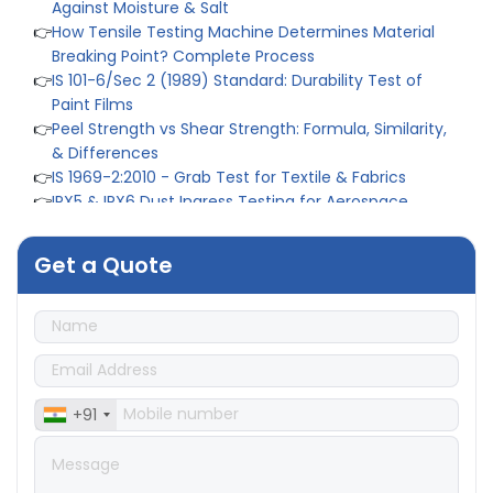
👉
How Tensile Testing Machine Determines Material
Breaking Point? Complete Process
👉
IS 101-6/Sec 2 (1989) Standard: Durability Test of
Paint Films
👉
Peel Strength vs Shear Strength: Formula, Similarity,
& Differences
👉
IS 1969-2:2010 - Grab Test for Textile & Fabrics
👉
IPX5 & IPX6 Dust Ingress Testing for Aerospace
Industry
👉
Plastic Quality Control: Everything You Need to Know
👉
Quality Assurance: Why Manufacturers Must Test
Get a Quote
Products
👉
IS 1828-1:2005 - Procedure for Compression Testing
Machine
👉
What Are ASTM Standards for UTM Testing? Get Full
List
👉
IS 432-1:1982 - BIS Standard for Mild & Medium
+91
Tensile Steel
👉
Tensile Tester vs Universal Testing Machine: Which
Does Your Lab Need?