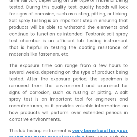
time will vary depending on the type of material being
tested. During this quality test, quality heads will look
for signs of corrosion, such as rusting, pitting, or flaking.
Salt spray testing is an important step in ensuring that
products will be able to withstand the elements and
continue to function as intended. Testronix salt spray
test chamber is an efficient lab testing instrument
that is helpful in testing the coating resistance of
materials like fasteners, etc.
The exposure time can range from a few hours to
several weeks, depending on the type of product being
tested. After the exposure period, the specimen is
removed from the environment and examined for
signs of corrosion, such as rusting or pitting. A salt
spray test is an important tool for engineers and
manufacturers, as it provides valuable information on
how products will perform over extended periods in
corrosive environments.
This lab testing instrument is
very beneficial for your