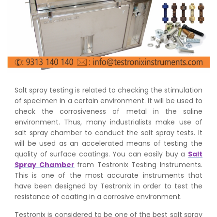
Salt spray testing is related to checking the stimulation
of specimen in a certain environment. It will be used to
check the corrosiveness of metal in the saline
environment. Thus, many industrialists make use of
salt spray chamber to conduct the salt spray tests. It
will be used as an accelerated means of testing the
quality of surface coatings. You can easily buy a
Salt
Spray Chamber
from Testronix Testing Instruments.
This is one of the most accurate instruments that
have been designed by Testronix in order to test the
resistance of coating in a corrosive environment.
Testronix is considered to be one of the best salt spray