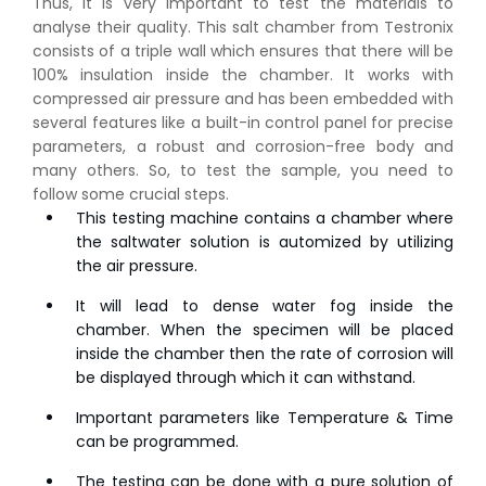
Thus, it is very important to test the materials to
analyse their quality. This salt chamber from Testronix
consists of a triple wall which ensures that there will be
100% insulation inside the chamber. It works with
compressed air pressure and has been embedded with
several features like a built-in control panel for precise
parameters, a robust and corrosion-free body and
many others. So, to test the sample, you need to
follow some crucial steps.
This testing machine contains a chamber where
the saltwater solution is automized by utilizing
the air pressure.
It will lead to dense water fog inside the
chamber. When the specimen will be placed
inside the chamber then the rate of corrosion will
be displayed through which it can withstand.
Important parameters like Temperature & Time
can be programmed.
The testing can be done with a pure solution of