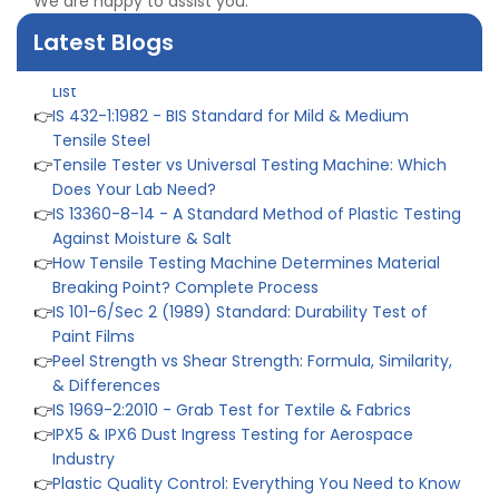
We are happy to assist you.
👉
What Are ASTM Standards for UTM Testing? Get Full
List
Latest Blogs
👉
IS 432-1:1982 - BIS Standard for Mild & Medium
Tensile Steel
👉
Tensile Tester vs Universal Testing Machine: Which
Does Your Lab Need?
👉
IS 13360-8-14 - A Standard Method of Plastic Testing
Against Moisture & Salt
👉
How Tensile Testing Machine Determines Material
Breaking Point? Complete Process
👉
IS 101-6/Sec 2 (1989) Standard: Durability Test of
Paint Films
👉
Peel Strength vs Shear Strength: Formula, Similarity,
& Differences
👉
IS 1969-2:2010 - Grab Test for Textile & Fabrics
👉
IPX5 & IPX6 Dust Ingress Testing for Aerospace
Industry
👉
Plastic Quality Control: Everything You Need to Know
👉
Quality Assurance: Why Manufacturers Must Test
Products
👉
IS 1828-1:2005 - Procedure for Compression Testing