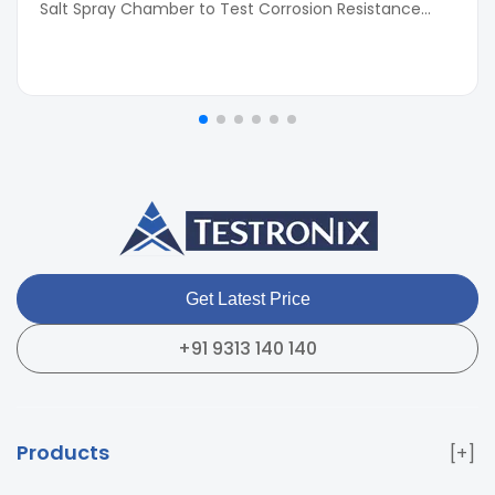
Salt Spray Chamber to Test Corrosion Resistance...
Get Latest Price
+91 9313 140 140
Products
Paper & Packaging Testing Instruments
Paint & Plating