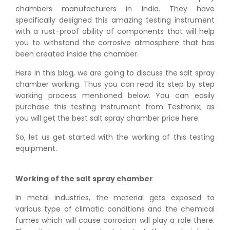
chambers manufacturers in India. They have
specifically designed this amazing testing instrument
with a rust-proof ability of components that will help
you to withstand the corrosive atmosphere that has
been created inside the chamber.
Here in this blog, we are going to discuss the salt spray
chamber working. Thus you can read its step by step
working process mentioned below. You can easily
purchase this testing instrument from Testronix, as
you will get the best salt spray chamber price here.
So, let us get started with the working of this testing
equipment.
Working of the salt spray chamber
In metal industries, the material gets exposed to
various type of climatic conditions and the chemical
fumes which will cause corrosion will play a role there.