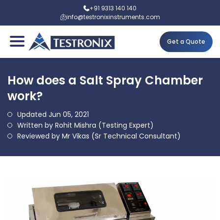
+91 9313 140 140
info@testronixinstruments.com
Get a Quote
How does a Salt Spray Chamber
work?
Updated Jun 05, 2021
Written by Rohit Mishra (Testing Expert)
Reviewed by Mr Vikas (Sr Technical Consultant)