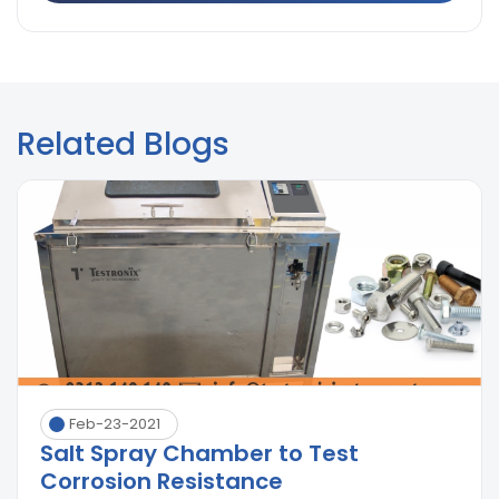
Related Blogs
Feb-23-2021
Salt Spray Chamber to Test
Corrosion Resistance