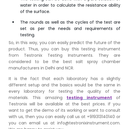
water in order to calculate the resistance ability
of the surface.
The rounds as well as the cycles of the test are
set as per the needs and requirements of
testing.
So, in this way, you can easily predict the future of the
product. Thus, you can buy this testing instrument
from Testronix Testing Instruments. They are
considered to be the best salt spray chamber
👉
Peel Strength vs Shear Strength: Formula, Similarity,
manufacturers in Delhi and NCR.
& Differences
It is the fact that each laboratory has a slightly
👉
IS 1969-2:2010 - Grab Test for Textile & Fabrics
different setup and the basics would be the same in
👉
IPX5 & IPX6 Dust Ingress Testing for Aerospace
every laboratory for testing the quality of the
Industry
materials. This amazing
testing instrument
of
👉
Plastic Quality Control: Everything You Need to Know
Testronix will be available at the best prices. If you
👉
Quality Assurance: Why Manufacturers Must Test
want to get the demo of its working or want to consult
Products
with us, then you can easily call us at +919313140140 or
👉
IS 1828-1:2005 - Procedure for Compression Testing
you can email us at info@testronixinstrument.com.
Machine