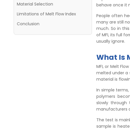
Material Selection
behave once it 
Limitations of Melt Flow Index
People often hea
many are still n
Conclusion
much. So in this
of MFI, its full 
usually ignore.
What Is 
MFI, or Melt Flo
melted under a 
material is flow
In simple terms,
polymers becom
slowly through 
manufacturers c
The test is main
sample is heate