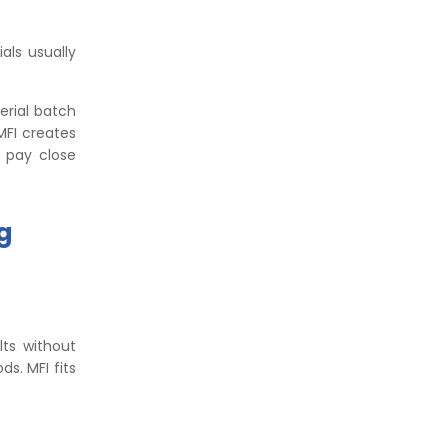
als usually
erial batch
MFI creates
s pay close
g
lts without
s. MFI fits