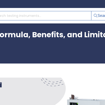
Sea
Formula, Benefits, and Limit