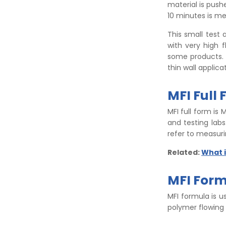
material is push
10 minutes is me
This small test 
with very high 
some products. 
thin wall applica
MFI Full
MFI full form is 
and testing lab
refer to measuri
Related:
What i
MFI For
MFI formula is u
polymer flowing 