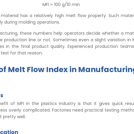
MFI = 100 g/10 min
material has a relatively high melt flow property. Such materi
y during molding operations.
acturing, these numbers help operators decide whether a mat
the production line or not. Sometimes even a slight variation in 
nces in the final product quality. Experienced production team
 test for that reason.
 of Melt Flow Index in Manufacturin
ts
fit of MFI in the plastics industry is that it gives quick resu
ss overly complicated. Factories need practical testing method
 pretty well.
ication