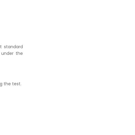
t standard
 under the
g the test.