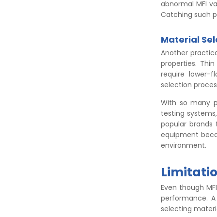
abnormal MFI val
Catching such pr
Material Sel
Another practical
properties. Thi
require lower-f
selection proce
With so many p
testing systems
popular brands 
equipment becau
environment.
Limitatio
Even though MFI 
performance. A 
selecting materi