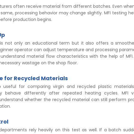
turers often receive material from different batches. Even whe
same, processing behavior may change slightly. MFI testing hel
efore production begins.
Up
 is not only an educational term but it also offers a smoot
eginner operator can adjust temperature and processing parame
understand material flow characteristics with the help of MFI.
nnecessary wastage on the shop floor.
e for Recycled Materials
o useful for comparing virgin and recycled plastic material
ly behave differently after repeated heating cycles. MFI v
nderstand whether the recycled material can still perform pro
ation.
rol
 departments rely heavily on this test as well. If a batch sud