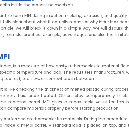
melts inside the processing machine.
r the term MFI during injection molding, extrusion, and quality 
ot fully clear about what it actually means or why industries dep
 article, we will break it down in a simple way. We will discuss 
form, formula, practical example, advantages, and also the limita
MFI
w Index, is a measure of how easily a thermoplastic material flow
specific temperature and load. The result tells manufacturers 
ing too fast, too slow, or somewhere in between.
 it is like checking the thickness of melted plastic during proce
e very fluid once heated. Others stay comparatively thic
the machine barrel. MFI gives a measurable value for this b
an compare materials properly before starting production.
ly performed on thermoplastic materials. During the procedure, 
d inside a metal barrel. A standard load is placed on top, and