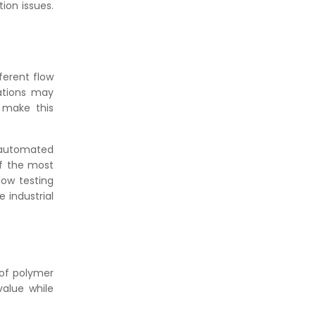
ion issues.
fferent flow
cations may
s make this
 automated
of the most
low testing
 industrial
 of polymer
alue while