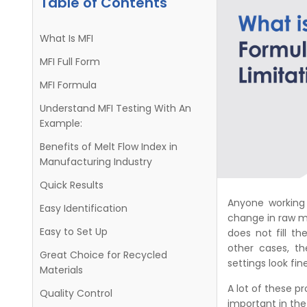
Table of Contents
What Is MFI
MFI Full Form
MFI Formula
Understand MFI Testing With An
Example:
Benefits of Melt Flow Index in
Manufacturing Industry
Quick Results
Anyone working 
Easy Identification
change in raw m
Easy to Set Up
does not fill t
other cases, 
Great Choice for Recycled
settings look fine
Materials
A lot of these p
Quality Control
important in th