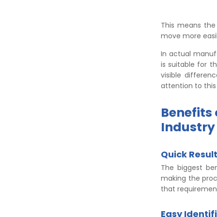
This means the 
move more easil
In actual manuf
is suitable for 
visible differe
attention to this
Benefits
Industry
Quick Resul
The biggest bene
making the proce
that requirement
Easy Identif