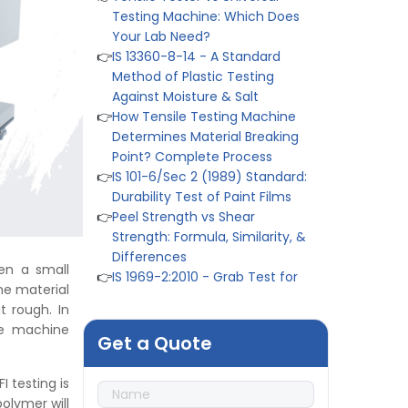
👉
IS 13360-8-14 - A Standard
Method of Plastic Testing
Against Moisture & Salt
👉
How Tensile Testing Machine
Determines Material Breaking
Point? Complete Process
👉
IS 101-6/Sec 2 (1989) Standard:
Durability Test of Paint Films
👉
Peel Strength vs Shear
Strength: Formula, Similarity, &
Differences
👉
IS 1969-2:2010 - Grab Test for
Textile & Fabrics
en a small
👉
IPX5 & IPX6 Dust Ingress Testing
he material
for Aerospace Industry
t rough. In
👉
Plastic Quality Control:
he machine
Everything You Need to Know
Get a Quote
👉
Quality Assurance: Why
Manufacturers Must Test
 testing is
Products
polymer will