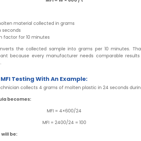
olten material collected in grams
in seconds
 factor for 10 minutes
nverts the collected sample into grams per 10 minutes. Tha
rtant because every manufacturer needs comparable results
.
MFI Testing With An Example:
chnician collects 4 grams of molten plastic in 24 seconds durin
ula becomes:
MFI = 4×600/24
MFI = 2400/24 = 100
 will be: