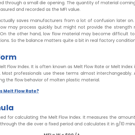
ed through a small die opening. The quantity of material coming
asured and recorded as the MFI value.
actually saves manufacturers from a lot of confusion later on.
flow may process quickly but might not provide the strength
On the other hand, low flow material may become difficult to
tions. So the balance matters quite a bit in real factory condition
 Form
Melt Flow Index. It is often known as Melt Flow Rate or Melt Index 
s. Most professionals use these terms almost interchangeably. 
ng the flow behavior of molten plastic material.
s Melt Flow Rate?
mula
sed for calculating the Melt Flow Index. It measures the amoun
through the die over a fixed period and calculates it in g/10 min
MFI = W × 600 / t