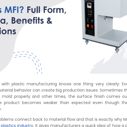
with plastic manufacturing knows one thing very clearly: Ev
aterial behavior can create big production issues. Sometimes t
he mold properly and other times, the surface finish comes ou
the product becomes weaker than expected even though t
.
roblems connect back to material flow and that is exactly why MFI
e
plastics industry
. It gives manufacturers a quick idea of how a 