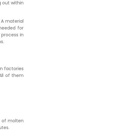
 out within
 A material
 needed for
 process in
s.
in factories
All of them
t of molten
utes.