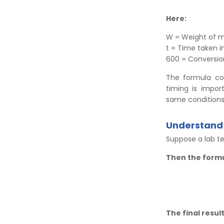
Here:
W = Weight of m
t = Time taken 
600 = Conversion
The formula co
timing is impo
same conditions
Understand 
Suppose a lab te
Then the form
The final result