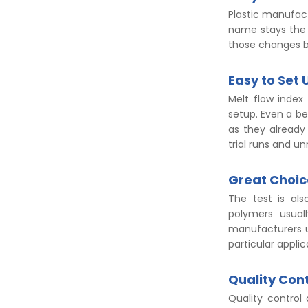
Plastic manufac
name stays the 
those changes b
Easy to Set 
Melt flow index
setup. Even a b
as they already 
trial runs and u
Great Choic
The test is als
polymers usual
manufacturers u
particular applic
Quality Cont
Quality control