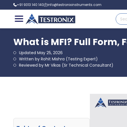
+91 9313 140 140
info@testronixinstruments.com
What is MFI? Full Form, 
Updated May 25, 2026
Written by Rohit Mishra (Testing Expert)
Reviewed by Mr Vikas (Sr Technical Consultant)