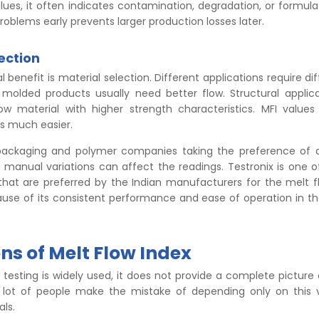
ues, it often indicates contamination, degradation, or formulat
oblems early prevents larger production losses later.
ection
 benefit is material selection. Different applications require di
n molded products usually need better flow. Structural appli
low material with higher strength characteristics. MFI value
ss much easier.
ackaging and polymer companies taking the preference of
, manual variations can affect the readings. Testronix is one 
that are preferred by the Indian manufacturers for the melt f
se of its consistent performance and ease of operation in the
ns of Melt Flow Index
testing is widely used, it does not provide a complete picture
lot of people make the mistake of depending only on this v
als.