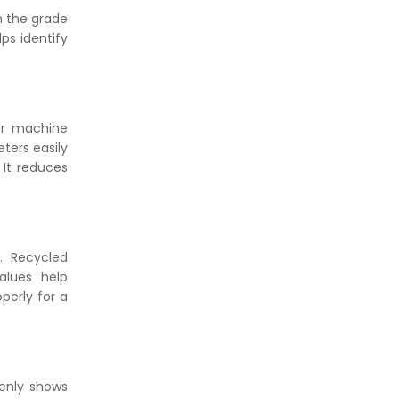
n the grade
ps identify
her machine
ters easily
 It reduces
s. Recycled
alues help
perly for a
denly shows