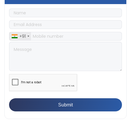
Machine
👉
What Are ASTM Standards for UTM Testing? Get Full
List
👉
IS 432-1:1982 - BIS Standard for Mild & Medium
Tensile Steel
👉
Tensile Tester vs Universal Testing Machine: Which
+91
Does Your Lab Need?
👉
IS 13360-8-14 - A Standard Method of Plastic Testing
Against Moisture & Salt
👉
How Tensile Testing Machine Determines Material
Breaking Point? Complete Process
👉
IS 101-6/Sec 2 (1989) Standard: Durability Test of
Paint Films