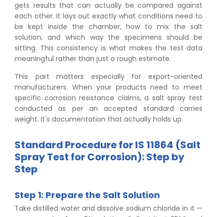
gets results that can actually be compared against
each other. It lays out exactly what conditions need to
be kept inside the chamber, how to mix the salt
solution, and which way the specimens should be
sitting. This consistency is what makes the test data
meaningful rather than just a rough estimate.
This part matters especially for export-oriented
manufacturers. When your products need to meet
specific corrosion resistance claims, a salt spray test
conducted as per an accepted standard carries
weight. It's documentation that actually holds up.
Standard Procedure for IS 11864 (Salt
Spray Test for Corrosion): Step by
Step
Step 1: Prepare the Salt Solution
Take distilled water and dissolve sodium chloride in it —