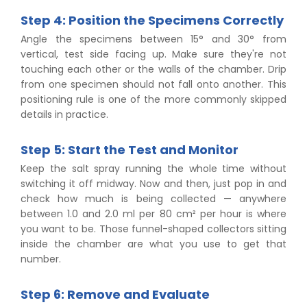
Step 4: Position the Specimens Correctly
Angle the specimens between 15° and 30° from
vertical, test side facing up. Make sure they're not
touching each other or the walls of the chamber. Drip
from one specimen should not fall onto another. This
positioning rule is one of the more commonly skipped
details in practice.
Step 5: Start the Test and Monitor
Keep the salt spray running the whole time without
switching it off midway. Now and then, just pop in and
check how much is being collected — anywhere
between 1.0 and 2.0 ml per 80 cm² per hour is where
you want to be. Those funnel-shaped collectors sitting
inside the chamber are what you use to get that
number.
Step 6: Remove and Evaluate