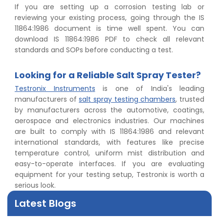
If you are setting up a corrosion testing lab or
reviewing your existing process, going through the IS
11864:1986 document is time well spent. You can
download IS 11864:1986 PDF to check all relevant
standards and SOPs before conducting a test.
Looking for a Reliable Salt Spray Tester?
Testronix Instruments
is one of India's leading
manufacturers of
salt spray testing chambers
, trusted
by manufacturers across the automotive, coatings,
👉
Peel Strength vs Shear Strength: Formula, Similarity,
aerospace and electronics industries. Our machines
& Differences
are built to comply with IS 11864:1986 and relevant
👉
IS 1969-2:2010 - Grab Test for Textile & Fabrics
international standards, with features like precise
👉
IPX5 & IPX6 Dust Ingress Testing for Aerospace
temperature control, uniform mist distribution and
Industry
easy-to-operate interfaces. If you are evaluating
👉
Plastic Quality Control: Everything You Need to Know
equipment for your testing setup, Testronix is worth a
👉
Quality Assurance: Why Manufacturers Must Test
serious look.
Products
👉
IS 1828-1:2005 - Procedure for Compression Testing
Latest Blogs
Machine
👉
What Are ASTM Standards for UTM Testing? Get Full