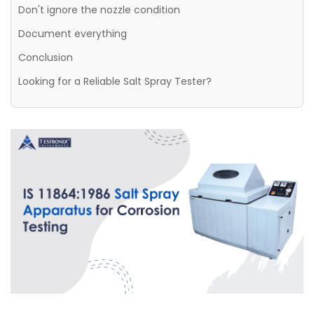
Don't ignore the nozzle condition
Document everything
Conclusion
Looking for a Reliable Salt Spray Tester?