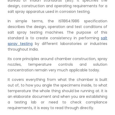
Bureau of Indian Standards (BIS). It specifies the
design, construction and operating requirements for a
salt spray apparatus used in corrosion testing.
In simple terms, the IS11864:1986 specification
describes the design, operation and test conditions of
salt spray testing machines. The purpose of this
standard is to create consistency in performing
salt
spray testing
by different laboratories or industries
throughout India.
Its core principles around chamber construction, spray
nozzles, temperature controls and solution
concentration remain very much applicable today.
It covers everything from what the chamber is built
out of, to how you angle the specimens inside, to what
temperature the whole thing should be running at. It is
an elaborate document and when you are establishing
a testing lab or need to check compliance
requirements, it is easy to read through directly.