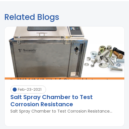
Related Blogs
Feb-23-2021
Salt Spray Chamber to Test
Corrosion Resistance
Salt Spray Chamber to Test Corrosion Resistance...