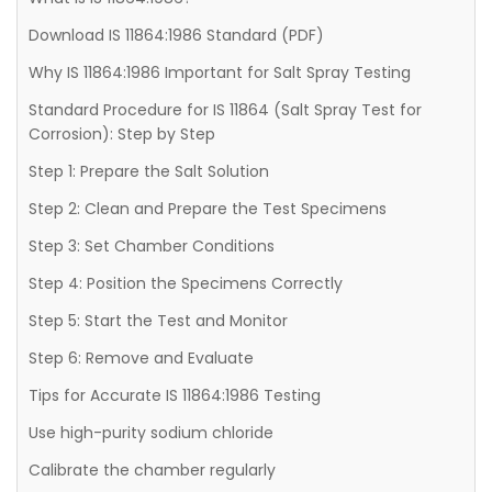
Download IS 11864:1986 Standard (PDF)
Why IS 11864:1986 Important for Salt Spray Testing
Standard Procedure for IS 11864 (Salt Spray Test for
Corrosion): Step by Step
Step 1: Prepare the Salt Solution
Step 2: Clean and Prepare the Test Specimens
Step 3: Set Chamber Conditions
Step 4: Position the Specimens Correctly
Step 5: Start the Test and Monitor
Step 6: Remove and Evaluate
Tips for Accurate IS 11864:1986 Testing
Use high-purity sodium chloride
Calibrate the chamber regularly