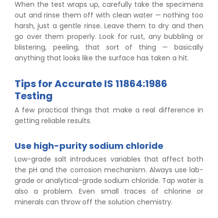
When the test wraps up, carefully take the specimens
out and rinse them off with clean water — nothing too
harsh, just a gentle rinse. Leave them to dry and then
go over them properly. Look for rust, any bubbling or
blistering, peeling, that sort of thing — basically
anything that looks like the surface has taken a hit.
Tips for Accurate IS 11864:1986
Testing
A few practical things that make a real difference in
getting reliable results.
Use high-purity sodium chloride
Low-grade salt introduces variables that affect both
the pH and the corrosion mechanism. Always use lab-
grade or analytical-grade sodium chloride. Tap water is
also a problem. Even small traces of chlorine or
minerals can throw off the solution chemistry.