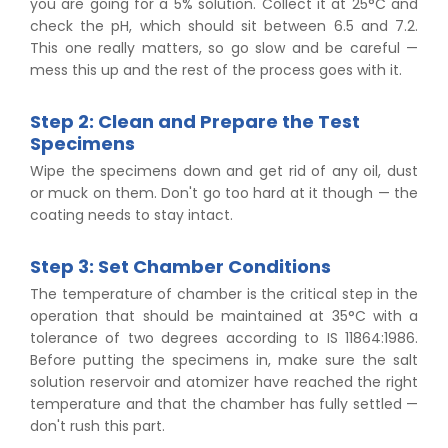
you are going for a 5% solution. Collect it at 25°C and
check the pH, which should sit between 6.5 and 7.2.
This one really matters, so go slow and be careful —
mess this up and the rest of the process goes with it.
Step 2: Clean and Prepare the Test
Specimens
Wipe the specimens down and get rid of any oil, dust
or muck on them. Don't go too hard at it though — the
coating needs to stay intact.
Step 3: Set Chamber Conditions
The temperature of chamber is the critical step in the
operation that should be maintained at 35°C with a
tolerance of two degrees according to IS 11864:1986.
Before putting the specimens in, make sure the salt
solution reservoir and atomizer have reached the right
temperature and that the chamber has fully settled —
don't rush this part.