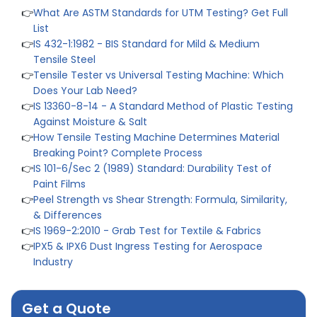
List
👉
IS 432-1:1982 - BIS Standard for Mild & Medium
Tensile Steel
👉
Tensile Tester vs Universal Testing Machine: Which
Does Your Lab Need?
👉
IS 13360-8-14 - A Standard Method of Plastic Testing
Against Moisture & Salt
👉
How Tensile Testing Machine Determines Material
Breaking Point? Complete Process
👉
IS 101-6/Sec 2 (1989) Standard: Durability Test of
Paint Films
👉
Peel Strength vs Shear Strength: Formula, Similarity,
& Differences
👉
IS 1969-2:2010 - Grab Test for Textile & Fabrics
👉
IPX5 & IPX6 Dust Ingress Testing for Aerospace
Industry
👉
Plastic Quality Control: Everything You Need to Know
👉
Quality Assurance: Why Manufacturers Must Test
Products
Get a Quote
👉
IS 1828-1:2005 - Procedure for Compression Testing