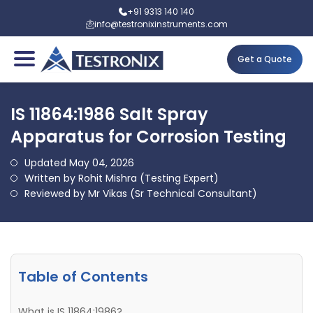
+91 9313 140 140
info@testronixinstruments.com
Get a Quote
IS 11864:1986 Salt Spray
Apparatus for Corrosion Testing
Updated May 04, 2026
Written by Rohit Mishra (Testing Expert)
Reviewed by Mr Vikas (Sr Technical Consultant)
Table of Contents
What is IS 11864:1986?