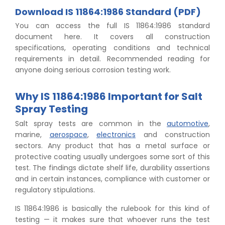
Download IS 11864:1986 Standard (PDF)
You can access the full IS 11864:1986 standard
document here. It covers all construction
specifications, operating conditions and technical
requirements in detail. Recommended reading for
anyone doing serious corrosion testing work.
Why IS 11864:1986 Important for Salt
Spray Testing
Salt spray tests are common in the
automotive
,
marine,
aerospace
,
electronics
and construction
sectors. Any product that has a metal surface or
protective coating usually undergoes some sort of this
test. The findings dictate shelf life, durability assertions
and in certain instances, compliance with customer or
regulatory stipulations.
IS 11864:1986 is basically the rulebook for this kind of
testing — it makes sure that whoever runs the test