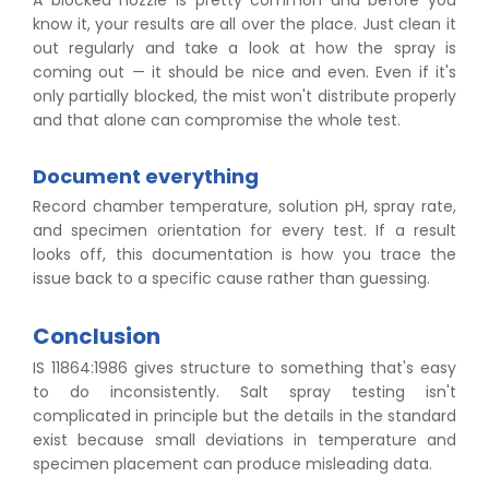
A blocked nozzle is pretty common and before you
know it, your results are all over the place. Just clean it
out regularly and take a look at how the spray is
coming out — it should be nice and even. Even if it's
only partially blocked, the mist won't distribute properly
and that alone can compromise the whole test.
Document everything
Record chamber temperature, solution pH, spray rate,
and specimen orientation for every test. If a result
looks off, this documentation is how you trace the
issue back to a specific cause rather than guessing.
Conclusion
IS 11864:1986 gives structure to something that's easy
to do inconsistently. Salt spray testing isn't
complicated in principle but the details in the standard
exist because small deviations in temperature and
specimen placement can produce misleading data.