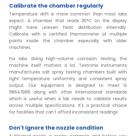
Calibrate the chamber regularly
Temperature drift is more common than most labs
expect. A chamber that reads 35°C on the display
might have uneven heat distribution internally.
Calibrate with a certified thermometer at multiple
points inside the chamber especially with older
machines.
For labs doing high-volume corrosion testing, the
machine itself matters a lot. Testronix Instruments
manufactures salt spray testing chambers built with
tight temperature uniformity and consistent spray
output. Our equipment is designed to meet IS
11864:1986 along with other international standards
which is useful when a lab needs to validate results
across multiple specifications. It's a practical choice
for facilities that can't afford inconsistent readings.
Don't ignore the nozzle condition