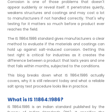
Corrosion is one of those problems that doesn't
appear suddenly or reveal itself. It penetrates quietly,
weakens structures and coatings and may cost a lot
to manufacturers if not handled correctly. That's why
testing for it matters so much before a product ever
reaches the field.
The IS 11864:1986 standard gives manufacturers a clear
method to evaluate if the materials and coatings can
hold up against salt-induced corrosion. Getting this
test right is critical for industries as it creates the
difference between a product that lasts years and one
that fails within months, subjected to the conditions.
This blog breaks down what IS 11864:1986 actually
covers, why it is still relevant today and what a reliable
salt spray test procedure looks like in practice.
What is IS 11864:1986?
IS 11864:1986 is an Indian standard published by the