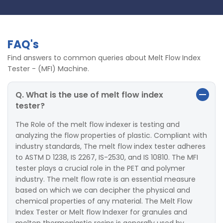
FAQ's
Find answers to common queries about Melt Flow Index
Tester - (MFI) Machine.
Q. What is the use of melt flow index
tester?
The Role of the melt flow indexer is testing and
analyzing the flow properties of plastic. Compliant with
industry standards, The melt flow index tester adheres
to ASTM D 1238, IS 2267, IS-2530, and IS 10810. The MFI
tester plays a crucial role in the PET and polymer
industry. The melt flow rate is an essential measure
based on which we can decipher the physical and
chemical properties of any material. The Melt Flow
Index Tester or Melt flow Indexer for granules and