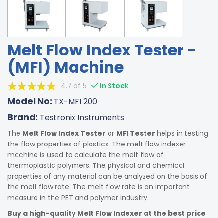
Melt Flow Index Tester -
(MFI) Machine
4.7 of 5
In Stock
Model No:
TX-MFI 200
Brand:
Testronix Instruments
The
Melt Flow Index Tester
or
MFI Tester
helps in testing
the flow properties of plastics. The melt flow indexer
machine is used to calculate the melt flow of
thermoplastic polymers. The physical and chemical
properties of any material can be analyzed on the basis of
the melt flow rate. The melt flow rate is an important
measure in the PET and polymer industry.
Buy a high-quality Melt Flow Indexer at the best price