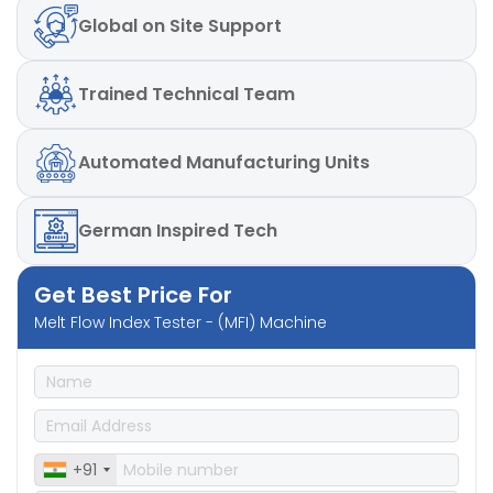
Global
on Site Support
Trained
Technical Team
Automated
Manufacturing Units
German
Inspired Tech
Get Best Price For
Melt Flow Index Tester - (MFI) Machine
+91