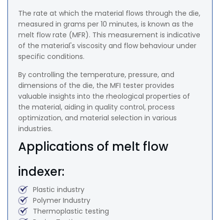
The rate at which the material flows through the die,
measured in grams per 10 minutes, is known as the
melt flow rate (MFR). This measurement is indicative
of the material's viscosity and flow behaviour under
specific conditions.
By controlling the temperature, pressure, and
dimensions of the die, the MFI tester provides
valuable insights into the rheological properties of
the material, aiding in quality control, process
optimization, and material selection in various
industries.
Applications of melt flow
indexer:
Plastic industry
Polymer Industry
Thermoplastic testing