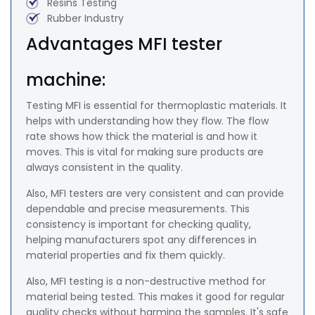
Resins Testing
Rubber Industry
Advantages MFI tester
machine:
Testing MFI is essential for thermoplastic materials. It
helps with understanding how they flow. The flow
rate shows how thick the material is and how it
moves. This is vital for making sure products are
always consistent in the quality.
Also, MFI testers are very consistent and can provide
dependable and precise measurements. This
consistency is important for checking quality,
helping manufacturers spot any differences in
material properties and fix them quickly.
Also, MFI testing is a non-destructive method for
material being tested. This makes it good for regular
quality checks without harming the samples. It's safe