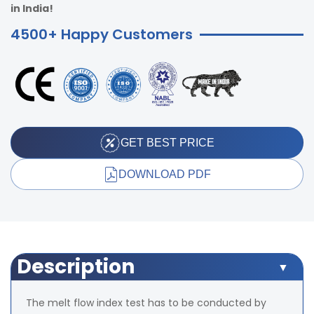
in India!
4500+ Happy Customers
GET BEST PRICE
DOWNLOAD PDF
Description
The melt flow index test has to be conducted by