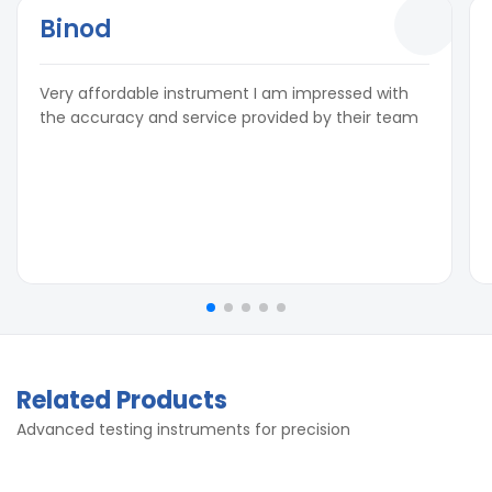
Binod
Very affordable instrument I am impressed with
the accuracy and service provided by their team
Related Products
Advanced testing instruments for precision