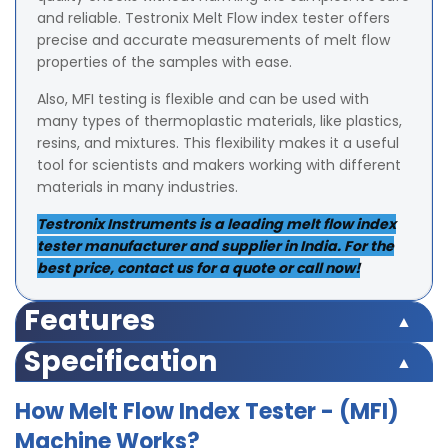
and reliable. Testronix Melt Flow index tester offers
precise and accurate measurements of melt flow
properties of the samples with ease.
Also, MFI testing is flexible and can be used with
many types of thermoplastic materials, like plastics,
resins, and mixtures. This flexibility makes it a useful
tool for scientists and makers working with different
materials in many industries.
Testronix Instruments is a leading melt flow index
tester manufacturer and supplier in India. For the
best price, contact us for a quote or call now!
Features
Accreditations & Approvals:
Approved by IIT, the
Specification
Indian Institute of Packaging (IIP), NABL, CII, and TÜV
Display: LED (Digital)
Rheinland.
How Melt Flow Index Tester - (MFI)
Temperature Range: Ambient to 400°C.
Die Steel barrel for uniform and consistent heating of
Machine Works?
Accuracy: ± 0.1°C.
barrel/test cylinder.