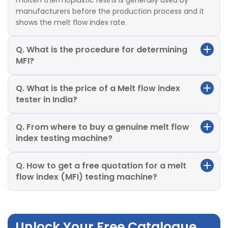
molten thermoplastic resins is generally used by
manufacturers before the production process and it
shows the melt flow index rate.
Q. What is the procedure for determining
MFI?
Q. What is the price of a Melt flow index
tester in India?
Q. From where to buy a genuine melt flow
index testing machine?
Q. How to get a free quotation for a melt
flow index (MFI) testing machine?
Unlock Your Free Catalogue