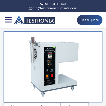
+91 9313 140 140
info@testronixinstruments.com
Get a Quote