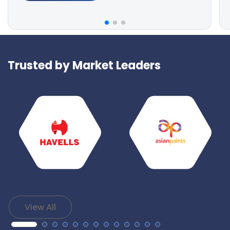
Trusted by Market Leaders
View All