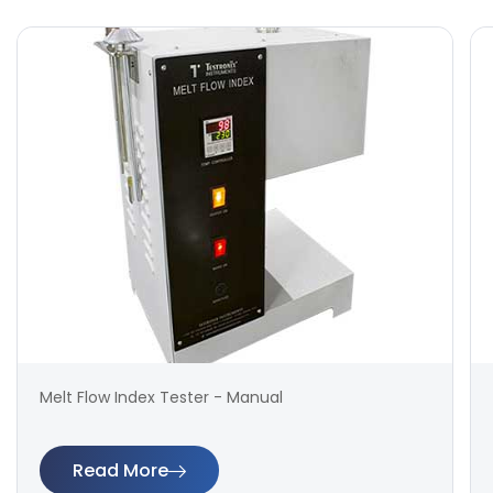
Melt Flow Index Tester - Manual
Read More