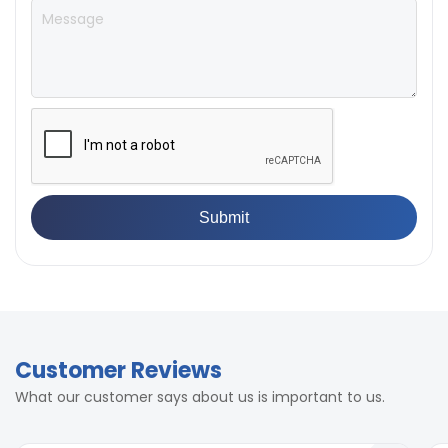
Customer Reviews
What our customer says about us is important to us.