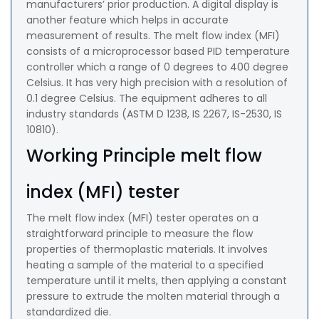
manufacturers’ prior production. A digital display is
another feature which helps in accurate
measurement of results. The melt flow index (MFI)
consists of a microprocessor based PID temperature
controller which a range of 0 degrees to 400 degree
Celsius. It has very high precision with a resolution of
0.1 degree Celsius. The equipment adheres to all
industry standards (ASTM D 1238, IS 2267, IS-2530, IS
10810).
Working Principle melt flow
index (MFI) tester
The melt flow index (MFI) tester operates on a
straightforward principle to measure the flow
properties of thermoplastic materials. It involves
heating a sample of the material to a specified
temperature until it melts, then applying a constant
pressure to extrude the molten material through a
standardized die.