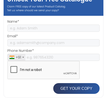
Claim FREE copy of our latest Product Catalog.
Tell us where should we send your copy?
Name*
Email*
Phone Number*
+91
GET YOUR COPY