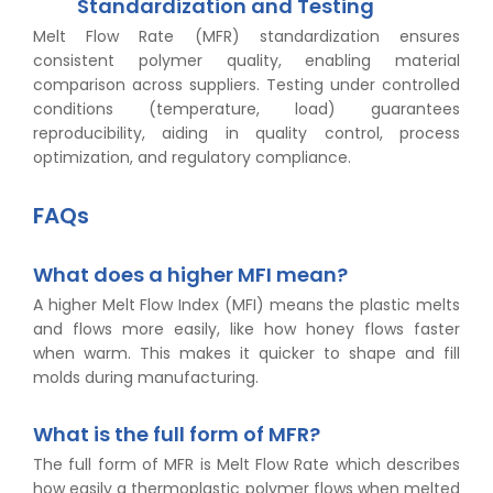
Standardization and Testing
Melt Flow Rate (MFR) standardization ensures
consistent polymer quality, enabling material
comparison across suppliers. Testing under controlled
conditions (temperature, load) guarantees
reproducibility, aiding in quality control, process
optimization, and regulatory compliance.
FAQs
What does a higher MFI mean?
A higher Melt Flow Index (MFI) means the plastic melts
and flows more easily, like how honey flows faster
when warm. This makes it quicker to shape and fill
molds during manufacturing.
What is the full form of MFR?
The full form of MFR is Melt Flow Rate which describes
how easily a thermoplastic polymer flows when melted