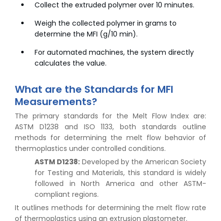
Collect the extruded polymer over 10 minutes.
Weigh the collected polymer in grams to
determine the MFI (g/10 min).
For automated machines, the system directly
calculates the value.
What are the Standards for MFI
Measurements?
The primary standards for the Melt Flow Index are:
ASTM D1238 and ISO 1133, both standards outline
methods for determining the melt flow behavior of
thermoplastics under controlled conditions.
ASTM D1238:
Developed by the American Society
for Testing and Materials, this standard is widely
followed in North America and other ASTM-
compliant regions.
It outlines methods for determining the melt flow rate
of thermoplastics using an extrusion plastometer.