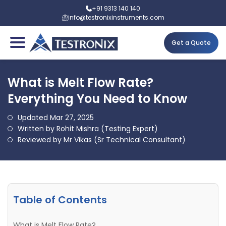
+91 9313 140 140
info@testronixinstruments.com
Get a Quote
What is Melt Flow Rate?
Everything You Need to Know
Updated Mar 27, 2025
Written by Rohit Mishra (Testing Expert)
Reviewed by Mr Vikas (Sr Technical Consultant)
Table of Contents
What is Melt Flow Rate?