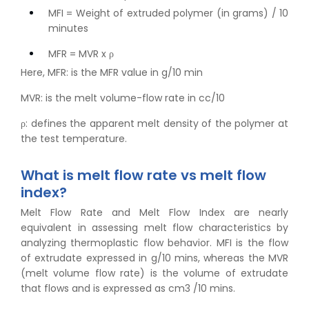
MFI = Weight of extruded polymer (in grams) / 10
minutes
MFR = MVR x ρ
Here, MFR: is the MFR value in g/10 min
MVR: is the melt volume-flow rate in cc/10
ρ: defines the apparent melt density of the polymer at
the test temperature.
What is melt flow rate vs melt flow
index?
Melt Flow Rate and Melt Flow Index are nearly
equivalent in assessing melt flow characteristics by
analyzing thermoplastic flow behavior. MFI is the flow
of extrudate expressed in g/10 mins, whereas the MVR
(melt volume flow rate) is the volume of extrudate
that flows and is expressed as cm3 /10 mins.