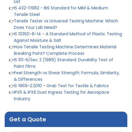
Does Your Lab Need?
👉
IS 13360-8-14 - A Standard Method of Plastic Testing
Against Moisture & Salt
👉
How Tensile Testing Machine Determines Material
Breaking Point? Complete Process
👉
IS 101-6/Sec 2 (1989) Standard: Durability Test of
Paint Films
👉
Peel Strength vs Shear Strength: Formula, Similarity,
& Differences
👉
IS 1969-2:2010 - Grab Test for Textile & Fabrics
👉
IPX5 & IPX6 Dust Ingress Testing for Aerospace
Industry
👉
Plastic Quality Control: Everything You Need to Know
👉
Quality Assurance: Why Manufacturers Must Test
Products
👉
IS 1828-1:2005 - Procedure for Compression Testing
Machine
👉
What Are ASTM Standards for UTM Testing? Get Full
Get a Quote
List
👉
IS 432-1:1982 - BIS Standard for Mild & Medium