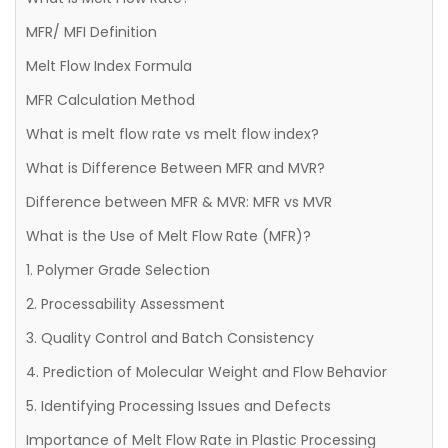
MFR/ MFI Definition
Melt Flow Index Formula
MFR Calculation Method
What is melt flow rate vs melt flow index?
What is Difference Between MFR and MVR?
Difference between MFR & MVR: MFR vs MVR
What is the Use of Melt Flow Rate (MFR)?
1. Polymer Grade Selection
2. Processability Assessment
3. Quality Control and Batch Consistency
4. Prediction of Molecular Weight and Flow Behavior
5. Identifying Processing Issues and Defects
Importance of Melt Flow Rate in Plastic Processing