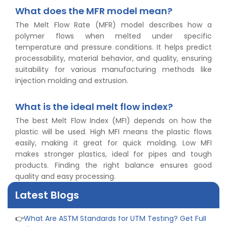
What does the MFR model mean?
The Melt Flow Rate (MFR) model describes how a
polymer flows when melted under specific
temperature and pressure conditions. It helps predict
processability, material behavior, and quality, ensuring
👉
Peel Strength vs Shear Strength: Formula, Similarity,
suitability for various manufacturing methods like
& Differences
injection molding and extrusion.
👉
IS 1969-2:2010 - Grab Test for Textile & Fabrics
👉
IPX5 & IPX6 Dust Ingress Testing for Aerospace
What is the ideal melt flow index?
Industry
The best Melt Flow Index (MFI) depends on how the
👉
Plastic Quality Control: Everything You Need to Know
plastic will be used. High MFI means the plastic flows
👉
Quality Assurance: Why Manufacturers Must Test
easily, making it great for quick molding. Low MFI
Products
makes stronger plastics, ideal for pipes and tough
👉
IS 1828-1:2005 - Procedure for Compression Testing
products. Finding the right balance ensures good
Machine
quality and easy processing.
👉
What Are ASTM Standards for UTM Testing? Get Full
List
Latest Blogs
👉
IS 432-1:1982 - BIS Standard for Mild & Medium
Tensile Steel
👉
Tensile Tester vs Universal Testing Machine: Which