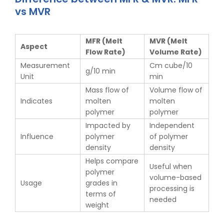
vs MVR
MFR (Melt
MVR (Melt
Aspect
Flow Rate)
Volume Rate)
Measurement
Cm cube/10
g/10 min
Unit
min
Mass flow of
Volume flow of
Indicates
molten
molten
polymer
polymer
Impacted by
Independent
Influence
polymer
of polymer
density
density
Helps compare
Useful when
polymer
volume-based
Usage
grades in
processing is
terms of
needed
weight