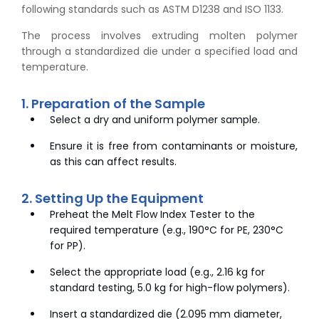
following standards such as ASTM D1238 and ISO 1133.
The process involves extruding molten polymer
through a standardized die under a specified load and
temperature.
1. Preparation of the Sample
Select a dry and uniform polymer sample.
Ensure it is free from contaminants or moisture,
as this can affect results.
2. Setting Up the Equipment
Preheat the Melt Flow Index Tester to the
required temperature (e.g., 190°C for PE, 230°C
for PP).
Select the appropriate load (e.g., 2.16 kg for
standard testing, 5.0 kg for high-flow polymers).
Insert a standardized die (2.095 mm diameter,