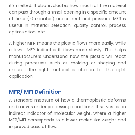
it’s melted. It also evaluates how much of the material
can pass through a small opening in a specific amount
of time (10 minutes) under heat and pressure. MFR is
useful in material selection, quality control, process
optimization, etc.
A higher MFR means the plastic flows more easily, while
a lower MFR indicates it flows more slowly. This helps
manufacturers understand how the plastic will react
during processes such as molding or shaping and
ensures the right material is chosen for the right
application.
MFR/ MFI Definition
A standard measure of how a thermoplastic deforms
and moves under processing conditions. It serves as an
indirect indicator of molecular weight, where a higher
MFR/MFI corresponds to a lower molecular weight and
improved ease of flow.