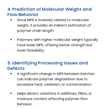
4. Prediction of Molecular Weight and
Flow Behavior
Since MFR is inversely related to molecular
weight, it provides an indirect estimation of
polymer chain length.
Polymers with higher molecular weight typically
have lower MFR, offering better strength but
lower flowability.
5. Identifying Processing Issues and
Defects
A significant change in MFR between batches
can indicate polymer degradation due to
excessive heat, oxidation, or contamination.
Helps detect variations in additives, fillers, or
moisture content affecting polymer flow
behavior.