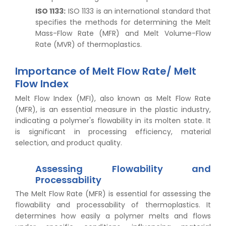
ISO 1133:
ISO 1133 is an international standard that
specifies the methods for determining the Melt
Mass-Flow Rate (MFR) and Melt Volume-Flow
Rate (MVR) of thermoplastics.
Importance of Melt Flow Rate/ Melt
Flow Index
Melt Flow Index (MFI), also known as Melt Flow Rate
(MFR), is an essential measure in the plastic industry,
indicating a polymer's flowability in its molten state. It
is significant in processing efficiency, material
selection, and product quality.
Assessing Flowability and
Processability
The Melt Flow Rate (MFR) is essential for assessing the
flowability and processability of thermoplastics. It
determines how easily a polymer melts and flows