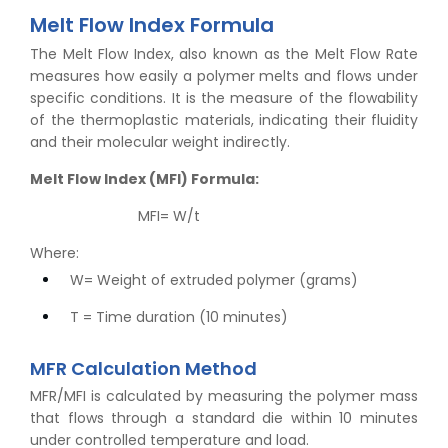
Melt Flow Index Formula
The Melt Flow Index, also known as the Melt Flow Rate
measures how easily a polymer melts and flows under
specific conditions. It is the measure of the flowability
of the thermoplastic materials, indicating their fluidity
and their molecular weight indirectly.
Melt Flow Index (MFI) Formula:
MFI= W/t
Where:
W= Weight of extruded polymer (grams)
T = Time duration (10 minutes)
MFR Calculation Method
MFR/MFI is calculated by measuring the polymer mass
that flows through a standard die within 10 minutes
under controlled temperature and load.