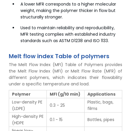
A lower MFR corresponds to a higher molecular
weight, making the polymer thicker in flow but
structurally stronger.
Used to maintain reliability and reproducibility,
MFR testing complies with established industry
standards such as ASTM D1238 and ISO 1133.
Melt flow index Table of polymers
The Melt Flow Index (MFI) Table of Polymers provides
the Melt Flow Index (MFI) or Melt Flow Rate (MFR) of
different polymers, which indicates their flowability
under a specific temperature and load.
Polymer
MFI (g/10 min)
Applications
Low-density PE
Plastic, bags,
0.3 - 25
(LDPE)
films
High-density PE
0.1 - 15
Bottles, pipes
(HDPE
linear low-