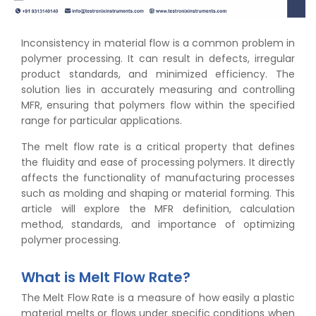
Inconsistency in material flow is a common problem in
polymer processing. It can result in defects, irregular
product standards, and minimized efficiency. The
solution lies in accurately measuring and controlling
MFR, ensuring that polymers flow within the specified
range for particular applications.
The melt flow rate is a critical property that defines
the fluidity and ease of processing polymers. It directly
affects the functionality of manufacturing processes
such as molding and shaping or material forming. This
article will explore the MFR definition, calculation
method, standards, and importance of optimizing
polymer processing.
What is Melt Flow Rate?
The Melt Flow Rate is a measure of how easily a plastic
material melts or flows under specific conditions when