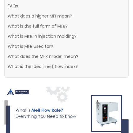
FAQs
What does a higher MFI mean?
What is the full form of MFR?
What is MFR in injection molding?
What is MFR used for?
What does the MFR model mean?
What is the ideal melt flow index?