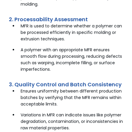
molding.
2. Processability Assessment
MFR is used to determine whether a polymer can
be processed efficiently in specific molding or
extrusion techniques.
A polymer with an appropriate MFR ensures
smooth flow during processing, reducing defects
such as warping, incomplete filling, or surface
imperfections.
3. Quality Control and Batch Consistency
Ensures uniformity between different production
batches by verifying that the MFR remains within
acceptable limits.
Variations in MFR can indicate issues like polymer
degradation, contamination, or inconsistencies in
raw material properties.