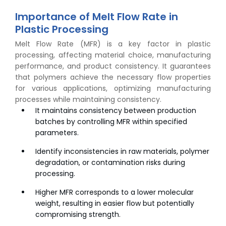
Importance of Melt Flow Rate in
Plastic Processing
Melt Flow Rate (MFR) is a key factor in plastic
processing, affecting material choice, manufacturing
performance, and product consistency. It guarantees
that polymers achieve the necessary flow properties
for various applications, optimizing manufacturing
processes while maintaining consistency.
It maintains consistency between production
batches by controlling MFR within specified
parameters.
Identify inconsistencies in raw materials, polymer
degradation, or contamination risks during
processing.
Higher MFR corresponds to a lower molecular
weight, resulting in easier flow but potentially
compromising strength.