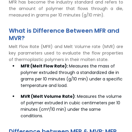
MFR has become the industry standard and refers to
the amount of polymer that flows through a die,
measured in grams per 10 minutes (g/10 min).
What is Difference Between MFR and
MVR?
Melt Flow Rate (MFR) and Melt Volume rate (MVR) are
key parameters used to evaluate the flow properties
of thermoplastic polymers in their molten state.
MFR (Melt Flow Rate):
Measures the mass of
polymer extruded through a standardized die in
grams per 10 minutes (g/10 min) under a specific
temperature and load.
MVR (Melt Volume Rate)
: Measures the volume
of polymer extruded in cubic centimeters per 10
minutes (cm³/10 min) under the same
conditions.
Difference between MFR & MVR: MFR