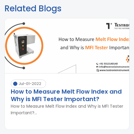
Related Blogs
Jul-01-2022
How to Measure Melt Flow Index and
Why is MFI Tester Important?
How to Measure Melt Flow Index and Why is MFI Tester
Important?...