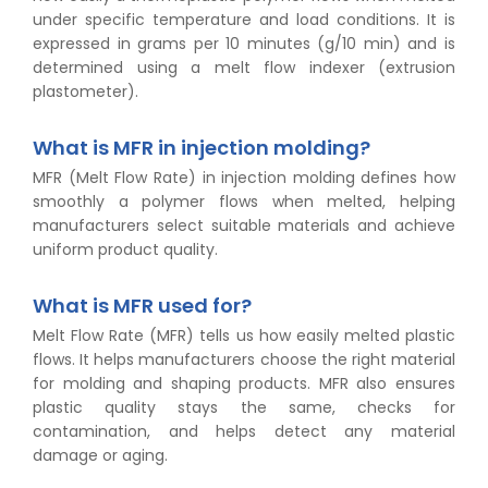
under specific temperature and load conditions. It is
expressed in grams per 10 minutes (g/10 min) and is
determined using a melt flow indexer (extrusion
plastometer).
What is MFR in injection molding?
MFR (Melt Flow Rate) in injection molding defines how
smoothly a polymer flows when melted, helping
manufacturers select suitable materials and achieve
uniform product quality.
What is MFR used for?
Melt Flow Rate (MFR) tells us how easily melted plastic
flows. It helps manufacturers choose the right material
for molding and shaping products. MFR also ensures
plastic quality stays the same, checks for
contamination, and helps detect any material
damage or aging.