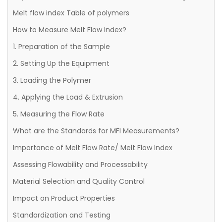
Melt flow index Table of polymers
How to Measure Melt Flow Index?
1. Preparation of the Sample
2. Setting Up the Equipment
3. Loading the Polymer
4. Applying the Load & Extrusion
5. Measuring the Flow Rate
What are the Standards for MFI Measurements?
Importance of Melt Flow Rate/ Melt Flow Index
Assessing Flowability and Processability
Material Selection and Quality Control
Impact on Product Properties
Standardization and Testing