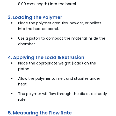
8.00 mm length) into the barrel.
3. Loading the Polymer
Place the polymer granules, powder, or pellets
into the heated barrel.
Use a piston to compact the material inside the
chamber.
4. Applying the Load & Extrusion
Place the appropriate weight (load) on the
piston.
Allow the polymer to melt and stabilize under
heat.
The polymer will flow through the die at a steady
rate.
5. Measuring the Flow Rate