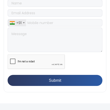
Tensile Steel
👉
Tensile Tester vs Universal Testing Machine: Which
Does Your Lab Need?
👉
IS 13360-8-14 - A Standard Method of Plastic Testing
+91
Against Moisture & Salt
👉
How Tensile Testing Machine Determines Material
Breaking Point? Complete Process
👉
IS 101-6/Sec 2 (1989) Standard: Durability Test of
Paint Films