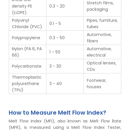
Stretch films,
density PE
0.3 - 20
packaging
(LLDPE)
Polyvinyl
Pipes, furniture,
0.1 - 5
Chloride (PVC)
tubes
Automotive,
Polypropylene
0.3 - 50
fibers
Nylon (PA 6, PA
Automative,
1 – 50
66)
electrical
Optical lenses,
Polycarbonate
3 - 30
CDs
Thermoplastic
Footwear,
polyurethane
3 - 40
houses
(TPU)
How to Measure Melt Flow Index?
Melt Flow Index (MFI), also known as Melt Flow Rate
(MFR), is measured using a Melt Flow Index Tester,