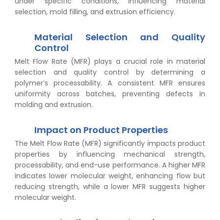
under specific conditions, influencing material
selection, mold filling, and extrusion efficiency.
Material Selection and Quality
Control
Melt Flow Rate (MFR) plays a crucial role in material
selection and quality control by determining a
polymer’s processability. A consistent MFR ensures
uniformity across batches, preventing defects in
molding and extrusion.
Impact on Product Properties
The Melt Flow Rate (MFR) significantly impacts product
properties by influencing mechanical strength,
processability, and end-use performance. A higher MFR
indicates lower molecular weight, enhancing flow but
reducing strength, while a lower MFR suggests higher
molecular weight.