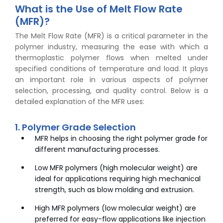
What is the Use of Melt Flow Rate
(MFR)?
The Melt Flow Rate (MFR) is a critical parameter in the
polymer industry, measuring the ease with which a
thermoplastic polymer flows when melted under
specified conditions of temperature and load. It plays
an important role in various aspects of polymer
selection, processing, and quality control. Below is a
detailed explanation of the MFR uses:
1. Polymer Grade Selection
MFR helps in choosing the right polymer grade for
different manufacturing processes.
Low MFR polymers (high molecular weight) are
ideal for applications requiring high mechanical
strength, such as blow molding and extrusion.
High MFR polymers (low molecular weight) are
preferred for easy-flow applications like injection