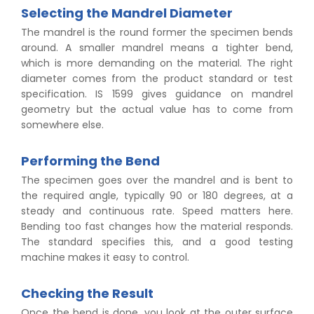
Selecting the Mandrel Diameter
The mandrel is the round former the specimen bends
around. A smaller mandrel means a tighter bend,
which is more demanding on the material. The right
diameter comes from the product standard or test
specification. IS 1599 gives guidance on mandrel
geometry but the actual value has to come from
somewhere else.
Performing the Bend
The specimen goes over the mandrel and is bent to
the required angle, typically 90 or 180 degrees, at a
steady and continuous rate. Speed matters here.
Bending too fast changes how the material responds.
The standard specifies this, and a good testing
machine makes it easy to control.
Checking the Result
Once the bend is done, you look at the outer surface