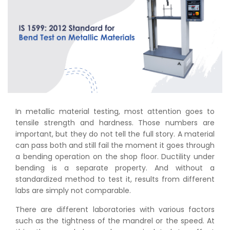
In metallic material testing, most attention goes to
tensile strength and hardness. Those numbers are
important, but they do not tell the full story. A material
can pass both and still fail the moment it goes through
a bending operation on the shop floor. Ductility under
bending is a separate property. And without a
standardized method to test it, results from different
labs are simply not comparable.
There are different laboratories with various factors
such as the tightness of the mandrel or the speed. At