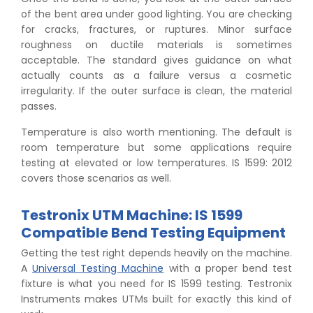
of the bent area under good lighting. You are checking
for cracks, fractures, or ruptures. Minor surface
roughness on ductile materials is sometimes
acceptable. The standard gives guidance on what
actually counts as a failure versus a cosmetic
irregularity. If the outer surface is clean, the material
passes.
Temperature is also worth mentioning. The default is
room temperature but some applications require
testing at elevated or low temperatures. IS 1599: 2012
covers those scenarios as well.
Testronix UTM Machine: IS 1599
Compatible Bend Testing Equipment
Getting the test right depends heavily on the machine.
A
Universal Testing Machine
with a proper bend test
fixture is what you need for IS 1599 testing. Testronix
Instruments makes UTMs built for exactly this kind of