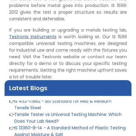
👉
Peel Strength vs Shear Strength: Formula, Similarity,
problems before metal goes into production. IS 1599:
& Differences
2012 gives the test a proper structure so results are
👉
IS 1969-2:2010 - Grab Test for Textile & Fabrics
consistent and defensible.
👉
IPX5 & IPX6 Dust Ingress Testing for Aerospace
Industry
If you are building or upgrading a metals testing lab,
👉
Plastic Quality Control: Everything You Need to Know
Testronix Instruments
is worth looking at. Our IS 1599
👉
Quality Assurance: Why Manufacturers Must Test
compatible universal testing machines are designed
Products
for industrial use and come ready with the fixtures you
👉
IS 1828-1:2005 - Procedure for Compression Testing
need. Visit the Testronix website or contact our team
Machine
directly for a demo or to discuss your specific testing
👉
What Are ASTM Standards for UTM Testing? Get Full
requirements. Getting the right machine upfront saves
List
a lot of trouble later.
👉
IS 432-1:1982 - BIS Standard for Mild & Medium
Latest Blogs
Tensile Steel
👉
Tensile Tester vs Universal Testing Machine: Which
Does Your Lab Need?
👉
IS 13360-8-14 - A Standard Method of Plastic Testing
Against Moisture & Salt
👉
How Tensile Testing Machine Determines Material
Breaking Point? Complete Process