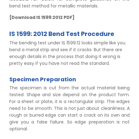
bend test method for metallic materials.
[Download IS 1599:2012 PDF]
IS 1599: 2012 Bend Test Procedure
The bending test under IS 1599:12 looks simple like you
bend a metal strip and see if it cracks. But there are
enough details in the process that doing it wrong is
pretty easy if you have not read the standard.
Specimen Preparation
The specimen is cut from the actual material being
tested. Shape and size depend on the product form.
For a sheet or plate, it is a rectangular strip. The edges
need to be smooth. This is not just about cleanliness. A
rough or burred edge can start a crack on its own and
give you a false failure. So edge preparation is not
optional.