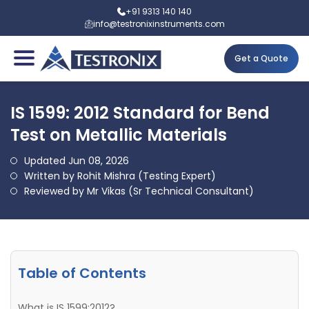
+91 9313 140 140
info@testronixinstruments.com
Get a Quote
IS 1599: 2012 Standard for Bend
Test on Metallic Materials
Updated Jun 08, 2026
Written by Rohit Mishra (Testing Expert)
Reviewed by Mr Vikas (Sr Technical Consultant)
Table of Contents
What is IS 1599:2012?