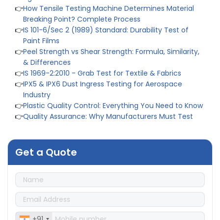
👉
IS 101-6/Sec 2 (1989) Standard: Durability Test of
Paint Films
👉
Peel Strength vs Shear Strength: Formula, Similarity,
& Differences
👉
IS 1969-2:2010 - Grab Test for Textile & Fabrics
👉
IPX5 & IPX6 Dust Ingress Testing for Aerospace
Industry
👉
Plastic Quality Control: Everything You Need to Know
👉
Quality Assurance: Why Manufacturers Must Test
Products
👉
IS 1828-1:2005 - Procedure for Compression Testing
Machine
👉
What Are ASTM Standards for UTM Testing? Get Full
List
Get a Quote
👉
IS 432-1:1982 - BIS Standard for Mild & Medium
Tensile Steel
👉
Tensile Tester vs Universal Testing Machine: Which
Does Your Lab Need?
👉
IS 13360-8-14 - A Standard Method of Plastic Testing
Against Moisture & Salt
👉
How Tensile Testing Machine Determines Material
+91