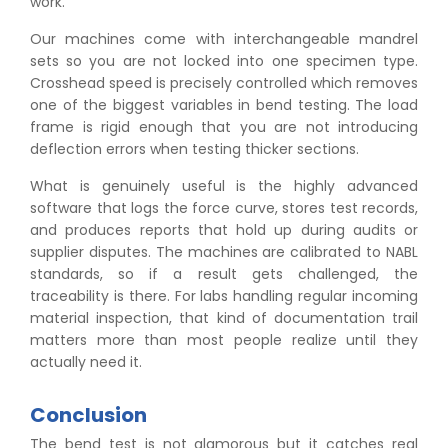
work.
Our machines come with interchangeable mandrel
sets so you are not locked into one specimen type.
Crosshead speed is precisely controlled which removes
one of the biggest variables in bend testing. The load
frame is rigid enough that you are not introducing
deflection errors when testing thicker sections.
What is genuinely useful is the highly advanced
software that logs the force curve, stores test records,
and produces reports that hold up during audits or
supplier disputes. The machines are calibrated to NABL
standards, so if a result gets challenged, the
traceability is there. For labs handling regular incoming
material inspection, that kind of documentation trail
matters more than most people realize until they
actually need it.
Conclusion
The bend test is not glamorous but it catches real