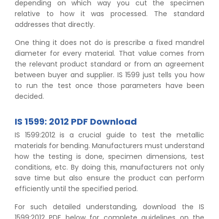
depending on which way you cut the specimen
relative to how it was processed. The standard
addresses that directly.
One thing it does not do is prescribe a fixed mandrel
diameter for every material. That value comes from
the relevant product standard or from an agreement
between buyer and supplier. IS 1599 just tells you how
to run the test once those parameters have been
decided.
IS 1599: 2012 PDF Download
IS 1599:2012 is a crucial guide to test the metallic
materials for bending. Manufacturers must understand
how the testing is done, specimen dimensions, test
conditions, etc. By doing this, manufacturers not only
save time but also ensure the product can perform
efficiently until the specified period.
For such detailed understanding, download the IS
1599:2012 PDF below for complete guidelines on the