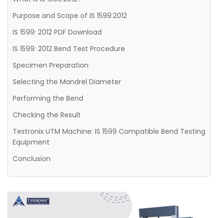
Purpose and Scope of IS 1599:2012
IS 1599: 2012 PDF Download
IS 1599: 2012 Bend Test Procedure
Specimen Preparation
Selecting the Mandrel Diameter
Performing the Bend
Checking the Result
Testronix UTM Machine: IS 1599 Compatible Bend Testing
Equipment
Conclusion