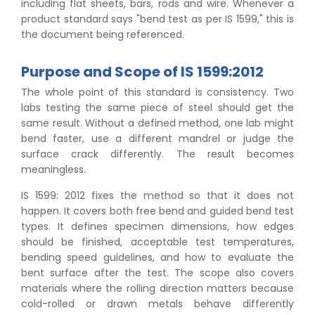
including flat sheets, bars, rods and wire. Whenever a
product standard says "bend test as per IS 1599," this is
the document being referenced.
Purpose and Scope of IS 1599:2012
The whole point of this standard is consistency. Two
labs testing the same piece of steel should get the
same result. Without a defined method, one lab might
bend faster, use a different mandrel or judge the
surface crack differently. The result becomes
meaningless.
IS 1599: 2012 fixes the method so that it does not
happen. It covers both free bend and guided bend test
types. It defines specimen dimensions, how edges
should be finished, acceptable test temperatures,
bending speed guidelines, and how to evaluate the
bent surface after the test. The scope also covers
materials where the rolling direction matters because
cold-rolled or drawn metals behave differently