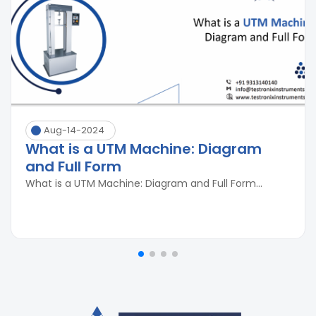
Aug-14-2024
What is a UTM Machine: Diagram
and Full Form
What is a UTM Machine: Diagram and Full Form...