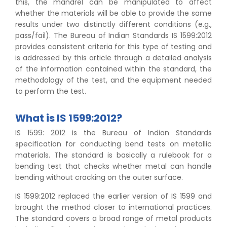
this, the mandrel can be manipulated to affect
whether the materials will be able to provide the same
results under two distinctly different conditions (e.g.,
pass/fail). The Bureau of Indian Standards IS 1599:2012
provides consistent criteria for this type of testing and
is addressed by this article through a detailed analysis
of the information contained within the standard, the
methodology of the test, and the equipment needed
to perform the test.
What is IS 1599:2012?
IS 1599: 2012 is the Bureau of Indian Standards
specification for conducting bend tests on metallic
materials. The standard is basically a rulebook for a
bending test that checks whether metal can handle
bending without cracking on the outer surface.
IS 1599:2012 replaced the earlier version of IS 1599 and
brought the method closer to international practices.
The standard covers a broad range of metal products