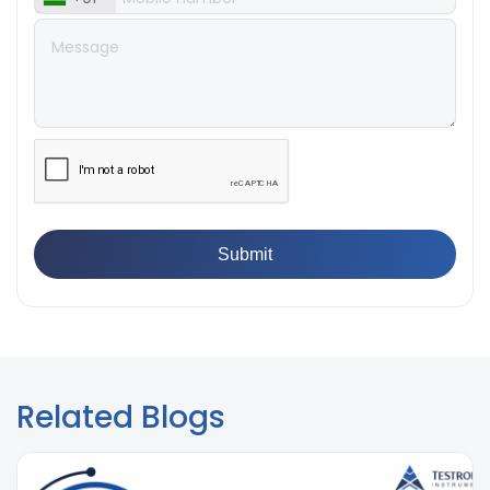
Breaking Point? Complete Process
👉
IS 101-6/Sec 2 (1989) Standard: Durability Test of
Paint Films
Related Blogs