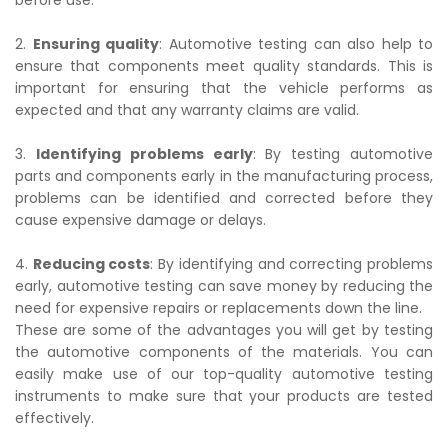
before use.
2.
Ensuring quality
: Automotive testing can also help to
ensure that components meet quality standards. This is
important for ensuring that the vehicle performs as
expected and that any warranty claims are valid.
3.
Identifying problems early
: By testing automotive
parts and components early in the manufacturing process,
problems can be identified and corrected before they
cause expensive damage or delays.
4.
Reducing costs
: By identifying and correcting problems
early, automotive testing can save money by reducing the
need for expensive repairs or replacements down the line.
These are some of the advantages you will get by testing
the automotive components of the materials. You can
easily make use of our top-quality automotive testing
instruments to make sure that your products are tested
effectively.