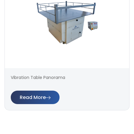
Vibration Table Panorama
Read More