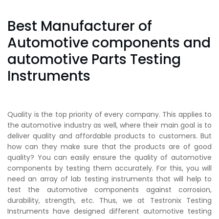
Best Manufacturer of
Automotive components and
automotive Parts Testing
Instruments
Quality is the top priority of every company. This applies to
the automotive industry as well, where their main goal is to
deliver quality and affordable products to customers. But
how can they make sure that the products are of good
quality? You can easily ensure the quality of automotive
components by testing them accurately. For this, you will
need an array of lab testing instruments that will help to
test the automotive components against corrosion,
durability, strength, etc. Thus, we at Testronix Testing
Instruments have designed different automotive testing