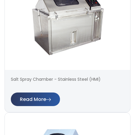
Salt Spray Chamber - Stainless Steel (HMI)
Read More