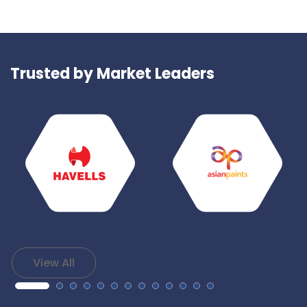
Trusted by Market Leaders
View All