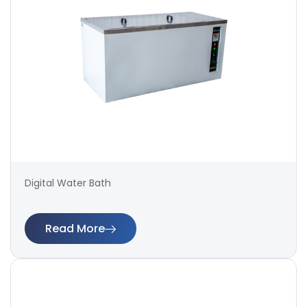
Digital Water Bath
Read More