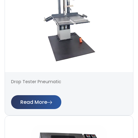
Drop Tester Pneumatic
Read More