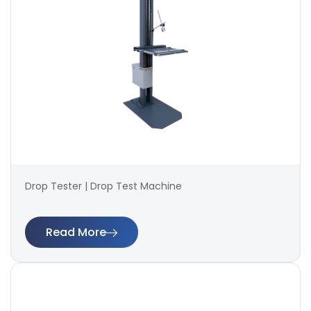
Drop Tester | Drop Test Machine
Read More