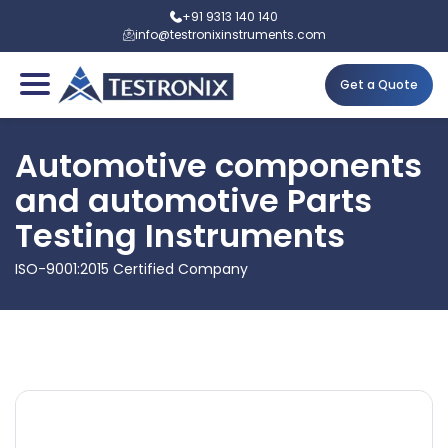
+91 9313 140 140
info@testronixinstruments.com
Get a Quote
Automotive components
and automotive Parts
Testing Instruments
ISO-9001:2015 Certified Company