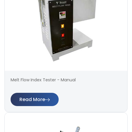
Melt Flow Index Tester - Manual
Read More