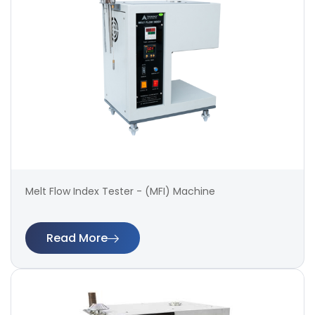
Melt Flow Index Tester - (MFI) Machine
Read More