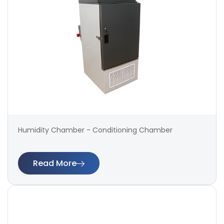
Humidity Chamber - Conditioning Chamber
Read More