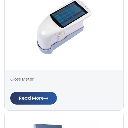
Gloss Meter
Read More