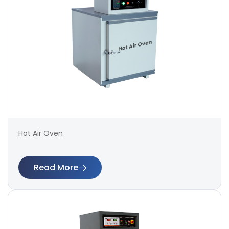
Hot Air Oven
Read More