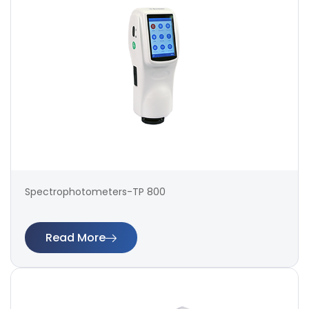
Spectrophotometers-TP 800
Read More