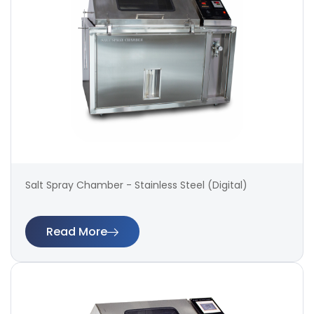
Salt Spray Chamber - Stainless Steel (Digital)
Read More