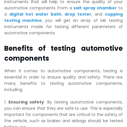
instruments that will help to ensure the quality of your
automotive components. From a
salt spray chamber
to
a
digital hot water bath
,
drop tester
, and
cupping
testing machine
, you will get an array of lab testing
instruments made for testing different parameters of
automotive components.
Benefits of testing automotive
components
When it comes to automotive components, testing is
essential in order to ensure quality and safety. There are
many benefits to testing automotive components,
including:
1.
Ensuring safety
: By testing automotive components,
you can ensure that they are safe to use. This is especially
important for components that are critical to the safety of
the vehicle, such as brakes and airbags should be tested