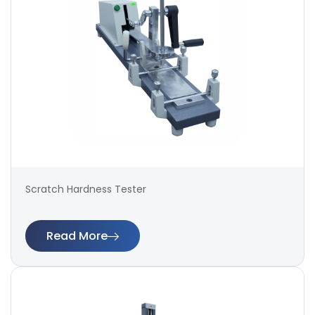
Scratch Hardness Tester
Read More