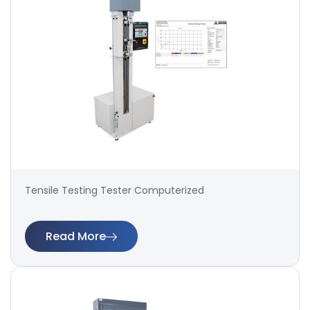
Tensile Testing Tester Computerized
Read More