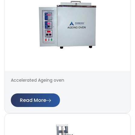
Accelerated Ageing oven
Read More