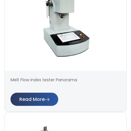
Melt Flow index tester Panorama
Read More