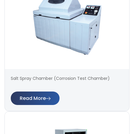
Salt Spray Chamber (Corrosion Test Chamber)
Read More