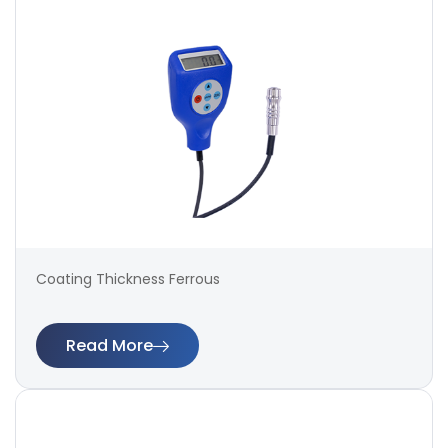
Coating Thickness Ferrous
Read More