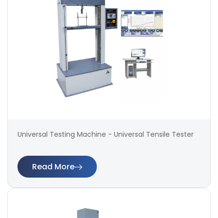
Universal Testing Machine - Universal Tensile Tester
Read More