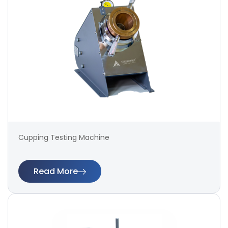
Cupping Testing Machine
Read More