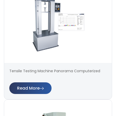
Tensile Testing Machine Panorama Computerized
Read More