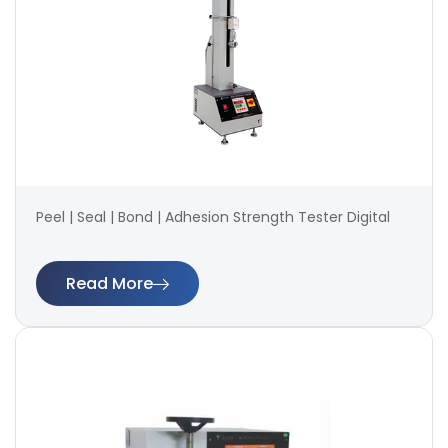
Peel | Seal | Bond | Adhesion Strength Tester Digital
Read More