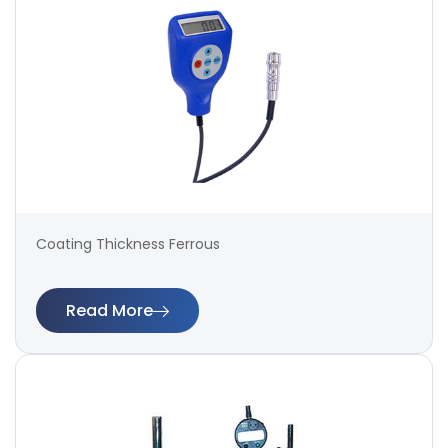
Coating Thickness Ferrous
Read More