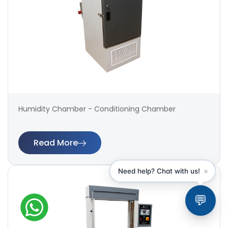
Humidity Chamber - Conditioning Chamber
Read More