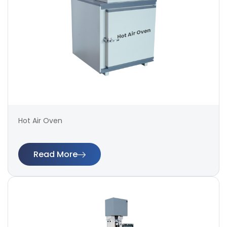
Hot Air Oven
Read More