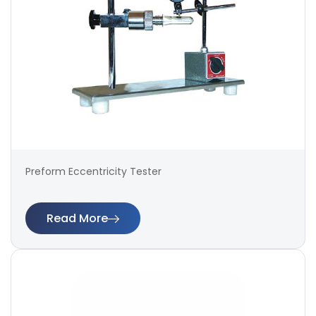
Preform Eccentricity Tester
Read More