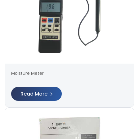
Moisture Meter
Read More