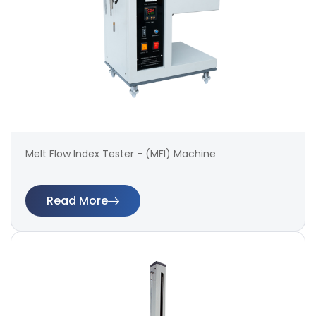
Melt Flow Index Tester - (MFI) Machine
Read More