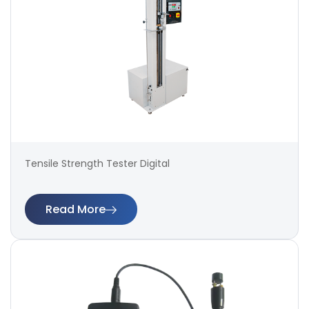
Tensile Strength Tester Digital
Read More