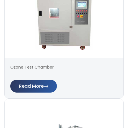
Ozone Test Chamber
Read More