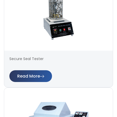
Secure Seal Tester
Read More