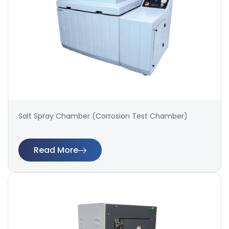
Salt Spray Chamber (Corrosion Test Chamber)
Read More