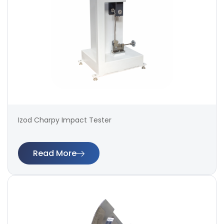
Izod Charpy Impact Tester
Read More