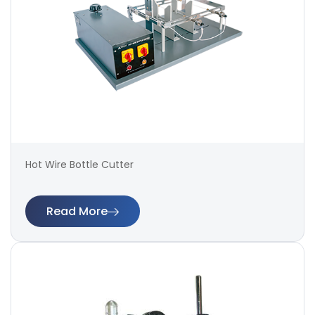
Hot Wire Bottle Cutter
Read More