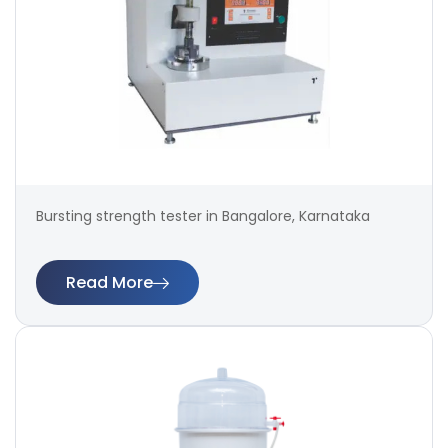
Bursting strength tester in Bangalore, Karnataka
Read More