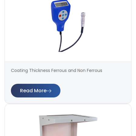
Coating Thickness Ferrous and Non Ferrous
Read More