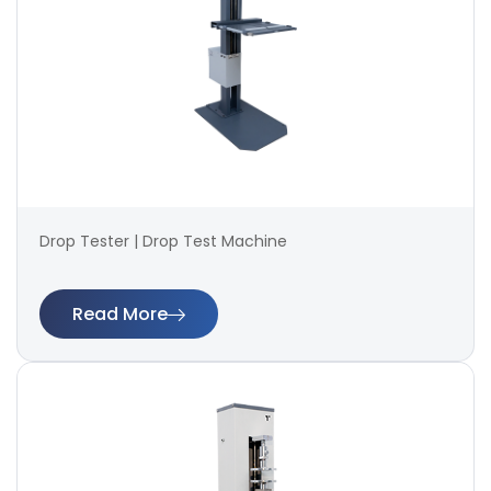
Drop Tester | Drop Test Machine
Read More