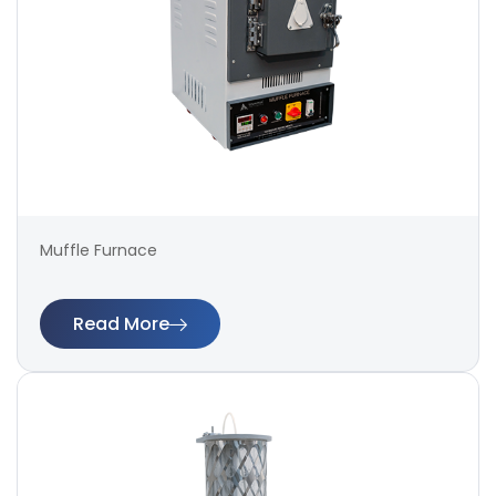
Muffle Furnace
Read More