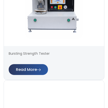
Bursting Strength Tester
Read More