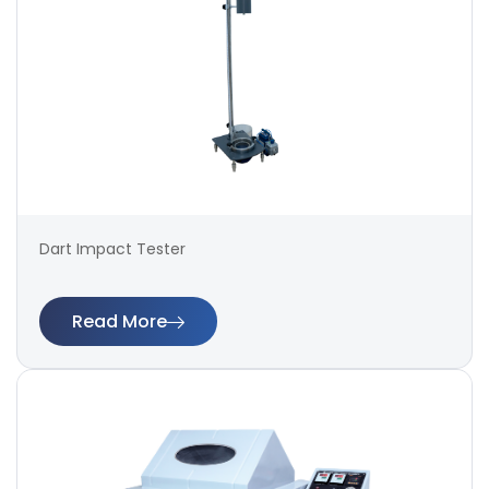
Dart Impact Tester
Read More