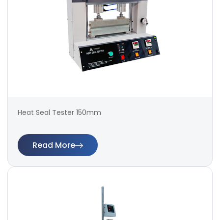
Heat Seal Tester 150mm
Read More