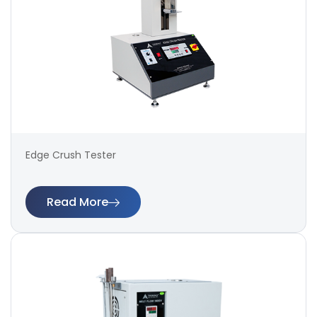
Edge Crush Tester
Read More