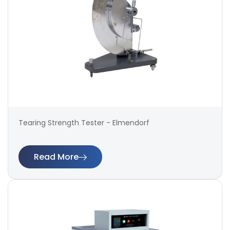
Tearing Strength Tester - Elmendorf
Read More