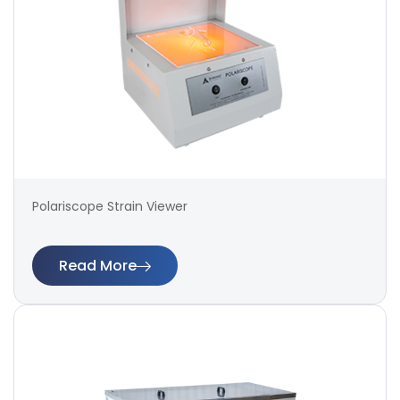
Polariscope Strain Viewer
Read More