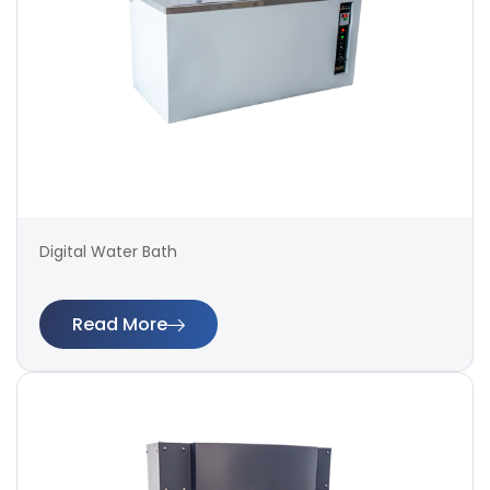
Digital Water Bath
Read More