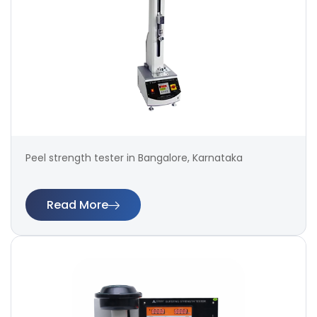
Peel strength tester in Bangalore, Karnataka
Read More