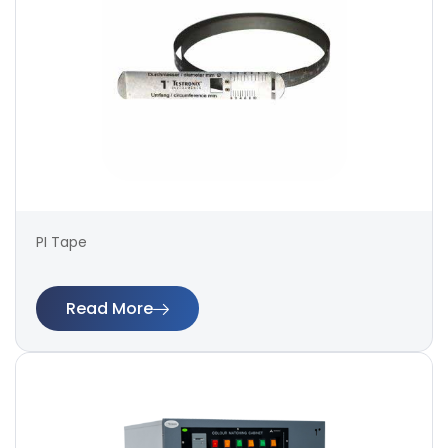
PI Tape
Read More