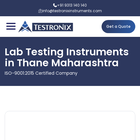
+91 9313 140 140
info@testronixinstruments.com
Get a Quote
Lab Testing Instruments
in Thane Maharashtra
ISO-9001:2015 Certified Company