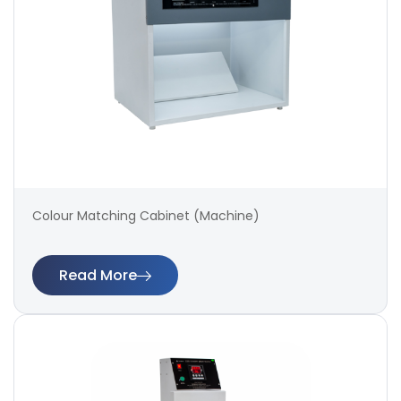
Colour Matching Cabinet (Machine)
Read More