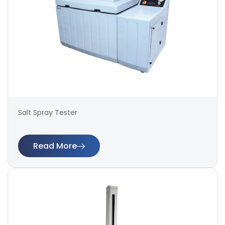
Salt Spray Tester
Read More