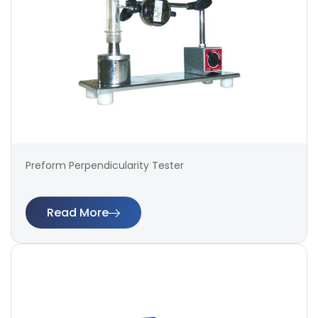
Preform Perpendicularity Tester
Read More