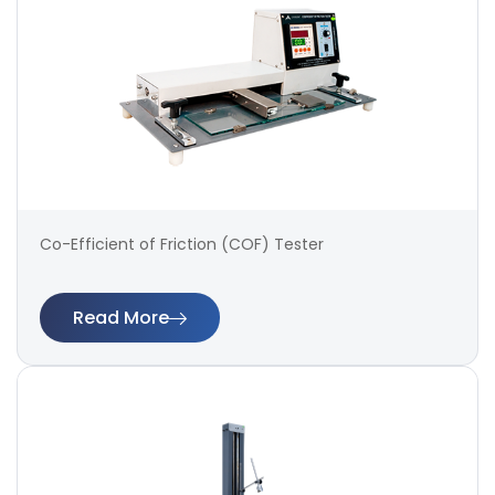
Co-Efficient of Friction (COF) Tester
Read More