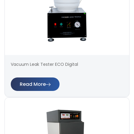
Vacuum Leak Tester ECO Digital
Read More