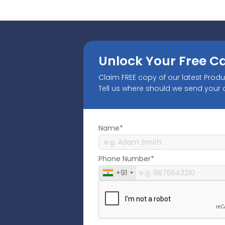
Unlock Your Free C
Claim FREE copy of our latest Prod
Tell us where should we send your
Name*
Phone Number*
+91