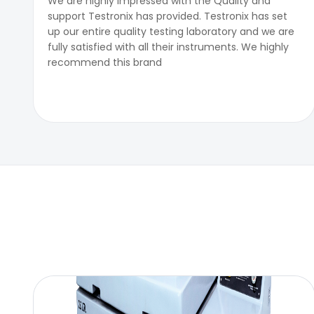
We are highly impressed with the Quality and
support Testronix has provided. Testronix has set
up our entire quality testing laboratory and we are
fully satisfied with all their instruments. We highly
recommend this brand