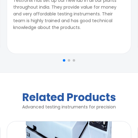
Testronix has set up our new lab in all our plants
throughout india. They provide value for money
and very affordable testing instruments. Their
team is highly trained and has good technical
knowledge about the products.
Related Products
Advanced testing instruments for precision