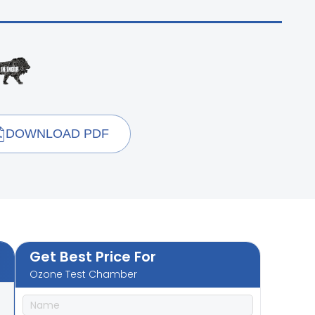
DOWNLOAD PDF
Get Best Price For
Ozone Test Chamber