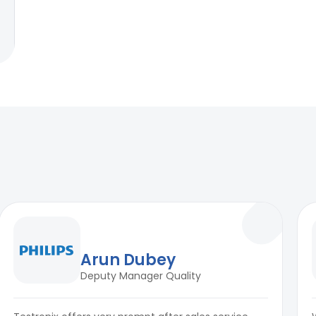
Arun Dubey
Deputy Manager Quality