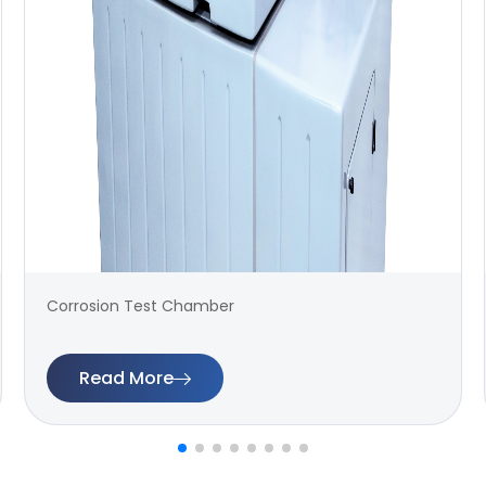
Corrosion Test Chamber
Read More