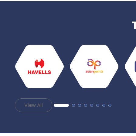
View All