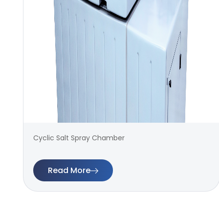
Cyclic Salt Spray Chamber
Read More