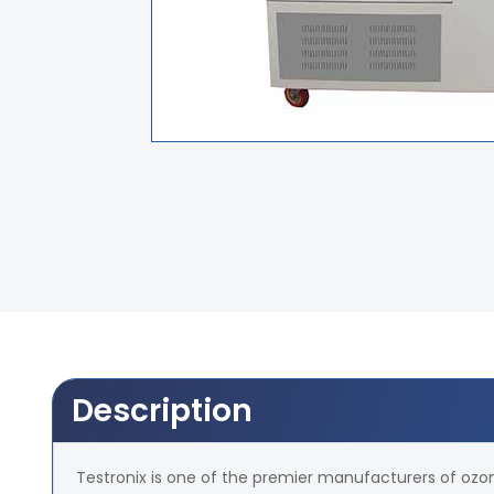
Description
Testronix is one of the premier manufacturers of ozone