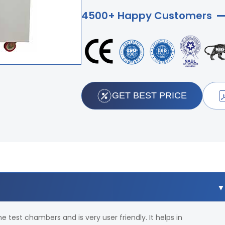
4500+ Happy Customers
GET BEST PRICE
 test chambers and is very user friendly. It helps in