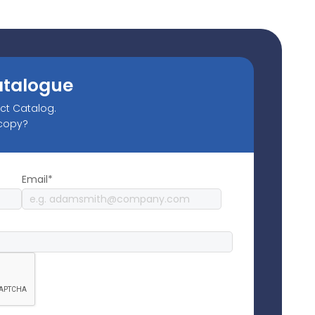
atalogue
uct Catalog.
 copy?
Email*