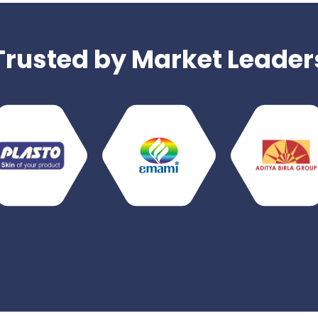
Trusted by Market Leader