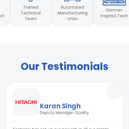
Trained
Automated
German
Technical
Manufacturing
Inspired Tech
ort
Team
Units
00 Part 20. ISO 1431 & JIS
Our Testimonials
Karan Singh
Deputy Manager Quality