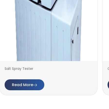
Salt Spray Tester
Read More