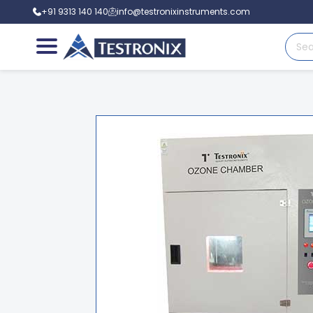
+91 9313 140 140
info@testronixinstruments.com