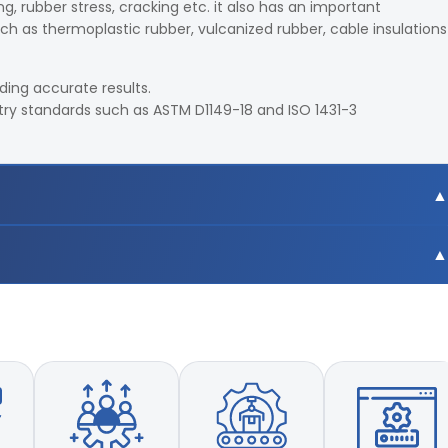
g, rubber stress, cracking etc. it also has an important
ch as thermoplastic rubber, vulcanized rubber, cable insulations
iding accurate results.
try standards such as ASTM D1149-18 and ISO 1431-3
racy and repeatability
eans of precise detecting system
ller
amber with static and dynamic test fixtures
cycles
g continuous circulation
tal control