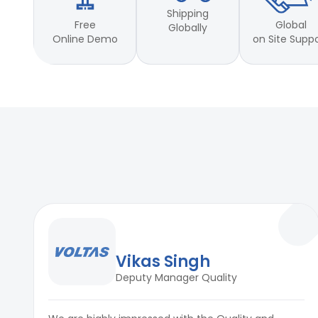
Motor stroke: per 30min
Shipping
Full Stroke: 25mm to 100mm
Free
Global
Globally
Static Test: Rotation: 1rpm
Online Demo
on Site Supp
Temperature Control sensor
Material : Mild Steel
Applicable Standards
ASTM D 1149; D1171; D3395; ISO Standard 1431l/ll/Hl and IS 34
K6259 standards.
Vikas Singh
Deputy Manager Quality