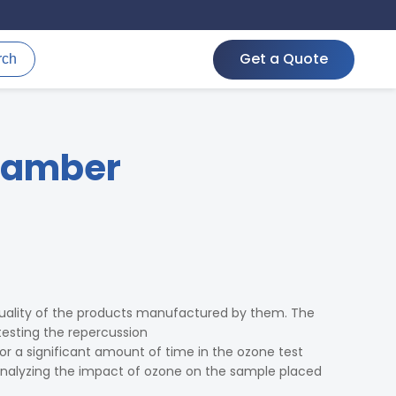
Get a Quote
rch
hamber
uality of the products manufactured by them. The
esting the repercussion
r a significant amount of time in the ozone test
nalyzing the impact of ozone on the sample placed