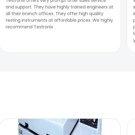
Testronix offers very prompt after sales service
and support. They have highly trained engineers at
all their branch offices. They offer high quality
testing instruments at affordable prices. We highly
recommend Testronix