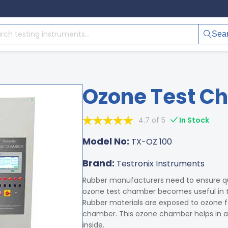
Sea
Ozone Test C
4.7 of 5
In Stock
Model No:
TX-OZ 100
Brand:
Testronix Instruments
Rubber manufacturers need to ensure q
ozone test chamber becomes useful in t
Rubber materials are exposed to ozone fo
chamber. This ozone chamber helps in a
inside.