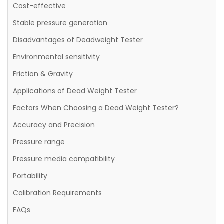
Cost-effective
Stable pressure generation
Disadvantages of Deadweight Tester
Environmental sensitivity
Friction & Gravity
Applications of Dead Weight Tester
Factors When Choosing a Dead Weight Tester?
Accuracy and Precision
Pressure range
Pressure media compatibility
Portability
Calibration Requirements
FAQs