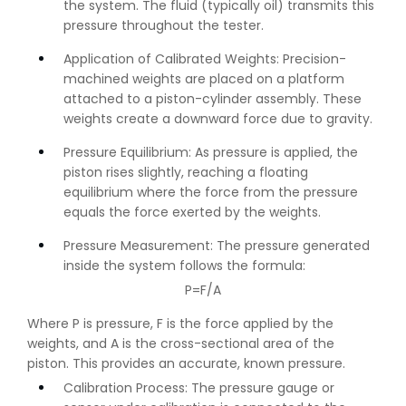
the system. The fluid (typically oil) transmits this
pressure throughout the tester.
Application of Calibrated Weights: Precision-
machined weights are placed on a platform
attached to a piston-cylinder assembly. These
weights create a downward force due to gravity.
Pressure Equilibrium: As pressure is applied, the
piston rises slightly, reaching a floating
equilibrium where the force from the pressure
equals the force exerted by the weights.
Pressure Measurement: The pressure generated
inside the system follows the formula:
P=F/A
Where P is pressure, F is the force applied by the
weights, and A is the cross-sectional area of the
piston. This provides an accurate, known pressure.
Calibration Process: The pressure gauge or