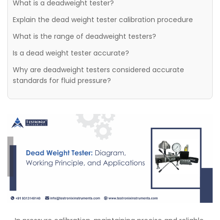
What is a deadweight tester?
Explain the dead weight tester calibration procedure
What is the range of deadweight testers?
Is a dead weight tester accurate?
Why are deadweight testers considered accurate
standards for fluid pressure?