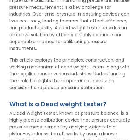
In pressure calibration, maintaining precise and reliable
pressure measurements is a key challenge for
industries. Over time, pressure-measuring devices can
lose accuracy, leading to errors that affect efficiency
and product quality. A dead weight tester provides an
effective solution by offering a highly accurate and
dependable method for calibrating pressure
instruments.
This article explores the principles, construction, and
working mechanism of dead weight testers, along with
their applications in various industries. Understanding
their role highlights their importance in ensuring
consistent and precise pressure calibration.
What is a Dead weight tester?
A Dead Weight Tester, known as pressure balance, is a
highly precise calibration device that ensures accurate
pressure measurement by applying weights to a
piston-cylinder system. It works by using a known