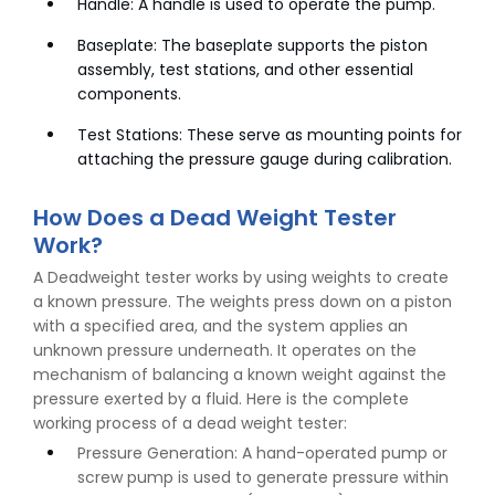
Handle: A handle is used to operate the pump.
Baseplate: The baseplate supports the piston
assembly, test stations, and other essential
components.
Test Stations: These serve as mounting points for
attaching the pressure gauge during calibration.
How Does a Dead Weight Tester
Work?
A Deadweight tester works by using weights to create
a known pressure. The weights press down on a piston
with a specified area, and the system applies an
unknown pressure underneath. It operates on the
mechanism of balancing a known weight against the
pressure exerted by a fluid. Here is the complete
working process of a dead weight tester:
Pressure Generation: A hand-operated pump or
screw pump is used to generate pressure within