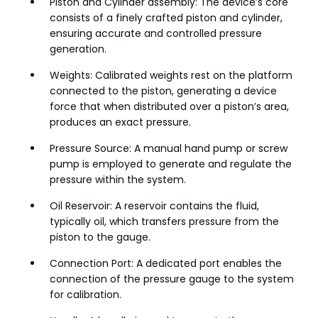
Piston and Cylinder assembly: The device’s core
consists of a finely crafted piston and cylinder,
ensuring accurate and controlled pressure
generation.
Weights: Calibrated weights rest on the platform
connected to the piston, generating a device
force that when distributed over a piston’s area,
produces an exact pressure.
Pressure Source: A manual hand pump or screw
pump is employed to generate and regulate the
pressure within the system.
Oil Reservoir: A reservoir contains the fluid,
typically oil, which transfers pressure from the
piston to the gauge.
Connection Port: A dedicated port enables the
connection of the pressure gauge to the system
for calibration.