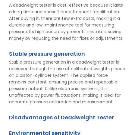
A deadweight tester is cost-effective because it lasts
a long time and doesn’t need frequent recalibration.
After buying it, there are few extra costs, making it a
durable and low-maintenance tool for measuring
pressure. Its high accuracy prevents mistakes, saving
money by reducing the need for fixes or adjustments.
Stable pressure generation
Stable pressure generation in a deadweight tester is
achieved through the use of calibrated weights placed
on a piston-cylinder system. The applied force
remains constant, ensuring precise and repeatable
pressure output. Unlike electronic systems, it is
unaffected by power fluctuations, making it ideal for
accurate pressure calibration and measurement.
Disadvantages of Deadweight Tester
Environmental sensitivity