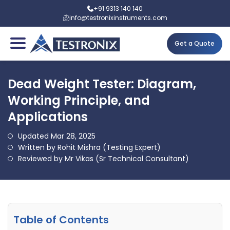
+91 9313 140 140
info@testronixinstruments.com
Get a Quote
Dead Weight Tester: Diagram,
Working Principle, and
Applications
Updated Mar 28, 2025
Written by Rohit Mishra (Testing Expert)
Reviewed by Mr Vikas (Sr Technical Consultant)
Table of Contents