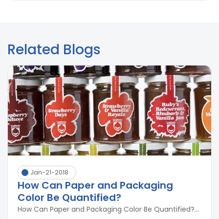
Related Blogs
Jan-21-2018
How Can Paper and Packaging
Color Be Quantified?
How Can Paper and Packaging Color Be Quantified?...