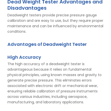
Dead Weight Tester Advantages and
Disadvantages
Deadweight testers provide precise pressure gauge
calibration and are easy to use, but they require proper
maintenance and can be influenced by environmental
conditions.
Advantages of Deadweight Tester
High Accuracy
The high accuracy of a deadweight tester is
advantageous because it relies on fundamental
physical principles, using known masses and gravity to
generate precise pressure. This eliminates errors
associated with electronic drift or mechanical wear,
ensuring reliable calibration of pressure instruments
across various industries, including aerospace,
manufacturing, and laboratory applications.