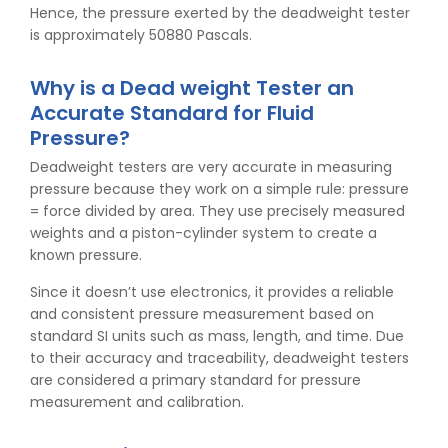
Hence, the pressure exerted by the deadweight tester
is approximately 50880 Pascals.
Why is a Dead weight Tester an
Accurate Standard for Fluid
Pressure?
Deadweight testers are very accurate in measuring
pressure because they work on a simple rule: pressure
= force divided by area. They use precisely measured
weights and a piston-cylinder system to create a
known pressure.
Since it doesn’t use electronics, it provides a reliable
and consistent pressure measurement based on
standard SI units such as mass, length, and time. Due
to their accuracy and traceability, deadweight testers
are considered a primary standard for pressure
measurement and calibration.