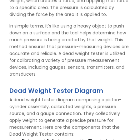
weight, which creates a force, and applying that force
to a specific area. The pressure is calculated by
dividing the force by the area it is applied to.
In simple terms, it’s like using a heavy object to push
down on a surface and the tool helps determine how
much pressure is being created by that weight. This
method ensures that pressure-measuring devices are
accurate and reliable. A dead weight tester is utilized
for calibrating a variety of pressure measurement
devices, including gauges, sensors, transmitters, and
transducers.
Dead Weight Tester Diagram
A dead weight tester diagram comprising a piston-
cylinder assembly, calibrated weights, a pressure
source, and a gauge connection. They collectively
apply weight to generate a precise pressure for
measurement. Here are the components that the
Dead Weight Tester contains: