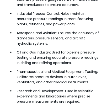
and transducers to ensure accuracy.
Industrial Process Control: Helps maintain
accurate pressure readings in manufacturing
plants, refineries, and power plants.
Aerospace and Aviation: Ensures the accuracy of
altimeters, pressure sensors, and aircraft
hydraulic systems.
Oil and Gas Industry: Used for pipeline pressure
testing and ensuring accurate pressure readings
in drilling and refining operations.
Pharmaceutical and Medical Equipment Testing:
Calibrates pressure devices in autoclaves,
ventilators, and other medical instruments.
Research and Development: Used in scientific
experiments and laboratories where precise
pressure measurements are required.