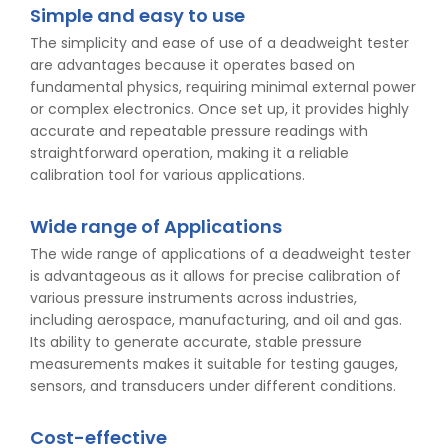
Simple and easy to use
The simplicity and ease of use of a deadweight tester
are advantages because it operates based on
fundamental physics, requiring minimal external power
or complex electronics. Once set up, it provides highly
accurate and repeatable pressure readings with
straightforward operation, making it a reliable
calibration tool for various applications.
Wide range of Applications
The wide range of applications of a deadweight tester
is advantageous as it allows for precise calibration of
various pressure instruments across industries,
including aerospace, manufacturing, and oil and gas.
Its ability to generate accurate, stable pressure
measurements makes it suitable for testing gauges,
sensors, and transducers under different conditions.
Cost-effective