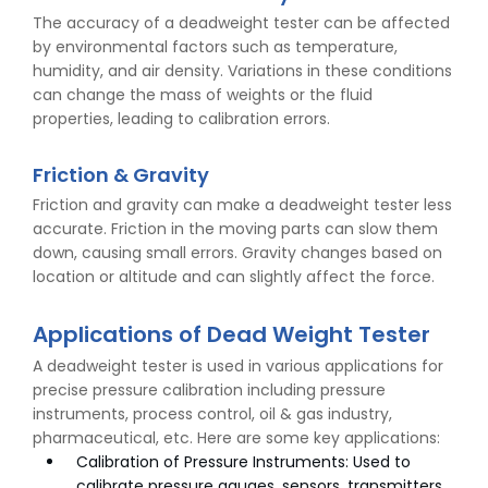
The accuracy of a deadweight tester can be affected
by environmental factors such as temperature,
humidity, and air density. Variations in these conditions
can change the mass of weights or the fluid
properties, leading to calibration errors.
Friction & Gravity
Friction and gravity can make a deadweight tester less
accurate. Friction in the moving parts can slow them
down, causing small errors. Gravity changes based on
location or altitude and can slightly affect the force.
Applications of Dead Weight Tester
A deadweight tester is used in various applications for
precise pressure calibration including pressure
instruments, process control, oil & gas industry,
pharmaceutical, etc. Here are some key applications:
Calibration of Pressure Instruments: Used to
calibrate pressure gauges, sensors, transmitters,