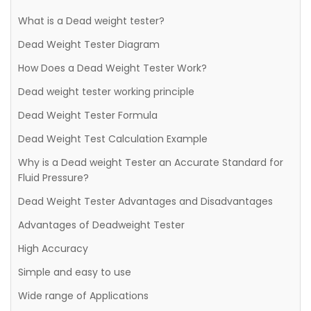
What is a Dead weight tester?
Dead Weight Tester Diagram
How Does a Dead Weight Tester Work?
Dead weight tester working principle
Dead Weight Tester Formula
Dead Weight Test Calculation Example
Why is a Dead weight Tester an Accurate Standard for
Fluid Pressure?
Dead Weight Tester Advantages and Disadvantages
Advantages of Deadweight Tester
High Accuracy
Simple and easy to use
Wide range of Applications