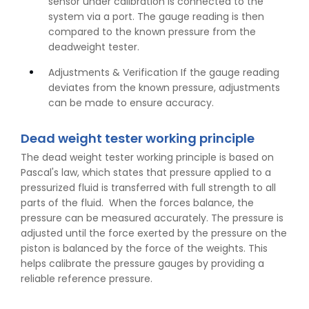
sensor under calibration is connected to the
system via a port. The gauge reading is then
compared to the known pressure from the
deadweight tester.
Adjustments & Verification If the gauge reading
deviates from the known pressure, adjustments
can be made to ensure accuracy.
Dead weight tester working principle
The dead weight tester working principle is based on
Pascal's law, which states that pressure applied to a
pressurized fluid is transferred with full strength to all
parts of the fluid. When the forces balance, the
pressure can be measured accurately. The pressure is
adjusted until the force exerted by the pressure on the
piston is balanced by the force of the weights. This
helps calibrate the pressure gauges by providing a
reliable reference pressure.