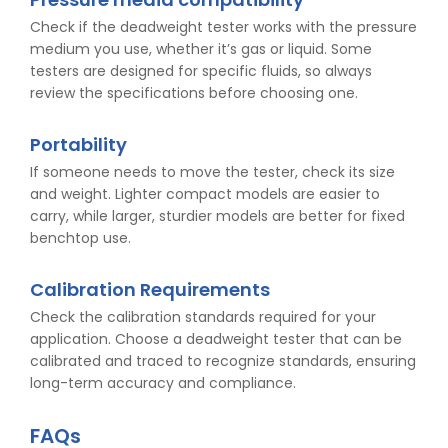
Check if the deadweight tester works with the pressure
medium you use, whether it’s gas or liquid. Some
testers are designed for specific fluids, so always
review the specifications before choosing one.
Portability
If someone needs to move the tester, check its size
and weight. Lighter compact models are easier to
carry, while larger, sturdier models are better for fixed
benchtop use.
Calibration Requirements
Check the calibration standards required for your
application. Choose a deadweight tester that can be
calibrated and traced to recognize standards, ensuring
long-term accuracy and compliance.
FAQs