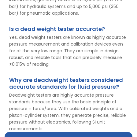
bar) for hydraulic systems and up to 5,000 psi (350
bar) for pneumatic applications.
Is a dead weight tester accurate?
Yes, dead weight testers are known as highly accurate
pressure measurement and calibration devices even
for at the very low range. They are simple in design,
robust, and reliable tools that can precisely measure
±0.015% of reading.
Why are deadweight testers considered
👉
IS 1969-2:2010 - Grab Test for Textile & Fabrics
accurate standards for fluid pressure?
👉
IPX5 & IPX6 Dust Ingress Testing for Aerospace
Industry
Deadweight testers are highly accurate pressure
👉
Plastic Quality Control: Everything You Need to Know
standards because they use the basic principle of
👉
Quality Assurance: Why Manufacturers Must Test
pressure = force/area. With calibrated weights and a
Products
piston-cylinder system, they generate precise, reliable
👉
IS 1828-1:2005 - Procedure for Compression Testing
pressure without electronics, following SI unit
Machine
measurements.
👉
What Are ASTM Standards for UTM Testing? Get Full