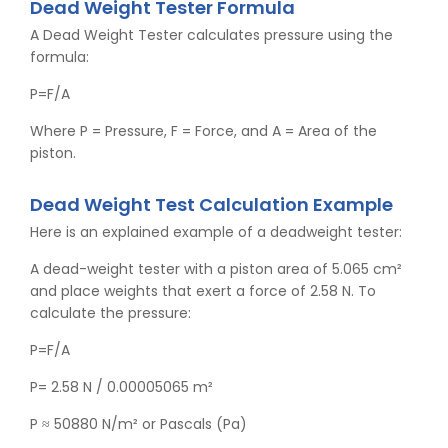
Dead Weight Tester Formula
A Dead Weight Tester calculates pressure using the
formula:
P=F/A
Where P = Pressure, F = Force, and A = Area of the
piston.
Dead Weight Test Calculation Example
Here is an explained example of a deadweight tester:
A dead-weight tester with a piston area of 5.065 cm²
and place weights that exert a force of 2.58 N. To
calculate the pressure:
P=F/A
P= 2.58 N / 0.00005065 m²
P ≈ 50880 N/m² or Pascals (Pa)