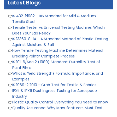
Latest Blogs
List
👉
IS 432-1:1982 - BIS Standard for Mild & Medium
Tensile Steel
👉
Tensile Tester vs Universal Testing Machine: Which
Does Your Lab Need?
👉
IS 13360-8-14 - A Standard Method of Plastic Testing
Against Moisture & Salt
👉
How Tensile Testing Machine Determines Material
Breaking Point? Complete Process
👉
IS 101-6/Sec 2 (1989) Standard: Durability Test of
Paint Films
👉
What is Yield Strength? Formula, Importance, and
Examples
👉
IS 1969-2:2010 - Grab Test for Textile & Fabrics
👉
IPX5 & IPX6 Dust Ingress Testing for Aerospace
Industry
👉
Plastic Quality Control: Everything You Need to Know
👉
Quality Assurance: Why Manufacturers Must Test
Products
👉
IS 1828-1:2005 - Procedure for Compression Testing