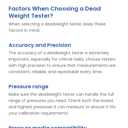
Factors When Choosing a Dead
Weight Tester?
When selecting a deadweight tester, keep these
factors in mind:
Accuracy and Precision
The accuracy of a deadweight tester is extremely
important, especially for critical tasks, choose testers
with high precision to ensure that measurements are
consistent, reliable, and repeatable every time.
Pressure range
Make sure the deadweight tester can handle the full
range of pressures you need. Check both the lowest
and highest pressures it can measure to ensure it fits
your calibration requirements.
Pressure media compatibility