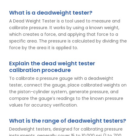
What is a deadweight tester?
A Dead Weight Tester is a tool used to measure and
calibrate pressure. It works by using a known weight,
which creates a force, and applying that force to a
specific area. The pressure is calculated by dividing the
force by the area it is applied to.
Explain the dead weight tester
calibration procedure
To calibrate a pressure gauge with a deadweight
tester, connect the gauge, place calibrated weights on
the piston-cylinder system, generate pressure, and
compare the gauge’s readings to the known pressure
values for accuracy verification.
What is the range of deadweight testers?
Deadweight testers, designed for calibrating pressure
instruments, generally cover 15 to 10,000 psi (1 to 700