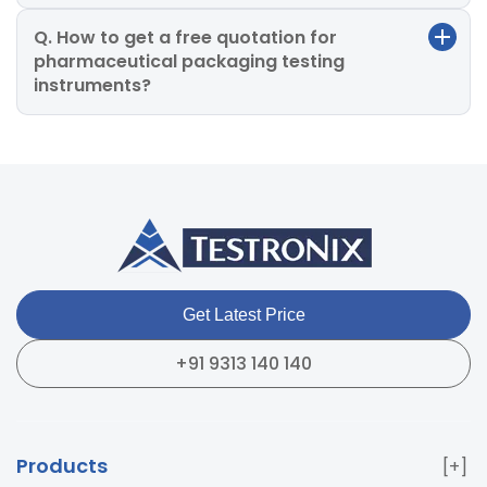
Q. How to get a free quotation for
pharmaceutical packaging testing
instruments?
Get Latest Price
+91 9313 140 140
Products