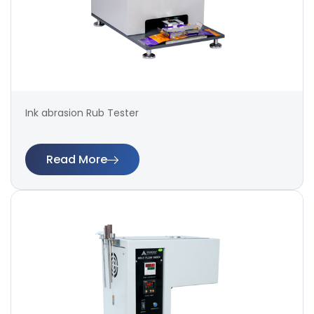
Ink abrasion Rub Tester
Read More