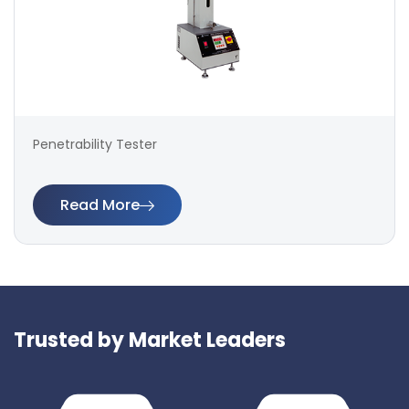
Penetrability Tester
Read More
Trusted by Market Leaders