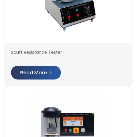
Scuff Resistance Tester
Read More