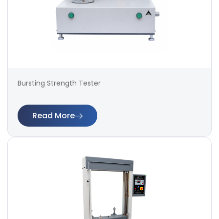
Bursting Strength Tester
Read More