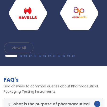
View All
FAQ's
Find answers to common queries about Pharmaceutical
Packaging Testing Instruments.
Q. What is the purpose of pharmaceutical