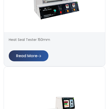
Heat Seal Tester 150mm
Read More