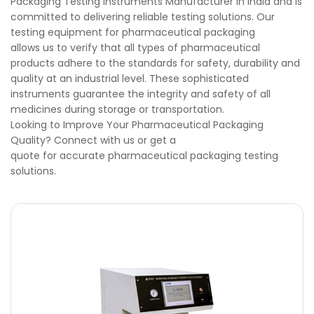
Packaging Testing Instruments Manufacturer in India and is
committed to delivering reliable testing solutions. Our
testing equipment for pharmaceutical packaging
allows us to verify that all types of pharmaceutical
products adhere to the standards for safety, durability and
quality at an industrial level. These sophisticated
instruments guarantee the integrity and safety of all
medicines during storage or transportation.
Looking to Improve Your Pharmaceutical Packaging
Quality? Connect with us or get a
quote for accurate pharmaceutical packaging testing
solutions.