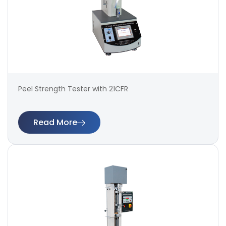
Peel Strength Tester with 21CFR
Read More