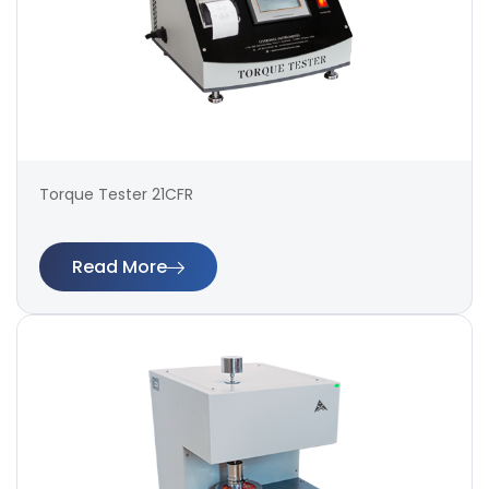
Torque Tester 21CFR
Read More