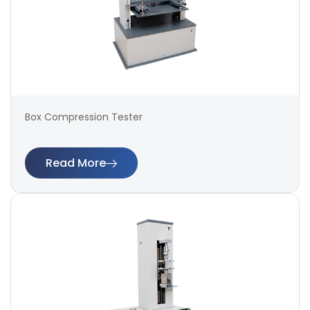
Box Compression Tester
Read More