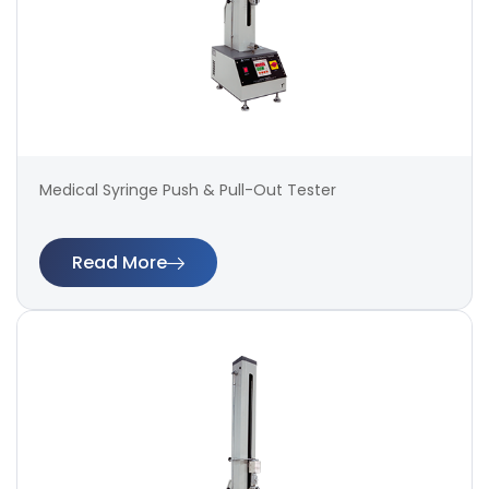
Medical Syringe Push & Pull-Out Tester
Read More