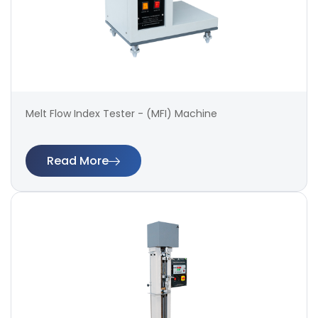
Melt Flow Index Tester - (MFI) Machine
Read More