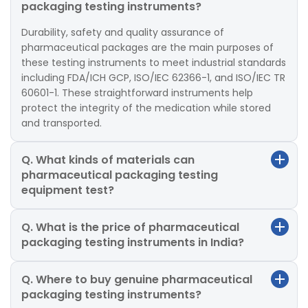
packaging testing instruments?
Durability, safety and quality assurance of
pharmaceutical packages are the main purposes of
these testing instruments to meet industrial standards
including FDA/ICH GCP, ISO/IEC 62366-1, and ISO/IEC TR
60601-1. These straightforward instruments help
protect the integrity of the medication while stored
and transported.
Q. What kinds of materials can
pharmaceutical packaging testing
equipment test?
Q. What is the price of pharmaceutical
packaging testing instruments in India?
Q. Where to buy genuine pharmaceutical
packaging testing instruments?