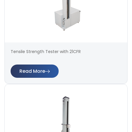
Tensile Strength Tester with 21CFR
Read More