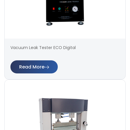
Vacuum Leak Tester ECO Digital
Read More