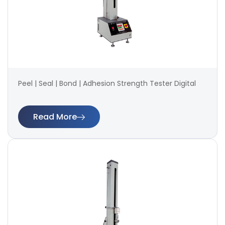
Peel | Seal | Bond | Adhesion Strength Tester Digital
Read More