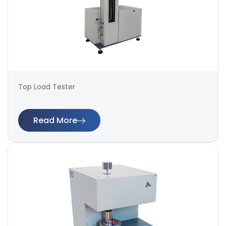
Top Load Tester
Read More