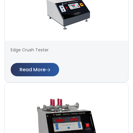
Edge Crush Tester
Read More