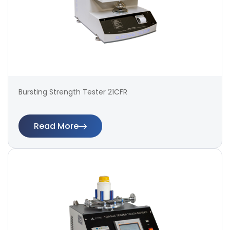
Bursting Strength Tester 21CFR
Read More