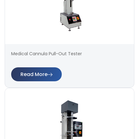
Medical Cannula Pull-Out Tester
Read More