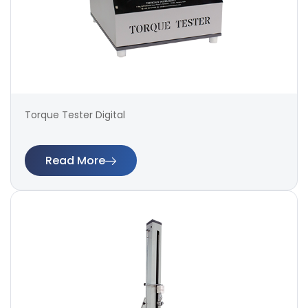
Torque Tester Digital
Read More