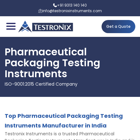
+91 9313 140 140
info@testronixinstruments.com
Get a Quote
Pharmaceutical
Packaging Testing
Instruments
ISO-9001:2015 Certified Company
Top Pharmaceutical Packaging Testing
Instruments Manufacturer in India
Testronix Instruments is a trusted Pharmaceutical