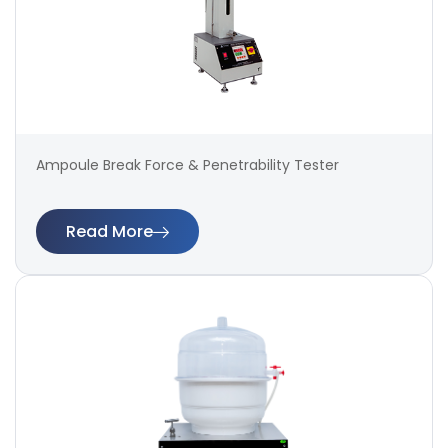
Ampoule Break Force & Penetrability Tester
Read More