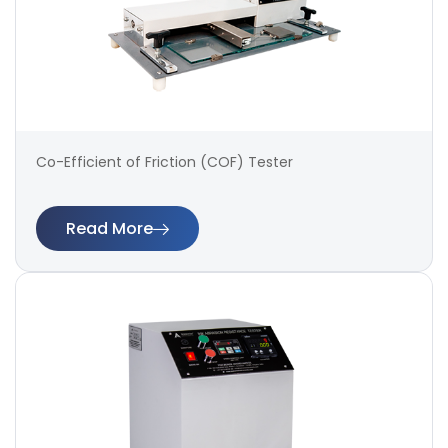
Co-Efficient of Friction (COF) Tester
Read More