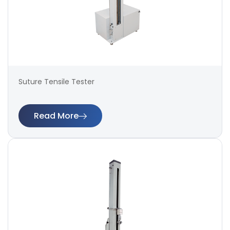
Suture Tensile Tester
Read More