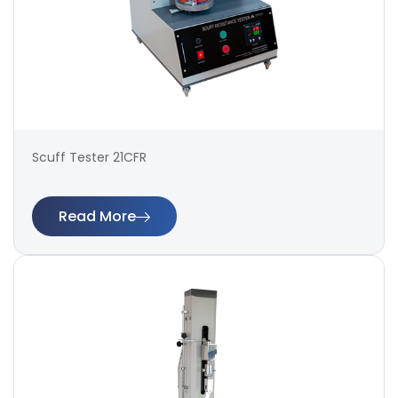
Scuff Tester 21CFR
Read More