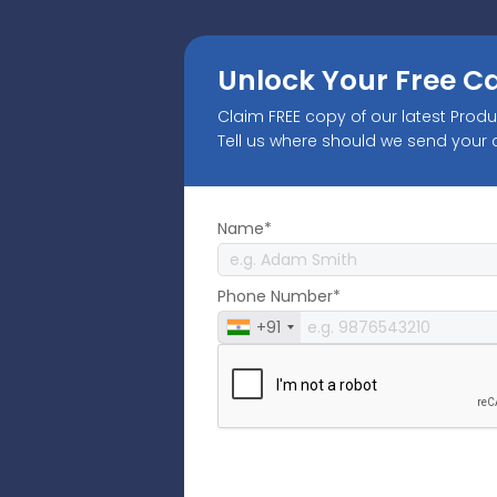
Unlock Your Free C
Claim FREE copy of our latest Prod
Tell us where should we send your
Name*
Phone Number*
+91