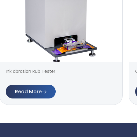
Ink abrasion Rub Tester
Read More