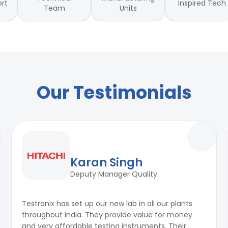
Inspired Tech
ort
Team
Units
Our Testimonials
Karan Singh
Deputy Manager Quality
Testronix has set up our new lab in all our plants
throughout india. They provide value for money
and very affordable testing instruments. Their