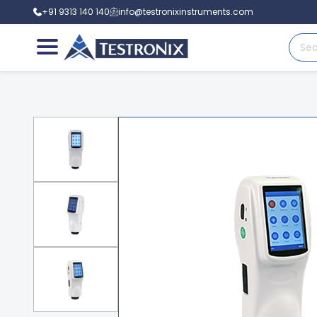
+91 9313 140 140
info@testronixinstruments.com