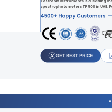
Testronix Instruments is a leading m
spectrophotometers TP 800 in UAE. For
4500+ Happy Customers
GET BEST PRICE