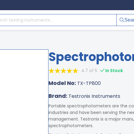
Sea
Spectrophoto
4.7 of 5
In Stock
Model No:
TX-TP800
Brand:
Testronix Instruments
Portable spectrophotometers are the co
industries and have been serving the need
management. Testronix is a major manufa
spectrophotometers.