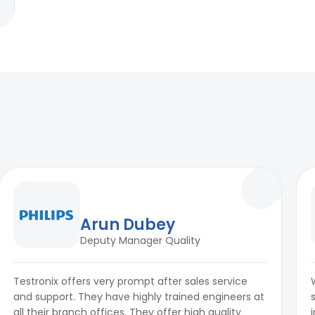
Arun Dubey
Deputy Manager Quality
Testronix offers very prompt after sales service
and support. They have highly trained engineers at
all their branch offices. They offer high quality