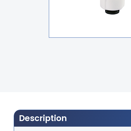
Description