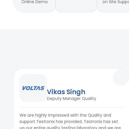
Online Demo
on Site Supp
Vikas Singh
Deputy Manager Quality
We are highly impressed with the Quality and
support Testronix has provided. Testronix has set
up our entire quality testing laboratory and we are