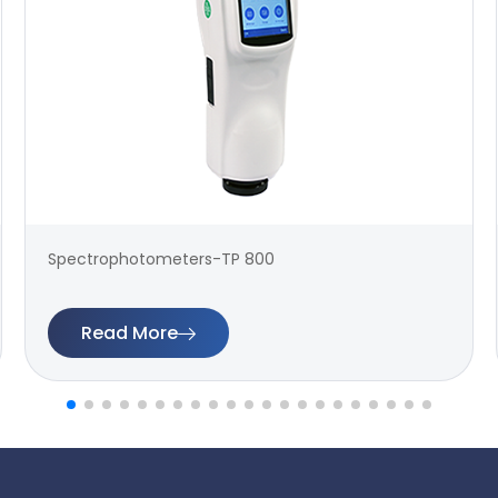
Spectrophotometers-TP 800
Read More