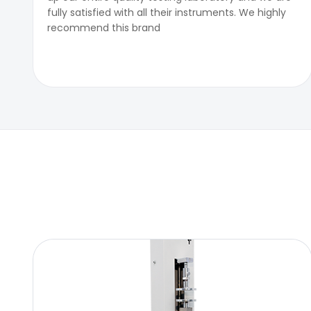
fully satisfied with all their instruments. We highly
recommend this brand