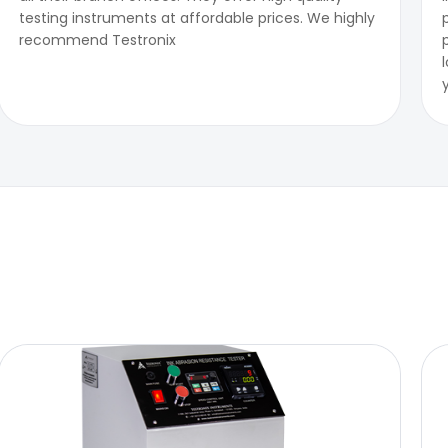
testing instruments at affordable prices. We highly
recommend Testronix