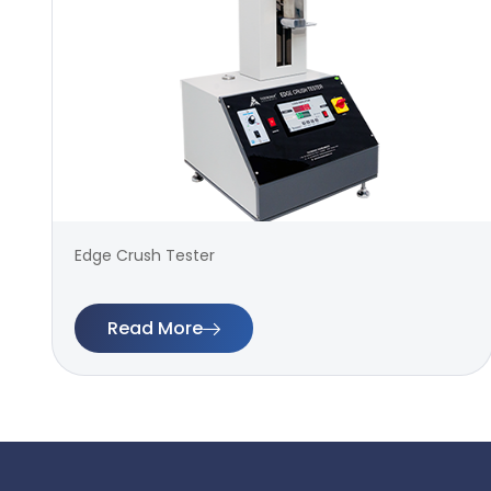
Edge Crush Tester
Read More