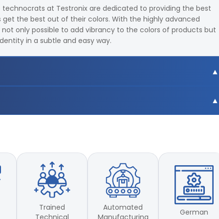
e technocrats at Testronix are dedicated to providing the best
get the best out of their colors. With the highly advanced
s not only possible to add vibrancy to the colors of products but
identity in a subtle and easy way.
9,F10,F11,F12 total 18 light sources
 CIE LUV
9,F10,F11,F12 total 18 light sources
 CIE LUV
Trained
Automated
German
Technical
Manufacturing