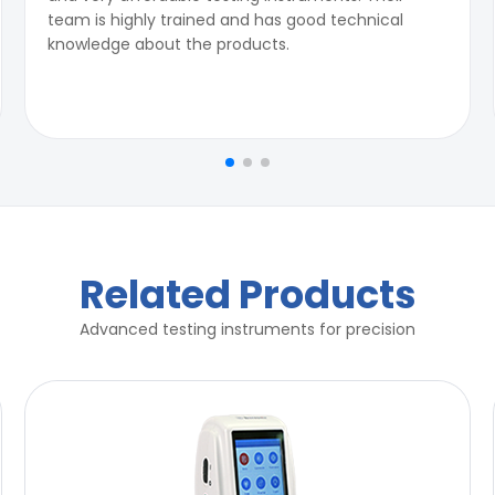
team is highly trained and has good technical
knowledge about the products.
Related Products
Advanced testing instruments for precision