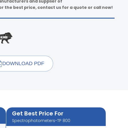
anufacturers and supplier of
 the best price, contact us for a quote or call now!
DOWNLOAD PDF
Get Best Price For
Spectrophotometers-TP 800