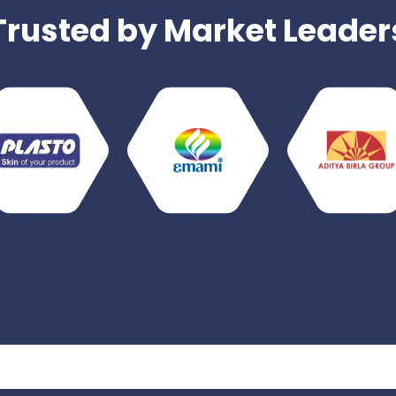
Trusted by Market Leader