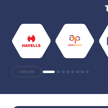
View All