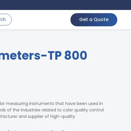
Get a Quote
rch
meters-TP 800
lor measuring instruments that have been used in
s of the industries related to color quality control
cturer and supplier of high-quality