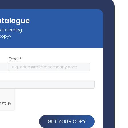
atalogue
uct Catalog.
 copy?
Email*
GET YOUR COPY