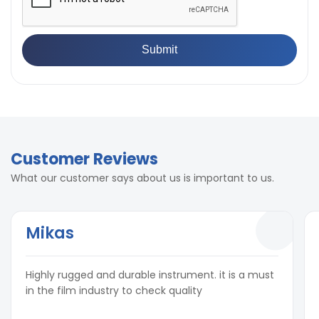
Customer Reviews
What our customer says about us is important to us.
Mikas
Highly rugged and durable instrument. it is a must
in the film industry to check quality