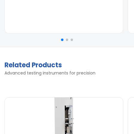
Related Products
Advanced testing instruments for precision