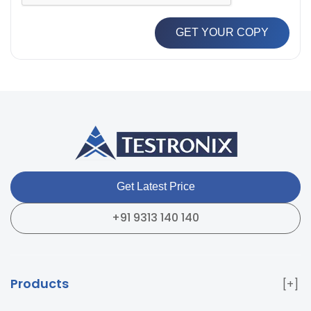
GET YOUR COPY
Get Latest Price
+91 9313 140 140
Products
Paper & Packaging Testing Instruments
Paint & Plating