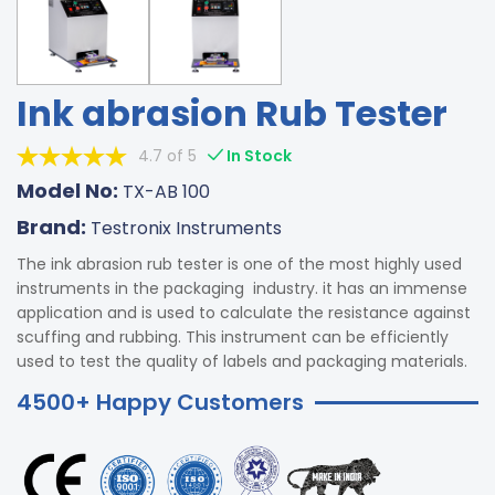
Ink abrasion Rub Tester
4.7 of 5
In Stock
Model No:
TX-AB 100
Brand:
Testronix Instruments
The ink abrasion rub tester is one of the most highly used
instruments in the packaging industry. it has an immense
application and is used to calculate the resistance against
scuffing and rubbing. This instrument can be efficiently
used to test the quality of labels and packaging materials.
4500+ Happy Customers