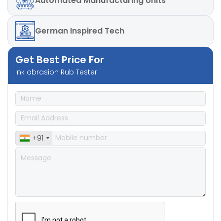
Automated
Manufacturing Units
German
Inspired Tech
Get Best Price For
Ink abrasion Rub Tester
+91