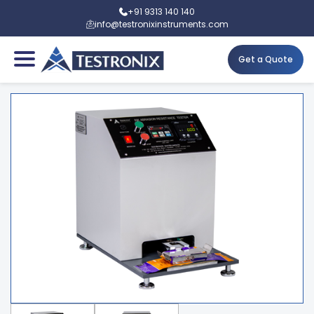
+91 9313 140 140
info@testronixinstruments.com
Get a Quote