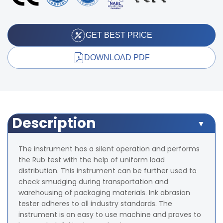
GET BEST PRICE
DOWNLOAD PDF
Description
The instrument has a silent operation and performs
the Rub test with the help of uniform load
distribution. This instrument can be further used to
check smudging during transportation and
warehousing of packaging materials. Ink abrasion
tester adheres to all industry standards. The
instrument is an easy to use machine and proves to