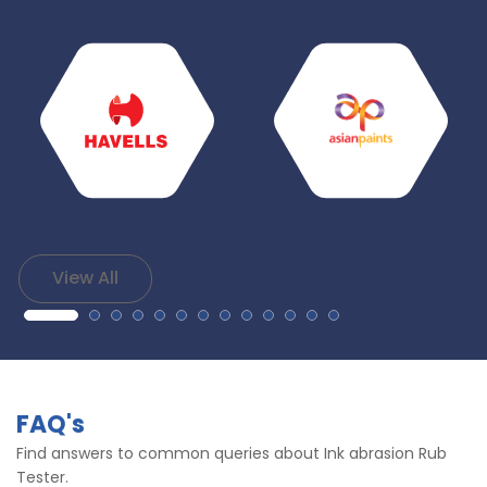
View All
FAQ's
Find answers to common queries about Ink abrasion Rub
Tester.