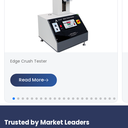
Edge Crush Tester
Read More
Trusted by Market Leaders