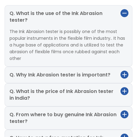
Q. What is the use of the Ink Abrasion
tester?
The Ink Abrasion tester is possibly one of the most
popular instruments in the flexible film industry.. It has
a huge base of applications and is utilized to test the
abrasion of flexible films once rubbed against each
other
Q. Why Ink Abrasion tester is important?
Q. What is the price of Ink Abrasion tester
in India?
Q. From where to buy genuine Ink Abrasion
tester?