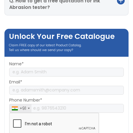
Q. How to get a free quotation for Ink
Abrasion tester?
Unlock Your Free Catalogue
Claim FREE copy of our latest Product Catalog.
Tell us where should we send your copy?
Name*
Email*
Phone Number*
+91