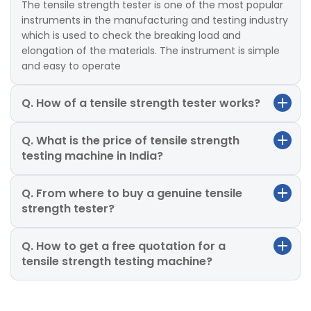
The tensile strength tester is one of the most popular
instruments in the manufacturing and testing industry
which is used to check the breaking load and
elongation of the materials. The instrument is simple
and easy to operate
Q. How of a tensile strength tester works?
Q. What is the price of tensile strength
testing machine in India?
Q. From where to buy a genuine tensile
strength tester?
Q. How to get a free quotation for a
tensile strength testing machine?