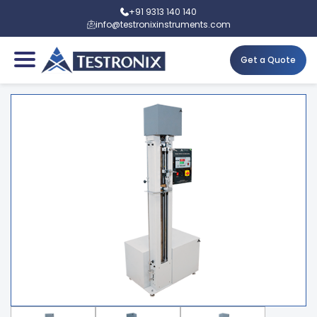
+91 9313 140 140
info@testronixinstruments.com
Get a Quote