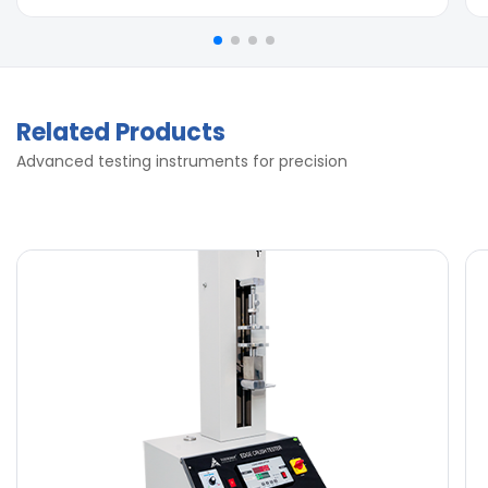
Related Products
Advanced testing instruments for precision