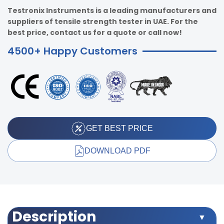
Testronix Instruments is a leading manufacturers and
suppliers of tensile strength tester in UAE. For the
best price, contact us for a quote or call now!
4500+ Happy Customers
GET BEST PRICE
DOWNLOAD PDF
Description