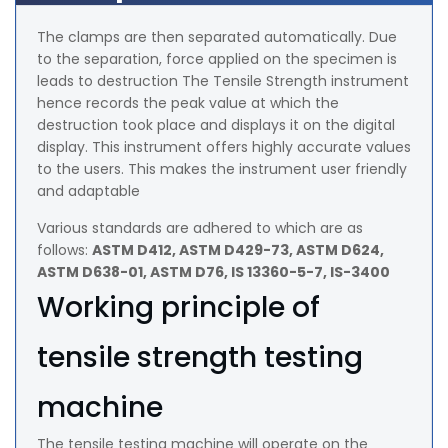
The clamps are then separated automatically. Due
to the separation, force applied on the specimen is
leads to destruction The Tensile Strength instrument
hence records the peak value at which the
destruction took place and displays it on the digital
display. This instrument offers highly accurate values
to the users. This makes the instrument user friendly
and adaptable
Various standards are adhered to which are as
follows:
ASTM D412, ASTM D429-73, ASTM D624,
ASTM D638-01, ASTM D76, IS 13360-5-7, IS-3400
Working principle of
tensile strength testing
machine
The tensile testing machine will operate on the