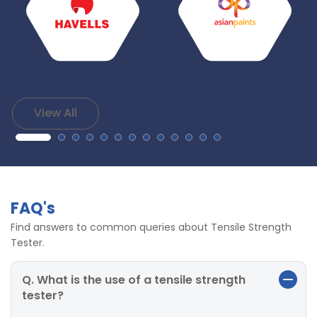
View All
FAQ's
Find answers to common queries about Tensile Strength
Tester.
Q. What is the use of a tensile strength
tester?