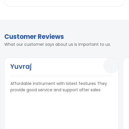
Customer Reviews
What our customer says about us is important to us.
Yuvraj
Affordable instrument with latest features They
provide good service and support after sales