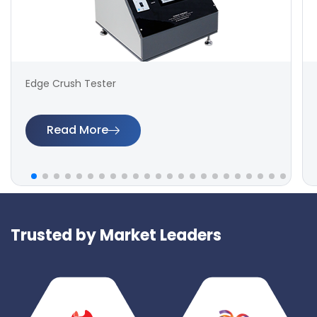
Edge Crush Tester
Read More
Trusted by Market Leaders