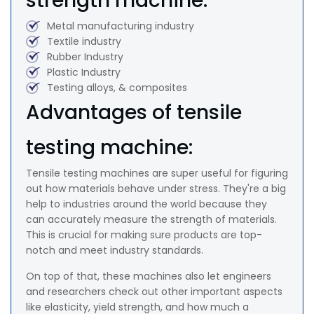
strength machine:
Metal manufacturing industry
Textile industry
Rubber Industry
Plastic Industry
Testing alloys, & composites
Advantages of tensile
testing machine:
Tensile testing machines are super useful for figuring
out how materials behave under stress. They're a big
help to industries around the world because they
can accurately measure the strength of materials.
This is crucial for making sure products are top-
notch and meet industry standards.
On top of that, these machines also let engineers
and researchers check out other important aspects
like elasticity, yield strength, and how much a