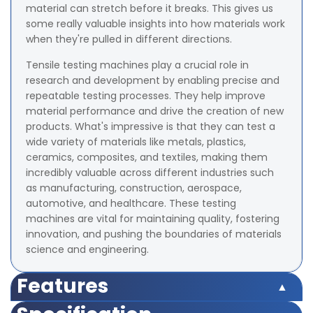
material can stretch before it breaks. This gives us
some really valuable insights into how materials work
when they're pulled in different directions.
Tensile testing machines play a crucial role in
research and development by enabling precise and
repeatable testing processes. They help improve
material performance and drive the creation of new
products. What's impressive is that they can test a
wide variety of materials like metals, plastics,
ceramics, composites, and textiles, making them
incredibly valuable across different industries such
as manufacturing, construction, aerospace,
automotive, and healthcare. These testing
machines are vital for maintaining quality, fostering
innovation, and pushing the boundaries of materials
science and engineering.
Features
Accuracy – ±0.5% of Load Cell Capacity