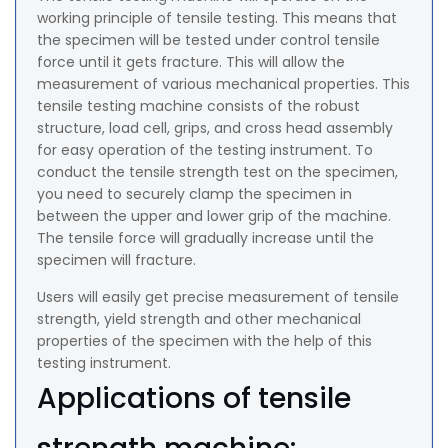
working principle of tensile testing. This means that
the specimen will be tested under control tensile
force until it gets fracture. This will allow the
measurement of various mechanical properties. This
tensile testing machine consists of the robust
structure, load cell, grips, and cross head assembly
for easy operation of the testing instrument. To
conduct the tensile strength test on the specimen,
you need to securely clamp the specimen in
between the upper and lower grip of the machine.
The tensile force will gradually increase until the
specimen will fracture.
Users will easily get precise measurement of tensile
strength, yield strength and other mechanical
properties of the specimen with the help of this
testing instrument.
Applications of tensile