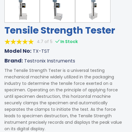
Tensile Strength Tester
4.7 of 5
In Stock
Model No:
TX-TST
Brand:
Testronix Instruments
The Tensile Strength Tester is a universal testing
mechanical machine widely utilized in the packaging
industry to determine the tensile force exerted on a
specimen. Operating on the principle of applying force
until specimen destruction, this horizontal machine
securely clamps the specimen and automatically
separates the clamps to initiate the test. As the force
leads to specimen destruction, the Tensile Strength
instrument precisely records and displays the peak value
on its digital display.