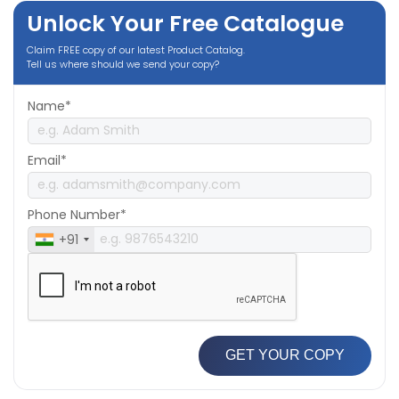
Unlock Your Free Catalogue
Claim FREE copy of our latest Product Catalog.
Tell us where should we send your copy?
Name*
Email*
Phone Number*
+91
GET YOUR COPY