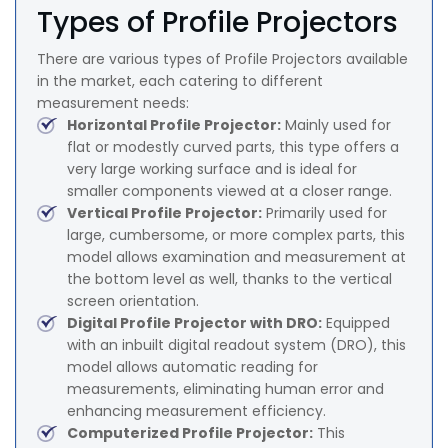
Types of Profile Projectors
There are various types of Profile Projectors available
in the market, each catering to different
measurement needs:
Horizontal Profile Projector:
Mainly used for
flat or modestly curved parts, this type offers a
very large working surface and is ideal for
smaller components viewed at a closer range.
Vertical Profile Projector:
Primarily used for
large, cumbersome, or more complex parts, this
model allows examination and measurement at
the bottom level as well, thanks to the vertical
screen orientation.
Digital Profile Projector with DRO:
Equipped
with an inbuilt digital readout system (DRO), this
model allows automatic reading for
measurements, eliminating human error and
enhancing measurement efficiency.
Computerized Profile Projector:
This