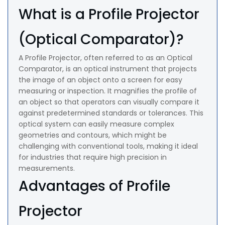
What is a Profile Projector
(Optical Comparator)?
A Profile Projector, often referred to as an Optical
Comparator, is an optical instrument that projects
the image of an object onto a screen for easy
measuring or inspection. It magnifies the profile of
an object so that operators can visually compare it
against predetermined standards or tolerances. This
optical system can easily measure complex
geometries and contours, which might be
challenging with conventional tools, making it ideal
for industries that require high precision in
measurements.
Advantages of Profile
Projector