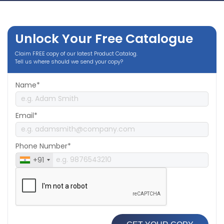
Unlock Your Free Catalogue
Claim FREE copy of our latest Product Catalog.
Tell us where should we send your copy?
Name*
Email*
Phone Number*
+91