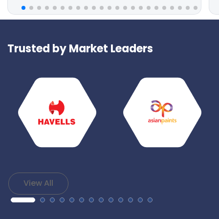
Trusted by Market Leaders
View All