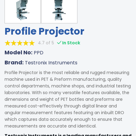
Profile Projector
4.7 of 5
In Stock
Model No:
PPD
Brand:
Testronix Instruments
Profile Projector is the most reliable and rugged measuring
machine used in PET & Preform manufacturing, quality
control departments, machine shops, and industrial testing
laboratories. With so many versatile features available, the
dimensions and weight of PET bottles and preforms are
measured cost-effectively through digital linear and
angular measurement features featuring an inbuilt DRO
which captures data accurately enough to ensure that
measurements are accurate and identical.
Testronix Instruments is a leading manufacturers and