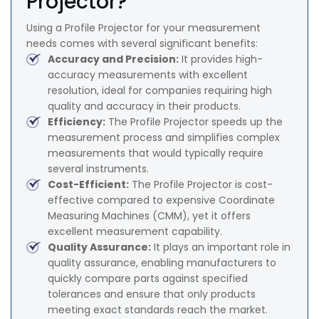
Projector?
Using a Profile Projector for your measurement
needs comes with several significant benefits:
Accuracy and Precision:
It provides high-
accuracy measurements with excellent
resolution, ideal for companies requiring high
quality and accuracy in their products.
Efficiency:
The Profile Projector speeds up the
measurement process and simplifies complex
measurements that would typically require
several instruments.
Cost-Efficient:
The Profile Projector is cost-
effective compared to expensive Coordinate
Measuring Machines (CMM), yet it offers
excellent measurement capability.
Quality Assurance:
It plays an important role in
quality assurance, enabling manufacturers to
quickly compare parts against specified
tolerances and ensure that only products
meeting exact standards reach the market.