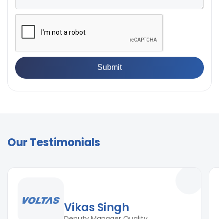
Our Testimonials
Vikas Singh
Deputy Manager Quality