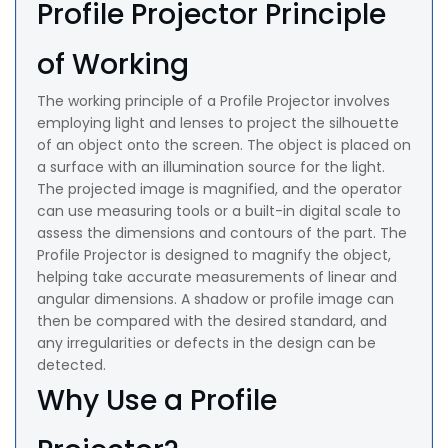
Profile Projector Principle
of Working
The working principle of a Profile Projector involves
employing light and lenses to project the silhouette
of an object onto the screen. The object is placed on
a surface with an illumination source for the light.
The projected image is magnified, and the operator
can use measuring tools or a built-in digital scale to
assess the dimensions and contours of the part. The
Profile Projector is designed to magnify the object,
helping take accurate measurements of linear and
angular dimensions. A shadow or profile image can
then be compared with the desired standard, and
any irregularities or defects in the design can be
detected.
Why Use a Profile