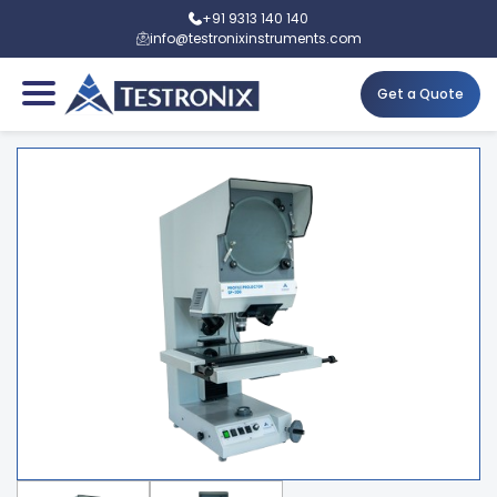
+91 9313 140 140
info@testronixinstruments.com
Get a Quote