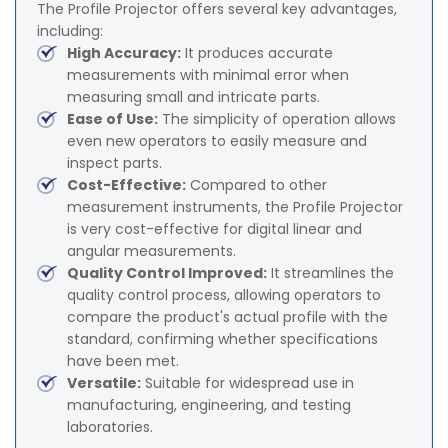
The Profile Projector offers several key advantages,
including:
High Accuracy:
It produces accurate
measurements with minimal error when
measuring small and intricate parts.
Ease of Use:
The simplicity of operation allows
even new operators to easily measure and
inspect parts.
Cost-Effective:
Compared to other
measurement instruments, the Profile Projector
is very cost-effective for digital linear and
angular measurements.
Quality Control Improved:
It streamlines the
quality control process, allowing operators to
compare the product's actual profile with the
standard, confirming whether specifications
have been met.
Versatile:
Suitable for widespread use in
manufacturing, engineering, and testing
laboratories.