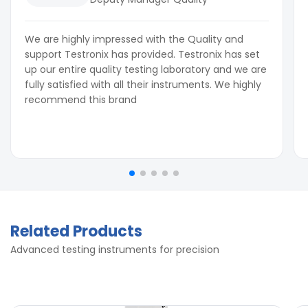
We are highly impressed with the Quality and
support Testronix has provided. Testronix has set
up our entire quality testing laboratory and we are
fully satisfied with all their instruments. We highly
recommend this brand
Related Products
Advanced testing instruments for precision