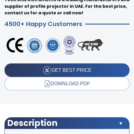
supplier of profile projector in UAE. For the best price,
contact us for a quote or call now!
4500+ Happy Customers
GET BEST PRICE
DOWNLOAD PDF
Description