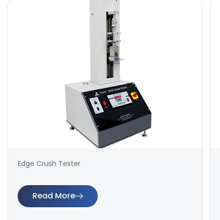
Edge Crush Tester
Read More