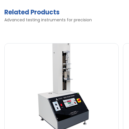
Related Products
Advanced testing instruments for precision