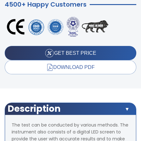
4500+ Happy Customers
GET BEST PRICE
DOWNLOAD PDF
Description
The test can be conducted by various methods. The
instrument also consists of a digital LED screen to
provide the user with accurate results and to make