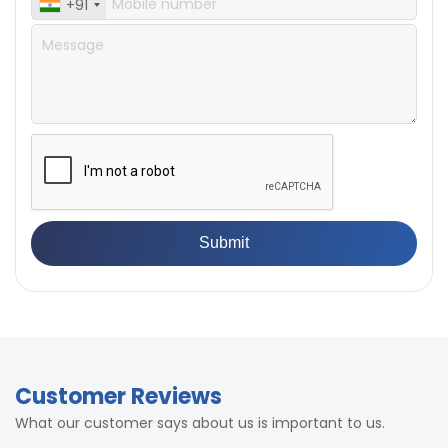
+91
Customer Reviews
What our customer says about us is important to us.