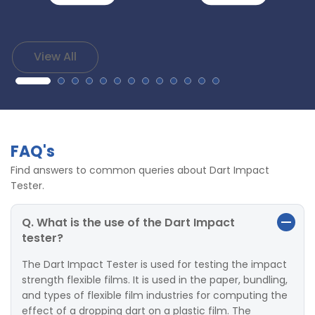
View All
FAQ's
Find answers to common queries about Dart Impact
Tester.
Q. What is the use of the Dart Impact
tester?
The Dart Impact Tester is used for testing the impact
strength flexible films. It is used in the paper, bundling,
and types of flexible film industries for computing the
effect of a dropping dart on a plastic film. The