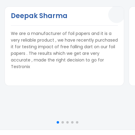
Deepak Sharma
We are a manufacturer of foil papers and it is a
very reliable product , we have recently purchased
it for testing impact of free falling dart on our foil
papers . The results which we get are very
accurate , made the right decision to go for
Testronix