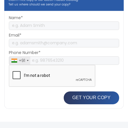
Tell us where should we send your copy?
Name*
Email*
Phone Number*
+91
GET YOUR COPY