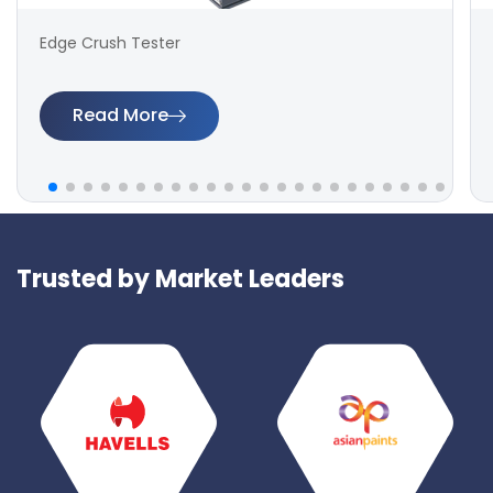
Edge Crush Tester
Read More
Trusted by Market Leaders