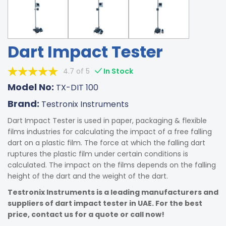
Dart Impact Tester
4.7 of 5
In Stock
Model No:
TX-DIT 100
Brand:
Testronix Instruments
Dart Impact Tester is used in paper, packaging & flexible
films industries for calculating the impact of a free falling
dart on a plastic film. The force at which the falling dart
ruptures the plastic film under certain conditions is
calculated. The impact on the films depends on the falling
height of the dart and the weight of the dart.
Testronix Instruments is a leading manufacturers and
suppliers of dart impact tester in UAE. For the best
price, contact us for a quote or call now!