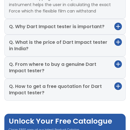
instrument helps the user in calculating the exact
Force which the flexible film can withstand
Q. Why Dart Impact tester is important?
Q. What is the price of Dart Impact tester
in India?
Q. From where to buy a genuine Dart
Impact tester?
Q. How to get a free quotation for Dart
Impact tester?
Unlock Your Free Catalogue
Claim FREE copy of our latest Product Catalog.