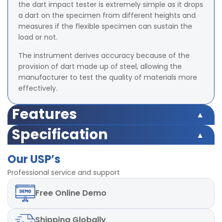
the dart impact tester is extremely simple as it drops
a dart on the specimen from different heights and
measures if the flexible specimen can sustain the
load or not.
The instrument derives accuracy because of the
provision of dart made up of steel, allowing the
manufacturer to test the quality of materials more
effectively.
Features
Inside diameter of clamp: 127mm
Specification
Release Mechanism: Electro Magnetic.
Inside diameter of clamp: 127mm
Diameter of dart head : 3 Method A – 38 mm &
Our USP’s
Release Mechanism: Electro Magnetic.
Method B – 50 mm
Diameter of dart head : 3 Method A – 38 mm &
Professional service and support
Height of fall :660 mm and 1524 mm(Adjustable)
Method B – 50 mm
Maximum weight holding capacity of Dart Holding
Free
Online Demo
Height of fall :660 mm and 1524 mm(Adjustable)
Mechanism: 2Kg
Maximum weight holding capacity of Dart Holding
Release Mechanism: Electromagnetic dart
Mechanism: 2Kg
hold/release mechanism
Shipping
Globally