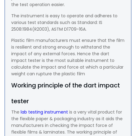
the test operation easier.
The instrument is easy to operate and adheres to
various test standards such as Standard: IS
2508:1984(R2003), ASTM D1709-16A.
Plastic film manufacturers must ensure that the film
is resilient and strong enough to withstand the
impact of any external forces. Hence the dart
impact tester is the most suitable instrument to
calculate the impact and force at which a particular
weight can rupture the plastic film
Working principle of the dart impact
tester
The
lab testing instrument
is a very vital product for
the flexible paper & packaging industry as it aids the
manufacturers in checking the impact force of
flexible films & laminates. The working principle of