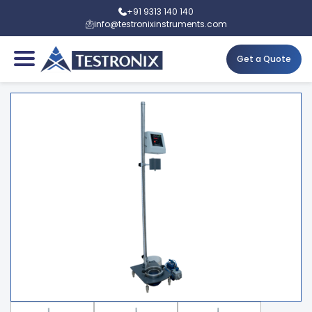
+91 9313 140 140
info@testronixinstruments.com
Get a Quote