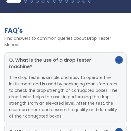
FAQ's
Find answers to common queries about Drop Tester
Manual.
Q. What is the use of a drop tester
machine?
The drop tester is simple and easy to operate the
instrument and is used by packaging manufacturers
to check the drop strength of corrugated boxes. The
drop tester helps the user in performing the drop
strength from an elevated level. After the test, the
user can check and ensure the quality and durability
of their corrugated boxes