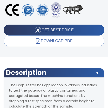
GET BEST PRICE
DOWNLOAD PDF
Description
The Drop Tester has application in various industries
to test the potency of plastic containers and
corrugated boxes. The machine functions by
dropping a test specimen from a certain height to
calculate the Strength of the sample.