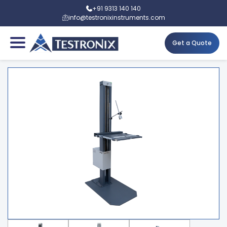
+91 9313 140 140
info@testronixinstruments.com
Get a Quote