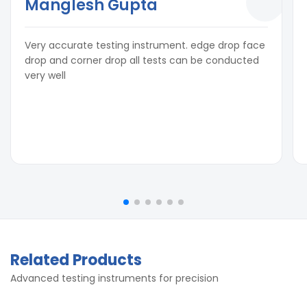
Manglesh Gupta
Very accurate testing instrument. edge drop face
drop and corner drop all tests can be conducted
very well
Related Products
Advanced testing instruments for precision