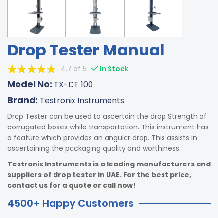
Drop Tester Manual
4.7 of 5
In Stock
Model No:
TX-DT 100
Brand:
Testronix Instruments
Drop Tester can be used to ascertain the drop Strength of
corrugated boxes while transportation. This instrument has
a feature which provides an angular drop. This assists in
ascertaining the packaging quality and worthiness.
Testronix Instruments is a leading manufacturers and
suppliers of drop tester in UAE. For the best price,
contact us for a quote or call now!
4500+ Happy Customers