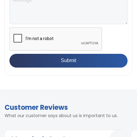
Opening Actuation
Manual through lever
Finish
Mild steel
Finish
Mild steel
Dropping Platform lift
Manual
mechanism
Dropping Platform lift
Manual
mechanism
Customer Reviews
What our customer says about us is important to us.