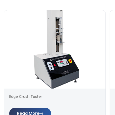
Edge Crush Tester
Read More