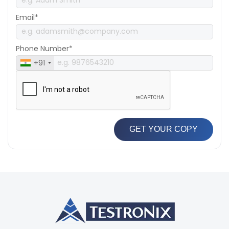
Email*
Phone Number*
+91
GET YOUR COPY