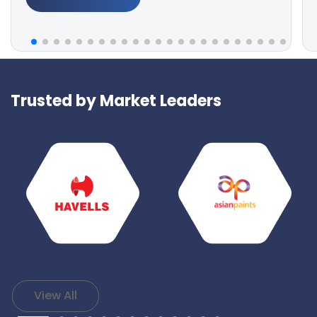
Trusted by Market Leaders
View All