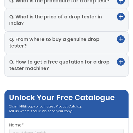
Q. What is the procedure for a drop test?
Q. What is the price of a drop tester in
India?
Q. From where to buy a genuine drop
tester?
Q. How to get a free quotation for a drop
tester machine?
Unlock Your Free Catalogue
Claim FREE copy of our latest Product Catalog.
Tell us where should we send your copy?
Name*