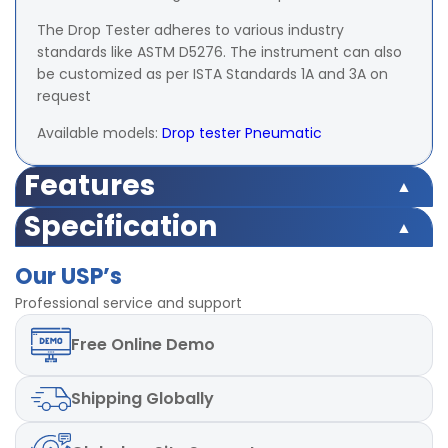
The Drop Tester adheres to various industry
standards like ASTM D5276. The instrument can also
be customized as per ISTA Standards 1A and 3A on
request
Available models:
Drop tester Pneumatic
Features
Specification
Drop Height Min. 750mm,
Testing height
Max 1800mm
Drop Height Min. 750mm,
Our USP’s
Testing height
Max 1800mm
Standard
L 465 x W 445 x H
Professional service and support
500 mm
Max. dimension of Box that
Standard
L 465 x W 445 x H
Free
Online Demo
can be tested
(Customizable and
500 mm
Max. dimension of Box that
adjustable on request)
can be tested
(Customizable and
Shipping
Globally
adjustable on request)
Max weight of Box to be
Upto 50 Kg
tested