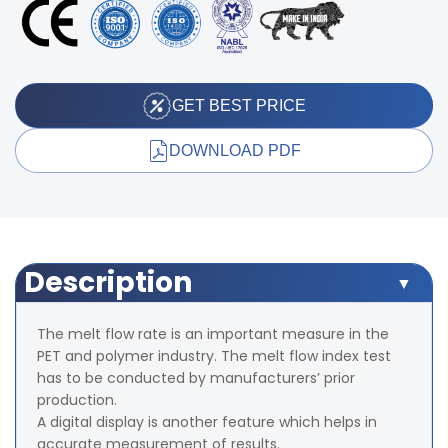
GET BEST PRICE
DOWNLOAD PDF
Description
The melt flow rate is an important measure in the
PET and polymer industry. The melt flow index test
has to be conducted by manufacturers’ prior
production.
A digital display is another feature which helps in
accurate measurement of results.