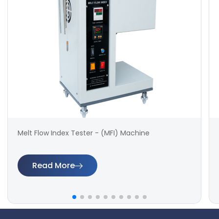
Melt Flow Index Tester - (MFI) Machine
Read More