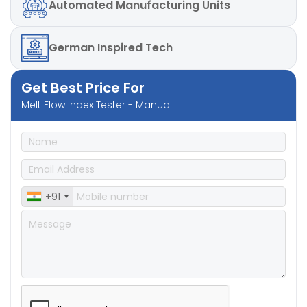
Automated
Manufacturing Units
German
Inspired Tech
Get Best Price For
Melt Flow Index Tester - Manual
+91