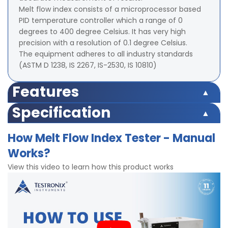
Melt flow index consists of a microprocessor based
PID temperature controller which a range of 0
degrees to 400 degree Celsius. It has very high
precision with a resolution of 0.1 degree Celsius.
The equipment adheres to all industry standards
(ASTM D 1238, IS 2267, IS-2530, IS 10810)
Features
Die Steel barrel for uniform and consistent heating of
Specification
barrel/test cylinder.
Display: LED (Digital)
Corrosion resistant finish.
How Melt Flow Index Tester - Manual
Temperature Range: Ambient to 400°C.
Powder Coated robust structure.
Works?
Accuracy: ± 0.1°C.
Maximum temprature Temprature as per
Resolution: 0.1°C.
international standards
View this video to learn how this product works
Least Count: 0.01gms.
Dimensions of piston head: 9.47mm diameter ±
0.007mm
Diameter of heater tube cavity: 9.55mm ± 0.007mm
Dimensions of Die: 2.095mm ± 0.005mm