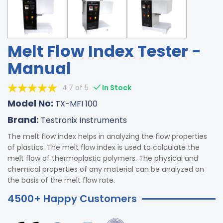
Melt Flow Index Tester -
Manual
4.7 of 5
In Stock
Model No:
TX-MFI 100
Brand:
Testronix Instruments
The melt flow index helps in analyzing the flow properties
of plastics. The melt flow index is used to calculate the
melt flow of thermoplastic polymers. The physical and
chemical properties of any material can be analyzed on
the basis of the melt flow rate.
4500+ Happy Customers