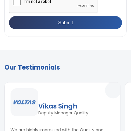
Our Testimonials
Vikas Singh
Deputy Manager Quality
We are highly impressed with the Quality and