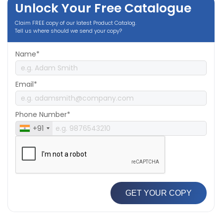
Unlock Your Free Catalogue
Claim FREE copy of our latest Product Catalog.
Tell us where should we send your copy?
Name*
Email*
Phone Number*
+91
GET YOUR COPY