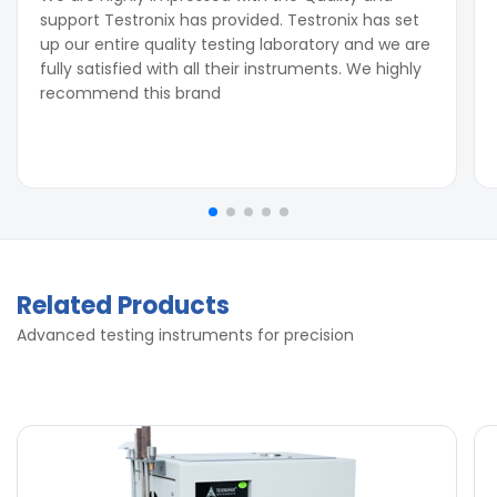
support Testronix has provided. Testronix has set
up our entire quality testing laboratory and we are
fully satisfied with all their instruments. We highly
recommend this brand
Related Products
Advanced testing instruments for precision