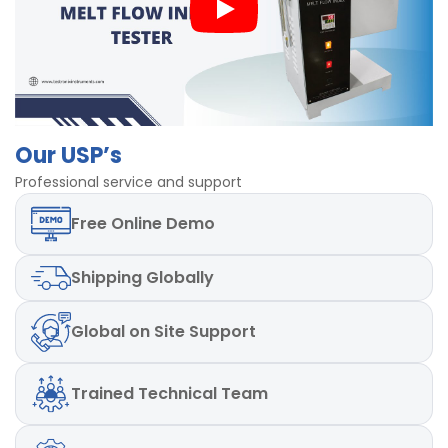
Weights:2.16 kg & 3.8kg included (Additional on
Request)
Power Supply: Single Phase, 220-240 AC, 50 Hz.
Powder Coated body
Our USP’s
Professional service and support
Free
Online Demo
Shipping
Globally
Global
on Site Support
Trained
Technical Team