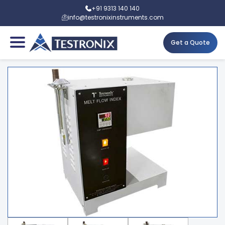
+91 9313 140 140
info@testronixinstruments.com
Get a Quote