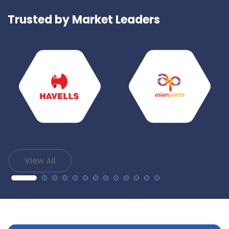
Trusted by Market Leaders
View All